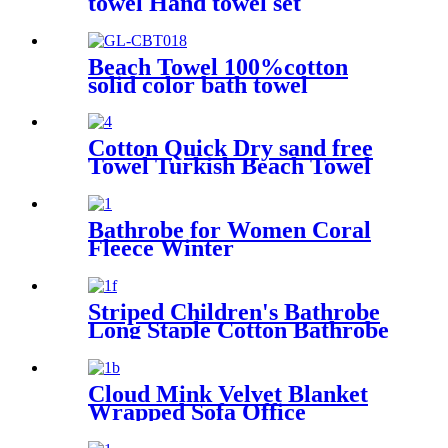
towel Hand towel set
Beach Towel 100%cotton
solid color bath towel
comfortable good-water-
absorbent
Cotton Quick Dry sand free
Towel Turkish Beach Towel
Oversized Stripe color
Bathrobe for Women Coral
Fleece Winter
Striped Children's Bathrobe
Long Staple Cotton Bathrobe
Cloud Mink Velvet Blanket
Wrapped Sofa Office
Dormitory Nap Blanket