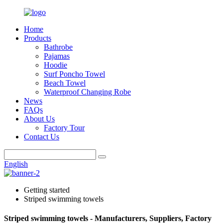
Home
Products
Bathrobe
Pajamas
Hoodie
Surf Poncho Towel
Beach Towel
Waterproof Changing Robe
News
FAQs
About Us
Factory Tour
Contact Us
English
Getting started
Striped swimming towels
Striped swimming towels - Manufacturers, Suppliers, Factory