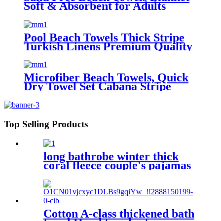
Soft & Absorbent for Adults
Women
Pool Beach Towels Thick Stripe
Turkish Linens Premium Quality
100% Cotton Turkish
Microfiber Beach Towels, Quick
Dry Towel Set Cabana Stripe
Top Selling Products
long bathrobe winter thick
coral fleece couple's pajamas
Cotton A-class thickened bath