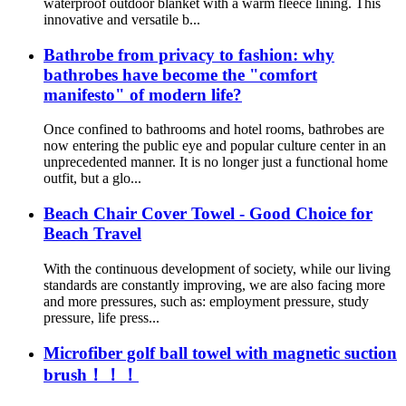
waterproof outdoor blanket with a warm fleece lining. This
innovative and versatile b...
Bathrobe from privacy to fashion: why
bathrobes have become the "comfort
manifesto" of modern life?
Once confined to bathrooms and hotel rooms, bathrobes are
now entering the public eye and popular culture center in an
unprecedented manner. It is no longer just a functional home
outfit, but a glo...
Beach Chair Cover Towel - Good Choice for
Beach Travel
With the continuous development of society, while our living
standards are constantly improving, we are also facing more
and more pressures, such as: employment pressure, study
pressure, life press...
Microfiber golf ball towel with magnetic suction
brush！！！