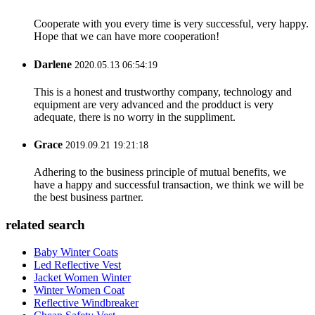
Cooperate with you every time is very successful, very happy.
Hope that we can have more cooperation!
Darlene
2020.05.13 06:54:19
This is a honest and trustworthy company, technology and
equipment are very advanced and the prodduct is very
adequate, there is no worry in the suppliment.
Grace
2019.09.21 19:21:18
Adhering to the business principle of mutual benefits, we
have a happy and successful transaction, we think we will be
the best business partner.
related search
Baby Winter Coats
Led Reflective Vest
Jacket Women Winter
Winter Women Coat
Reflective Windbreaker