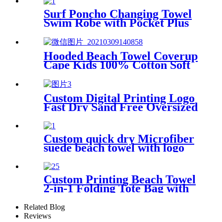
Surf Poncho Changing Towel
Swim Robe with Pocket Plus
Size Terry Cloth Swim Cover
Up
Hooded Beach Towel Coverup
Cape Kids 100% Cotton Soft
Quick Dry Absorbent Use For
Swim Pool Bath
Custom Digital Printing Logo
Fast Dry Sand Free Oversized
Microfiber Waffle Beach
Towel
Custom quick dry Microfiber
suede beach towel with logo
digital printing sand free
Custom Printing Beach Towel
2-in-1 Folding Tote Bag with
Shoulder strap
Related Blog
Reviews