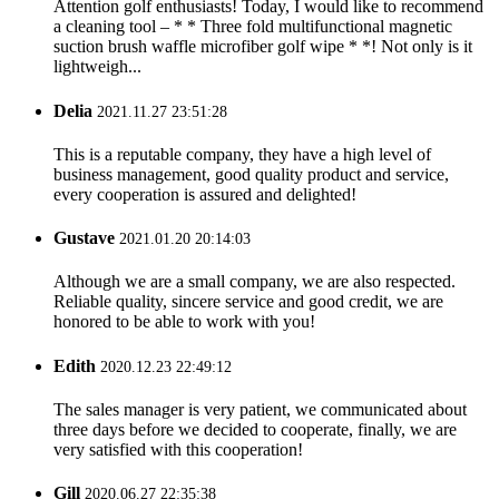
Attention golf enthusiasts! Today, I would like to recommend
a cleaning tool – * * Three fold multifunctional magnetic
suction brush waffle microfiber golf wipe * *! Not only is it
lightweigh...
Delia
2021.11.27 23:51:28
This is a reputable company, they have a high level of
business management, good quality product and service,
every cooperation is assured and delighted!
Gustave
2021.01.20 20:14:03
Although we are a small company, we are also respected.
Reliable quality, sincere service and good credit, we are
honored to be able to work with you!
Edith
2020.12.23 22:49:12
The sales manager is very patient, we communicated about
three days before we decided to cooperate, finally, we are
very satisfied with this cooperation!
Gill
2020.06.27 22:35:38