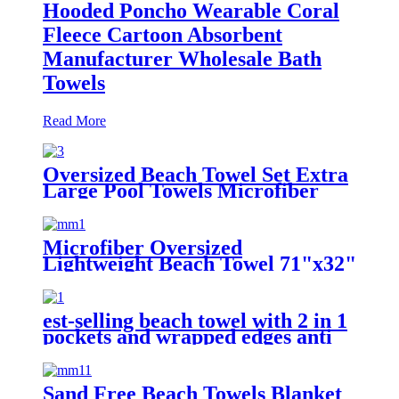
Hooded Poncho Wearable Coral
Fleece Cartoon Absorbent
Manufacturer Wholesale Bath
Towels
Read More
Oversized Beach Towel Set Extra
Large Pool Towels Microfiber
Quick Dry
Microfiber Oversized
Lightweight Beach Towel 71"x32"
XL Extra Large Thin Sand Free
Towels Travel Swim Pool Yoga
Gym Camping
est-selling beach towel with 2 in 1
pockets and wrapped edges anti
sand striped towels
Sand Free Beach Towels Blanket