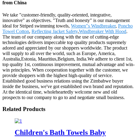
from China
We take "customer-friendly, quality-oriented, integrative,
innovative" as objectives. "Truth and honesty" is our management
ideal for Striped swimming towels,
Women"s Windbreaker
,
Poncho
Towel Cotton
,
Reflecting Jacket Safety
,
Windbreaker With Hood
.
The team of our company along with the use of cutting-edge
technologies delivers impeccable top quality products supremely
adored and appreciated by our shoppers worldwide. The product
will supply to all over the world, such as Europe, America,
Australia,Estonia, Mauritius,Belgium, India.We adhere to client 1st,
top quality 1st, continuous improvement, mutual advantage and win-
win principles. When cooperation together with the customer, we
provide shoppers with the highest high-quality of service.
Established good business relations using the Zimbabwe buyer
inside the business, we've got established own brand and reputation.
At the identical time, wholeheartedly welcome new and old
prospects to our company to go to and negotiate small business.
Related Products
Children's Bath Towels Baby