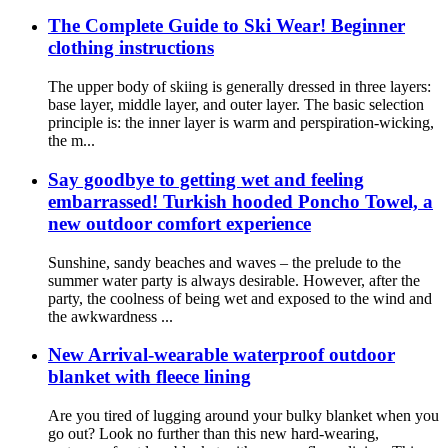
The Complete Guide to Ski Wear! Beginner
clothing instructions
The upper body of skiing is generally dressed in three layers:
base layer, middle layer, and outer layer. The basic selection
principle is: the inner layer is warm and perspiration-wicking,
the m...
Say goodbye to getting wet and feeling
embarrassed! Turkish hooded Poncho Towel, a
new outdoor comfort experience
Sunshine, sandy beaches and waves – the prelude to the
summer water party is always desirable. However, after the
party, the coolness of being wet and exposed to the wind and
the awkwardness ...
New Arrival-wearable waterproof outdoor
blanket with fleece lining
Are you tired of lugging around your bulky blanket when you
go out? Look no further than this new hard-wearing,