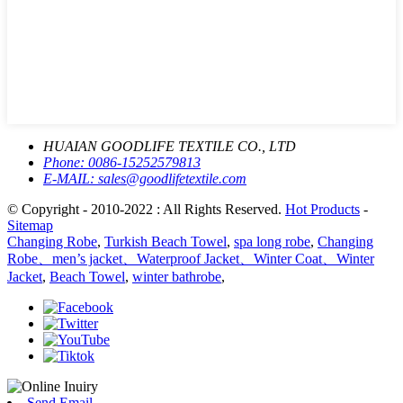
HUAIAN GOODLIFE TEXTILE CO., LTD
Phone:
0086-15252579813
E-MAIL:
sales@goodlifetextile.com
© Copyright - 2010-2022 : All Rights Reserved.
Hot Products
-
Sitemap
Changing Robe
,
Turkish Beach Towel
,
spa long robe
,
Changing
Robe、men’s jacket、Waterproof Jacket、Winter Coat、Winter
Jacket
,
Beach Towel
,
winter bathrobe
,
Send Email