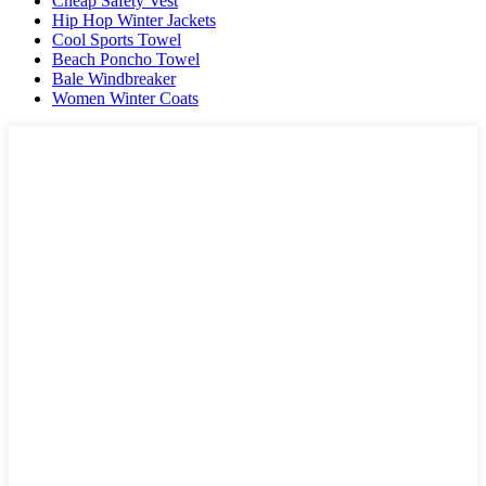
Cheap Safety Vest
Hip Hop Winter Jackets
Cool Sports Towel
Beach Poncho Towel
Bale Windbreaker
Women Winter Coats