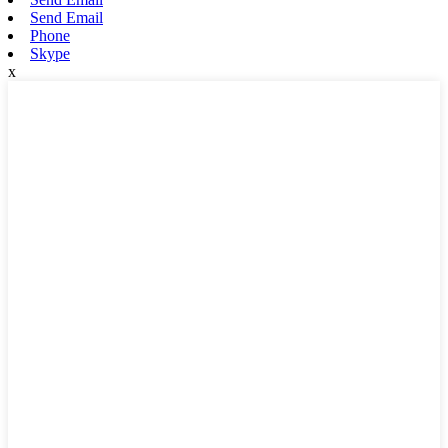
Send Email
Phone
Skype
x