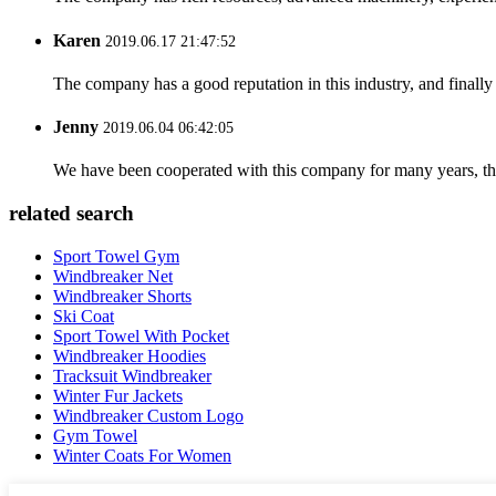
Karen
2019.06.17 21:47:52
The company has a good reputation in this industry, and finally 
Jenny
2019.06.04 06:42:05
We have been cooperated with this company for many years, the
related search
Sport Towel Gym
Windbreaker Net
Windbreaker Shorts
Ski Coat
Sport Towel With Pocket
Windbreaker Hoodies
Tracksuit Windbreaker
Winter Fur Jackets
Windbreaker Custom Logo
Gym Towel
Winter Coats For Women