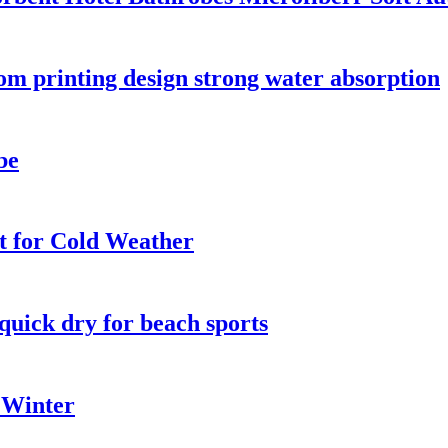
tom printing design strong water absorption
be
t for Cold Weather
quick dry for beach sports
 Winter