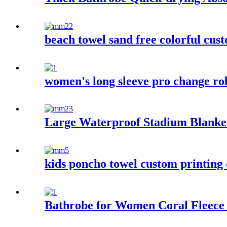
beach towel sand free colorful cus
women's long sleeve pro change ro
Large Waterproof Stadium Blanke
kids poncho towel custom printing 
Bathrobe for Women Coral Fleece