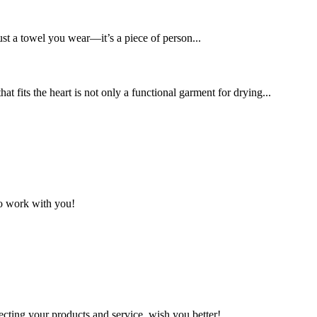
ust a towel you wear—it’s a piece of person...
t fits the heart is not only a functional garment for drying...
to work with you!
ting your products and service, wish you better!