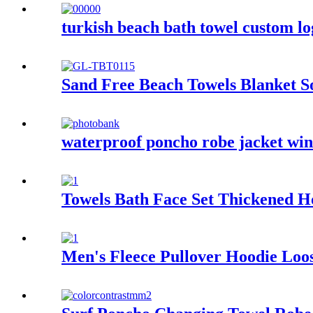
turkish beach bath towel custom l
Sand Free Beach Towels Blanket S
waterproof poncho robe jacket wind
Towels Bath Face Set Thickened H
Men's Fleece Pullover Hoodie Loos