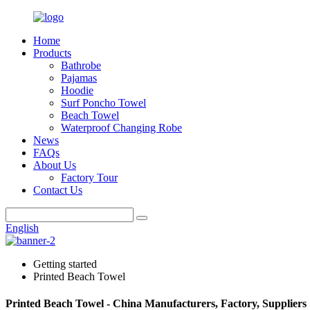
Home
Products
Bathrobe
Pajamas
Hoodie
Surf Poncho Towel
Beach Towel
Waterproof Changing Robe
News
FAQs
About Us
Factory Tour
Contact Us
English
Getting started
Printed Beach Towel
Printed Beach Towel - China Manufacturers, Factory, Suppliers