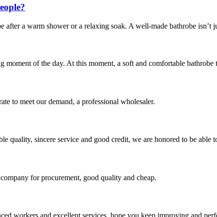
eople?
obe after a warm shower or a relaxing soak. A well-made bathrobe isn’t j
ng moment of the day. At this moment, a soft and comfortable bathrobe tha
urate to meet our demand, a professional wholesaler.
le quality, sincere service and good credit, we are honored to be able 
ir company for procurement, good quality and cheap.
ed workers and excellent services, hope you keep improving and perfec