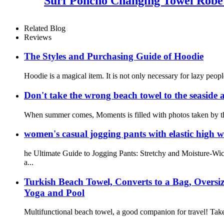
Surf Poncho Changing Towel Robe
Related Blog
Reviews
The Styles and Purchasing Guide of Hoodie
Hoodie is a magical item. It is not only necessary for lazy peopl
Don't take the wrong beach towel to the seaside a
When summer comes, Moments is filled with photos taken by the 
women's casual jogging pants with elastic high w
he Ultimate Guide to Jogging Pants: Stretchy and Moisture-Wic
a...
Turkish Beach Towel, Converts to a Bag, Overs
Yoga and Pool
Multifunctional beach towel, a good companion for travel! Take