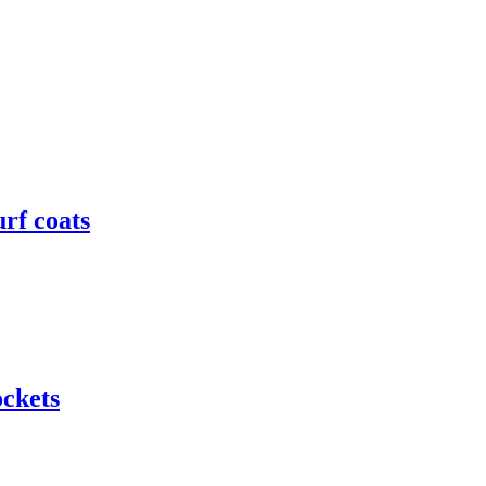
rf coats
ockets