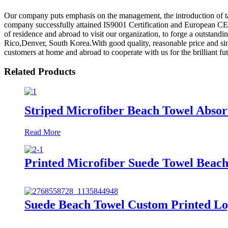
Our company puts emphasis on the management, the introduction of tale
company successfully attained IS9001 Certification and European CE
of residence and abroad to visit our organization, to forge a outstandi
Rico,Denver, South Korea.With good quality, reasonable price and si
customers at home and abroad to cooperate with us for the brilliant fut
Related Products
Striped Microfiber Beach Towel Absor
Read More
Printed Microfiber Suede Towel Beach
Suede Beach Towel Custom Printed Lo