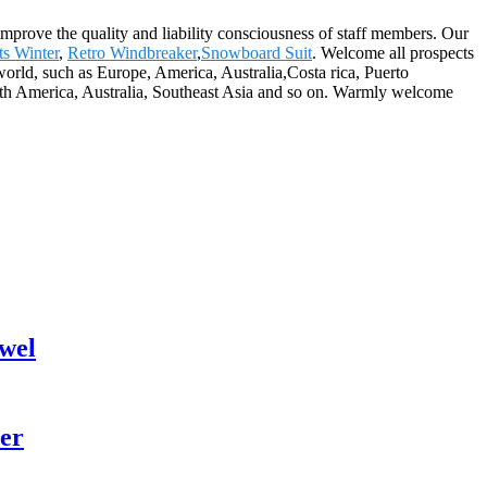
improve the quality and liability consciousness of staff members. Our
s Winter
,
Retro Windbreaker
,
Snowboard Suit
. Welcome all prospects
 world, such as Europe, America, Australia,Costa rica, Puerto
outh America, Australia, Southeast Asia and so on. Warmly welcome
wel
er