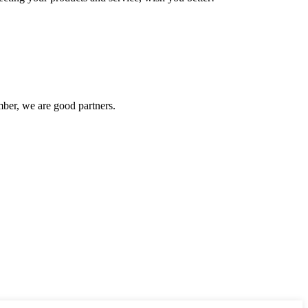
ber, we are good partners.