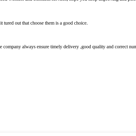
it tured out that choose them is a good choice.
 company always ensure timely delivery ,good quality and correct num