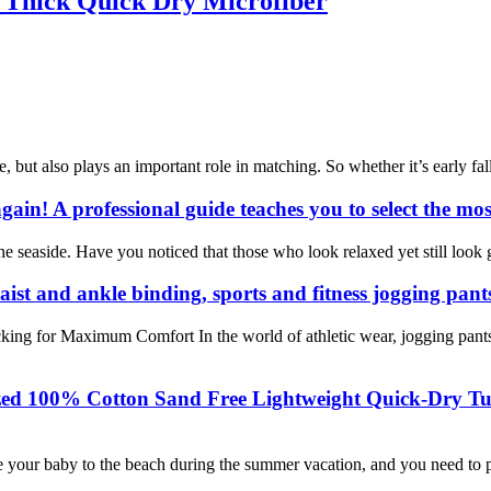
 Thick Quick Dry Microfiber
e, but also plays an important role in matching. So whether it’s early fal
gain! A professional guide teaches you to select the mos
seaside. Have you noticed that those who look relaxed yet still look g
aist and ankle binding, sports and fitness jogging pant
king for Maximum Comfort In the world of athletic wear, jogging pants
ized 100% Cotton Sand Free Lightweight Quick-Dry Tu
 your baby to the beach during the summer vacation, and you need to pr