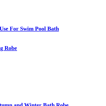
Use For Swim Pool Bath
ng Robe
utumn and Winter Bath Robe