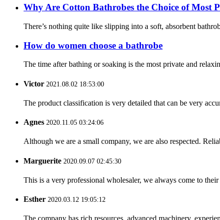
Why Are Cotton Bathrobes the Choice of Most P
There’s nothing quite like slipping into a soft, absorbent bathr
How do women choose a bathrobe
The time after bathing or soaking is the most private and relaxi
Victor
2021.08.02 18:53:00
The product classification is very detailed that can be very acc
Agnes
2020.11.05 03:24:06
Although we are a small company, we are also respected. Reliab
Marguerite
2020.09.07 02:45:30
This is a very professional wholesaler, we always come to the
Esther
2020.03.12 19:05:12
The company has rich resources, advanced machinery, experienc