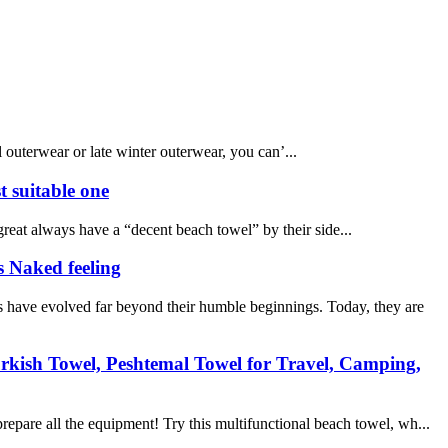
l outerwear or late winter outerwear, you can’...
t suitable one
reat always have a “decent beach towel” by their side...
s Naked feeling
 have evolved far beyond their humble beginnings. Today, they are
rkish Towel, Peshtemal Towel for Travel, Camping,
epare all the equipment! Try this multifunctional beach towel, wh...