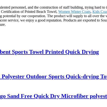
nted personnel, and the construction of staff building, trying hard to 
 Certification of Printed Beach Towel,
Women Winter Coats
,
Kids Coat
ng potential by our cooperation. The product will supply to all over the
ncere service, we enjoy a good reputation. Products are exported to S
ure.
bent Sports Towel Printed Quick Drying
 Polyester Outdoor Sports Quick-drying To
go Sand Free Quick Dry Microfiber polyest