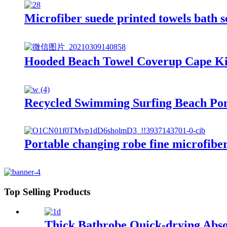
Microfiber suede printed towels bath 
Hooded Beach Towel Coverup Cape Kid
Recycled Swimming Surfing Beach Po
Portable changing robe fine microfibe
Top Selling Products
Thick Bathrobe Quick-drying Abso