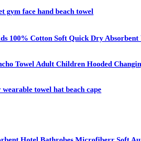
set gym face hand beach towel
s 100% Cotton Soft Quick Dry Absorbent 
ncho Towel Adult Children Hooded Changi
r wearable towel hat beach cape
rbent Hotel Bathrobes Microfiberr Soft A