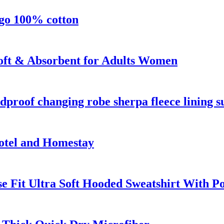
ogo 100% cotton
oft & Absorbent for Adults Women
proof changing robe sherpa fleece lining su
otel and Homestay
e Fit Ultra Soft Hooded Sweatshirt With P