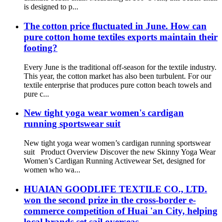
is designed to p...
The cotton price fluctuated in June. How can
pure cotton home textiles exports maintain their
footing?
Every June is the traditional off-season for the textile industry.
This year, the cotton market has also been turbulent. For our
textile enterprise that produces pure cotton beach towels and
pure c...
New tight yoga wear women's cardigan
running sportswear suit
New tight yoga wear women’s cardigan running sportswear
suit Product Overview Discover the new Skinny Yoga Wear
Women’s Cardigan Running Activewear Set, designed for
women who wa...
HUAIAN GOODLIFE TEXTILE CO., LTD.
won the second prize in the cross-border e-
commerce competition of Huai 'an City, helping
local brands set sail overseas