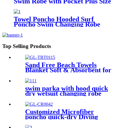
Swim Robe with Pocket Plus Size
Terry Cloth Swim Cover Up
Towel Poncho Hooded Surf
Poncho Swim Changing Robe
Beach Towel for Girl Boy Kids
Top Selling Products
Sand Free Beach Towels
Blanket Soft & Absorbent for
Adults Women
swim parka with hood quick
dry wetsuit changing robe
waterproof
Customized Microfiber
poncho quick-dry Diving
Beach Surfing poncho towel