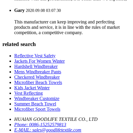
Gary
2020.09.08 03:07:30
This manufacturer can keep improving and perfecting
products and service, it is in line with the rules of market
competition, a competitive company.
related search
Reflective Vest Safety
Jackets For Women Winter
Hardshell Windbreaker
Mens Windbreaker Pants
Checkered Windbreaker
Microfiber Beach Towels
Kids Jacket Winter
Vest Reflecting
Windbreaker Customize
Summer Beach Towel
Microfiber Sport Towels
HUAIAN GOODLIFE TEXTILE CO., LTD
Phone:
0086-15252579813
E-MAIL:
sales@goodlifetextile.com