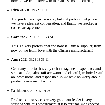
now on we fell in love with the Chinese manufacturing.
Riva
2022.01.29 22:47:11
The product manager is a very hot and professional person,
we have a pleasant conversation, and finally we reached a
consensus agreement.
Caroline
2021.11.21 05:24:51
This is a very professional and honest Chinese supplier, from
now on we fell in love with the Chinese manufacturing.
Anna
2021.08.24 13:33:11
Company director has very rich management experience and
strict attitude, sales staff are warm and cheerful, technical staff
are professional and responsible,so we have no worry about
product,a nice manufacturer.
Letitia
2020.09.18 12:00:05
Products and services are very good, our leader is very
satisfied with this procurement, it is better than we expected,