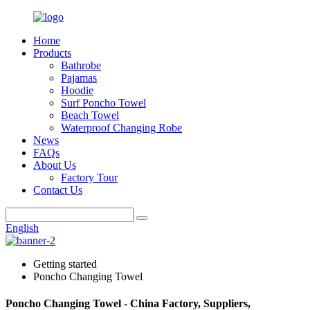
Home
Products
Bathrobe
Pajamas
Hoodie
Surf Poncho Towel
Beach Towel
Waterproof Changing Robe
News
FAQs
About Us
Factory Tour
Contact Us
English
Getting started
Poncho Changing Towel
Poncho Changing Towel - China Factory, Suppliers,