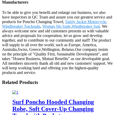
Manufacturers
To be able to give you benefit and enlarge our business, we also
have inspectors in QC Team and assure you our greatest service and
products for Poncho Changing Towel,
Safety Jacket Motorcycle
,
Windbreaker Tracksuits
,
Woman Ski Suite
,
Windbreaker Suit
. We
always welcome new and old customers presents us with valuable
advice and proposals for cooperation, let us grow and develop
together, and to contribute to our community and staff! The product
will supply to all over the world, such as Europe, America,
Australia,Swiss, Greece,Wellington, Belarus.Our company insists
on the principle of "Quality First, Sustainable Development", and
takes "Honest Business, Mutual Benefits" as our developable goal.
All members sincerely thank all old and new customers' support. We
will keep working hard and offering you the highest-quality
products and service.
Related Products
Surf Poncho Hooded Changing
Robe, Soft Cover-Up Changing