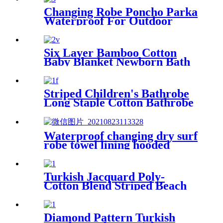
Changing Robe Poncho Parka
Waterproof For Outdoor
Water Sport
Six Layer Bamboo Cotton
Baby Blanket Newborn Bath
Towel
Striped Children's Bathrobe
Long Staple Cotton Bathrobe
Waterproof changing dry surf
robe towel lining hooded
jacket swim parka
Turkish Jacquard Poly-
Cotton Blend Striped Beach
Towel with Tassels
Diamond Pattern Turkish