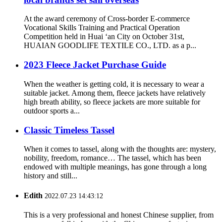
At the award ceremony of Cross-border E-commerce
Vocational Skills Training and Practical Operation
Competition held in Huai ‘an City on October 31st,
HUAIAN GOODLIFE TEXTILE CO., LTD. as a p...
2023 Fleece Jacket Purchase Guide
When the weather is getting cold, it is necessary to wear a
suitable jacket. Among them, fleece jackets have relatively
high breath ability, so fleece jackets are more suitable for
outdoor sports a...
Classic Timeless Tassel
When it comes to tassel, along with the thoughts are: mystery,
nobility, freedom, romance… The tassel, which has been
endowed with multiple meanings, has gone through a long
history and still...
Edith
2022.07.23 14:43:12
This is a very professional and honest Chinese supplier, from