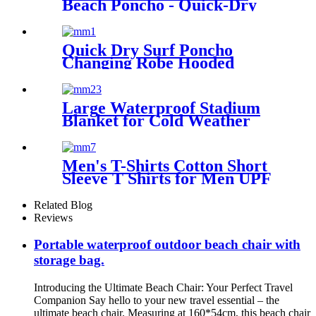
Beach Poncho - Quick-Dry
Hooded Swim Cover up
Quick Dry Surf Poncho
Changing Robe Hooded
Beach Towel Oversized
Microfiber Absorbent for
Men Women Pool Swim
Large Waterproof Stadium
Blanket for Cold Weather
Men's T-Shirts Cotton Short
Sleeve T Shirts for Men UPF
50+ Moisture Wicking
Related Blog
Reviews
Portable waterproof outdoor beach chair with
storage bag.
Introducing the Ultimate Beach Chair: Your Perfect Travel
Companion Say hello to your new travel essential – the
ultimate beach chair. Measuring at 160*54cm, this beach chair