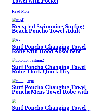
Towel with Pocket
Read More
Recycled Swimming Surfing
Beach Poncho Towel Adult
Children Hooded Changing Robe
Surf Poncho Changing Towel
Robe with Hood Absorbent
Wearable
Surf Poncho Changing Towel
Robe Thick Quick Dry
Microfiber
Surf Poncho Changing Towel
PonchoMens Towel Robe with
Hood
Surf Poncho Changing Towel