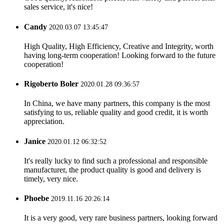
sales service, it's nice!
Candy
2020.03.07 13:45:47
High Quality, High Efficiency, Creative and Integrity, worth
having long-term cooperation! Looking forward to the future
cooperation!
Rigoberto Boler
2020.01.28 09:36:57
In China, we have many partners, this company is the most
satisfying to us, reliable quality and good credit, it is worth
appreciation.
Janice
2020.01.12 06:32:52
It's really lucky to find such a professional and responsible
manufacturer, the product quality is good and delivery is
timely, very nice.
Phoebe
2019.11.16 20:26:14
It is a very good, very rare business partners, looking forward