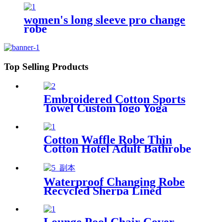
women's long sleeve pro change
robe
Top Selling Products
Embroidered Cotton Sports
Towel Custom logo Yoga
Towel
Cotton Waffle Robe Thin
Cotton Hotel Adult Bathrobe
Kimono Collar
Waterproof Changing Robe
Recycled Sherpa Lined