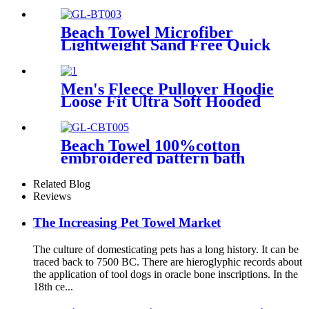
printing
Beach Towel Microfiber
Lightweight Sand Free Quick
Dry Double-sided printing
customized size
Men's Fleece Pullover Hoodie
Loose Fit Ultra Soft Hooded
Sweatshirt With Pockets
Beach Towel 100%cotton
embroidered pattern bath
towel soft comfortable Sand
Free Quick Dry Absorbent
Related Blog
Reviews
The Increasing Pet Towel Market
The culture of domesticating pets has a long history. It can be
traced back to 7500 BC. There are hieroglyphic records about
the application of tool dogs in oracle bone inscriptions. In the
18th ce...