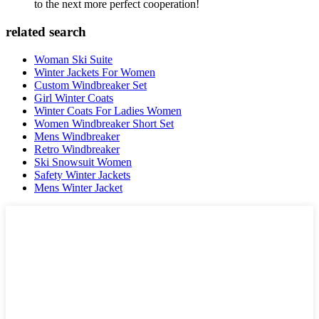
to the next more perfect cooperation!
related search
Woman Ski Suite
Winter Jackets For Women
Custom Windbreaker Set
Girl Winter Coats
Winter Coats For Ladies Women
Women Windbreaker Short Set
Mens Windbreaker
Retro Windbreaker
Ski Snowsuit Women
Safety Winter Jackets
Mens Winter Jacket