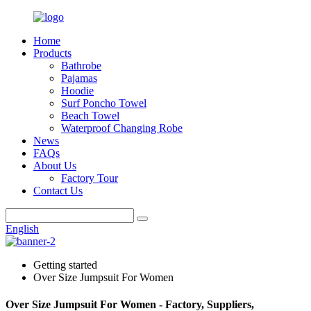
Home
Products
Bathrobe
Pajamas
Hoodie
Surf Poncho Towel
Beach Towel
Waterproof Changing Robe
News
FAQs
About Us
Factory Tour
Contact Us
English
Getting started
Over Size Jumpsuit For Women
Over Size Jumpsuit For Women - Factory, Suppliers,