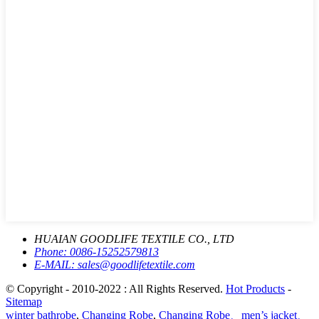
HUAIAN GOODLIFE TEXTILE CO., LTD
Phone:
0086-15252579813
E-MAIL:
sales@goodlifetextile.com
© Copyright - 2010-2022 : All Rights Reserved.
Hot Products
-
Sitemap
winter bathrobe
,
Changing Robe
,
Changing Robe、men’s jacket、