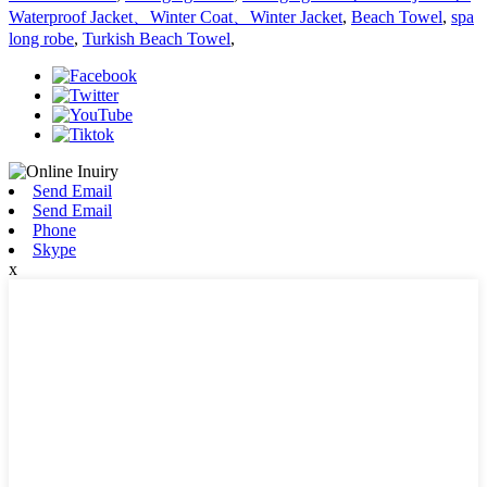
Waterproof Jacket、Winter Coat、Winter Jacket
,
Beach Towel
,
spa
long robe
,
Turkish Beach Towel
,
Send Email
Send Email
Phone
Skype
x