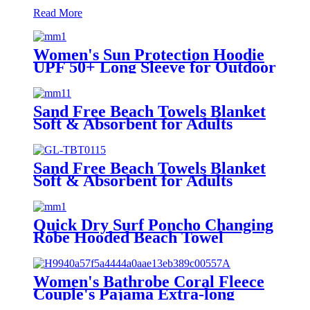
Read More
Women's Sun Protection Hoodie
UPF 50+ Long Sleeve for Outdoor
Fishing Hiking
Sand Free Beach Towels Blanket
Soft & Absorbent for Adults
Women
Sand Free Beach Towels Blanket
Soft & Absorbent for Adults
Women
Quick Dry Surf Poncho Changing
Robe Hooded Beach Towel
Oversized Microfiber Absorbent
for Men Women Pool Swim
Women's Bathrobe Coral Fleece
Couple's Pajama Extra-long
Thickened