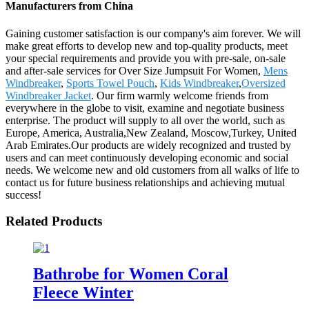
Manufacturers from China
Gaining customer satisfaction is our company's aim forever. We will
make great efforts to develop new and top-quality products, meet
your special requirements and provide you with pre-sale, on-sale
and after-sale services for Over Size Jumpsuit For Women,
Mens
Windbreaker
,
Sports Towel Pouch
,
Kids Windbreaker
,
Oversized
Windbreaker Jacket
. Our firm warmly welcome friends from
everywhere in the globe to visit, examine and negotiate business
enterprise. The product will supply to all over the world, such as
Europe, America, Australia,New Zealand, Moscow,Turkey, United
Arab Emirates.Our products are widely recognized and trusted by
users and can meet continuously developing economic and social
needs. We welcome new and old customers from all walks of life to
contact us for future business relationships and achieving mutual
success!
Related Products
Bathrobe for Women Coral
Fleece Winter