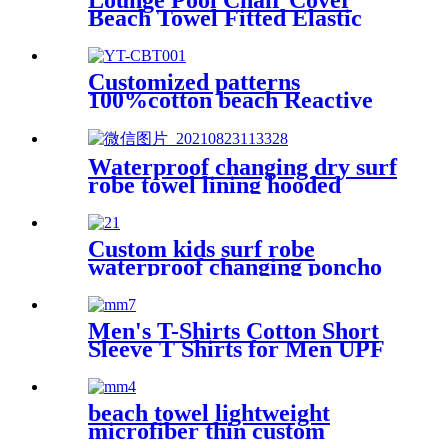
Lounge Pool Chair Cover
Beach Towel Fitted Elastic
Pocket
Customized patterns
100%cotton beach Reactive
printing adult swimming bath
towel beach towel
Waterproof changing dry surf
robe towel lining hooded
jacket swim parka
Custom kids surf robe
waterproof changing poncho
robe parka swimming adult
Men's T-Shirts Cotton Short
Sleeve T Shirts for Men UPF
50+ Moisture Wicking
beach towel lightweight
microfiber thin custom