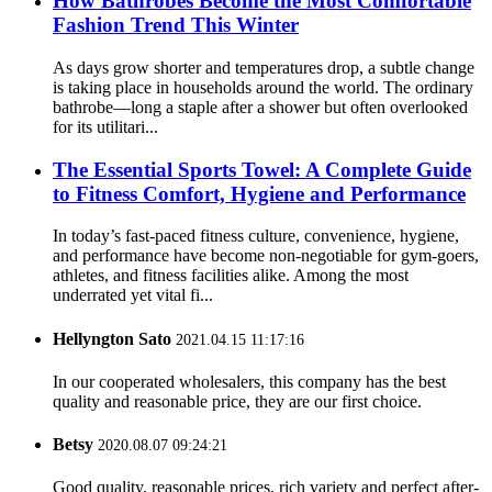
How Bathrobes Become the Most Comfortable
Fashion Trend This Winter
As days grow shorter and temperatures drop, a subtle change
is taking place in households around the world. The ordinary
bathrobe—long a staple after a shower but often overlooked
for its utilitari...
The Essential Sports Towel: A Complete Guide
to Fitness Comfort, Hygiene and Performance
In today’s fast-paced fitness culture, convenience, hygiene,
and performance have become non-negotiable for gym-goers,
athletes, and fitness facilities alike. Among the most
underrated yet vital fi...
Hellyngton Sato
2021.04.15 11:17:16
In our cooperated wholesalers, this company has the best
quality and reasonable price, they are our first choice.
Betsy
2020.08.07 09:24:21
Good quality, reasonable prices, rich variety and perfect after-