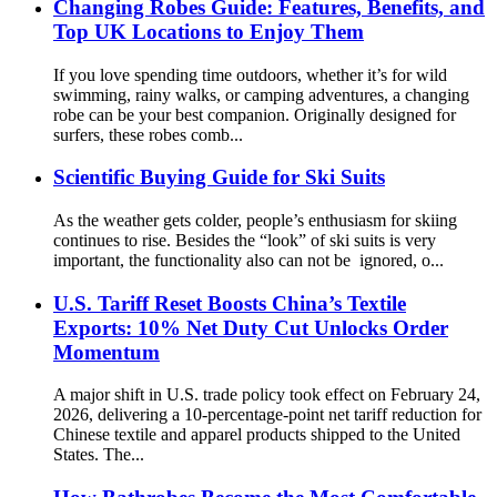
Changing Robes Guide: Features, Benefits, and
Top UK Locations to Enjoy Them
If you love spending time outdoors, whether it’s for wild
swimming, rainy walks, or camping adventures, a changing
robe can be your best companion. Originally designed for
surfers, these robes comb...
Scientific Buying Guide for Ski Suits
As the weather gets colder, people’s enthusiasm for skiing
continues to rise. Besides the “look” of ski suits is very
important, the functionality also can not be ignored, o...
U.S. Tariff Reset Boosts China’s Textile
Exports: 10% Net Duty Cut Unlocks Order
Momentum
A major shift in U.S. trade policy took effect on February 24,
2026, delivering a 10-percentage-point net tariff reduction for
Chinese textile and apparel products shipped to the United
States. The...