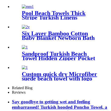
Robe For Adults Kids
Pool Beach Towels Thick
Stripe Turkish Linens
Premium Quality 100%
Cotton Turkish
Six Layer Bamboo Cotton
Baby Blanket Newborn Bath
Towel
Sandproof Turkish Beach
Towel Hidden Zipper Pocket
& Beach Tote Bag Set
Custom quick dry Microfiber
suede beach towel with logo
digital printing sand free
Related Blog
Reviews
Say goodbye to getting wet and feeling
embarrassed! Turkish hooded Poncho Towel, a