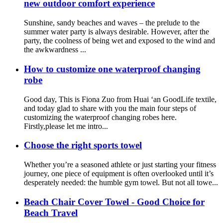
new outdoor comfort experience
Sunshine, sandy beaches and waves – the prelude to the
summer water party is always desirable. However, after the
party, the coolness of being wet and exposed to the wind and
the awkwardness ...
How to customize one waterproof changing
robe
Good day, This is Fiona Zuo from Huai ‘an GoodLife textile,
and today glad to share with you the main four steps of
customizing the waterproof changing robes here.
Firstly,please let me intro...
Choose the right sports towel
Whether you’re a seasoned athlete or just starting your fitness
journey, one piece of equipment is often overlooked until it’s
desperately needed: the humble gym towel. But not all towe...
Beach Chair Cover Towel - Good Choice for
Beach Travel