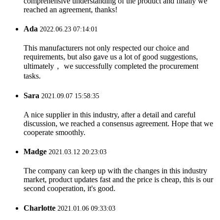
comprehensive understanding of the product and finally we
reached an agreement, thanks!
Ada
2022.06.23 07:14:01
This manufacturers not only respected our choice and
requirements, but also gave us a lot of good suggestions,
ultimately， we successfully completed the procurement
tasks.
Sara
2021.09.07 15:58:35
A nice supplier in this industry, after a detail and careful
discussion, we reached a consensus agreement. Hope that we
cooperate smoothly.
Madge
2021.03.12 20:23:03
The company can keep up with the changes in this industry
market, product updates fast and the price is cheap, this is our
second cooperation, it's good.
Charlotte
2021.01.06 09:33:03