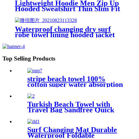
Lightweight Hoodie Men Zip Up
Hooded Sweatshirt Thin Slim Fit
Jacket Available in Regular &
Tall Sizes
Waterproof changing dry surf
robe towel lining hooded jacket
swim parka
Top Selling Products
stripe beach towel 100%
cotton super water absorption
Turkish Beach Towel with
Travel Bag Sandfree Quick
Dry Lightweight Travel
Essentials
Surf Changing Mat Durable
Waterproof Foldable