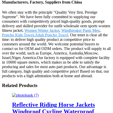
Manufacturers, Factory, Suppliers from China
We often stay with the principle "Quality Very first, Prestige
Supreme". We have been fully committed to supplying our
consumers with competitively priced high-quality goods, prompt
delivery and skilled provider for outfit wholesale oem sports women
fitness jacket,
Women Winter Jacket
,
Windbreaker Pants Men
,
Poncho Kids Towel
,
Adult Poncho Towel
. Our tenet is clear all the
time: to deliver high quality product at competitive price to
customers around the world. We welcome potential buyers to
contact us for OEM and ODM orders. The product will supply to all
over the world, such as Europe, America, Australia,Moscow,
Israel,Niger, America.Our factory is equipped with complete facility
in 10000 square meters, which makes us be able to satisfy the
producing and sales for most auto part products. Our advantage is
full category, high quality and competitive price! Based on that, our
products win a high admiration both at home and abroad.
Related Products
Reflective Riding Horse Jackets
Windproof Cycling Waterproof