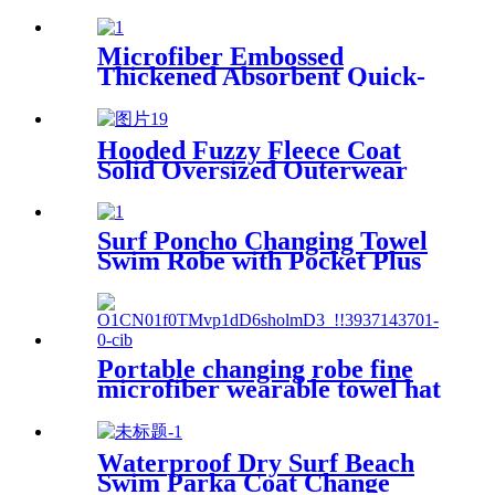
Microfiber Embossed
Thickened Absorbent Quick-
Dry Bath Towel
Hooded Fuzzy Fleece Coat
Solid Oversized Outerwear
Surf Poncho Changing Towel
Swim Robe with Pocket Plus
Size Terry Cloth Swim Cover
Up
Portable changing robe fine
microfiber wearable towel hat
beach cape
Waterproof Dry Surf Beach
Swim Parka Coat Change