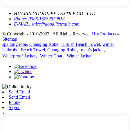
HUAIAN GOODLIFE TEXTILE CO., LTD
Phone:
0086-15252579813
E-MAIL:
sales@goodlifetextile.com
© Copyright - 2010-2022 : All Rights Reserved.
Hot Products
-
Sitemap
spa long robe
,
Changing Robe
,
Turkish Beach Towel
,
winter
bathrobe
,
Beach Towel
,
Changing Robe、men’s jacket、
Waterproof Jacket、Winter Coat、Winter Jacket
,
Send Email
Send Email
Phone
Skype
x