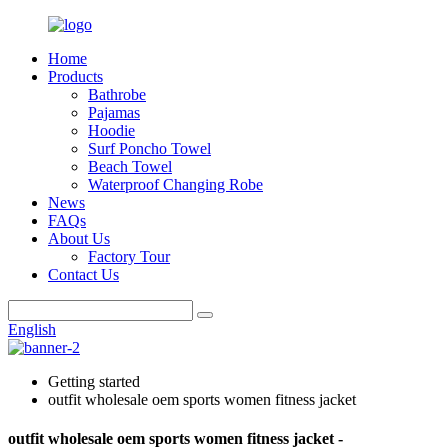
Home
Products
Bathrobe
Pajamas
Hoodie
Surf Poncho Towel
Beach Towel
Waterproof Changing Robe
News
FAQs
About Us
Factory Tour
Contact Us
English
Getting started
outfit wholesale oem sports women fitness jacket
outfit wholesale oem sports women fitness jacket -