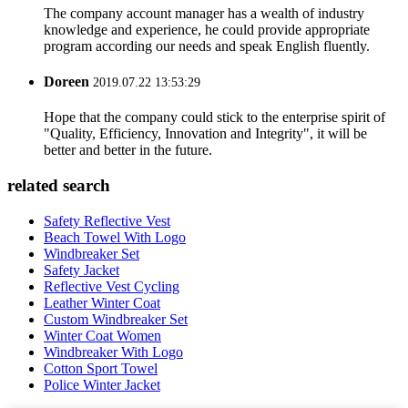
The company account manager has a wealth of industry
knowledge and experience, he could provide appropriate
program according our needs and speak English fluently.
Doreen
2019.07.22 13:53:29
Hope that the company could stick to the enterprise spirit of
"Quality, Efficiency, Innovation and Integrity", it will be
better and better in the future.
related search
Safety Reflective Vest
Beach Towel With Logo
Windbreaker Set
Safety Jacket
Reflective Vest Cycling
Leather Winter Coat
Custom Windbreaker Set
Winter Coat Women
Windbreaker With Logo
Cotton Sport Towel
Police Winter Jacket