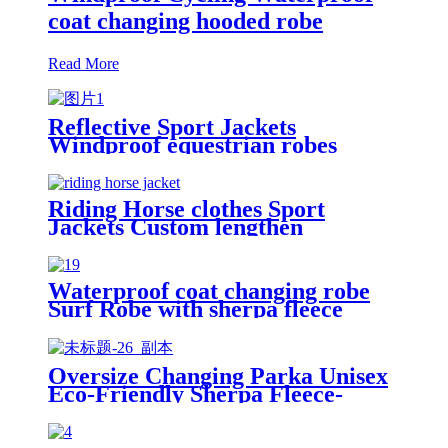
coat changing hooded robe
Read More
Reflective Sport Jackets
Windproof equestrian robes
Jacket
Riding Horse clothes Sport
Jackets Custom lengthen
waterproof windproof
Waterproof coat changing robe
Surf Robe with sherpa fleece
lining swim jacket
Oversize Changing Parka Unisex
Eco-Friendly Sherpa Fleece-
Lined Jacket for Sports &
Outdoor