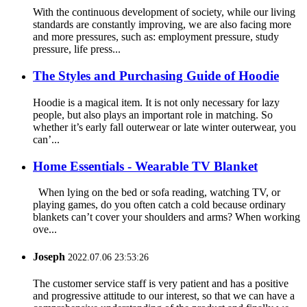
With the continuous development of society, while our living
standards are constantly improving, we are also facing more
and more pressures, such as: employment pressure, study
pressure, life press...
The Styles and Purchasing Guide of Hoodie
Hoodie is a magical item. It is not only necessary for lazy
people, but also plays an important role in matching. So
whether it’s early fall outerwear or late winter outerwear, you
can’...
Home Essentials - Wearable TV Blanket
When lying on the bed or sofa reading, watching TV, or
playing games, do you often catch a cold because ordinary
blankets can’t cover your shoulders and arms? When working
ove...
Joseph
2022.07.06 23:53:26
The customer service staff is very patient and has a positive
and progressive attitude to our interest, so that we can have a