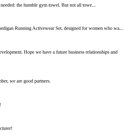
ly needed: the humble gym towel. But not all towe...
rdigan Running Activewear Set, designed for women who wa...
 development. Hope we have a future business relationships and
ber, we are good partners.
!
cturer!