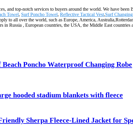
ices, and top-notch services to buyers around the world. We have been I
ach Towel
,
Surf Poncho Towel
,
Reflective Tactical Vest
,
Surf Changin
supply to all over the world, such as Europe, America, Australia,Rot
rs in Russia , European countries, the USA, the Middle East countries a
 Beach Poncho Waterproof Changing Robe
rge hooded stadium blankets with fleece
riendly Sherpa Fleece-Lined Jacket for S