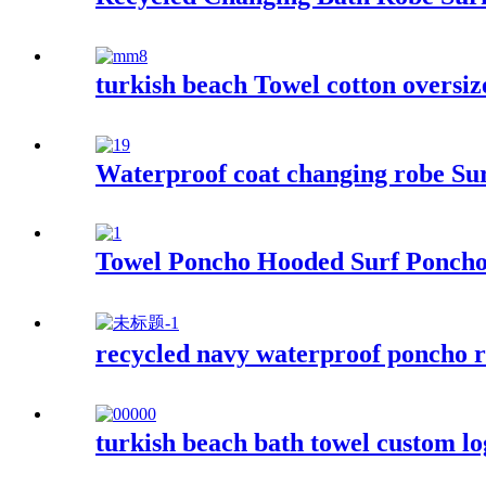
turkish beach Towel cotton oversiz
Waterproof coat changing robe Sur
Towel Poncho Hooded Surf Poncho
recycled navy waterproof poncho r
turkish beach bath towel custom l