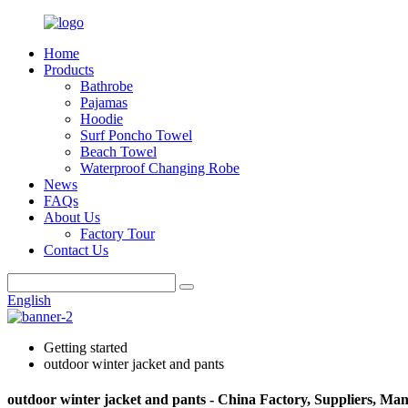
Home
Products
Bathrobe
Pajamas
Hoodie
Surf Poncho Towel
Beach Towel
Waterproof Changing Robe
News
FAQs
About Us
Factory Tour
Contact Us
English
Getting started
outdoor winter jacket and pants
outdoor winter jacket and pants - China Factory, Suppliers, Ma