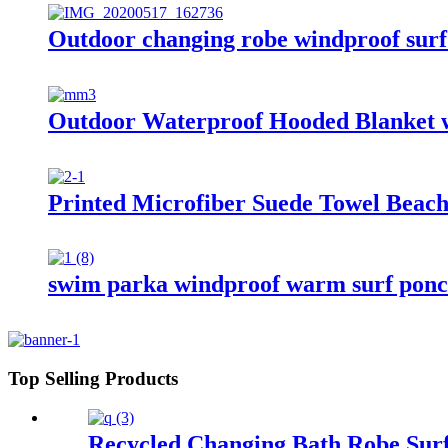
Outdoor changing robe windproof surf 
Outdoor Waterproof Hooded Blanket w
Printed Microfiber Suede Towel Beach
swim parka windproof warm surf ponch
Top Selling Products
Recycled Changing Bath Robe Surf