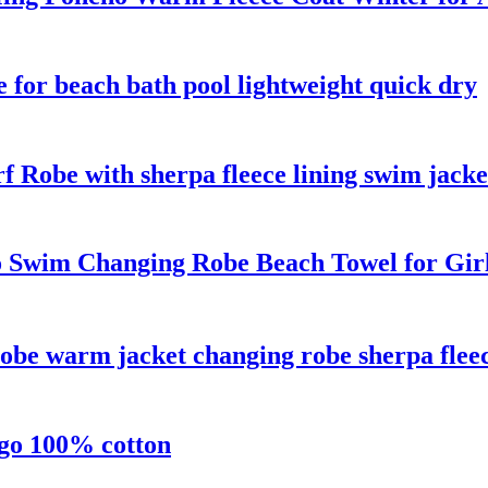
e for beach bath pool lightweight quick dry
f Robe with sherpa fleece lining swim jacke
 Swim Changing Robe Beach Towel for Gir
obe warm jacket changing robe sherpa fleec
ogo 100% cotton