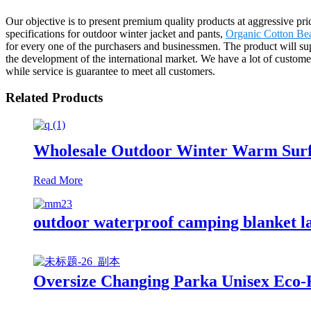
Our objective is to present premium quality products at aggressive pr
specifications for outdoor winter jacket and pants,
Organic Cotton Be
for every one of the purchasers and businessmen. The product will 
the development of the international market. We have a lot of custome
while service is guarantee to meet all customers.
Related Products
Wholesale Outdoor Winter Warm Surf
Read More
outdoor waterproof camping blanket la
Oversize Changing Parka Unisex Eco-F