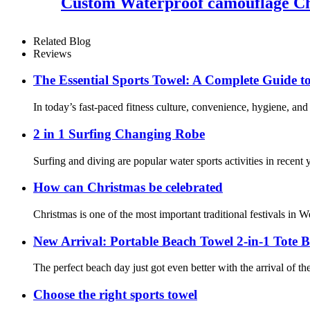
Custom Waterproof camouflage Ch
Related Blog
Reviews
The Essential Sports Towel: A Complete Guide t
In today’s fast-paced fitness culture, convenience, hygiene, and
2 in 1 Surfing Changing Robe
Surfing and diving are popular water sports activities in recent
How can Christmas be celebrated
Christmas is one of the most important traditional festivals in W
New Arrival: Portable Beach Towel 2-in-1 Tote 
The perfect beach day just got even better with the arrival of 
Choose the right sports towel