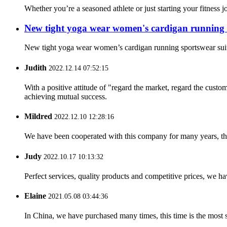
Whether you’re a seasoned athlete or just starting your fitness 
New tight yoga wear women's cardigan running 
New tight yoga wear women’s cardigan running sportswear s
Judith
2022.12.14 07:52:15
With a positive attitude of "regard the market, regard the cust
achieving mutual success.
Mildred
2022.12.10 12:28:16
We have been cooperated with this company for many years, the
Judy
2022.10.17 10:13:32
Perfect services, quality products and competitive prices, we h
Elaine
2021.05.08 03:44:36
In China, we have purchased many times, this time is the most s