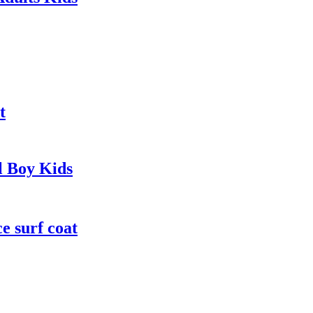
t
l Boy Kids
e surf coat