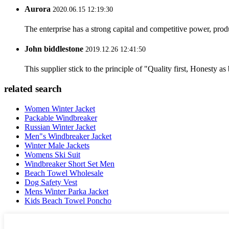
Aurora
2020.06.15 12:19:30
The enterprise has a strong capital and competitive power, produ
John biddlestone
2019.12.26 12:41:50
This supplier stick to the principle of "Quality first, Honesty as b
related search
Women Winter Jacket
Packable Windbreaker
Russian Winter Jacket
Men"s Windbreaker Jacket
Winter Male Jackets
Womens Ski Suit
Windbreaker Short Set Men
Beach Towel Wholesale
Dog Safety Vest
Mens Winter Parka Jacket
Kids Beach Towel Poncho