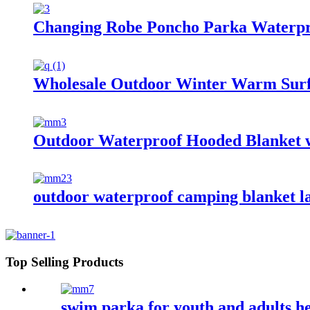
Changing Robe Poncho Parka Waterpr
Wholesale Outdoor Winter Warm Surf
Outdoor Waterproof Hooded Blanket w
outdoor waterproof camping blanket la
Top Selling Products
swim parka for youth and adults 