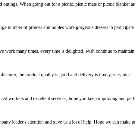
utings. When going out for a picnic, picnic mats or picnic blanket are e
s
ge number of princes and nobles wore gorgeous dresses to participate 
ave work many times, every time is delighted, wish continue to maintain
ufacturer, the product quality is good and delivery is timely, very nice.
ed workers and excellent services, hope you keep improving and perfec
mpany leader's attention and gave us a lot of help. Hope we can make p