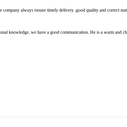
 company always ensure timely delivery ,good quality and correct num
ssional knowledge, we have a good communication. He is a warm and c