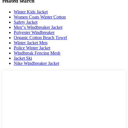
related search
Winter Kids Jacket
Women Coats Winter Cotton
Safety Jacket
Men"s Windbreaker Jacket
Polyester Windbreaker
Organic Cotton Beach Towel
Winter Jacket Men
Police Winter Jacket
Windbreak Fencing Mesh
Jacket Ski
Nike Windbreaker Jacket