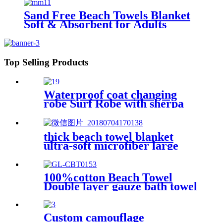
Sand Free Beach Towels Blanket
Soft & Absorbent for Adults
Women
Top Selling Products
Waterproof coat changing
robe Surf Robe with sherpa
fleece lining swim jacket
thick beach towel blanket
ultra-soft microfiber large
round towel soft
100%cotton Beach Towel
Double layer gauze bath towel
soft comfortable
Custom camouflage