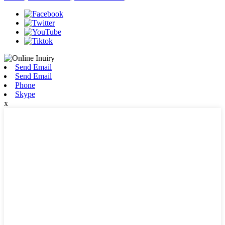
Send Email
Send Email
Phone
Skype
x