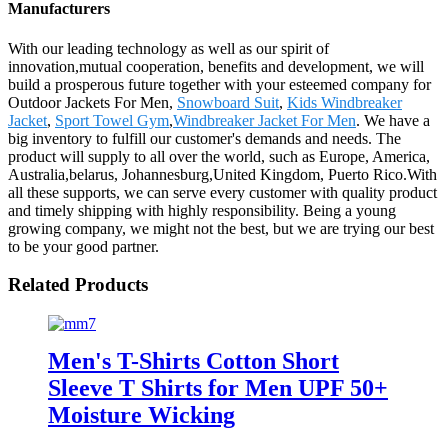
Manufacturers
With our leading technology as well as our spirit of
innovation,mutual cooperation, benefits and development, we will
build a prosperous future together with your esteemed company for
Outdoor Jackets For Men,
Snowboard Suit
,
Kids Windbreaker
Jacket
,
Sport Towel Gym
,
Windbreaker Jacket For Men
. We have a
big inventory to fulfill our customer's demands and needs. The
product will supply to all over the world, such as Europe, America,
Australia,belarus, Johannesburg,United Kingdom, Puerto Rico.With
all these supports, we can serve every customer with quality product
and timely shipping with highly responsibility. Being a young
growing company, we might not the best, but we are trying our best
to be your good partner.
Related Products
Men's T-Shirts Cotton Short
Sleeve T Shirts for Men UPF 50+
Moisture Wicking