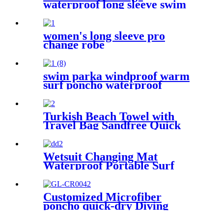
waterproof long sleeve swim
parka changing robe
women's long sleeve pro
change robe
swim parka windproof warm
surf poncho waterproof
changing robe for swimming
surfing camping outdoor
activities
Turkish Beach Towel with
Travel Bag Sandfree Quick
Dry Lightweight Travel
Essentials
Wetsuit Changing Mat
Waterproof Portable Surf
Diving Beach
Customized Microfiber
poncho quick-dry Diving
Beach Surfing poncho towel