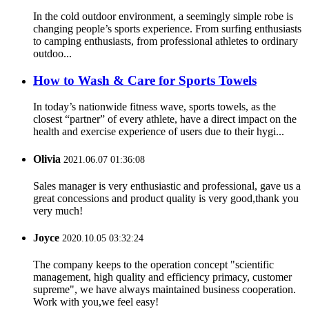
In the cold outdoor environment, a seemingly simple robe is
changing people’s sports experience. From surfing enthusiasts
to camping enthusiasts, from professional athletes to ordinary
outdoo...
How to Wash & Care for Sports Towels
In today’s nationwide fitness wave, sports towels, as the
closest “partner” of every athlete, have a direct impact on the
health and exercise experience of users due to their hygi...
Olivia
2021.06.07 01:36:08
Sales manager is very enthusiastic and professional, gave us a
great concessions and product quality is very good,thank you
very much!
Joyce
2020.10.05 03:32:24
The company keeps to the operation concept "scientific
management, high quality and efficiency primacy, customer
supreme", we have always maintained business cooperation.
Work with you,we feel easy!