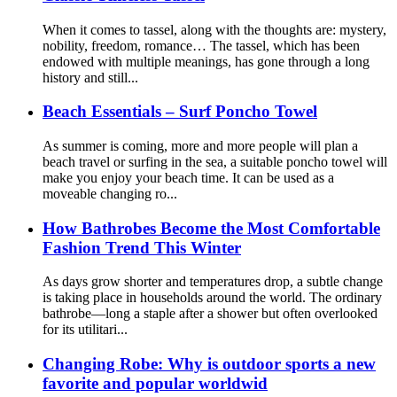
When it comes to tassel, along with the thoughts are: mystery,
nobility, freedom, romance… The tassel, which has been
endowed with multiple meanings, has gone through a long
history and still...
Beach Essentials – Surf Poncho Towel
As summer is coming, more and more people will plan a
beach travel or surfing in the sea, a suitable poncho towel will
make you enjoy your beach time. It can be used as a
moveable changing ro...
How Bathrobes Become the Most Comfortable
Fashion Trend This Winter
As days grow shorter and temperatures drop, a subtle change
is taking place in households around the world. The ordinary
bathrobe—long a staple after a shower but often overlooked
for its utilitari...
Changing Robe: Why is outdoor sports a new
favorite and popular worldwid