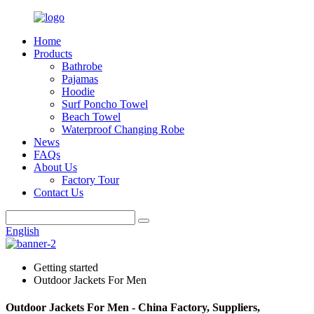
Home
Products
Bathrobe
Pajamas
Hoodie
Surf Poncho Towel
Beach Towel
Waterproof Changing Robe
News
FAQs
About Us
Factory Tour
Contact Us
English
Getting started
Outdoor Jackets For Men
Outdoor Jackets For Men - China Factory, Suppliers,