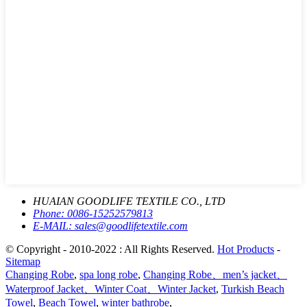
HUAIAN GOODLIFE TEXTILE CO., LTD
Phone:
0086-15252579813
E-MAIL:
sales@goodlifetextile.com
© Copyright - 2010-2022 : All Rights Reserved.
Hot Products
-
Sitemap
Changing Robe
,
spa long robe
,
Changing Robe、men’s jacket、
Waterproof Jacket、Winter Coat、Winter Jacket
,
Turkish Beach
Towel
,
Beach Towel
,
winter bathrobe
,