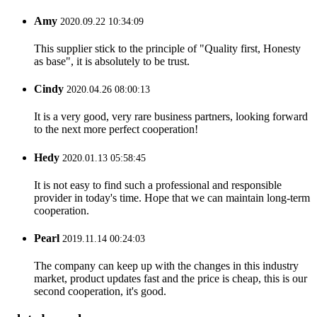
Amy
2020.09.22 10:34:09
This supplier stick to the principle of "Quality first, Honesty
as base", it is absolutely to be trust.
Cindy
2020.04.26 08:00:13
It is a very good, very rare business partners, looking forward
to the next more perfect cooperation!
Hedy
2020.01.13 05:58:45
It is not easy to find such a professional and responsible
provider in today's time. Hope that we can maintain long-term
cooperation.
Pearl
2019.11.14 00:24:03
The company can keep up with the changes in this industry
market, product updates fast and the price is cheap, this is our
second cooperation, it's good.