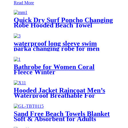
Read More
Quick Dry Surf Poncho Changing
Robe Hooded Beach Towel
Oversized Microfiber Absorbent
for Men Women Pool Swim
waterproof long sleeve swim
parka changing robe for men
adult oversized coat surfing dry
jacket
Bathrobe for Women Coral
Fleece Winter
Hooded Jacket Raincoat Men’s
Waterproof Breathable For
Outdoor
Sand Free Beach Towels Blanket
Soft & Absorbent for Adults
Women