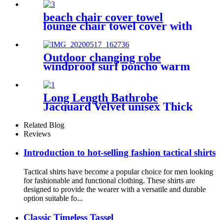
beach chair cover towel
lounge chair towel cover with
side storage pockets
microfiber terry
Outdoor changing robe
windproof surf poncho warm
oversized coat with hood
thicken lining
Long Length Bathrobe
Jacquard Velvet unisex Thick
Pajamas
Related Blog
Reviews
Introduction to hot-selling fashion tactical shirts
Tactical shirts have become a popular choice for men looking
for fashionable and functional clothing. These shirts are
designed to provide the wearer with a versatile and durable
option suitable fo...
Classic Timeless Tassel