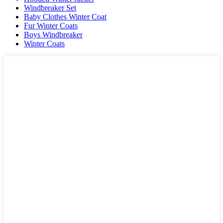
Windbreaker Set
Baby Clothes Winter Coat
Fur Winter Coats
Boys Windbreaker
Winter Coats