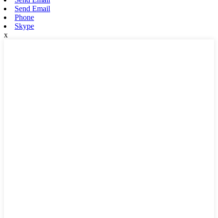
Send Email
Phone
Skype
x