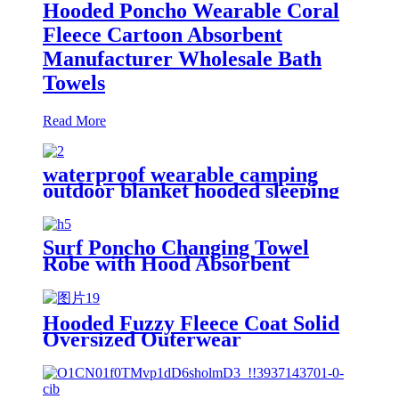
Hooded Poncho Wearable Coral
Fleece Cartoon Absorbent
Manufacturer Wholesale Bath
Towels
Read More
waterproof wearable camping
outdoor blanket hooded sleeping
bag
Surf Poncho Changing Towel
Robe with Hood Absorbent
Wearable
Hooded Fuzzy Fleece Coat Solid
Oversized Outerwear