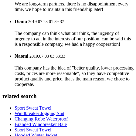
We are long-term partners, there is no disappointment every
time, we hope to maintain this friendship later!
Diana
2019.07.23 01:59:37
The company can think what our think, the urgency of
urgency to act in the interests of our position, can be said this
is a responsible company, we had a happy cooperation!
Naomi
2019.07.03 03:33:33
This company has the idea of "better quality, lower processing
costs, prices are more reasonable", so they have competitive
product quality and price, that's the main reason we chose to
cooperate.
related search
Sport Sweat Towel
Windbreaker Jogging Suit
Changing Robe Waterproof
Branded Windbreaker Bale
Sport Sweat Towel
Hooded Winter Jacket