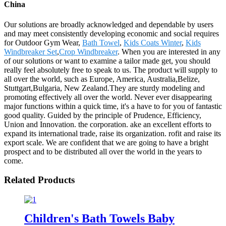
China
Our solutions are broadly acknowledged and dependable by users
and may meet consistently developing economic and social requires
for Outdoor Gym Wear,
Bath Towel
,
Kids Coats Winter
,
Kids
Windbreaker Set
,
Crop Windbreaker
. When you are interested in any
of our solutions or want to examine a tailor made get, you should
really feel absolutely free to speak to us. The product will supply to
all over the world, such as Europe, America, Australia,Belize,
Stuttgart,Bulgaria, New Zealand.They are sturdy modeling and
promoting effectively all over the world. Never ever disappearing
major functions within a quick time, it's a have to for you of fantastic
good quality. Guided by the principle of Prudence, Efficiency,
Union and Innovation. the corporation. ake an excellent efforts to
expand its international trade, raise its organization. rofit and raise its
export scale. We are confident that we are going to have a bright
prospect and to be distributed all over the world in the years to
come.
Related Products
Children's Bath Towels Baby