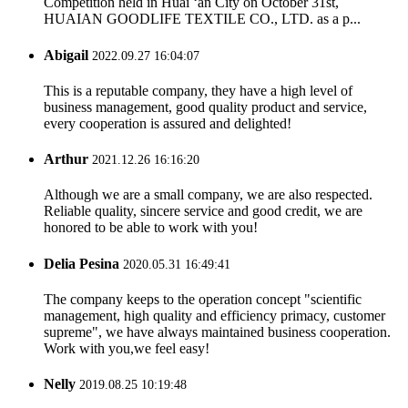
Competition held in Huai ‘an City on October 31st,
HUAIAN GOODLIFE TEXTILE CO., LTD. as a p...
Abigail
2022.09.27 16:04:07
This is a reputable company, they have a high level of
business management, good quality product and service,
every cooperation is assured and delighted!
Arthur
2021.12.26 16:16:20
Although we are a small company, we are also respected.
Reliable quality, sincere service and good credit, we are
honored to be able to work with you!
Delia Pesina
2020.05.31 16:49:41
The company keeps to the operation concept "scientific
management, high quality and efficiency primacy, customer
supreme", we have always maintained business cooperation.
Work with you,we feel easy!
Nelly
2019.08.25 10:19:48