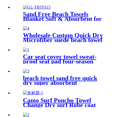
Large Cotton Turkish Beach
Blanket
Sand Free Beach Towels
Blanket Soft & Absorbent for
Adults Women
Wholesale Custom Quick Dry
Microfiber suede beach towel
Car seat cover towel sweat-
proof seat pad four-season
waterproof dust-proof
beach towel sand free quick
dry super absorbent
Camo Surf Poncho Towel
Change Dry surf Robe coat
With sherpa fleece Lining