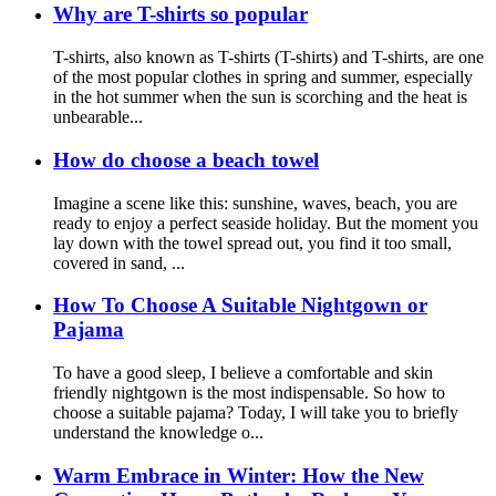
Why are T-shirts so popular
T-shirts, also known as T-shirts (T-shirts) and T-shirts, are one
of the most popular clothes in spring and summer, especially
in the hot summer when the sun is scorching and the heat is
unbearable...
How do choose a beach towel
Imagine a scene like this: sunshine, waves, beach, you are
ready to enjoy a perfect seaside holiday. But the moment you
lay down with the towel spread out, you find it too small,
covered in sand, ...
How To Choose A Suitable Nightgown or
Pajama
To have a good sleep, I believe a comfortable and skin
friendly nightgown is the most indispensable. So how to
choose a suitable pajama? Today, I will take you to briefly
understand the knowledge o...
Warm Embrace in Winter: How the New