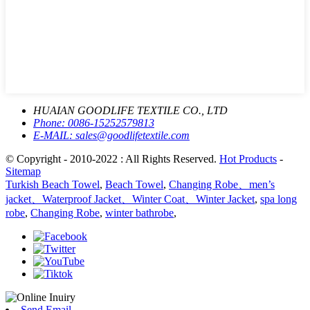
HUAIAN GOODLIFE TEXTILE CO., LTD
Phone:
0086-15252579813
E-MAIL:
sales@goodlifetextile.com
© Copyright - 2010-2022 : All Rights Reserved.
Hot Products
-
Sitemap
Turkish Beach Towel
,
Beach Towel
,
Changing Robe、men’s
jacket、Waterproof Jacket、Winter Coat、Winter Jacket
,
spa long
robe
,
Changing Robe
,
winter bathrobe
,
Send Email