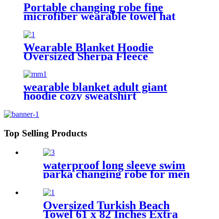
Portable changing robe fine
microfiber wearable towel hat
beach cape
Wearable Blanket Hoodie
Oversized Sherpa Fleece
Sweatshirt Blanket
wearable blanket adult giant
hoodie cozy sweatshirt
Top Selling Products
waterproof long sleeve swim
parka changing robe for men
adult oversized coat surfing
dry jacket
Oversized Turkish Beach
Towel 61 x 82 Inches Extra