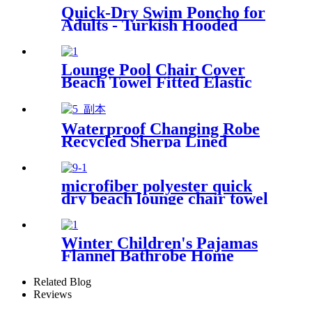
Quick-Dry Swim Poncho for
Adults - Turkish Hooded
Towel Robe
Lounge Pool Chair Cover
Beach Towel Fitted Elastic
Pocket
Waterproof Changing Robe
Recycled Sherpa Lined
microfiber polyester quick
dry beach lounge chair towel
with pocket chair cover for
swim pool
Winter Children's Pajamas
Flannel Bathrobe Home
Clothes Hooded Nightgowns
Related Blog
Reviews