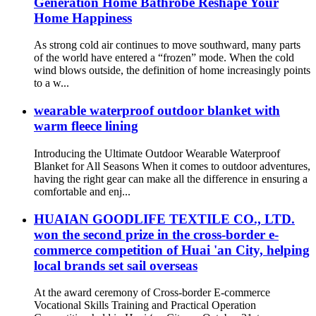
Generation Home Bathrobe Reshape Your
Home Happiness
As strong cold air continues to move southward, many parts
of the world have entered a “frozen” mode. When the cold
wind blows outside, the definition of home increasingly points
to a w...
wearable waterproof outdoor blanket with
warm fleece lining
Introducing the Ultimate Outdoor Wearable Waterproof
Blanket for All Seasons When it comes to outdoor adventures,
having the right gear can make all the difference in ensuring a
comfortable and enj...
HUAIAN GOODLIFE TEXTILE CO., LTD.
won the second prize in the cross-border e-
commerce competition of Huai 'an City, helping
local brands set sail overseas
At the award ceremony of Cross-border E-commerce
Vocational Skills Training and Practical Operation