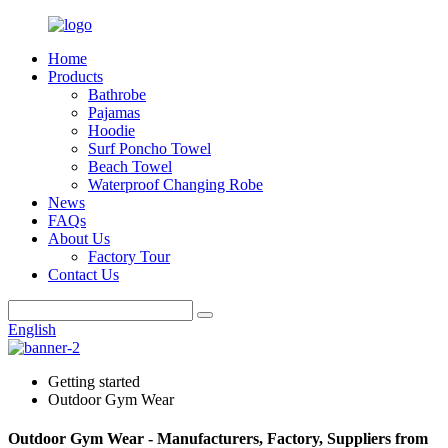
Home
Products
Bathrobe
Pajamas
Hoodie
Surf Poncho Towel
Beach Towel
Waterproof Changing Robe
News
FAQs
About Us
Factory Tour
Contact Us
English
Getting started
Outdoor Gym Wear
Outdoor Gym Wear - Manufacturers, Factory, Suppliers from