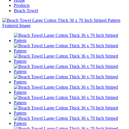
Home
Products
Beach Towel