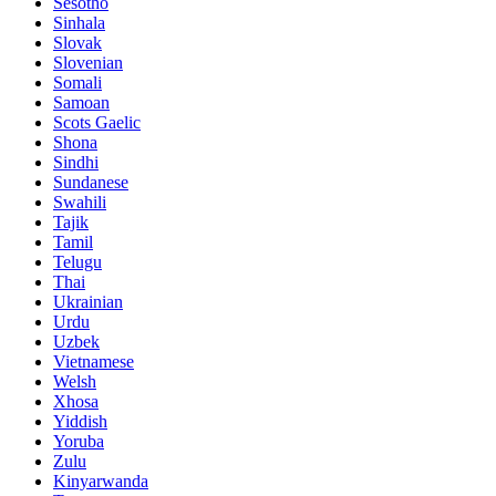
Sesotho
Sinhala
Slovak
Slovenian
Somali
Samoan
Scots Gaelic
Shona
Sindhi
Sundanese
Swahili
Tajik
Tamil
Telugu
Thai
Ukrainian
Urdu
Uzbek
Vietnamese
Welsh
Xhosa
Yiddish
Yoruba
Zulu
Kinyarwanda