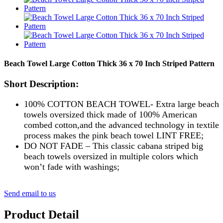
Beach Towel Large Cotton Thick 36 x 70 Inch Striped Pattern
Short Description:
100% COTTON BEACH TOWEL- Extra large beach
towels oversized thick made of 100% American
combed cotton,and the advanced technology in textile
process makes the pink beach towel LINT FREE;
DO NOT FADE – This classic cabana striped big
beach towels oversized in multiple colors which
won’t fade with washings;
Send email to us
Product Detail