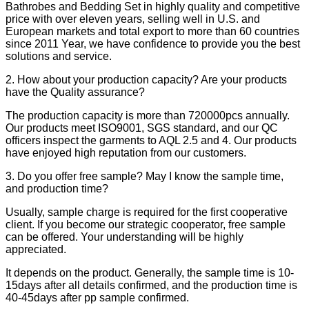
Bathrobes and Bedding Set in highly quality and competitive
price with over eleven years, selling well in U.S. and
European markets and total export to more than 60 countries
since 2011 Year, we have confidence to provide you the best
solutions and service.
2. How about your production capacity? Are your products
have the Quality assurance?
The production capacity is more than 720000pcs annually.
Our products meet ISO9001, SGS standard, and our QC
officers inspect the garments to AQL 2.5 and 4. Our products
have enjoyed high reputation from our customers.
3. Do you offer free sample? May I know the sample time,
and production time?
Usually, sample charge is required for the first cooperative
client. If you become our strategic cooperator, free sample
can be offered. Your understanding will be highly
appreciated.
It depends on the product. Generally, the sample time is 10-
15days after all details confirmed, and the production time is
40-45days after pp sample confirmed.