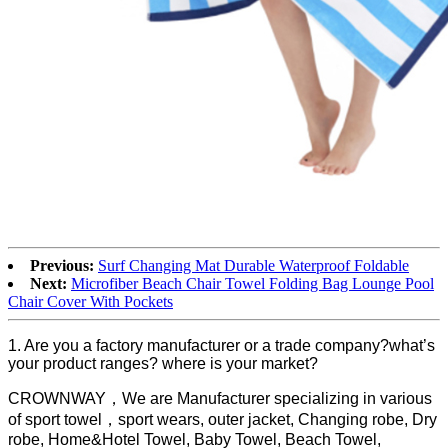
Previous:
Surf Changing Mat Durable Waterproof Foldable
Next:
Microfiber Beach Chair Towel Folding Bag Lounge Pool
Chair Cover With Pockets
1. Are you a factory manufacturer or a trade company?what’s
your product ranges? where is your market?
CROWNWAY，We are Manufacturer specializing in various
of sport towel，sport wears, outer jacket, Changing robe, Dry
robe, Home&Hotel Towel, Baby Towel, Beach Towel,