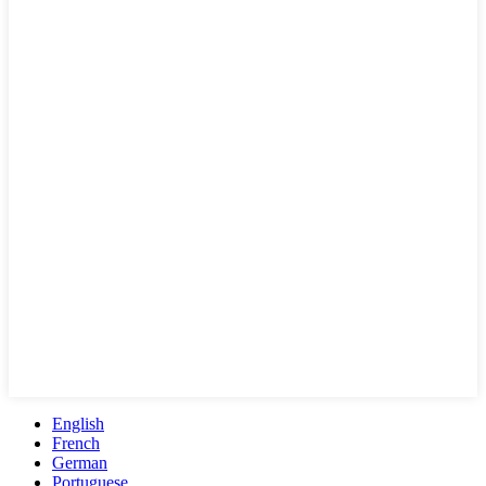
English
French
German
Portuguese