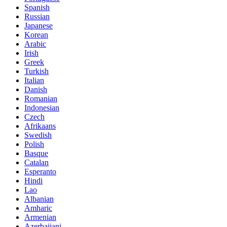
Spanish
Russian
Japanese
Korean
Arabic
Irish
Greek
Turkish
Italian
Danish
Romanian
Indonesian
Czech
Afrikaans
Swedish
Polish
Basque
Catalan
Esperanto
Hindi
Lao
Albanian
Amharic
Armenian
Azerbaijani