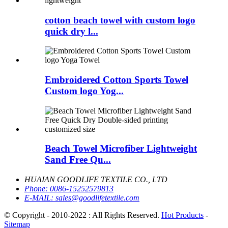
cotton beach towel with custom logo
quick dry l...
Embroidered Cotton Sports Towel
Custom logo Yog...
Beach Towel Microfiber Lightweight
Sand Free Qu...
HUAIAN GOODLIFE TEXTILE CO., LTD
Phone:
0086-15252579813
E-MAIL:
sales@goodlifetextile.com
© Copyright - 2010-2022 : All Rights Reserved.
Hot Products
-
Sitemap