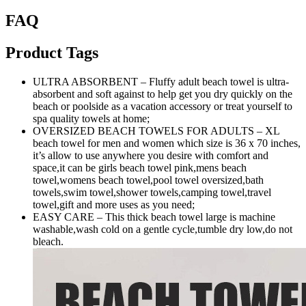
FAQ
Product Tags
ULTRA ABSORBENT – Fluffy adult beach towel is ultra-
absorbent and soft against to help get you dry quickly on the
beach or poolside as a vacation accessory or treat yourself to
spa quality towels at home;
OVERSIZED BEACH TOWELS FOR ADULTS – XL
beach towel for men and women which size is 36 x 70 inches,
it’s allow to use anywhere you desire with comfort and
space,it can be girls beach towel pink,mens beach
towel,womens beach towel,pool towel oversized,bath
towels,swim towel,shower towels,camping towel,travel
towel,gift and more uses as you need;
EASY CARE – This thick beach towel large is machine
washable,wash cold on a gentle cycle,tumble dry low,do not
bleach.