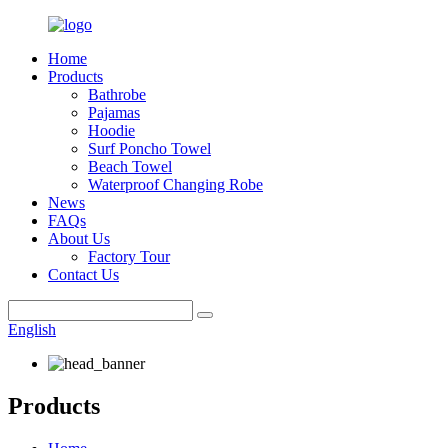
Home
Products
Bathrobe
Pajamas
Hoodie
Surf Poncho Towel
Beach Towel
Waterproof Changing Robe
News
FAQs
About Us
Factory Tour
Contact Us
English
Products