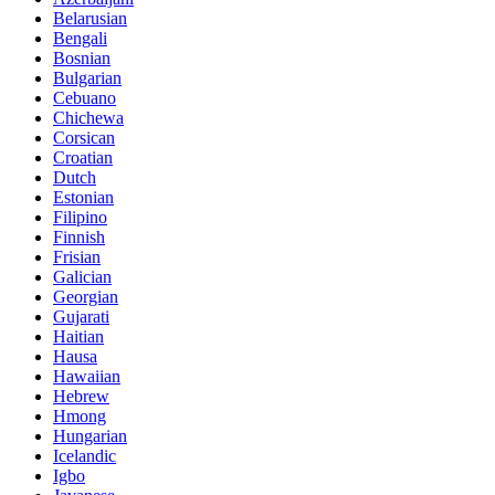
Belarusian
Bengali
Bosnian
Bulgarian
Cebuano
Chichewa
Corsican
Croatian
Dutch
Estonian
Filipino
Finnish
Frisian
Galician
Georgian
Gujarati
Haitian
Hausa
Hawaiian
Hebrew
Hmong
Hungarian
Icelandic
Igbo