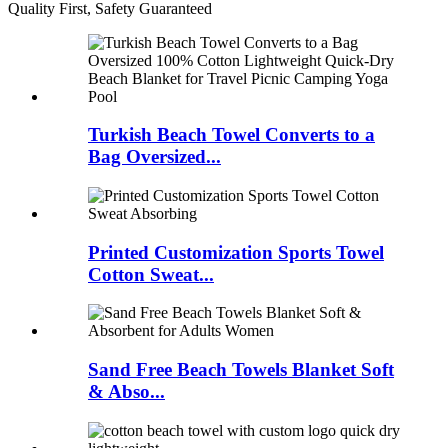
Quality First, Safety Guaranteed
Turkish Beach Towel Converts to a
Bag Oversized...
Printed Customization Sports Towel
Cotton Sweat...
Sand Free Beach Towels Blanket Soft
& Abso...