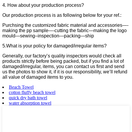
4. How about your production process?
Our production process is as following below for your ref.:
Purchsing the customized fabric material and accessories—-
making the pp sample—-cutting the fabric—making the logo
mould—sewing–inspection—packing—ship
5.What is your policy for damaged/irregular items?
Generally, our factory’s quality inspectors would check all
products strictly before being packed, but if you find a lot of
damaged/irregular, items, you can contact us first and send
us the photos to show it, if it is our responsibility, we’ll refund
all value of damaged items to you.
Beach Towel
cotton fluffy beach towel
quick dry bath towel
water absorption towel