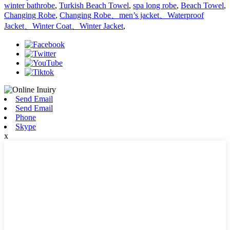
winter bathrobe
,
Turkish Beach Towel
,
spa long robe
,
Beach Towel
,
Changing Robe
,
Changing Robe、men’s jacket、Waterproof
Jacket、Winter Coat、Winter Jacket
,
Send Email
Send Email
Phone
Skype
x