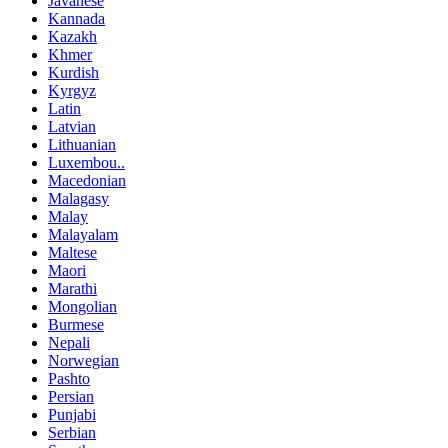
Javanese
Kannada
Kazakh
Khmer
Kurdish
Kyrgyz
Latin
Latvian
Lithuanian
Luxembou..
Macedonian
Malagasy
Malay
Malayalam
Maltese
Maori
Marathi
Mongolian
Burmese
Nepali
Norwegian
Pashto
Persian
Punjabi
Serbian