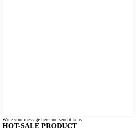
Write your message here and send it to us
HOT-SALE PRODUCT