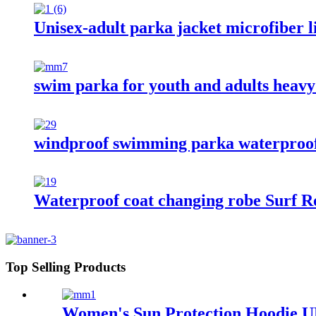
Unisex-adult parka jacket microfiber l
swim parka for youth and adults heav
windproof swimming parka waterproof
Waterproof coat changing robe Surf Ro
Top Selling Products
Women's Sun Protection Hoodie UP