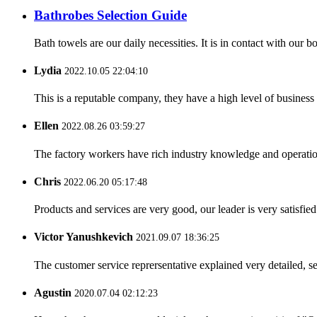
Bathrobes Selection Guide
Bath towels are our daily necessities. It is in contact with our
Lydia
2022.10.05 22:04:10
This is a reputable company, they have a high level of busines
Ellen
2022.08.26 03:59:27
The factory workers have rich industry knowledge and operatio
Chris
2022.06.20 05:17:48
Products and services are very good, our leader is very satisfied
Victor Yanushkevich
2021.09.07 18:36:25
The customer service reprersentative explained very detailed, 
Agustin
2020.07.04 02:12:23