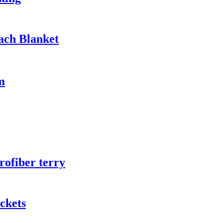
ach Blanket
m
rofiber terry
ckets