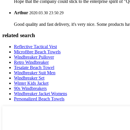
Hope that the company could stick to the enterprise spirit of "Qua
Arthur
2020.03.30 23:50:29
Good quality and fast delivery, it's very nice. Some products have
related search
Reflective Tactical Vest
Microfibre Beach Towels
Windbreaker Pullover
Retro Windbreaker
Tesalate Beach Towel
Windbreaker Suit Men
Windbreaker Set
Winter Kids Jacket
90s Windbreakers
Windbreaker Jacket Womens
Personalized Beach Towels