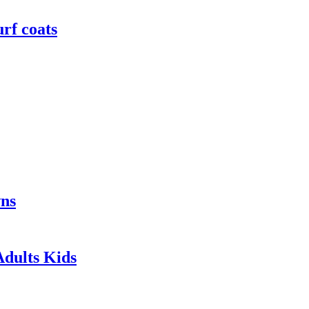
rf coats
wns
dults Kids