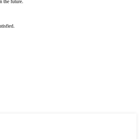
n the future.
tisfied.