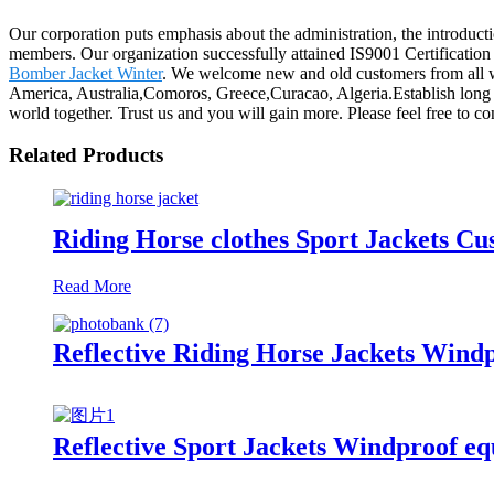
Our corporation puts emphasis about the administration, the introductio
members. Our organization successfully attained IS9001 Certificatio
Bomber Jacket Winter
. We welcome new and old customers from all wal
America, Australia,Comoros, Greece,Curacao, Algeria.Establish long t
world together. Trust us and you will gain more. Please feel free to con
Related Products
Riding Horse clothes Sport Jackets C
Read More
Reflective Riding Horse Jackets Wind
Reflective Sport Jackets Windproof eq