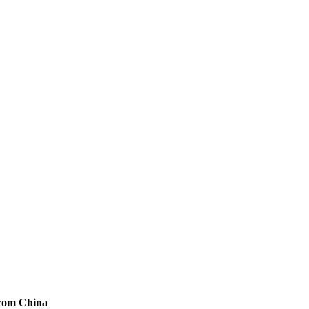
from China