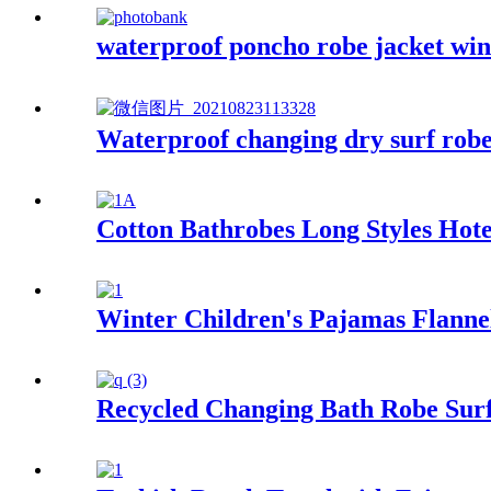
waterproof poncho robe jacket wind
Waterproof changing dry surf robe
Cotton Bathrobes Long Styles Hot
Winter Children's Pajamas Flann
Recycled Changing Bath Robe Surf