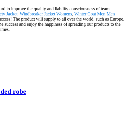
hard to improve the quality and liability consciousness of team
ety Jacket
,
Windbreaker Jacket Womens
,
Winter Coat Men
,
Men
uccess! The product will supply to all over the world, such as Europe,
he success and enjoy the happiness of spreading our products to the
times.
oded robe