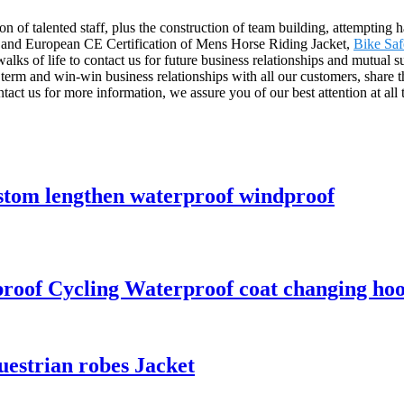
n of talented staff, plus the construction of team building, attempting 
n and European CE Certification of Mens Horse Riding Jacket,
Bike Saf
ks of life to contact us for future business relationships and mutual s
erm and win-win business relationships with all our customers, share t
tact us for more information, we assure you of our best attention at all 
ustom lengthen waterproof windproof
proof Cycling Waterproof coat changing ho
uestrian robes Jacket