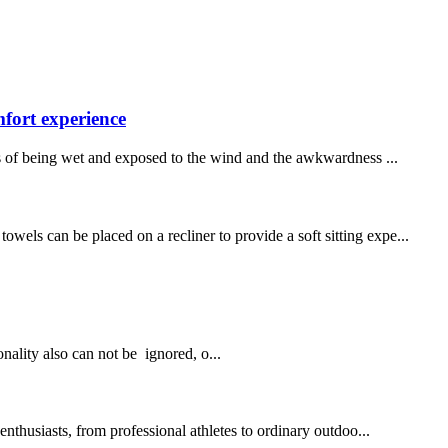
fort experience
s of being wet and exposed to the wind and the awkwardness ...
wels can be placed on a recliner to provide a soft sitting expe...
onality also can not be ignored, o...
thusiasts, from professional athletes to ordinary outdoo...