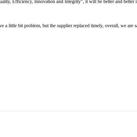
lity, Efficiency, Innovation and Integrity", it will be better and better i
 a little bit problem, but the supplier replaced timely, overall, we are sa