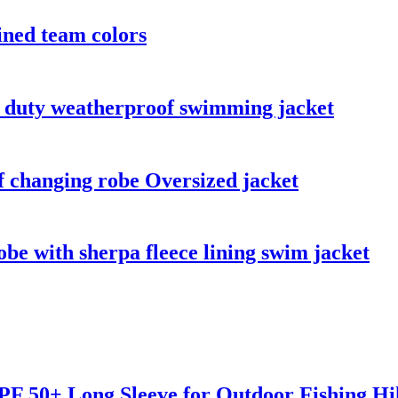
ined team colors
y duty weatherproof swimming jacket
 changing robe Oversized jacket
be with sherpa fleece lining swim jacket
F 50+ Long Sleeve for Outdoor Fishing Hi