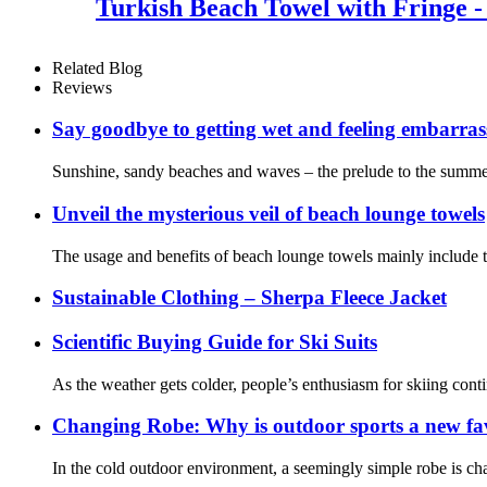
Turkish Beach Towel with Fringe -
Related Blog
Reviews
Say goodbye to getting wet and feeling embarra
Sunshine, sandy beaches and waves – the prelude to the summer 
Unveil the mysterious veil of beach lounge towels
The usage and benefits of beach lounge towels mainly include th
Sustainable Clothing – Sherpa Fleece Jacket
Scientific Buying Guide for Ski Suits
As the weather gets colder, people’s enthusiasm for skiing contin
Changing Robe: Why is outdoor sports a new fa
In the cold outdoor environment, a seemingly simple robe is cha