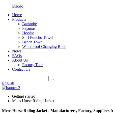
Home
Products
Bathrobe
Pajamas
Hoodie
Surf Poncho Towel
Beach Towel
Waterproof Changing Robe
News
FAQs
About Us
Factory Tour
Contact Us
English
Getting started
Mens Horse Riding Jacket
Mens Horse Riding Jacket - Manufacturers, Factory, Suppliers 