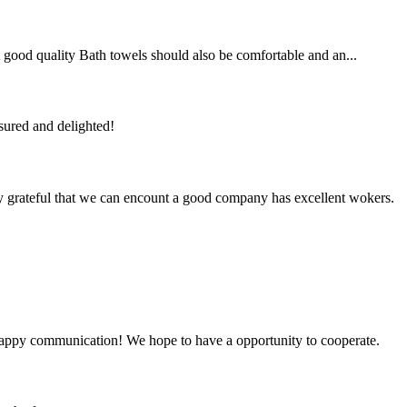
 A good quality Bath towels should also be comfortable and an...
sured and delighted!
y grateful that we can encount a good company has excellent wokers.
a happy communication! We hope to have a opportunity to cooperate.