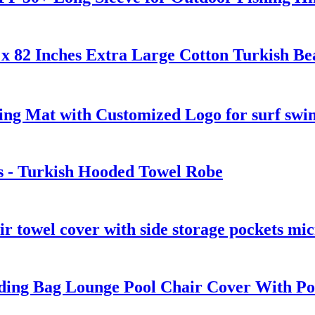
x 82 Inches Extra Large Cotton Turkish Be
ng Mat with Customized Logo for surf swi
s - Turkish Hooded Towel Robe
ir towel cover with side storage pockets mic
ding Bag Lounge Pool Chair Cover With Po