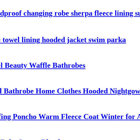
proof changing robe sherpa fleece lining su
 towel lining hooded jacket swim parka
el Beauty Waffle Bathrobes
el Bathrobe Home Clothes Hooded Nightgo
ing Poncho Warm Fleece Coat Winter for A