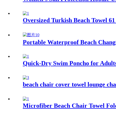
Oversized Turkish Beach Towel 61 
Portable Waterproof Beach Changi
Quick-Dry Swim Poncho for Adult
beach chair cover towel lounge cha
Microfiber Beach Chair Towel Fol