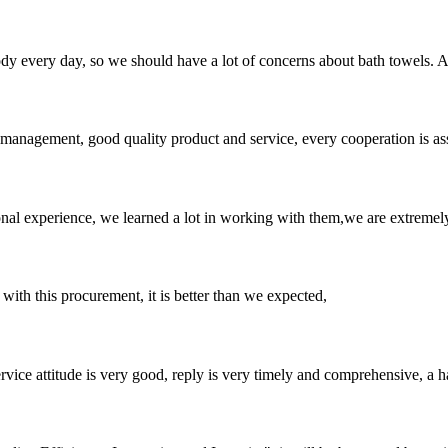
 body every day, so we should have a lot of concerns about bath towels.
s management, good quality product and service, every cooperation is as
nal experience, we learned a lot in working with them,we are extremel
 with this procurement, it is better than we expected,
service attitude is very good, reply is very timely and comprehensive, 