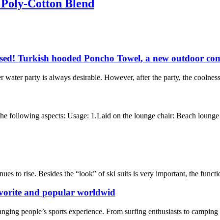
 Poly-Cotton Blend
ssed! Turkish hooded Poncho Towel, a new outdoor com
water party is always desirable. However, after the party, the coolnes
e following aspects: Usage: 1.Laid on the lounge chair: Beach lounge to
ues to rise. Besides the “look” of ski suits is very important, the functi
vorite and popular worldwid
nging people’s sports experience. From surfing enthusiasts to camping en