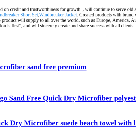
d on credit and trustworthiness for growth", will continue to serve o
dbreaker Short Set
,
Windbreaker Jacket
. Created products with brand 
he product will supply to all over the world, such as Europe, America
on is first", and will sincerely create and share success with all clie
icrofiber sand free premium
go Sand Free Quick Dry Microfiber polyest
ck Dry Microfiber suede beach towel with 