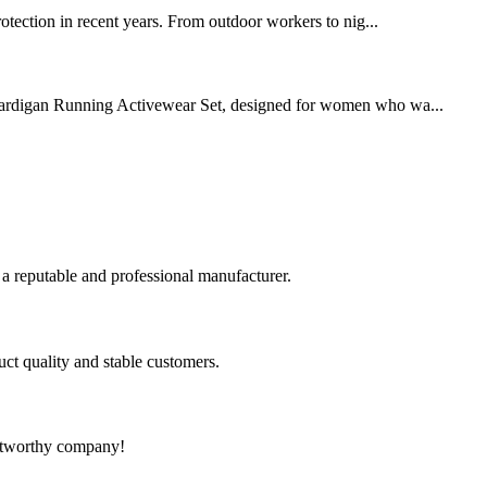
protection in recent years. From outdoor workers to nig...
rdigan Running Activewear Set, designed for women who wa...
 a reputable and professional manufacturer.
uct quality and stable customers.
rustworthy company!