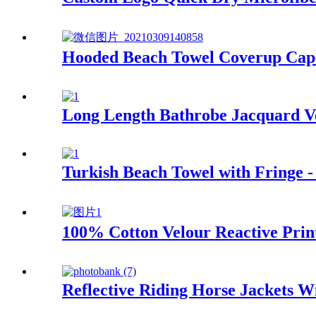
Hooded Beach Towel Coverup Cape
Long Length Bathrobe Jacquard Ve
Turkish Beach Towel with Fringe -
100% Cotton Velour Reactive Prin
Reflective Riding Horse Jackets 