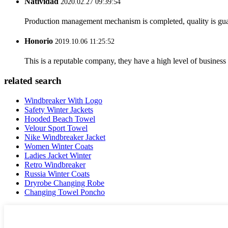
Natividad
2020.02.27 09:39:54
Production management mechanism is completed, quality is guaran
Honorio
2019.10.06 11:25:52
This is a reputable company, they have a high level of busines
related search
Windbreaker With Logo
Safety Winter Jackets
Hooded Beach Towel
Velour Sport Towel
Nike Windbreaker Jacket
Women Winter Coats
Ladies Jacket Winter
Retro Windbreaker
Russia Winter Coats
Dryrobe Changing Robe
Changing Towel Poncho