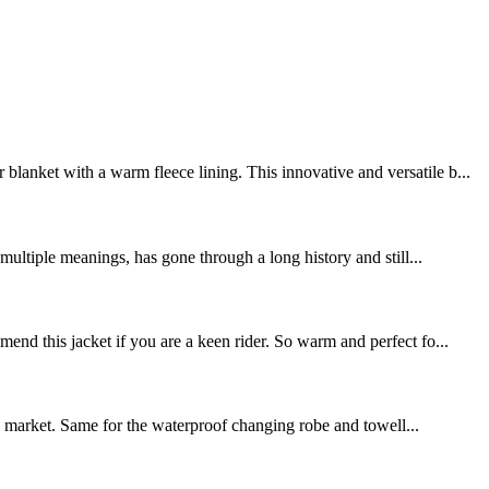
lanket with a warm fleece lining. This innovative and versatile b...
ltiple meanings, has gone through a long history and still...
end this jacket if you are a keen rider. So warm and perfect fo...
the market. Same for the waterproof changing robe and towell...