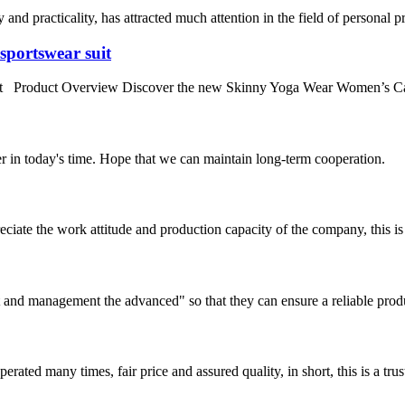
y and practicality, has attracted much attention in the field of personal 
sportswear suit
uit Product Overview Discover the new Skinny Yoga Wear Women’s Ca
der in today's time. Hope that we can maintain long-term cooperation.
iate the work attitude and production capacity of the company, this is
irst and management the advanced" so that they can ensure a reliable prod
ated many times, fair price and assured quality, in short, this is a t