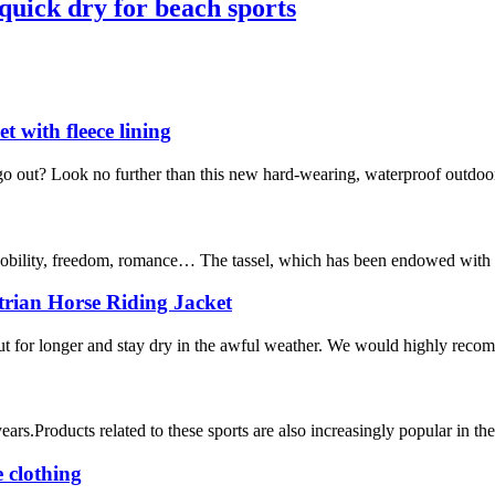
quick dry for beach sports
 with fleece lining
 out? Look no further than this new hard-wearing, waterproof outdoor b
 nobility, freedom, romance… The tassel, which has been endowed with mu
trian Horse Riding Jacket
ut for longer and stay dry in the awful weather. We would highly recomm
 years.Products related to these sports are also increasingly popular in 
e clothing