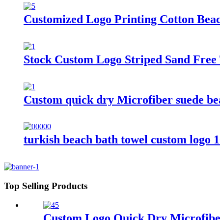
Customized Logo Printing Cotton Bea
Stock Custom Logo Striped Sand Free 
Custom quick dry Microfiber suede beac
turkish beach bath towel custom logo 
Top Selling Products
Custom Logo Quick Dry Microfiber