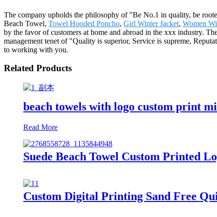
The company upholds the philosophy of "Be No.1 in quality, be roote
Beach Towel,
Towel Hooded Poncho
,
Girl Winter Jacket
,
Women Win
by the favor of customers at home and abroad in the xxx industry. T
management tenet of "Quality is superior, Service is supreme, Reputati
to working with you.
Related Products
beach towels with logo custom print m
Read More
Suede Beach Towel Custom Printed Lo
Custom Digital Printing Sand Free Qui