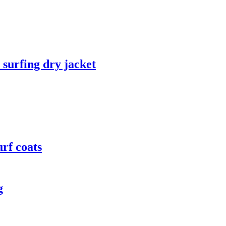
 surfing dry jacket
rf coats
g