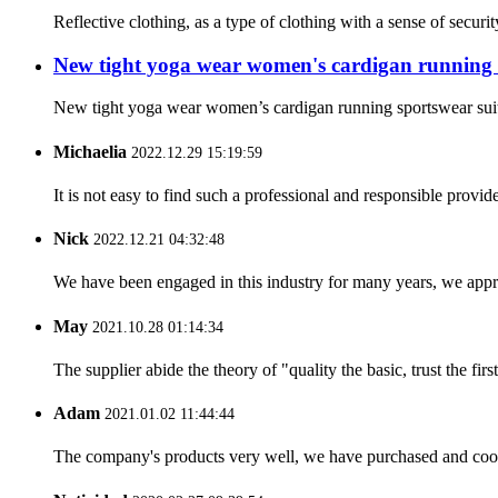
Reflective clothing, as a type of clothing with a sense of securit
New tight yoga wear women's cardigan running 
New tight yoga wear women’s cardigan running sportswear s
Michaelia
2022.12.29 15:19:59
It is not easy to find such a professional and responsible provi
Nick
2022.12.21 04:32:48
We have been engaged in this industry for many years, we apprec
May
2021.10.28 01:14:34
The supplier abide the theory of "quality the basic, trust the f
Adam
2021.01.02 11:44:44
The company's products very well, we have purchased and cooper