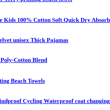
 Kids 100% Cotton Soft Quick Dry Absorb
lvet unisex Thick Pajamas
 Poly-Cotton Blend
ting Beach Towels
Windproof Cycling Waterproof coat changin