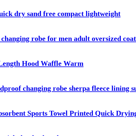
uick dry sand free compact lightweight
changing robe for men adult oversized coat
-Length Hood Waffle Warm
proof changing robe sherpa fleece lining su
bsorbent Sports Towel Printed Quick Dryin