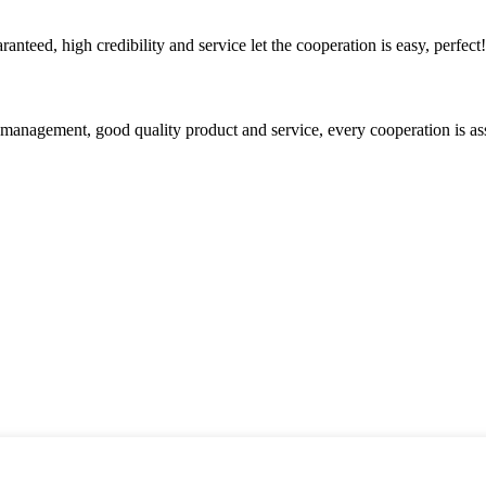
teed, high credibility and service let the cooperation is easy, perfect!
s management, good quality product and service, every cooperation is as