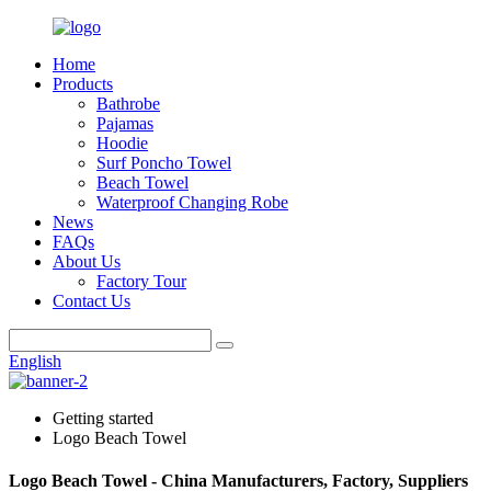
Home
Products
Bathrobe
Pajamas
Hoodie
Surf Poncho Towel
Beach Towel
Waterproof Changing Robe
News
FAQs
About Us
Factory Tour
Contact Us
English
Getting started
Logo Beach Towel
Logo Beach Towel - China Manufacturers, Factory, Suppliers