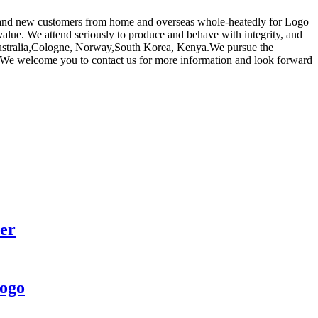
ld and new customers from home and overseas whole-heatedly for Logo
value. We attend seriously to produce and behave with integrity, and
, Australia,Cologne, Norway,South Korea, Kenya.We pursue the
nts. We welcome you to contact us for more information and look forward
er
logo