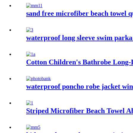
sand free microfiber beach towel q
waterproof long sleeve swim parka 
Cotton Children's Bathrobe Long
waterproof poncho robe jacket wind
Striped Microfiber Beach Towel A