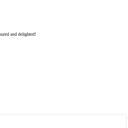
sured and delighted!