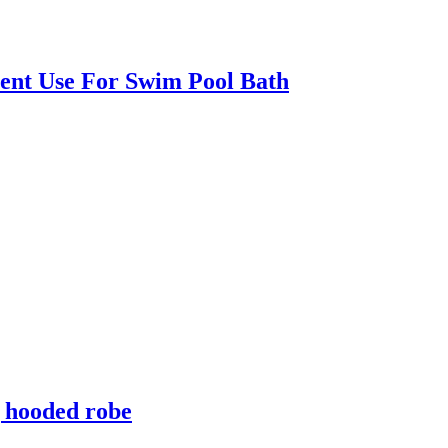
ent Use For Swim Pool Bath
g hooded robe