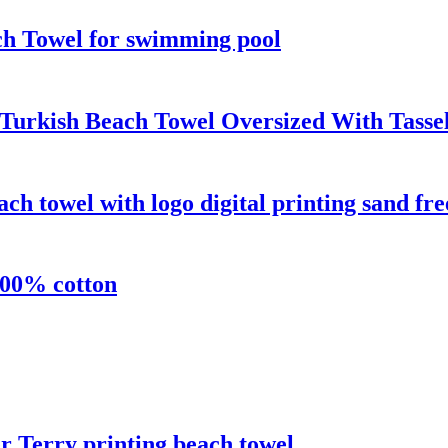
ch Towel for swimming pool
Turkish Beach Towel Oversized With Tasse
h towel with logo digital printing sand fre
100% cotton
 Terry printing beach towel