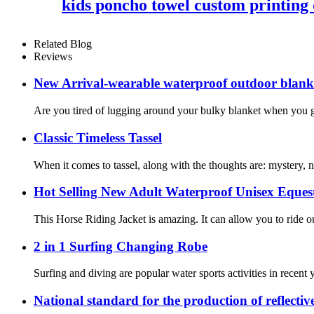
kids poncho towel custom printing 
Related Blog
Reviews
New Arrival-wearable waterproof outdoor blanket
Are you tired of lugging around your bulky blanket when you go
Classic Timeless Tassel
When it comes to tassel, along with the thoughts are: mystery,
Hot Selling New Adult Waterproof Unisex Eques
This Horse Riding Jacket is amazing. It can allow you to ride o
2 in 1 Surfing Changing Robe
Surfing and diving are popular water sports activities in recent
National standard for the production of reflectiv