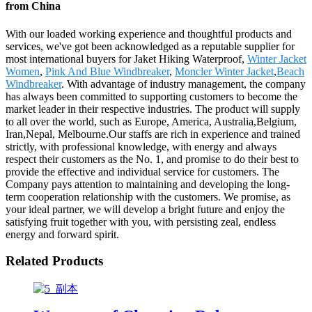
from China
With our loaded working experience and thoughtful products and
services, we've got been acknowledged as a reputable supplier for
most international buyers for Jaket Hiking Waterproof,
Winter Jacket
Women
,
Pink And Blue Windbreaker
,
Moncler Winter Jacket
,
Beach
Windbreaker
. With advantage of industry management, the company
has always been committed to supporting customers to become the
market leader in their respective industries. The product will supply
to all over the world, such as Europe, America, Australia,Belgium,
Iran,Nepal, Melbourne.Our staffs are rich in experience and trained
strictly, with professional knowledge, with energy and always
respect their customers as the No. 1, and promise to do their best to
provide the effective and individual service for customers. The
Company pays attention to maintaining and developing the long-
term cooperation relationship with the customers. We promise, as
your ideal partner, we will develop a bright future and enjoy the
satisfying fruit together with you, with persisting zeal, endless
energy and forward spirit.
Related Products