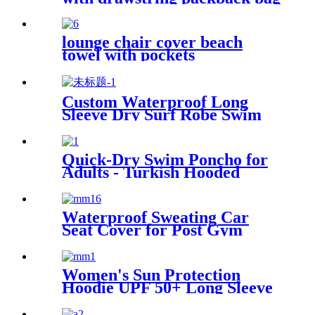
lounge chair cover beach
towel with pockets
multipurpose microfiber
quick drying
Custom Waterproof Long
Sleeve Dry Surf Robe Swim
Changing Robe Coat with
Fleece Lining for Adult and
Kids
Quick-Dry Swim Poncho for
Adults - Turkish Hooded
Towel Robe
Waterproof Sweating Car
Seat Cover for Post Gym
Workout
Women's Sun Protection
Hoodie UPF 50+ Long Sleeve
for Outdoor Fishing Hiking