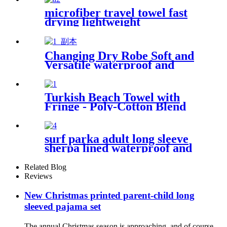
microfiber travel towel fast
drying lightweight
Changing Dry Robe Soft and
Versatile waterproof and
windproof exterior with
Sherpa polyester lining
Turkish Beach Towel with
Fringe - Poly-Cotton Blend
surf parka adult long sleeve
sherpa lined waterproof and
windproof
Related Blog
Reviews
New Christmas printed parent-child long
sleeved pajama set
The annual Christmas season is approaching, and of course,