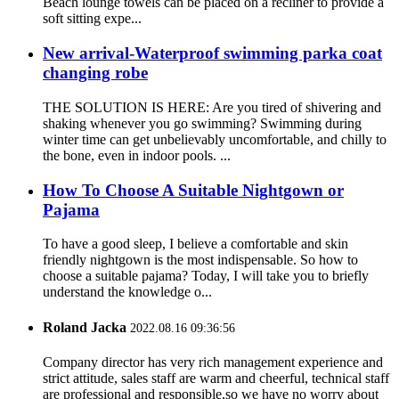
Beach lounge towels can be placed on a recliner to provide a
soft sitting expe...
New arrival-Waterproof swimming parka coat
changing robe
THE SOLUTION IS HERE: Are you tired of shivering and
shaking whenever you go swimming? Swimming during
winter time can get unbelievably uncomfortable, and chilly to
the bone, even in indoor pools. ...
How To Choose A Suitable Nightgown or
Pajama
To have a good sleep, I believe a comfortable and skin
friendly nightgown is the most indispensable. So how to
choose a suitable pajama? Today, I will take you to briefly
understand the knowledge o...
Roland Jacka
2022.08.16 09:36:56
Company director has very rich management experience and
strict attitude, sales staff are warm and cheerful, technical staff
are professional and responsible,so we have no worry about