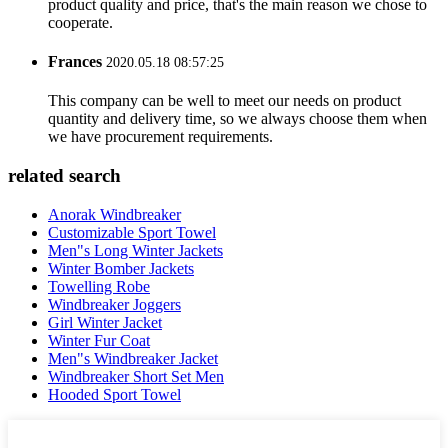
product quality and price, that's the main reason we chose to
cooperate.
Frances
2020.05.18 08:57:25
This company can be well to meet our needs on product
quantity and delivery time, so we always choose them when
we have procurement requirements.
related search
Anorak Windbreaker
Customizable Sport Towel
Men"s Long Winter Jackets
Winter Bomber Jackets
Towelling Robe
Windbreaker Joggers
Girl Winter Jacket
Winter Fur Coat
Men"s Windbreaker Jacket
Windbreaker Short Set Men
Hooded Sport Towel