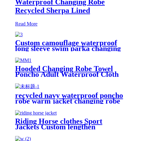
Waterproof Changing Robe
Recycled Sherpa Lined
Read More
Custom camouflage waterproof
long sleeve swim parka changing
robe
Hooded Changing Robe Towel
Poncho Adult Waterproof Cloth
Warm Fleece Liing Quick Dry for
Swimmers
recycled navy waterproof poncho
robe warm jacket changing robe
sherpa fleece surf coat
Riding Horse clothes Sport
Jackets Custom lengthen
waterproof windproof