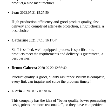
product,a nice manufacturer.
Jean
2022.07.21 15:27:50
High production efficiency and good product quality, fast
delivery and completed after-sale protection, a right choice, a
best choice.
Catherine
2021.07.18 16:17:44
Staff is skilled, well-equipped, process is specification,
products meet the requirements and delivery is guaranteed, a
best partner!
Bruno Cabrera
2020.09.20 12:56:40
Product quality is good, quality assurance system is complete,
every link can inquire and solve the problem timely!
Gloria
2020.08.17 07:48:07
This company has the idea of "better quality, lower processing
costs, prices are more reasonable", so they have competitive