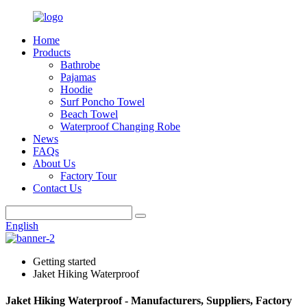
Home
Products
Bathrobe
Pajamas
Hoodie
Surf Poncho Towel
Beach Towel
Waterproof Changing Robe
News
FAQs
About Us
Factory Tour
Contact Us
English
Getting started
Jaket Hiking Waterproof
Jaket Hiking Waterproof - Manufacturers, Suppliers, Factory