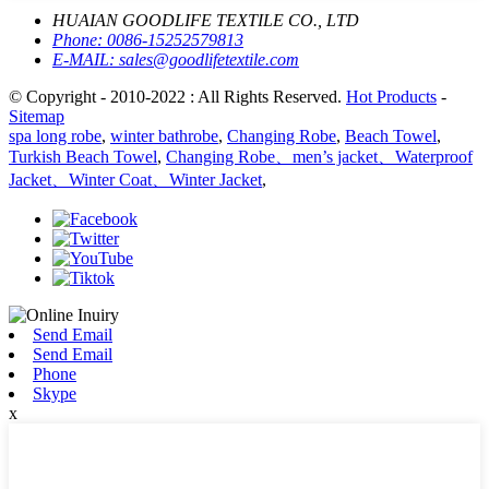
HUAIAN GOODLIFE TEXTILE CO., LTD
Phone:
0086-15252579813
E-MAIL:
sales@goodlifetextile.com
© Copyright - 2010-2022 : All Rights Reserved.
Hot Products
-
Sitemap
spa long robe
,
winter bathrobe
,
Changing Robe
,
Beach Towel
,
Turkish Beach Towel
,
Changing Robe、men’s jacket、Waterproof
Jacket、Winter Coat、Winter Jacket
,
Send Email
Send Email
Phone
Skype
x