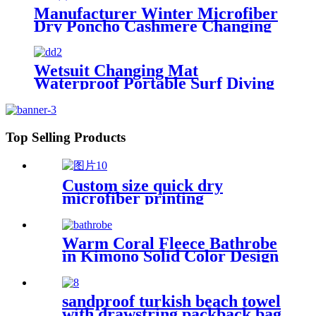
Manufacturer Winter Microfiber
Dry Poncho Cashmere Changing
Robe Waterproof Robe
Wetsuit Changing Mat
Waterproof Portable Surf Diving
Beach
Top Selling Products
Custom size quick dry
microfiber printing
absorption sand free beach
towel
Warm Coral Fleece Bathrobe
in Kimono Solid Color Design
sandproof turkish beach towel
with drawstring packback bag