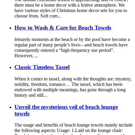
there must be a home decor with a festive atmosphere. We
have various styles of Christmas home decor sets for you to
choose from. Soft com...
How to Wash & Care for Beach Towels
leisurely moments at the beach or by the pool have become a
regular part of many people’s lives—and beach towels have
consequently entered a “high-frequency use period”.
However, ...
Classic Timeless Tassel
When it comes to tassel, along with the thoughts are: mystery,
nobility, freedom, romance… The tassel, which has been
endowed with multiple meanings, has gone through a long
history and still...
Unveil the mysterious veil of beach lounge
towels
The usage and benefits of beach lounge towels mainly include
the following aspects: Usage: 1.Laid on the lounge chair: