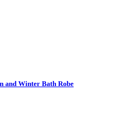
mn and Winter Bath Robe