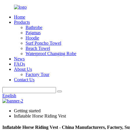
Home
Products
Bathrobe
Pajamas
Hoodie
Surf Poncho Towel
Beach Towel
Waterproof Changing Robe
News
FAQs
About Us
Factory Tour
Contact Us
English
Getting started
Inflatable Horse Riding Vest
Inflatable Horse Riding Vest - China Manufacturers, Factory, Su