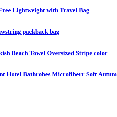
ree Lightweight with Travel Bag
awstring packback bag
kish Beach Towel Oversized Stripe color
nt Hotel Bathrobes Microfiberr Soft Autu