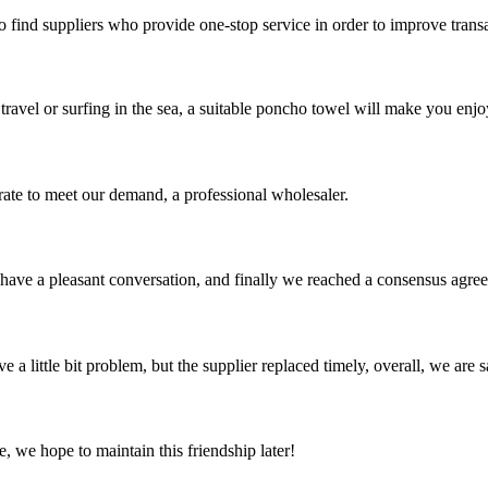
o find suppliers who provide one-stop service in order to improve trans
avel or surfing in the sea, a suitable poncho towel will make you enjo
urate to meet our demand, a professional wholesaler.
have a pleasant conversation, and finally we reached a consensus agre
 a little bit problem, but the supplier replaced timely, overall, we are sa
, we hope to maintain this friendship later!