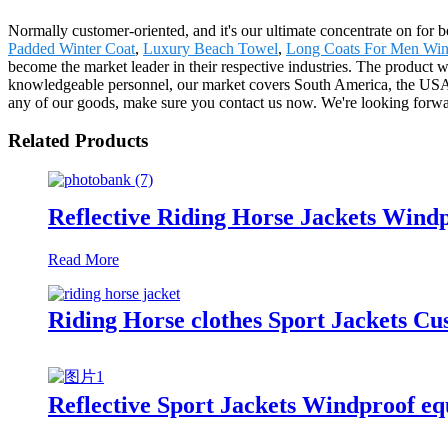
Normally customer-oriented, and it's our ultimate concentrate on for b
Padded Winter Coat
,
Luxury Beach Towel
,
Long Coats For Men Win
become the market leader in their respective industries. The product
knowledgeable personnel, our market covers South America, the USA, 
any of our goods, make sure you contact us now. We're looking forwa
Related Products
Reflective Riding Horse Jackets Wind
Read More
Riding Horse clothes Sport Jackets C
Reflective Sport Jackets Windproof eq