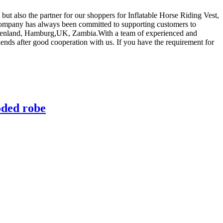
but also the partner for our shoppers for Inflatable Horse Riding Vest,
company has always been committed to supporting customers to
a,Greenland, Hamburg,UK, Zambia.With a team of experienced and
ds after good cooperation with us. If you have the requirement for
oded robe