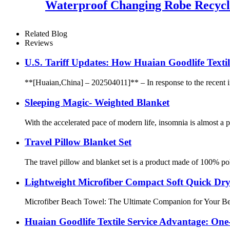
Waterproof Changing Robe Recycl
Related Blog
Reviews
U.S. Tariff Updates: How Huaian Goodlife Texti
**[Huaian,China] – 202504011]** – In response to the recent incr
Sleeping Magic- Weighted Blanket
With the accelerated pace of modern life, insomnia is almost a
Travel Pillow Blanket Set
The travel pillow and blanket set is a product made of 100% poly
Lightweight Microfiber Compact Soft Quick Dr
Microfiber Beach Towel: The Ultimate Companion for Your Beach
Huaian Goodlife Textile Service Advantage: One