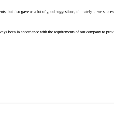
nts, but also gave us a lot of good suggestions, ultimately， we succes
s always been in accordance with the requirements of our company to prov