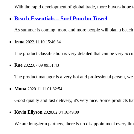
With the rapid development of global trade, more buyers hope t
Beach Essentials – Surf Poncho Towel
As summer is coming, more and more people will plan a beach tr
Irma
2022.11.10 15:46:34
The product classification is very detailed that can be very acc
Rae
2022.07.09 09:51:43
The product manager is a very hot and professional person, we 
Mona
2020.11.11 01:32:54
Good quality and fast delivery, it's very nice. Some products have
Kevin Ellyson
2020.02.04 16:49:09
We are long-term partners, there is no disappointment every time