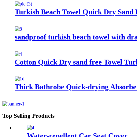
Turkish Beach Towel Quick Dry Sand F
sandproof turkish beach towel with dr
Cotton Quick Dry sand free Towel Tur
Thick Bathrobe Quick-drying Absorbe
Top Selling Products
Water-repellent Car Seat Cover