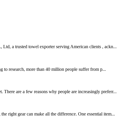
 Ltd, a trusted towel exporter serving American clients , ackn...
 to research, more than 40 million people suffer from p...
t. There are a few reasons why people are increasingly preferr...
right gear can make all the difference. One essential item...