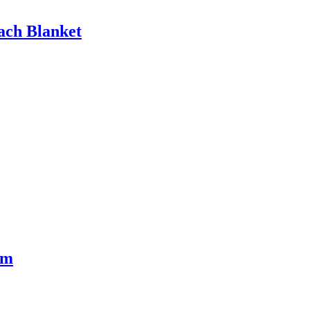
ach Blanket
rm