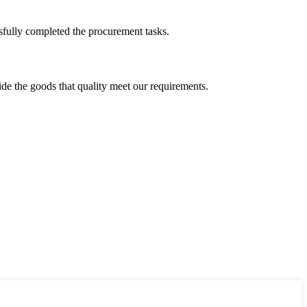
sfully completed the procurement tasks.
ide the goods that quality meet our requirements.