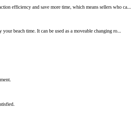
action efficiency and save more time, which means sellers who ca...
y your beach time. It can be used as a moveable changing ro...
ement.
tisfied.