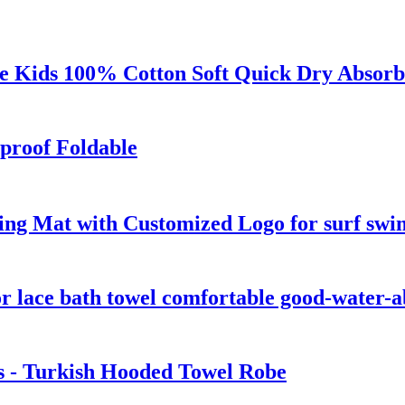
 Kids 100% Cotton Soft Quick Dry Absorb
proof Foldable
ng Mat with Customized Logo for surf swi
r lace bath towel comfortable good-water-
s - Turkish Hooded Towel Robe