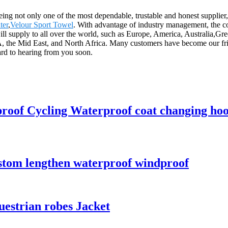
eing not only one of the most dependable, trustable and honest supplier, 
ter
,
Velour Sport Towel
. With advantage of industry management, the 
 will supply to all over the world, such as Europe, America, Australi
the Mid East, and North Africa. Many customers have become our frien
rd to hearing from you soon.
proof Cycling Waterproof coat changing ho
ustom lengthen waterproof windproof
uestrian robes Jacket