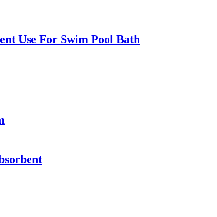
ent Use For Swim Pool Bath
m
absorbent