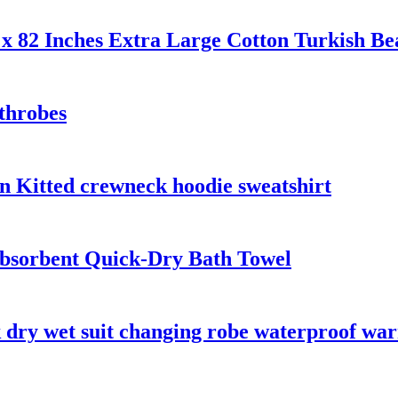
x 82 Inches Extra Large Cotton Turkish Be
throbes
n Kitted crewneck hoodie sweatshirt
bsorbent Quick-Dry Bath Towel
 dry wet suit changing robe waterproof wa