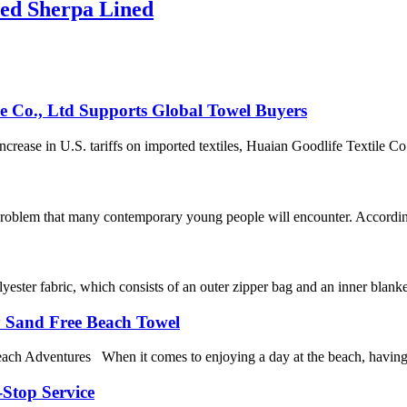
ed Sherpa Lined
le Co., Ltd Supports Global Towel Buyers
ease in U.S. tariffs on imported textiles, Huaian Goodlife Textile Co.,
 problem that many contemporary young people will encounter. According
ester fabric, which consists of an outer zipper bag and an inner blanke
y Sand Free Beach Towel
 Adventures When it comes to enjoying a day at the beach, having the 
-Stop Service