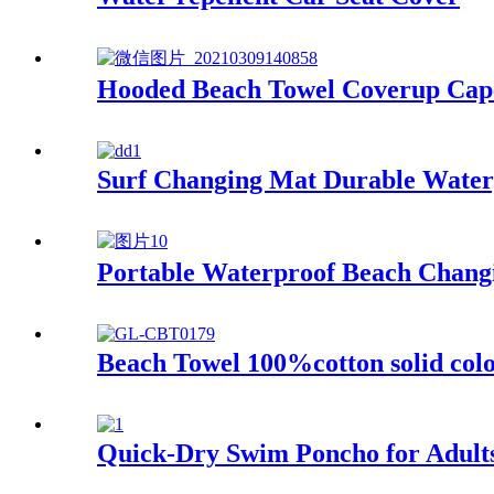
Hooded Beach Towel Coverup Cape
Surf Changing Mat Durable Water
Portable Waterproof Beach Changi
Beach Towel 100%cotton solid colo
Quick-Dry Swim Poncho for Adult