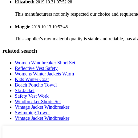
Elizabeth
2019.10.31 07:52:28
This manufacturers not only respected our choice and requireme
Maggie
2019.10.13 10:52:48
This supplier's raw material quality is stable and reliable, ha
related search
Women Windbreaker Short Set
Reflective Vest Safety
Womens Winter Jackets Warm
Kids Winter Coat
Beach Poncho Towel
Ski Jacket
Safety Vest Work
Windbreaker Shorts Set
Vintage Jacket Windbreaker
Swimming Towel
Vintage Jacket Windbreaker