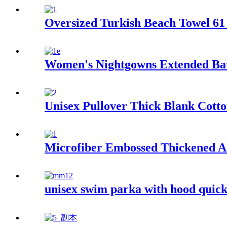
Oversized Turkish Beach Towel 61 
Women's Nightgowns Extended Ba
Unisex Pullover Thick Blank Cotto
Microfiber Embossed Thickened A
unisex swim parka with hood quick