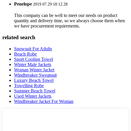
Penelope
2019.07.29 18:12:28
This company can be well to meet our needs on product
quantity and delivery time, so we always choose them when
we have procurement requirements.
related search
Snowsuit For Adults
Beach Robe
Sport Cooling Towel
Winter Male Jackets
Woman Winter Jacket
Windbreaker Sweatsuit
Luxury Beach Towel
Towelling Robe
Summer Beach Towel
Used Winter Jackets
Windbreaker Jacket For Woman