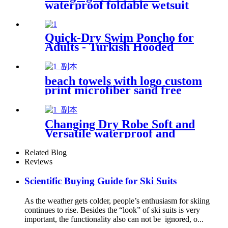
waterproof foldable wetsuit
changing mat (DryBag)
Quick-Dry Swim Poncho for
Adults - Turkish Hooded
Towel Robe
beach towels with logo custom
print microfiber sand free
premium
Changing Dry Robe Soft and
Versatile waterproof and
windproof exterior with
Sherpa polyester lining
Related Blog
Reviews
Scientific Buying Guide for Ski Suits
As the weather gets colder, people’s enthusiasm for skiing
continues to rise. Besides the “look” of ski suits is very
important, the functionality also can not be ignored, o...