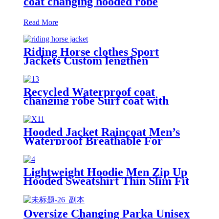
coat changing hooded robe
Read More
Riding Horse clothes Sport
Jackets Custom lengthen
waterproof windproof
Recycled Waterproof coat
changing robe Surf coat with
fleece lining swim jacket
Hooded Jacket Raincoat Men’s
Waterproof Breathable For
Outdoor
Lightweight Hoodie Men Zip Up
Hooded Sweatshirt Thin Slim Fit
Jacket Available in Regular &
Tall Sizes
Oversize Changing Parka Unisex