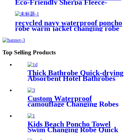
Eco-Friendly Sherpa Fleece-
Lined Jacket for Sports &
Outdoor
recycled navy waterproof poncho
robe warm jacket changing robe
sherpa fleece surf coat
Top Selling Products
Thick Bathrobe Quick-drying
Absorbent Hotel Bathrobes
Microfiberr Soft Autumn and
Winter Bath Robe
Custom Waterproof
camouflage Changing Robes
Beach Surf Diving Poncho
Coat
Kids Beach Poncho Towel
Swim Changing Robe Quick
Dry 100% Terry Cotton with