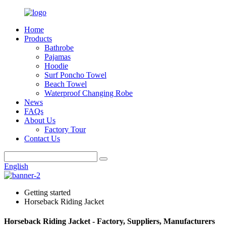
Home
Products
Bathrobe
Pajamas
Hoodie
Surf Poncho Towel
Beach Towel
Waterproof Changing Robe
News
FAQs
About Us
Factory Tour
Contact Us
English
Getting started
Horseback Riding Jacket
Horseback Riding Jacket - Factory, Suppliers, Manufacturers