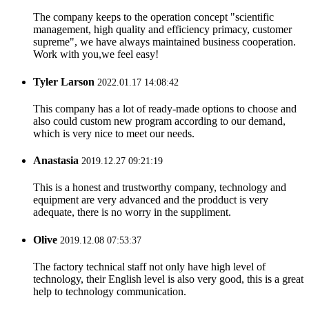
The company keeps to the operation concept "scientific
management, high quality and efficiency primacy, customer
supreme", we have always maintained business cooperation.
Work with you,we feel easy!
Tyler Larson
2022.01.17 14:08:42
This company has a lot of ready-made options to choose and
also could custom new program according to our demand,
which is very nice to meet our needs.
Anastasia
2019.12.27 09:21:19
This is a honest and trustworthy company, technology and
equipment are very advanced and the prodduct is very
adequate, there is no worry in the suppliment.
Olive
2019.12.08 07:53:37
The factory technical staff not only have high level of
technology, their English level is also very good, this is a great
help to technology communication.