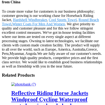
from China
To create more value for customers is our business philosophy;
customer growing is our working chase for Horseback Riding
Jacket,
Hardshell Windbreaker
,
Cool Sports Towel
,
Round Beach
Towel
,
Winter Coats For Men And Women
. We give priority to
quality and customer pleasure and for this we follow stringent
excellent control measures. We've got in-house testing facilities
where our items are tested on every single aspect at different
processing stages. Owning to latest technologies, we facilitate our
clients with custom made creation facility. The product will supply
to all over the world, such as Europe, America, Australia,Greece,
Peru,Myanmar, Angola.We are fully aware of our customer's needs.
We provide high quality products, competitive prices and the first
class service. We would like to establish good business relationships
as well as friendship with you in the near future.
Related Products
Reflective Riding Horse Jackets
Windproof Cycling Waterproof