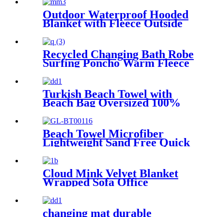
Hood Pocket for Boys Girls
Outdoor Waterproof Hooded
Blanket with Fleece Outside
Blankets for Cold Weather
Camping Sports Beach
Recycled Changing Bath Robe
Surfing Poncho Warm Fleece
Coat Winter for Adults Kids
Turkish Beach Towel with
Beach Bag Oversized 100%
Cotton Quick Dry Sand Free
Beach Towel Microfiber
Lightweight Sand Free Quick
Dry Absorbent
Cloud Mink Velvet Blanket
Wrapped Sofa Office
Dormitory Nap Blanket
changing mat durable