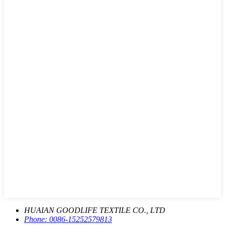
HUAIAN GOODLIFE TEXTILE CO., LTD
Phone:
0086-15252579813