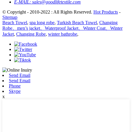
E-MAIL:
sales@goodlifetextile.com
© Copyright - 2010-2022 : All Rights Reserved.
Hot Products
-
Sitemap
Beach Towel
,
spa long robe
,
Turkish Beach Towel
,
Changing
Robe、men’s jacket、Waterproof Jacket、Winter Coat、Winter
Jacket
,
Changing Robe
,
winter bathrobe
,
Send Email
Send Email
Phone
Skype
x