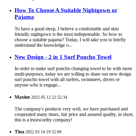
How To Choose A Suitable Nightgown or
Pajama
To have a good sleep, I believe a comfortable and skin
friendly nightgown is the most indispensable. So how to
choose a suitable pajama? Today, I will take you to briefly
understand the knowledge o...
New Design - 2 in 1 Surf Poncho Towel
In order to make surf poncho changing towel to be with more
multi-purposes, today we are willing to share our new design
surf poncho towel with all surfers, swimmers, divers or
anyone who is engage...
Maxine
2022.05.12 22:52:34
The company's products very well, we have purchased and
cooperated many times, fair price and assured quality, in short,
this is a trustworthy company!
Tina
2022.03.14 19:52:09