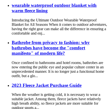
wearable waterproof outdoor blanket with
warm fleece lining
Introducing the Ultimate Outdoor Wearable Waterproof
Blanket for All Seasons When it comes to outdoor adventures,
having the right gear can make all the difference in ensuring a
comfortable and enj...
Bathrobe from privacy to fashion: why
bathrobes have become the "comfort
manifesto" of modern life?
Once confined to bathrooms and hotel rooms, bathrobes are
now entering the public eye and popular culture center in an
unprecedented manner. It is no longer just a functional home
outfit, but a glo...
2023 Fleece Jacket Purchase Guide
When the weather is getting cold, it is necessary to wear a
suitable jacket. Among them, fleece jackets have relatively
high breath ability, so fleece jackets are more suitable for
outdoor sports a...