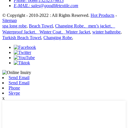
Phone:
0086-15252579813
E-MAIL:
sales@goodlifetextile.com
© Copyright - 2010-2022 : All Rights Reserved.
Hot Products
-
Sitemap
spa long robe
,
Beach Towel
,
Changing Robe、men’s jacket、
Waterproof Jacket、Winter Coat、Winter Jacket
,
winter bathrobe
,
Turkish Beach Towel
,
Changing Robe
,
Send Email
Send Email
Phone
Skype
x