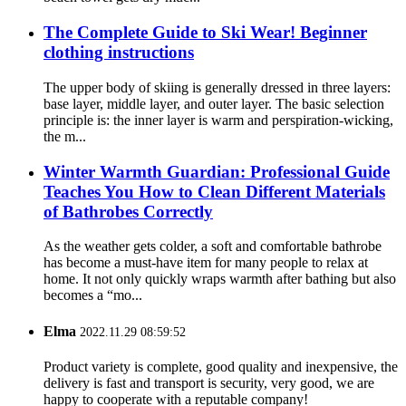
The Complete Guide to Ski Wear! Beginner
clothing instructions
The upper body of skiing is generally dressed in three layers:
base layer, middle layer, and outer layer. The basic selection
principle is: the inner layer is warm and perspiration-wicking,
the m...
Winter Warmth Guardian: Professional Guide
Teaches You How to Clean Different Materials
of Bathrobes Correctly
As the weather gets colder, a soft and comfortable bathrobe
has become a must-have item for many people to relax at
home. It not only quickly wraps warmth after bathing but also
becomes a “mo...
Elma
2022.11.29 08:59:52
Product variety is complete, good quality and inexpensive, the
delivery is fast and transport is security, very good, we are
happy to cooperate with a reputable company!