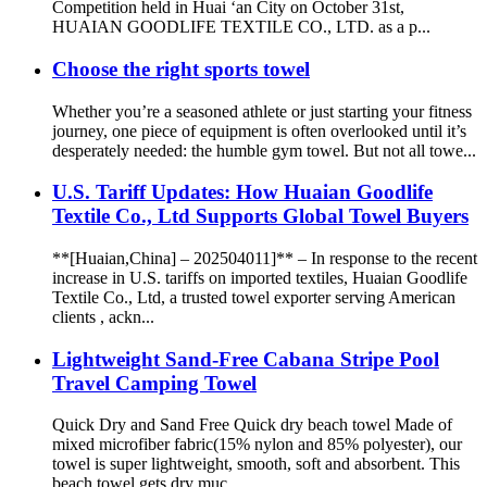
Competition held in Huai ‘an City on October 31st,
HUAIAN GOODLIFE TEXTILE CO., LTD. as a p...
Choose the right sports towel
Whether you’re a seasoned athlete or just starting your fitness
journey, one piece of equipment is often overlooked until it’s
desperately needed: the humble gym towel. But not all towe...
U.S. Tariff Updates: How Huaian Goodlife
Textile Co., Ltd Supports Global Towel Buyers
**[Huaian,China] – 202504011]** – In response to the recent
increase in U.S. tariffs on imported textiles, Huaian Goodlife
Textile Co., Ltd, a trusted towel exporter serving American
clients , ackn...
Lightweight Sand-Free Cabana Stripe Pool
Travel Camping Towel
Quick Dry and Sand Free Quick dry beach towel Made of
mixed microfiber fabric(15% nylon and 85% polyester), our
towel is super lightweight, smooth, soft and absorbent. This
beach towel gets dry muc...