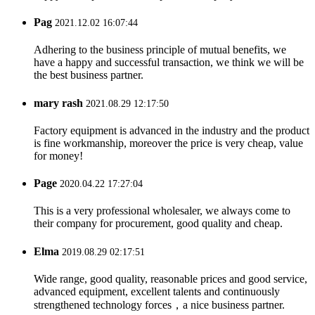
Pag
2021.12.02 16:07:44
Adhering to the business principle of mutual benefits, we
have a happy and successful transaction, we think we will be
the best business partner.
mary rash
2021.08.29 12:17:50
Factory equipment is advanced in the industry and the product
is fine workmanship, moreover the price is very cheap, value
for money!
Page
2020.04.22 17:27:04
This is a very professional wholesaler, we always come to
their company for procurement, good quality and cheap.
Elma
2019.08.29 02:17:51
Wide range, good quality, reasonable prices and good service,
advanced equipment, excellent talents and continuously
strengthened technology forces，a nice business partner.