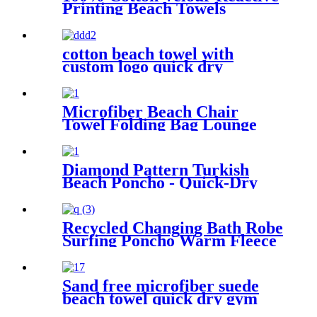
Printing Beach Towels
cotton beach towel with
custom logo quick dry
lightweight
Microfiber Beach Chair
Towel Folding Bag Lounge
Pool Chair Cover With
Pockets
Diamond Pattern Turkish
Beach Poncho - Quick-Dry
Hooded Swim Cover up
Recycled Changing Bath Robe
Surfing Poncho Warm Fleece
Coat Winter for Adults Kids
Sand free microfiber suede
beach towel quick dry gym
towel set print logo with