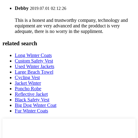
Debby
2019.07.01 02:12:26
This is a honest and trustworthy company, technology and
equipment are very advanced and the prodduct is very
adequate, there is no worry in the suppliment.
related search
Long Winter Coats
Custom Safety Vest
Used Winter Jackets
Large Beach Towel
Cycling Vest
Jacket Winter
Poncho Robe
Reflective Jacket
Black Safety Vest
Big Dog Winter Coat
Fur Winter Coats