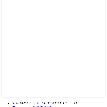
HUAIAN GOODLIFE TEXTILE CO., LTD