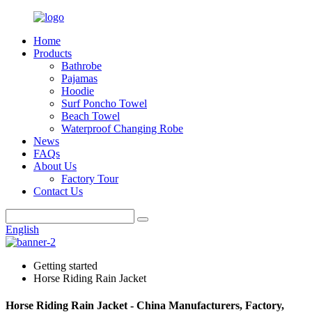
Home
Products
Bathrobe
Pajamas
Hoodie
Surf Poncho Towel
Beach Towel
Waterproof Changing Robe
News
FAQs
About Us
Factory Tour
Contact Us
English
Getting started
Horse Riding Rain Jacket
Horse Riding Rain Jacket - China Manufacturers, Factory,