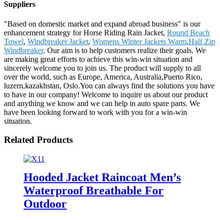
Suppliers
"Based on domestic market and expand abroad business" is our
enhancement strategy for Horse Riding Rain Jacket,
Round Beach
Towel
,
Windbreaker Jacket
,
Womens Winter Jackets Warm
,
Half Zip
Windbreaker
. Our aim is to help customers realize their goals. We
are making great efforts to achieve this win-win situation and
sincerely welcome you to join us. The product will supply to all
over the world, such as Europe, America, Australia,Puerto Rico,
luzern,kazakhstan, Oslo.You can always find the solutions you have
to have in our company! Welcome to inquire us about our product
and anything we know and we can help in auto spare parts. We
have been looking forward to work with you for a win-win
situation.
Related Products
Hooded Jacket Raincoat Men’s
Waterproof Breathable For
Outdoor