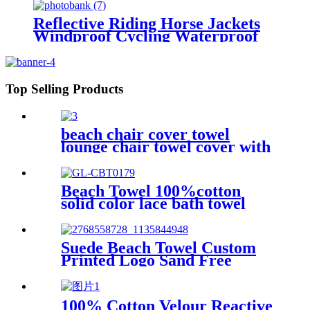
Reflective Riding Horse Jackets
Windproof Cycling Waterproof
coat changing hooded robe
Top Selling Products
beach chair cover towel
lounge chair towel cover with
side storage pockets
microfiber terry
Beach Towel 100%cotton
solid color lace bath towel
comfortable good-water-
absorbent
Suede Beach Towel Custom
Printed Logo Sand Free
Quick Dry Microfiber
polyester
100% Cotton Velour Reactive