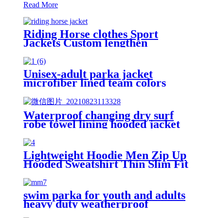
Read More
Riding Horse clothes Sport
Jackets Custom lengthen
waterproof windproof
Unisex-adult parka jacket
microfiber lined team colors
Waterproof changing dry surf
robe towel lining hooded jacket
swim parka
Lightweight Hoodie Men Zip Up
Hooded Sweatshirt Thin Slim Fit
Jacket Available in Regular &
Tall Sizes
swim parka for youth and adults
heavy duty weatherproof
swimming jacket