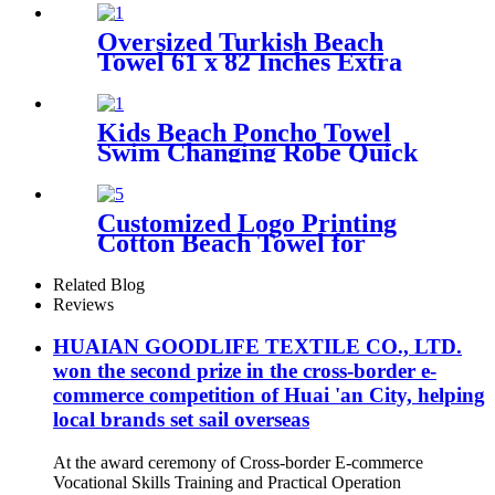
pouch
Oversized Turkish Beach
Towel 61 x 82 Inches Extra
Large Cotton Turkish Beach
Blanket
Kids Beach Poncho Towel
Swim Changing Robe Quick
Dry 100% Terry Cotton with
Hood Pocket for Boys Girls
Customized Logo Printing
Cotton Beach Towel for
swimming pool
Related Blog
Reviews
HUAIAN GOODLIFE TEXTILE CO., LTD.
won the second prize in the cross-border e-
commerce competition of Huai 'an City, helping
local brands set sail overseas
At the award ceremony of Cross-border E-commerce
Vocational Skills Training and Practical Operation