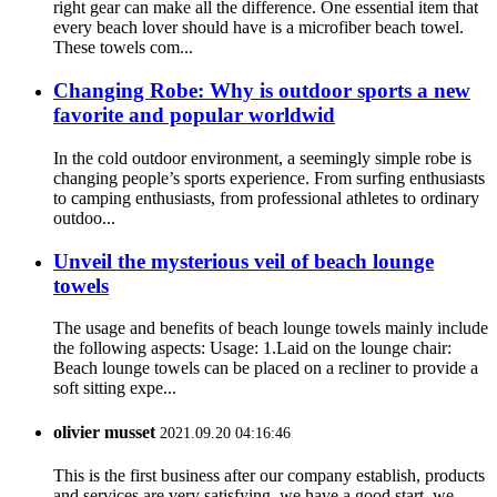
right gear can make all the difference. One essential item that
every beach lover should have is a microfiber beach towel.
These towels com...
Changing Robe: Why is outdoor sports a new
favorite and popular worldwid
In the cold outdoor environment, a seemingly simple robe is
changing people’s sports experience. From surfing enthusiasts
to camping enthusiasts, from professional athletes to ordinary
outdoo...
Unveil the mysterious veil of beach lounge
towels
The usage and benefits of beach lounge towels mainly include
the following aspects: Usage: 1.Laid on the lounge chair:
Beach lounge towels can be placed on a recliner to provide a
soft sitting expe...
olivier musset
2021.09.20 04:16:46
This is the first business after our company establish, products
and services are very satisfying, we have a good start, we