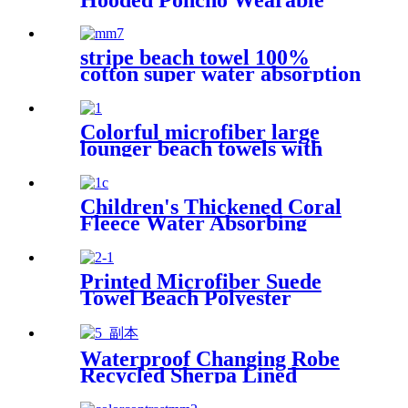
Coral Fleece Cartoon
Absorbent Manufacturer
Wholesale Bath Towels
stripe beach towel 100%
cotton super water absorption
Colorful microfiber large
lounger beach towels with
pocket chair cover
Children's Thickened Coral
Fleece Water Absorbing
Embroidered Bathrobe
Printed Microfiber Suede
Towel Beach Polyester
Outdoor Sports Quick-drying
Towel
Waterproof Changing Robe
Recycled Sherpa Lined