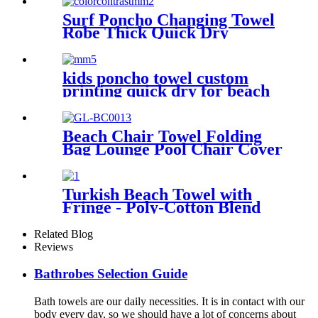
Surf Poncho Changing Towel
Robe Thick Quick Dry
Microfiber
kids poncho towel custom
printing quick dry for beach
sports
Beach Chair Towel Folding
Bag Lounge Pool Chair Cover
With Pockets
Turkish Beach Towel with
Fringe - Poly-Cotton Blend
Related Blog
Reviews
Bathrobes Selection Guide
Bath towels are our daily necessities. It is in contact with our
body every day, so we should have a lot of concerns about