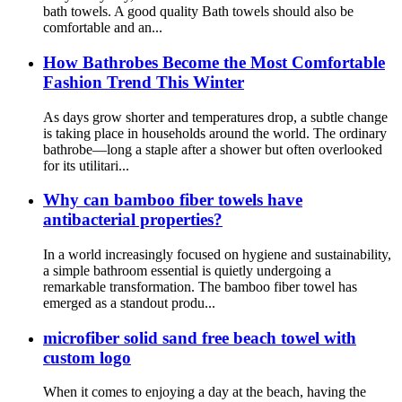
bath towels. A good quality Bath towels should also be
comfortable and an...
How Bathrobes Become the Most Comfortable
Fashion Trend This Winter
As days grow shorter and temperatures drop, a subtle change
is taking place in households around the world. The ordinary
bathrobe—long a staple after a shower but often overlooked
for its utilitari...
Why can bamboo fiber towels have
antibacterial properties?
In a world increasingly focused on hygiene and sustainability,
a simple bathroom essential is quietly undergoing a
remarkable transformation. The bamboo fiber towel has
emerged as a standout produ...
microfiber solid sand free beach towel with
custom logo
When it comes to enjoying a day at the beach, having the