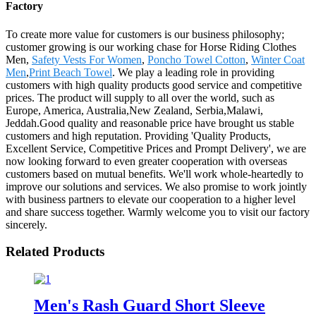
Factory
To create more value for customers is our business philosophy;
customer growing is our working chase for Horse Riding Clothes
Men,
Safety Vests For Women
,
Poncho Towel Cotton
,
Winter Coat
Men
,
Print Beach Towel
. We play a leading role in providing
customers with high quality products good service and competitive
prices. The product will supply to all over the world, such as
Europe, America, Australia,New Zealand, Serbia,Malawi,
Jeddah.Good quality and reasonable price have brought us stable
customers and high reputation. Providing 'Quality Products,
Excellent Service, Competitive Prices and Prompt Delivery', we are
now looking forward to even greater cooperation with overseas
customers based on mutual benefits. We'll work whole-heartedly to
improve our solutions and services. We also promise to work jointly
with business partners to elevate our cooperation to a higher level
and share success together. Warmly welcome you to visit our factory
sincerely.
Related Products
Men's Rash Guard Short Sleeve