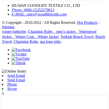
HUAIAN GOODLIFE TEXTILE CO., LTD
Phone:
0086-15252579813
E-MAIL:
sales@goodlifetextile.com
© Copyright - 2010-2022 : All Rights Reserved.
Hot Products
-
Sitemap
winter bathrobe
,
Changing Robe、men’s jacket、Waterproof
Jacket、Winter Coat、Winter Jacket
,
Turkish Beach Towel
,
Beach
Towel
,
Changing Robe
,
spa long robe
,
Send Email
Send Email
Phone
Skype
x