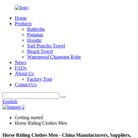
Home
Products
Bathrobe
Pajamas
Hoodie
Surf Poncho Towel
Beach Towel
Waterproof Changing Robe
News
FAQs
About Us
Factory Tour
Contact Us
English
Getting started
Horse Riding Clothes Men
Horse Riding Clothes Men - China Manufacturers, Suppliers,