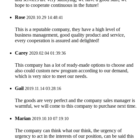
hope to cooperate continuous in the future!
Rose
2020.10.29 14:48:41
This is a reputable company, they have a high level of
business management, good quality product and service,
every cooperation is assured and delighted!
Carey
2020.02.04 01:39:36
This company has a lot of ready-made options to choose and
also could custom new program according to our demand,
which is very nice to meet our needs.
Gail
2019.11.14 03:28:16
The goods are very perfect and the company sales manager is
warmful, we will come to this company to purchase next time.
Marian
2019.10.10 07:19:10
The company can think what our think, the urgency of
urgency to act in the interests of our position, can be said this