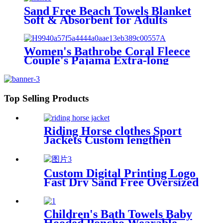
Sand Free Beach Towels Blanket
Soft & Absorbent for Adults
Women
Women's Bathrobe Coral Fleece
Couple's Pajama Extra-long
Thickened
Top Selling Products
Riding Horse clothes Sport
Jackets Custom lengthen
waterproof windproof
Custom Digital Printing Logo
Fast Dry Sand Free Oversized
Microfiber Waffle Beach
Towel
Children's Bath Towels Baby
Hooded Poncho Wearable