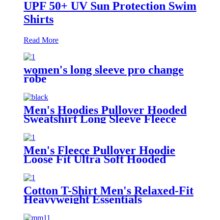
UPF 50+ UV Sun Protection Swim
Shirts
Read More
women's long sleeve pro change
robe
Men's Hoodies Pullover Hooded
Sweatshirt Long Sleeve Fleece
Sweat Shirt with Pocket
Men's Fleece Pullover Hoodie
Loose Fit Ultra Soft Hooded
Sweatshirt With Pockets
Cotton T-Shirt Men's Relaxed-Fit
Heavyweight Essentials