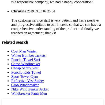
is a responsible company, we had a happy cooperation!
Christina
2019.09.23 07:25:54
The customer service staff is very patient and has a positive
and progressive attitude to our interest, so that we can have a
comprehensive understanding of the product and finally we
reached an agreement, thanks!
related search
Coat Man Winter
Winter Bomber Jackets
Poncho Towel Surf
Camo Windbreaker
Cheap Safety Vest
Poncho Kids Towel
Sport Towel Gym
Reflective Vest Safety
Crop Windbreaker
Nike Windbreaker Jacket
Windbreaker Pants Men