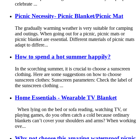
celebrate ...
Picnic Necessity- Picnic Blanket/Picnic Mat
The gradually warming weather is very suitable for camping
and outings. When going out for a picnic, picnic mats or
picnic blanket are essential. Different materials of picnic mats
adapt to differe...
How to spend a hot summer happily?
In the scorching summer, it is crucial to choose a sunscreen
clothing. Here are some suggestions on how to choose
sunscreen clothes: Sunscreen parameters: Check the label of
the sunscreen clothing ...
Home Essentials - Wearable TV Blanket
When lying on the bed or sofa reading, watching TV, or
playing games, do you often catch a cold because ordinary
blankets can’t cover your shoulders and arms? When working
ove...
Why not choose this amazing waterproof picnic