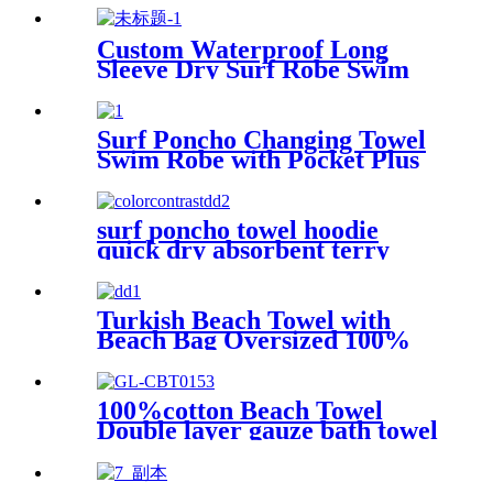
Custom Waterproof Long
Sleeve Dry Surf Robe Swim
Changing Robe Coat with
Fleece Lining for Adult and
Kids
Surf Poncho Changing Towel
Swim Robe with Pocket Plus
Size Terry Cloth Swim Cover
Up
surf poncho towel hoodie
quick dry absorbent terry
Turkish Beach Towel with
Beach Bag Oversized 100%
Cotton Quick Dry Sand Free
100%cotton Beach Towel
Double layer gauze bath towel
soft comfortable