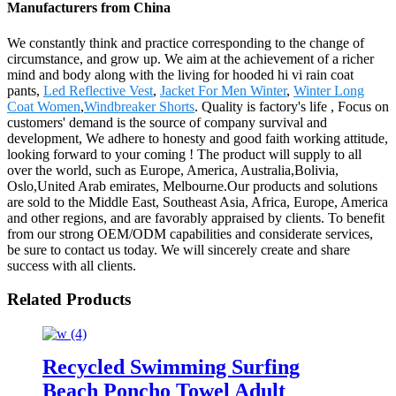
Manufacturers from China
We constantly think and practice corresponding to the change of
circumstance, and grow up. We aim at the achievement of a richer
mind and body along with the living for hooded hi vi rain coat
pants,
Led Reflective Vest
,
Jacket For Men Winter
,
Winter Long
Coat Women
,
Windbreaker Shorts
. Quality is factory's life , Focus on
customers' demand is the source of company survival and
development, We adhere to honesty and good faith working attitude,
looking forward to your coming ! The product will supply to all
over the world, such as Europe, America, Australia,Bolivia,
Oslo,United Arab emirates, Melbourne.Our products and solutions
are sold to the Middle East, Southeast Asia, Africa, Europe, America
and other regions, and are favorably appraised by clients. To benefit
from our strong OEM/ODM capabilities and considerate services,
be sure to contact us today. We will sincerely create and share
success with all clients.
Related Products
Recycled Swimming Surfing
Beach Poncho Towel Adult