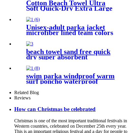
Cotton Beach Towel Ultra
Soft Quick-Dry Extra Large
Perfect for Beach Travel
Outdoor
Unisex-adult parka jacket
microfiber lined team colors
beach towel sand free quick
dry super absorbent
swim parka windproof warm
surf poncho waterproof
changing robe for swimming
surfing camping outdoor
Related Blog
activities
Reviews
How can Christmas be celebrated
Christmas is one of the most important traditional festivals in
Western countries, celebrated on December 25th every year.
This is an important religious festival and a day for people to