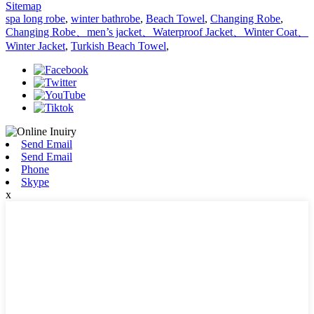
Sitemap
spa long robe
,
winter bathrobe
,
Beach Towel
,
Changing Robe
,
Changing Robe、men’s jacket、Waterproof Jacket、Winter Coat、
Winter Jacket
,
Turkish Beach Towel
,
Send Email
Send Email
Phone
Skype
x