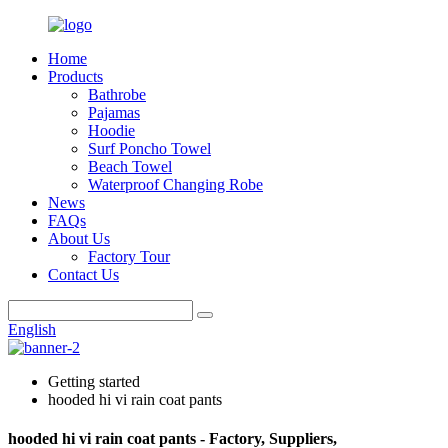
Home
Products
Bathrobe
Pajamas
Hoodie
Surf Poncho Towel
Beach Towel
Waterproof Changing Robe
News
FAQs
About Us
Factory Tour
Contact Us
English
Getting started
hooded hi vi rain coat pants
hooded hi vi rain coat pants - Factory, Suppliers,