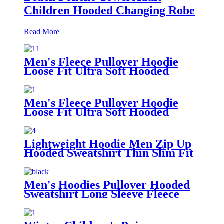
Children Hooded Changing Robe
Read More
Men's Fleece Pullover Hoodie
Loose Fit Ultra Soft Hooded
Sweatshirt With Pockets
Men's Fleece Pullover Hoodie
Loose Fit Ultra Soft Hooded
Sweatshirt With Pockets
Lightweight Hoodie Men Zip Up
Hooded Sweatshirt Thin Slim Fit
Jacket Available in Regular &
Tall Sizes
Men's Hoodies Pullover Hooded
Sweatshirt Long Sleeve Fleece
Sweat Shirt with Pocket