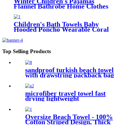
Winter Children's Pajamas
Flannel Bathrobe Home Clothes
Hooded Nightgowns
Children's Bath Towels Baby
Hooded Poncho Wearable Coral
Fleece Cartoon Absorbent
Manufacturer Wholesale Bath
Towels
Top Selling Products
sandproof turkish beach towel
with drawstring packback bag
microfiber travel towel fast
drying lightweight
Oversize Beach Towel - 100%
Cotton Striped Design, Thick
& Absorbent