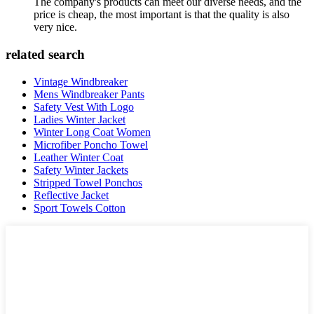
The company's products can meet our diverse needs, and the
price is cheap, the most important is that the quality is also
very nice.
related search
Vintage Windbreaker
Mens Windbreaker Pants
Safety Vest With Logo
Ladies Winter Jacket
Winter Long Coat Women
Microfiber Poncho Towel
Leather Winter Coat
Safety Winter Jackets
Stripped Towel Ponchos
Reflective Jacket
Sport Towels Cotton