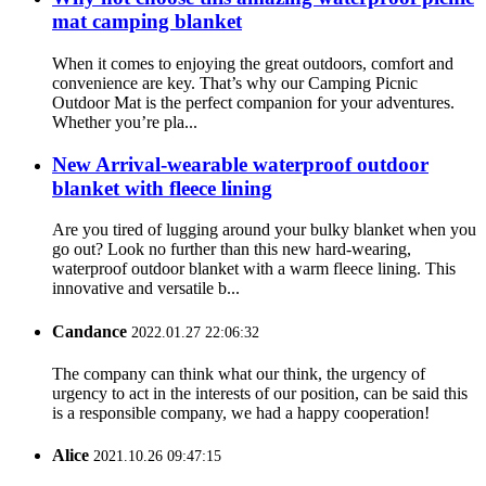
mat camping blanket
When it comes to enjoying the great outdoors, comfort and
convenience are key. That’s why our Camping Picnic
Outdoor Mat is the perfect companion for your adventures.
Whether you’re pla...
New Arrival-wearable waterproof outdoor
blanket with fleece lining
Are you tired of lugging around your bulky blanket when you
go out? Look no further than this new hard-wearing,
waterproof outdoor blanket with a warm fleece lining. This
innovative and versatile b...
Candance
2022.01.27 22:06:32
The company can think what our think, the urgency of
urgency to act in the interests of our position, can be said this
is a responsible company, we had a happy cooperation!
Alice
2021.10.26 09:47:15