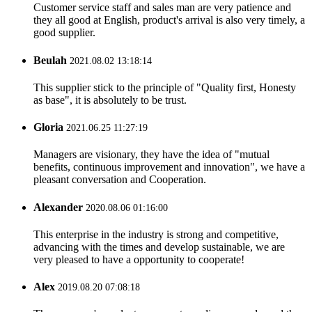
Customer service staff and sales man are very patience and
they all good at English, product's arrival is also very timely, a
good supplier.
Beulah
2021.08.02 13:18:14
This supplier stick to the principle of "Quality first, Honesty
as base", it is absolutely to be trust.
Gloria
2021.06.25 11:27:19
Managers are visionary, they have the idea of "mutual
benefits, continuous improvement and innovation", we have a
pleasant conversation and Cooperation.
Alexander
2020.08.06 01:16:00
This enterprise in the industry is strong and competitive,
advancing with the times and develop sustainable, we are
very pleased to have a opportunity to cooperate!
Alex
2019.08.20 07:08:18