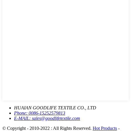
HUAIAN GOODLIFE TEXTILE CO., LTD
Phone:
0086-15252579813
E-MAIL:
sales@goodlifetextile.com
© Copyright - 2010-2022 : All Rights Reserved.
Hot Products
-