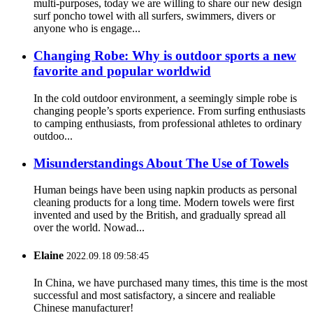
multi-purposes, today we are willing to share our new design
surf poncho towel with all surfers, swimmers, divers or
anyone who is engage...
Changing Robe: Why is outdoor sports a new
favorite and popular worldwid
In the cold outdoor environment, a seemingly simple robe is
changing people’s sports experience. From surfing enthusiasts
to camping enthusiasts, from professional athletes to ordinary
outdoo...
Misunderstandings About The Use of Towels
Human beings have been using napkin products as personal
cleaning products for a long time. Modern towels were first
invented and used by the British, and gradually spread all
over the world. Nowad...
Elaine
2022.09.18 09:58:45
In China, we have purchased many times, this time is the most
successful and most satisfactory, a sincere and realiable
Chinese manufacturer!