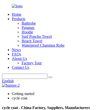
Home
Products
Bathrobe
Pajamas
Hoodie
Surf Poncho Towel
Beach Towel
Waterproof Changing Robe
News
FAQs
About Us
Factory Tour
Contact Us
English
Getting started
cycle coat
cycle coat - China Factory, Suppliers, Manufacturers