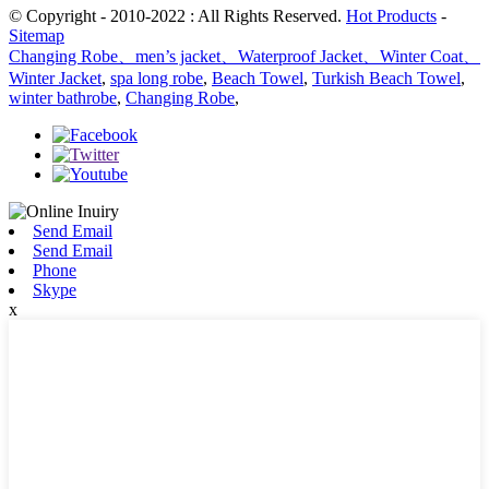
© Copyright - 2010-2022 : All Rights Reserved.
Hot Products
-
Sitemap
Changing Robe、men’s jacket、Waterproof Jacket、Winter Coat、
Winter Jacket
,
spa long robe
,
Beach Towel
,
Turkish Beach Towel
,
winter bathrobe
,
Changing Robe
,
Send Email
Send Email
Phone
Skype
x