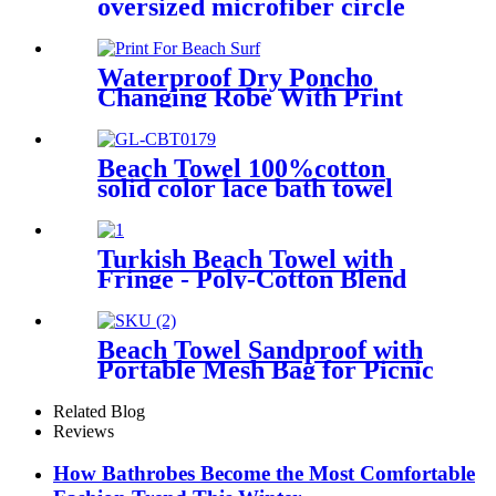
oversized microfiber circle
sea turtle beach towel blanket
sand free
Waterproof Dry Poncho
Changing Robe With Print
For Beach Surf
Beach Towel 100%cotton
solid color lace bath towel
comfortable good-water-
absorbent
Turkish Beach Towel with
Fringe - Poly-Cotton Blend
Beach Towel Sandproof with
Portable Mesh Bag for Picnic
Travel Camping
Related Blog
Reviews
How Bathrobes Become the Most Comfortable