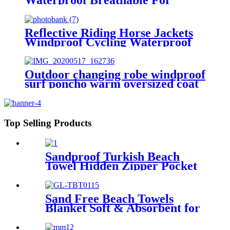
Outdoor
Reflective Riding Horse Jackets
Windproof Cycling Waterproof
coat changing hooded robe
Outdoor changing robe windproof
surf poncho warm oversized coat
with hood thicken lining
Top Selling Products
Sandproof Turkish Beach
Towel Hidden Zipper Pocket
& Beach Tote Bag Set
Sand Free Beach Towels
Blanket Soft & Absorbent for
Adults Women