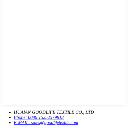
HUAIAN GOODLIFE TEXTILE CO., LTD
Phone:
0086-15252579813
E-MAIL:
sales@goodlifetextile.com