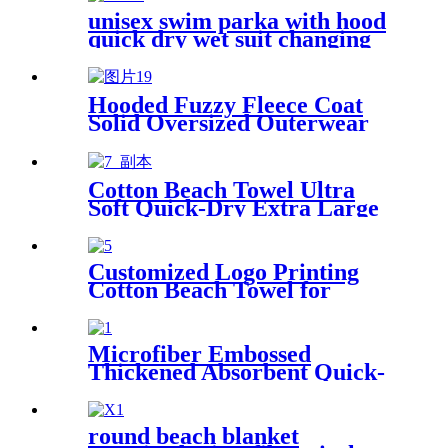
unisex swim parka with hood
quick dry wet suit changing
robe waterproof warm
Hooded Fuzzy Fleece Coat
Solid Oversized Outerwear
Cotton Beach Towel Ultra
Soft Quick-Dry Extra Large
Perfect for Beach Travel
Outdoor
Customized Logo Printing
Cotton Beach Towel for
swimming pool
Microfiber Embossed
Thickened Absorbent Quick-
Dry Bath Towel
round beach blanket