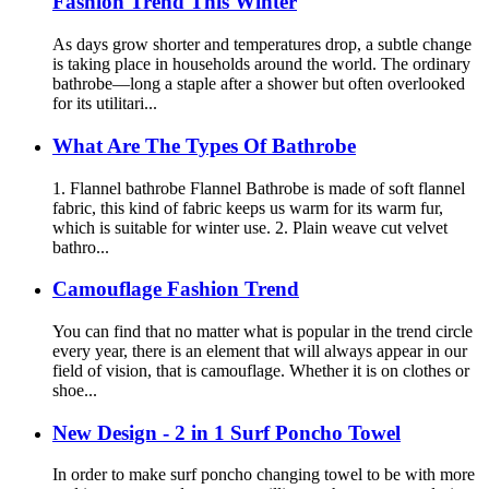
Fashion Trend This Winter
As days grow shorter and temperatures drop, a subtle change
is taking place in households around the world. The ordinary
bathrobe—long a staple after a shower but often overlooked
for its utilitari...
What Are The Types Of Bathrobe
1. Flannel bathrobe Flannel Bathrobe is made of soft flannel
fabric, this kind of fabric keeps us warm for its warm fur,
which is suitable for winter use. 2. Plain weave cut velvet
bathro...
Camouflage Fashion Trend
You can find that no matter what is popular in the trend circle
every year, there is an element that will always appear in our
field of vision, that is camouflage. Whether it is on clothes or
shoe...
New Design - 2 in 1 Surf Poncho Towel
In order to make surf poncho changing towel to be with more