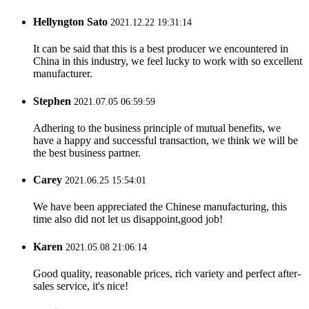
Hellyngton Sato
2021.12.22 19:31:14
It can be said that this is a best producer we encountered in
China in this industry, we feel lucky to work with so excellent
manufacturer.
Stephen
2021.07.05 06:59:59
Adhering to the business principle of mutual benefits, we
have a happy and successful transaction, we think we will be
the best business partner.
Carey
2021.06.25 15:54:01
We have been appreciated the Chinese manufacturing, this
time also did not let us disappoint,good job!
Karen
2021.05.08 21:06:14
Good quality, reasonable prices, rich variety and perfect after-
sales service, it's nice!