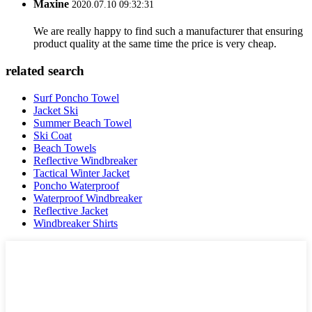
Maxine
2020.07.10 09:32:31
We are really happy to find such a manufacturer that ensuring
product quality at the same time the price is very cheap.
related search
Surf Poncho Towel
Jacket Ski
Summer Beach Towel
Ski Coat
Beach Towels
Reflective Windbreaker
Tactical Winter Jacket
Poncho Waterproof
Waterproof Windbreaker
Reflective Jacket
Windbreaker Shirts