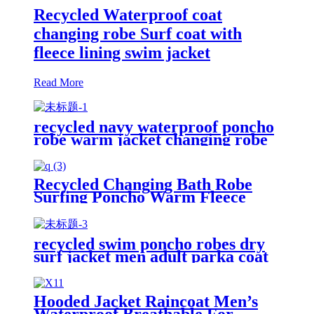
Recycled Waterproof coat
changing robe Surf coat with
fleece lining swim jacket
Read More
recycled navy waterproof poncho
robe warm jacket changing robe
sherpa fleece surf coat
Recycled Changing Bath Robe
Surfing Poncho Warm Fleece
Coat Winter for Adults Kids
recycled swim poncho robes dry
surf jacket men adult parka coat
changing robe
Hooded Jacket Raincoat Men’s
Waterproof Breathable For