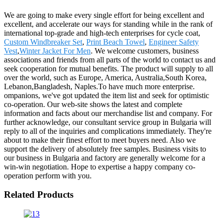
We are going to make every single effort for being excellent and
excellent, and accelerate our ways for standing while in the rank of
international top-grade and high-tech enterprises for cycle coat,
Custom Windbreaker Set
,
Print Beach Towel
,
Engineer Safety
Vest
,
Winter Jacket For Men
. We welcome customers, business
associations and friends from all parts of the world to contact us and
seek cooperation for mutual benefits. The product will supply to all
over the world, such as Europe, America, Australia,South Korea,
Lebanon,Bangladesh, Naples.To have much more enterprise.
ompanions, we've got updated the item list and seek for optimistic
co-operation. Our web-site shows the latest and complete
information and facts about our merchandise list and company. For
further acknowledge, our consultant service group in Bulgaria will
reply to all of the inquiries and complications immediately. They're
about to make their finest effort to meet buyers need. Also we
support the delivery of absolutely free samples. Business visits to
our business in Bulgaria and factory are generally welcome for a
win-win negotiation. Hope to expertise a happy company co-
operation perform with you.
Related Products