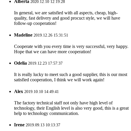
Alberta
2020.12.10 12:19:28
In general, we are satisfied with all aspects, cheap, high-
quality, fast delivery and good procuct style, we will have
follow-up cooperation!
Madeline
2019.12.26 15:31:51
Cooperate with you every time is very successful, very happy.
Hope that we can have more cooperation!
Odelia
2019.12.23 17:57:37
It is really lucky to meet such a good supplier, this is our most
satisfied cooperation, I think we will work again!
Alex
2019.10.10 14:49:41
The factory technical staff not only have high level of
technology, their English level is also very good, this is a great
help to technology communication.
Irene
2019.09.13 10:13:37