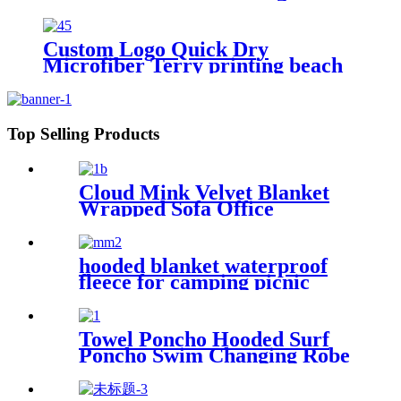
digital printing sand free
Custom Logo Quick Dry
Microfiber Terry printing beach
towel
Top Selling Products
Cloud Mink Velvet Blanket
Wrapped Sofa Office
Dormitory Nap Blanket
hooded blanket waterproof
fleece for camping picnic
sports boat
Towel Poncho Hooded Surf
Poncho Swim Changing Robe
Beach Towel for Girl Boy
Kids