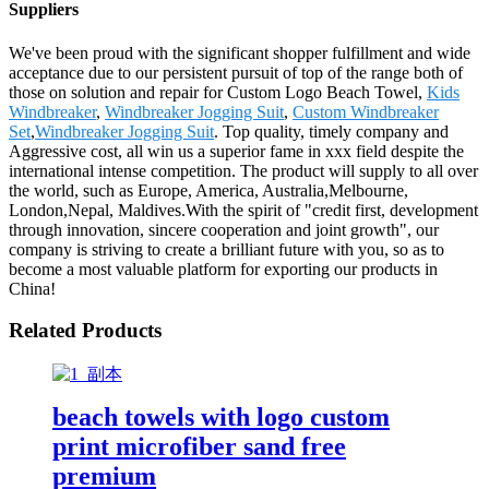
Suppliers
We've been proud with the significant shopper fulfillment and wide
acceptance due to our persistent pursuit of top of the range both of
those on solution and repair for Custom Logo Beach Towel,
Kids
Windbreaker
,
Windbreaker Jogging Suit
,
Custom Windbreaker
Set
,
Windbreaker Jogging Suit
. Top quality, timely company and
Aggressive cost, all win us a superior fame in xxx field despite the
international intense competition. The product will supply to all over
the world, such as Europe, America, Australia,Melbourne,
London,Nepal, Maldives.With the spirit of "credit first, development
through innovation, sincere cooperation and joint growth", our
company is striving to create a brilliant future with you, so as to
become a most valuable platform for exporting our products in
China!
Related Products
beach towels with logo custom
print microfiber sand free
premium