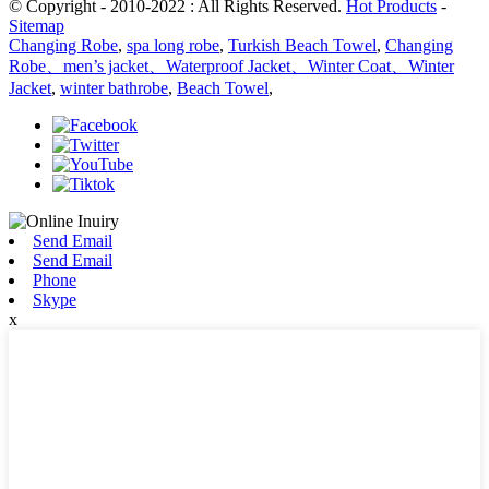
© Copyright - 2010-2022 : All Rights Reserved.
Hot Products
-
Sitemap
Changing Robe
,
spa long robe
,
Turkish Beach Towel
,
Changing
Robe、men’s jacket、Waterproof Jacket、Winter Coat、Winter
Jacket
,
winter bathrobe
,
Beach Towel
,
Send Email
Send Email
Phone
Skype
x