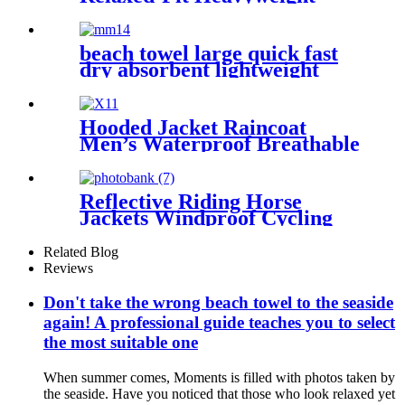
Essentials
beach towel large quick fast
dry absorbent lightweight
sand free
Hooded Jacket Raincoat
Men’s Waterproof Breathable
For Outdoor
Reflective Riding Horse
Jackets Windproof Cycling
Waterproof coat changing
hooded robe
Related Blog
Reviews
Don't take the wrong beach towel to the seaside
again! A professional guide teaches you to select
the most suitable one
When summer comes, Moments is filled with photos taken by
the seaside. Have you noticed that those who look relaxed yet