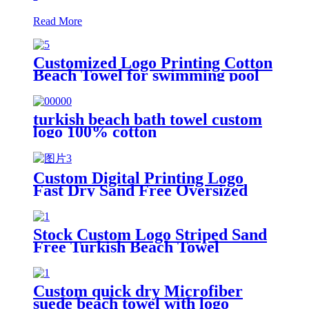
Read More
Customized Logo Printing Cotton
Beach Towel for swimming pool
turkish beach bath towel custom
logo 100% cotton
Custom Digital Printing Logo
Fast Dry Sand Free Oversized
Microfiber Waffle Beach Towel
Stock Custom Logo Striped Sand
Free Turkish Beach Towel
Oversized With Tassels
Custom quick dry Microfiber
suede beach towel with logo