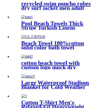
recycled swim poncho robes
dry surf jacket men adult
parka coat changing robe
Pool Beach Towels Thick
Stripe Turkish Linens
Premium Quality 100%
Cotton Turkish
Beach Towel 100%cotton
solid color bath towel
comfortable good-water-
absorbent
cotton beach towel with
custom logo quick dry
lightweight
Large Waterproof Stadium
Blanket for Cold Weather
Cotton T-Shirt Men's
Relaxed-Fit Heavyweight