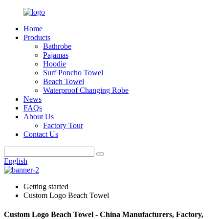
Home
Products
Bathrobe
Pajamas
Hoodie
Surf Poncho Towel
Beach Towel
Waterproof Changing Robe
News
FAQs
About Us
Factory Tour
Contact Us
English
Getting started
Custom Logo Beach Towel
Custom Logo Beach Towel - China Manufacturers, Factory,