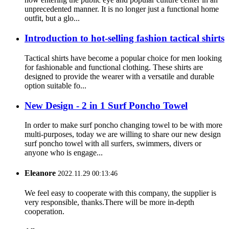
unprecedented manner. It is no longer just a functional home
outfit, but a glo...
Introduction to hot-selling fashion tactical shirts
Tactical shirts have become a popular choice for men looking
for fashionable and functional clothing. These shirts are
designed to provide the wearer with a versatile and durable
option suitable fo...
New Design - 2 in 1 Surf Poncho Towel
In order to make surf poncho changing towel to be with more
multi-purposes, today we are willing to share our new design
surf poncho towel with all surfers, swimmers, divers or
anyone who is engage...
Eleanore
2022.11.29 00:13:46
We feel easy to cooperate with this company, the supplier is
very responsible, thanks.There will be more in-depth
cooperation.