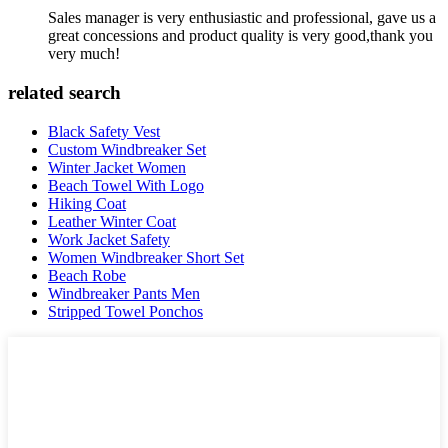
Sales manager is very enthusiastic and professional, gave us a
great concessions and product quality is very good,thank you
very much!
related search
Black Safety Vest
Custom Windbreaker Set
Winter Jacket Women
Beach Towel With Logo
Hiking Coat
Leather Winter Coat
Work Jacket Safety
Women Windbreaker Short Set
Beach Robe
Windbreaker Pants Men
Stripped Towel Ponchos