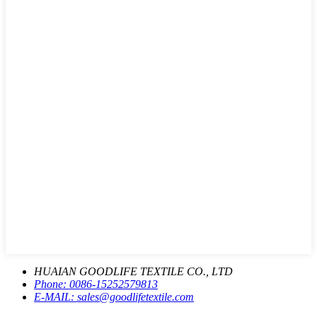
HUAIAN GOODLIFE TEXTILE CO., LTD
Phone:
0086-15252579813
E-MAIL:
sales@goodlifetextile.com