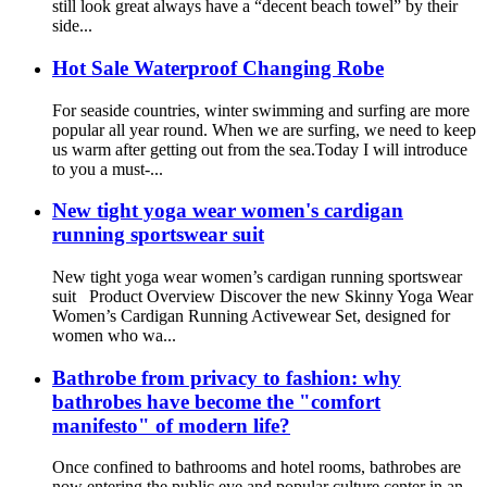
still look great always have a “decent beach towel” by their
side...
Hot Sale Waterproof Changing Robe
For seaside countries, winter swimming and surfing are more
popular all year round. When we are surfing, we need to keep
us warm after getting out from the sea.Today I will introduce
to you a must-...
New tight yoga wear women's cardigan
running sportswear suit
New tight yoga wear women’s cardigan running sportswear
suit Product Overview Discover the new Skinny Yoga Wear
Women’s Cardigan Running Activewear Set, designed for
women who wa...
Bathrobe from privacy to fashion: why
bathrobes have become the "comfort
manifesto" of modern life?
Once confined to bathrooms and hotel rooms, bathrobes are
now entering the public eye and popular culture center in an