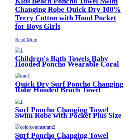
Kids Beach Poncho Towel Swim
Changing Robe Quick Dry 100%
Terry Cotton with Hood Pocket
for Boys Girls
Read More
Children's Bath Towels Baby
Hooded Poncho Wearable Coral
Fleece Cartoon Absorbent
Manufacturer Wholesale Bath
Towels
Quick Dry Surf Poncho Changing
Robe Hooded Beach Towel
Oversized Microfiber Absorbent
for Men Women Pool Swim
Surf Poncho Changing Towel
Swim Robe with Pocket Plus Size
Terry Cloth Swim Cover Up
Surf Poncho Changing Towel