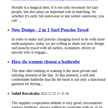
Hoodie is a magical item. It is not only necessary for lazy
people, but also plays an important role in matching. So
whether it’s early fall outerwear or late winter outerwear, you
can’...
New Design - 2 in 1 Surf Poncho Towel
In order to make surf poncho changing towel to be with more
multi-purposes, today we are willing to share our new design
surf poncho towel with all surfers, swimmers, divers or
anyone who is engage...
How do women choose a bathrobe
The time after bathing or soaking is the most private and
relaxing moment of the day. At this moment, a soft and
comfortable bathrobe that fits the heart is not only a functional
garment for drying...
Sahid Ruvalcaba
2022.12.25 17:31:56
The supplier cooperation attitude is very good, encountered
various problems, always willing to cooperate with us, to us