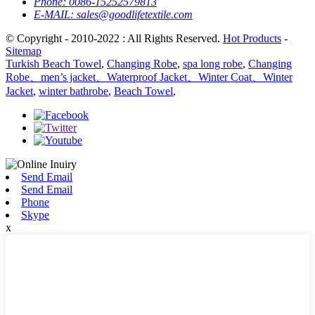
Phone:
0086-15252579813
E-MAIL:
sales@goodlifetextile.com
© Copyright - 2010-2022 : All Rights Reserved.
Hot Products
-
Sitemap
Turkish Beach Towel
,
Changing Robe
,
spa long robe
,
Changing
Robe、men’s jacket、Waterproof Jacket、Winter Coat、Winter
Jacket
,
winter bathrobe
,
Beach Towel
,
Send Email
Send Email
Phone
Skype
x