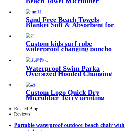
Beach Towel Microfiber
Large Shaped
Sand Free Beach Towels
Blanket Soft & Absorbent for
Adults Women
Custom kids surf robe
waterproof changing poncho
robe parka swimming adult
Waterproof Swim Parka
Oversized Hooded Changing
Robe Surf Poncho
Custom Logo Quick Dry
Microfiber Terry printing
beach towel
Related Blog
Reviews
Portable waterproof outdoor beach chair with