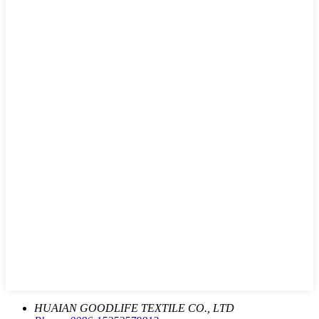
HUAIAN GOODLIFE TEXTILE CO., LTD