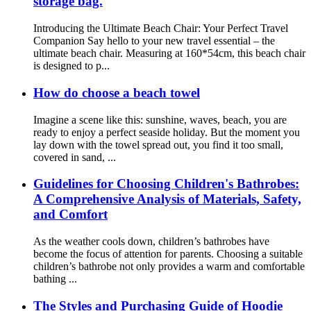
storage bag.
Introducing the Ultimate Beach Chair: Your Perfect Travel
Companion Say hello to your new travel essential – the
ultimate beach chair. Measuring at 160*54cm, this beach chair
is designed to p...
How do choose a beach towel
Imagine a scene like this: sunshine, waves, beach, you are
ready to enjoy a perfect seaside holiday. But the moment you
lay down with the towel spread out, you find it too small,
covered in sand, ...
Guidelines for Choosing Children's Bathrobes:
A Comprehensive Analysis of Materials, Safety,
and Comfort
As the weather cools down, children’s bathrobes have
become the focus of attention for parents. Choosing a suitable
children’s bathrobe not only provides a warm and comfortable
bathing ...
The Styles and Purchasing Guide of Hoodie