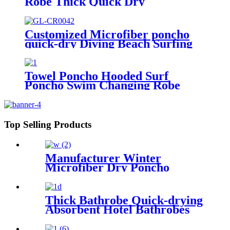
Robe Thick Quick Dry
Microfiber
Customized Microfiber poncho
quick-dry Diving Beach Surfing
poncho towel
Towel Poncho Hooded Surf
Poncho Swim Changing Robe
Beach Towel for Girl Boy Kids
Top Selling Products
Manufacturer Winter
Microfiber Dry Poncho
Cashmere Changing Robe
Waterproof Robe
Thick Bathrobe Quick-drying
Absorbent Hotel Bathrobes
Microfiberr Soft Autumn and
Winter Bath Robe