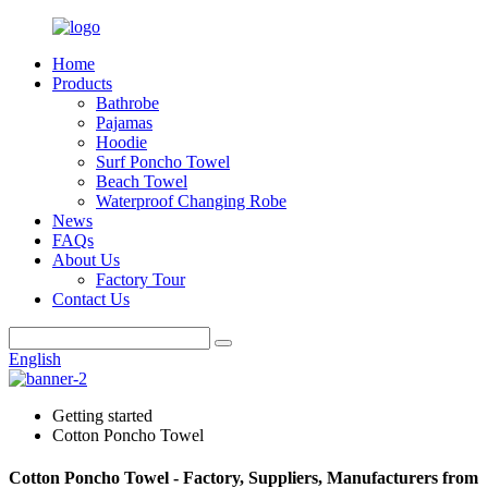
Home
Products
Bathrobe
Pajamas
Hoodie
Surf Poncho Towel
Beach Towel
Waterproof Changing Robe
News
FAQs
About Us
Factory Tour
Contact Us
English
Getting started
Cotton Poncho Towel
Cotton Poncho Towel - Factory, Suppliers, Manufacturers from