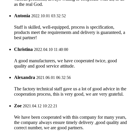
as the real God.
Antonia
2022.10.01 03:32:52
Staff is skilled, well-equipped, process is specification,
products meet the requirements and delivery is guaranteed, a
best partner!
Christina
2022.04.10 11:40:00
A good manufacturers, we have cooperated twice, good
quality and good service attitude.
Alexandra
2021.06.01 06:32:56
The factory technical staff gave us a lot of good advice in the
cooperation process, this is very good, we are very grateful.
Zoe
2021.04.12 10:22:21
We have been cooperated with this company for many years,
the company always ensure timely delivery ,good quality and
correct number, we are good partners.