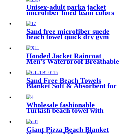
Unisex-adult parka jacket
microfiber lined team colors
Sand free microfiber suede
beach towel quick dry gym
towel set print logo with
pouch
Hooded Jacket Raincoat
Men’s Waterproof Breathable
For Outdoor
Sand Free Beach Towels
Blanket Soft & Absorbent for
Adults Women
Wholesale fashionable
Turkish beach towel with
tassel
Giant Pizza Beach Blanket