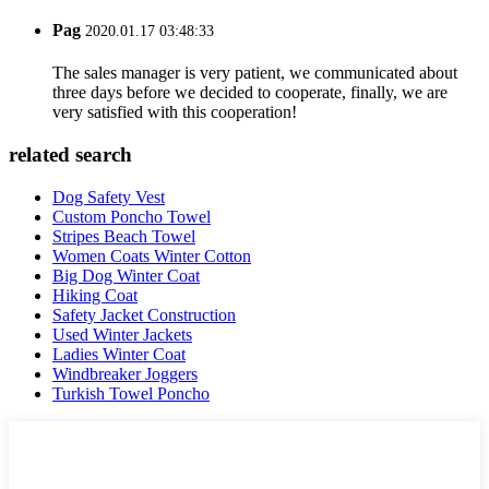
Pag
2020.01.17 03:48:33
The sales manager is very patient, we communicated about
three days before we decided to cooperate, finally, we are
very satisfied with this cooperation!
related search
Dog Safety Vest
Custom Poncho Towel
Stripes Beach Towel
Women Coats Winter Cotton
Big Dog Winter Coat
Hiking Coat
Safety Jacket Construction
Used Winter Jackets
Ladies Winter Coat
Windbreaker Joggers
Turkish Towel Poncho