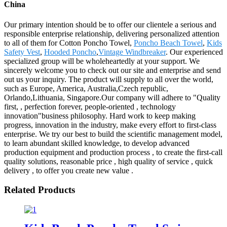
China
Our primary intention should be to offer our clientele a serious and
responsible enterprise relationship, delivering personalized attention
to all of them for Cotton Poncho Towel,
Poncho Beach Towel
,
Kids
Safety Vest
,
Hooded Poncho
,
Vintage Windbreaker
. Our experienced
specialized group will be wholeheartedly at your support. We
sincerely welcome you to check out our site and enterprise and send
out us your inquiry. The product will supply to all over the world,
such as Europe, America, Australia,Czech republic,
Orlando,Lithuania, Singapore.Our company will adhere to "Quality
first, , perfection forever, people-oriented , technology
innovation"business philosophy. Hard work to keep making
progress, innovation in the industry, make every effort to first-class
enterprise. We try our best to build the scientific management model,
to learn abundant skilled knowledge, to develop advanced
production equipment and production process , to create the first-call
quality solutions, reasonable price , high quality of service , quick
delivery , to offer you create new value .
Related Products