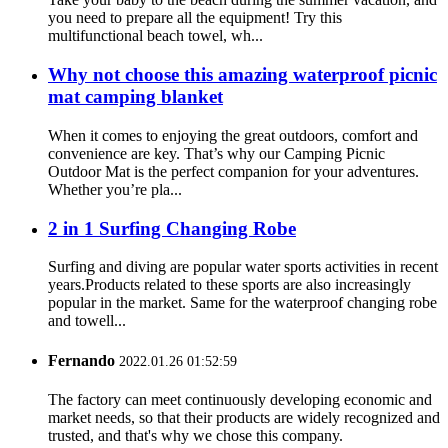
you need to prepare all the equipment! Try this
multifunctional beach towel, wh...
Why not choose this amazing waterproof picnic
mat camping blanket
When it comes to enjoying the great outdoors, comfort and
convenience are key. That’s why our Camping Picnic
Outdoor Mat is the perfect companion for your adventures.
Whether you’re pla...
2 in 1 Surfing Changing Robe
Surfing and diving are popular water sports activities in recent
years.Products related to these sports are also increasingly
popular in the market. Same for the waterproof changing robe
and towell...
Fernando
2022.01.26 01:52:59
The factory can meet continuously developing economic and
market needs, so that their products are widely recognized and
trusted, and that's why we chose this company.