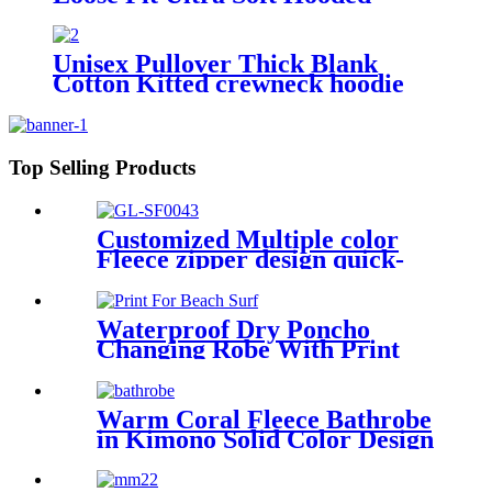
Sweatshirt With Pockets
Unisex Pullover Thick Blank
Cotton Kitted crewneck hoodie
sweatshirt
Top Selling Products
Customized Multiple color
Fleece zipper design quick-
dry Diving Beach Surfing kids
changing robe
Waterproof Dry Poncho
Changing Robe With Print
For Beach Surf
Warm Coral Fleece Bathrobe
in Kimono Solid Color Design