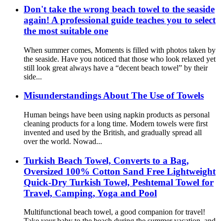
Don't take the wrong beach towel to the seaside
again! A professional guide teaches you to select
the most suitable one
When summer comes, Moments is filled with photos taken by
the seaside. Have you noticed that those who look relaxed yet
still look great always have a “decent beach towel” by their
side...
Misunderstandings About The Use of Towels
Human beings have been using napkin products as personal
cleaning products for a long time. Modern towels were first
invented and used by the British, and gradually spread all
over the world. Nowad...
Turkish Beach Towel, Converts to a Bag,
Oversized 100% Cotton Sand Free Lightweight
Quick-Dry Turkish Towel, Peshtemal Towel for
Travel, Camping, Yoga and Pool
Multifunctional beach towel, a good companion for travel!
Take your baby to the beach during the summer vacation, and