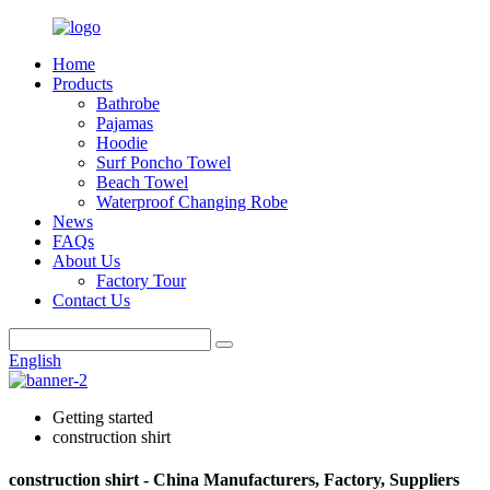
Home
Products
Bathrobe
Pajamas
Hoodie
Surf Poncho Towel
Beach Towel
Waterproof Changing Robe
News
FAQs
About Us
Factory Tour
Contact Us
English
Getting started
construction shirt
construction shirt - China Manufacturers, Factory, Suppliers