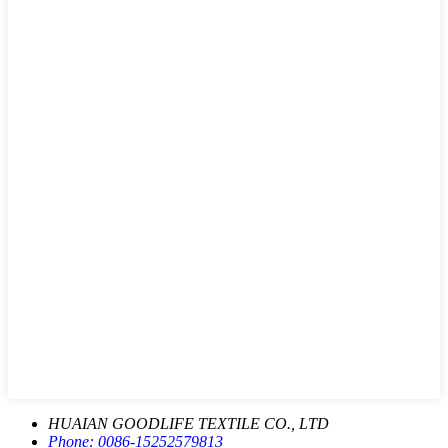
HUAIAN GOODLIFE TEXTILE CO., LTD
Phone:
0086-15252579813