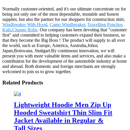
Normally customer-oriented, and it's our ultimate concentrate on for
being not only one of the most dependable, trustable and honest
supplier, but also the partner for our shoppers for construction shirt,
Windbreaker With Hood
,
Camo Windbreaker
,
Towelling Ponchos
Kids
,
Change Robe
. Our company has been devoting that "customer
first" and committed to helping customers expand their business, so
that they become the Big Boss ! The product will supply to all over
the world, such as Europe, America, Australia,Johor,
Japan,Botswana, Stuttgart.By continuous innovation, we will
present you with more valuable items and services, and also make a
contribution for the development of the automobile industry at home
and abroad. Both domestic and foreign merchants are strongly
welcomed to join us to grow together.
Related Products
Lightweight Hoodie Men Zip Up
Hooded Sweatshirt Thin Slim Fit
Jacket Available in Regular &
Tall Sizes