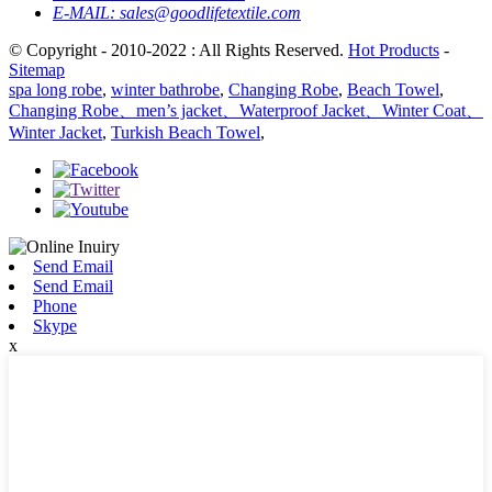
E-MAIL:
sales@goodlifetextile.com
© Copyright - 2010-2022 : All Rights Reserved.
Hot Products
-
Sitemap
spa long robe
,
winter bathrobe
,
Changing Robe
,
Beach Towel
,
Changing Robe、men’s jacket、Waterproof Jacket、Winter Coat、
Winter Jacket
,
Turkish Beach Towel
,
Send Email
Send Email
Phone
Skype
x