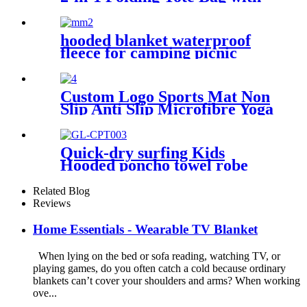
Shoulder strap
hooded blanket waterproof
fleece for camping picnic
sports boat
Custom Logo Sports Mat Non
Slip Anti Slip Microfibre Yoga
Towel With Silicone
Quick-dry surfing Kids
Hooded poncho towel robe
with tassel
Related Blog
Reviews
Home Essentials - Wearable TV Blanket
When lying on the bed or sofa reading, watching TV, or
playing games, do you often catch a cold because ordinary
blankets can’t cover your shoulders and arms? When working
ove...