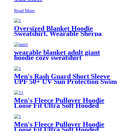
Read More
Oversized Blanket Hoodie
Sweatshirt, Wearable Sherpa
Lounging Pullover
wearable blanket adult giant
hoodie cozy sweatshirt
Men's Rash Guard Short Sleeve
UPF 50+ UV Sun Protection Swim
Shirts
Men's Fleece Pullover Hoodie
Loose Fit Ultra Soft Hooded
Sweatshirt With Pockets
Men's Fleece Pullover Hoodie
Loose Fit Ultra Soft Hooded