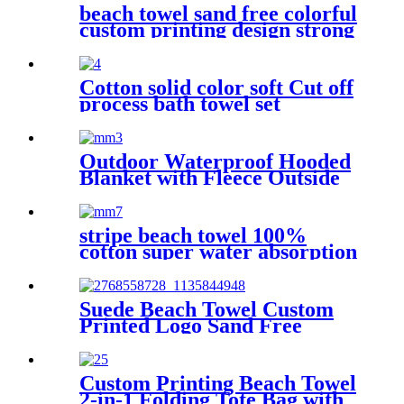
beach towel sand free colorful
custom printing design strong
water absorption
Cotton solid color soft Cut off
process bath towel set
Outdoor Waterproof Hooded
Blanket with Fleece Outside
Blankets for Cold Weather
Camping Sports Beach
stripe beach towel 100%
cotton super water absorption
Suede Beach Towel Custom
Printed Logo Sand Free
Quick Dry Microfiber
polyester
Custom Printing Beach Towel
2-in-1 Folding Tote Bag with