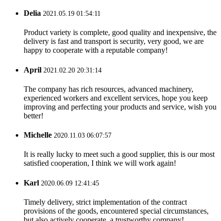
Delia
2021.05.19 01:54:11
Product variety is complete, good quality and inexpensive, the
delivery is fast and transport is security, very good, we are
happy to cooperate with a reputable company!
April
2021.02.20 20:31:14
The company has rich resources, advanced machinery,
experienced workers and excellent services, hope you keep
improving and perfecting your products and service, wish you
better!
Michelle
2020.11.03 06:07:57
It is really lucky to meet such a good supplier, this is our most
satisfied cooperation, I think we will work again!
Karl
2020.06.09 12:41:45
Timely delivery, strict implementation of the contract
provisions of the goods, encountered special circumstances,
but also actively cooperate, a trustworthy company!