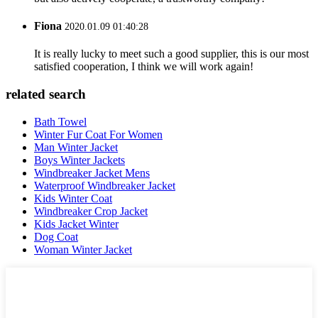
Fiona
2020.01.09 01:40:28
It is really lucky to meet such a good supplier, this is our most
satisfied cooperation, I think we will work again!
related search
Bath Towel
Winter Fur Coat For Women
Man Winter Jacket
Boys Winter Jackets
Windbreaker Jacket Mens
Waterproof Windbreaker Jacket
Kids Winter Coat
Windbreaker Crop Jacket
Kids Jacket Winter
Dog Coat
Woman Winter Jacket