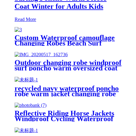
Coat Winter for Adults Kids
Read More
Custom Waterproof camouflage
Changing Robes Beach Surf
Diving Poncho Coat
Outdoor changing robe windproof
surf poncho warm oversized coat
with hood thicken lining
recycled navy waterproof poncho
robe warm jacket changing robe
sherpa fleece surf coat
Reflective Riding Horse Jackets
Windproof Cycling Waterproof
coat changing hooded robe