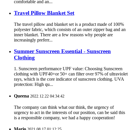
comfortable and an...
Travel Pillow Blanket Set
The travel pillow and blanket set is a product made of 100%
polyester fabric, which consists of an outer zipper bag and an
inner blanket. There are a few reasons why people are
increasingly preferr...
Summer Sunscreen Essential - Sunscreen
Clothing
1. Sunscreen performance UPF value: Choosing Sunscreen
clothing with UPF40+or 50+ can filter over 97% of ultraviolet
rays, which is the core indicator of sunscreen clothing. UVA
protection: High qu...
Queena
2022.12.22 04:34:42
The company can think what our think, the urgency of
urgency to act in the interests of our position, can be said this
is a responsible company, we had a happy cooperation!
Mario
2021.08.17 01:12:25