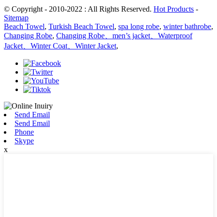
© Copyright - 2010-2022 : All Rights Reserved.
Hot Products
-
Sitemap
Beach Towel
,
Turkish Beach Towel
,
spa long robe
,
winter bathrobe
,
Changing Robe
,
Changing Robe、men’s jacket、Waterproof
Jacket、Winter Coat、Winter Jacket
,
Send Email
Send Email
Phone
Skype
x