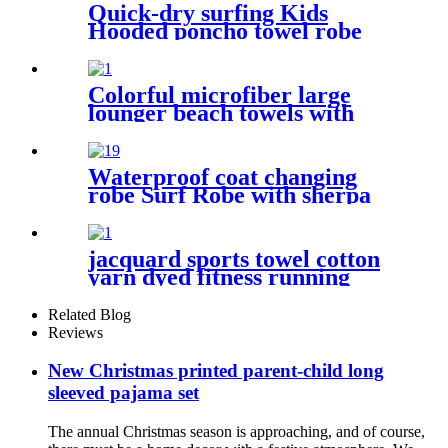
Quick-dry surfing Kids
Hooded poncho towel robe
with tassel
Colorful microfiber large
lounger beach towels with
pocket chair cover
Waterproof coat changing
robe Surf Robe with sherpa
fleece lining swim jacket
jacquard sports towel cotton
yarn dyed fitness running
customization
Related Blog
Reviews
New Christmas printed parent-child long
sleeved pajama set
The annual Christmas season is approaching, and of course,