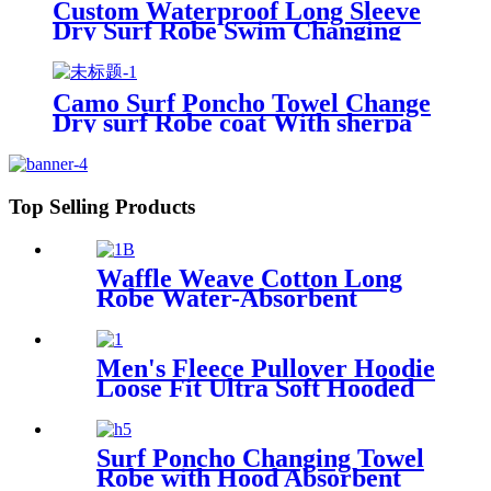
Custom Waterproof Long Sleeve
Dry Surf Robe Swim Changing
Robe Coat with Fleece Lining for
Adult and Kids
Camo Surf Poncho Towel Change
Dry surf Robe coat With sherpa
fleece Lining
Top Selling Products
Waffle Weave Cotton Long
Robe Water-Absorbent
Couples Hotel Bathrobe
Men's Fleece Pullover Hoodie
Loose Fit Ultra Soft Hooded
Sweatshirt With Pockets
Surf Poncho Changing Towel
Robe with Hood Absorbent