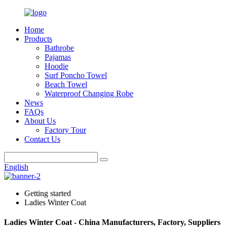
Home
Products
Bathrobe
Pajamas
Hoodie
Surf Poncho Towel
Beach Towel
Waterproof Changing Robe
News
FAQs
About Us
Factory Tour
Contact Us
English
Getting started
Ladies Winter Coat
Ladies Winter Coat - China Manufacturers, Factory, Suppliers