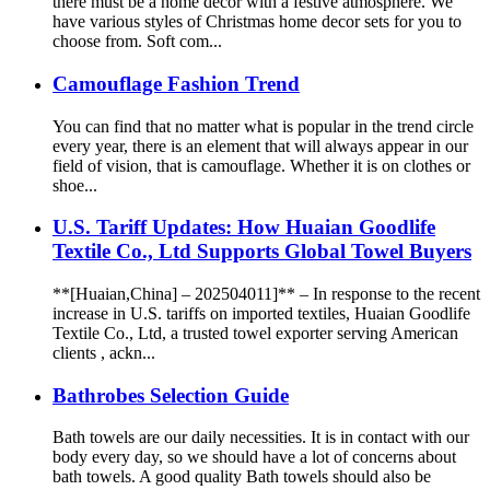
there must be a home decor with a festive atmosphere. We
have various styles of Christmas home decor sets for you to
choose from. Soft com...
Camouflage Fashion Trend
You can find that no matter what is popular in the trend circle
every year, there is an element that will always appear in our
field of vision, that is camouflage. Whether it is on clothes or
shoe...
U.S. Tariff Updates: How Huaian Goodlife
Textile Co., Ltd Supports Global Towel Buyers
**[Huaian,China] – 202504011]** – In response to the recent
increase in U.S. tariffs on imported textiles, Huaian Goodlife
Textile Co., Ltd, a trusted towel exporter serving American
clients , ackn...
Bathrobes Selection Guide
Bath towels are our daily necessities. It is in contact with our
body every day, so we should have a lot of concerns about
bath towels. A good quality Bath towels should also be