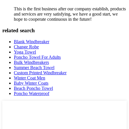
This is the first business after our company establish, products
and services are very satisfying, we have a good start, we
hope to cooperate continuous in the future!
related search
Blank Windbreaker
Change Robe
Yoga Towel
Poncho Towel For Adults
Bulk Windbreakers
Summer Beach Towel
Custom Printed Windbreaker
Winter Coat Men
Baby Winter Coats
Beach Poncho Towel
Poncho Waterproof