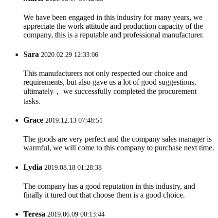
We have been engaged in this industry for many years, we
appreciate the work attitude and production capacity of the
company, this is a reputable and professional manufacturer.
Sara
2020.02.29 12:33:06
This manufacturers not only respected our choice and
requirements, but also gave us a lot of good suggestions,
ultimately， we successfully completed the procurement
tasks.
Grace
2019.12.13 07:48:51
The goods are very perfect and the company sales manager is
warmful, we will come to this company to purchase next time.
Lydia
2019.08.18 01:28:38
The company has a good reputation in this industry, and
finally it tured out that choose them is a good choice.
Teresa
2019.06.09 00:13:44