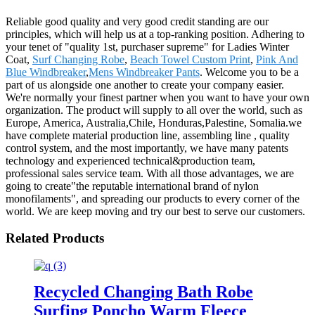
Reliable good quality and very good credit standing are our
principles, which will help us at a top-ranking position. Adhering to
your tenet of "quality 1st, purchaser supreme" for Ladies Winter
Coat,
Surf Changing Robe
,
Beach Towel Custom Print
,
Pink And
Blue Windbreaker
,
Mens Windbreaker Pants
. Welcome you to be a
part of us alongside one another to create your company easier.
We're normally your finest partner when you want to have your own
organization. The product will supply to all over the world, such as
Europe, America, Australia,Chile, Honduras,Palestine, Somalia.we
have complete material production line, assembling line , quality
control system, and the most importantly, we have many patents
technology and experienced technical&production team,
professional sales service team. With all those advantages, we are
going to create"the reputable international brand of nylon
monofilaments", and spreading our products to every corner of the
world. We are keep moving and try our best to serve our customers.
Related Products
Recycled Changing Bath Robe
Surfing Poncho Warm Fleece