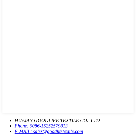
HUAIAN GOODLIFE TEXTILE CO., LTD
Phone:
0086-15252579813
E-MAIL:
sales@goodlifetextile.com