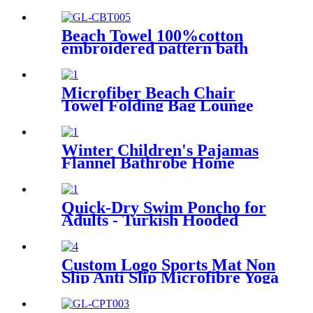
Wearable
Beach Towel 100%cotton
embroidered pattern bath
towel soft comfortable Sand
Free Quick Dry Absorbent
Microfiber Beach Chair
Towel Folding Bag Lounge
Pool Chair Cover With
Pockets
Winter Children's Pajamas
Flannel Bathrobe Home
Clothes Hooded Nightgowns
Quick-Dry Swim Poncho for
Adults - Turkish Hooded
Towel Robe
Custom Logo Sports Mat Non
Slip Anti Slip Microfibre Yoga
Towel With Silicone