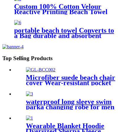
Custom 100% Cotton Velour
Reactive Printing Beach Towel
portable beach towel Converts to
a Bag durable and absorbent
100% organic cotton
Top Selling Products
Microfiber suede beach chair
cover Wear-resistant pocket
Portable Absorbent Quick-
dry beach towel
waterproof long sleeve swim
parka changing robe for men
adult oversized coat surfing
dry jacket
Wearable Blanket Hoodie
Oversized Sherpa Fleece