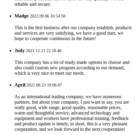
reliable and secure.
Madge
2022.09.06 16:54:50
This is the first business after our company establish, products
and services are very satisfying, we have a good start, we
hope to cooperate continuous in the future!
Judy
2021.12.21 22:18:46
This company has a lot of ready-made options to choose and
also could custom new program according to our demand,
which is very nice to meet our needs.
April
2021.08.23 19:06:07
As an international trading company, we have numerous
partners, but about your company, I just want to say, you are
really good, wide range, good quality, reasonable prices,
warm and thoughtful service, advanced technology and
equipment and workers have professional training, feedback
and product update is timely, in short, this is a very pleasant
cooperation, and we look forward to the next cooperation!