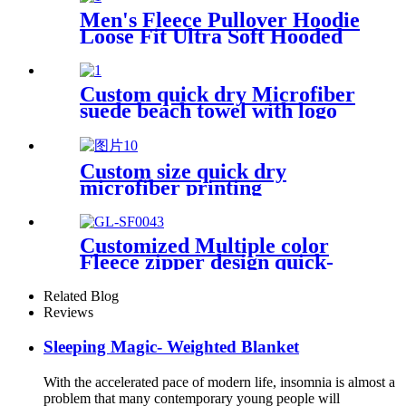
Men's Fleece Pullover Hoodie
Loose Fit Ultra Soft Hooded
Sweatshirt With Pockets
Custom quick dry Microfiber
suede beach towel with logo
digital printing sand free
Custom size quick dry
microfiber printing
absorption sand free beach
towel
Customized Multiple color
Fleece zipper design quick-
dry Diving Beach Surfing kids
changing robe
Related Blog
Reviews
Sleeping Magic- Weighted Blanket
With the accelerated pace of modern life, insomnia is almost a
problem that many contemporary young people will