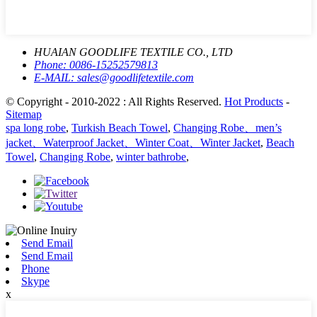
HUAIAN GOODLIFE TEXTILE CO., LTD
Phone:
0086-15252579813
E-MAIL:
sales@goodlifetextile.com
© Copyright - 2010-2022 : All Rights Reserved.
Hot Products
-
Sitemap
spa long robe
,
Turkish Beach Towel
,
Changing Robe、men’s
jacket、Waterproof Jacket、Winter Coat、Winter Jacket
,
Beach
Towel
,
Changing Robe
,
winter bathrobe
,
Send Email
Send Email
Phone
Skype
x