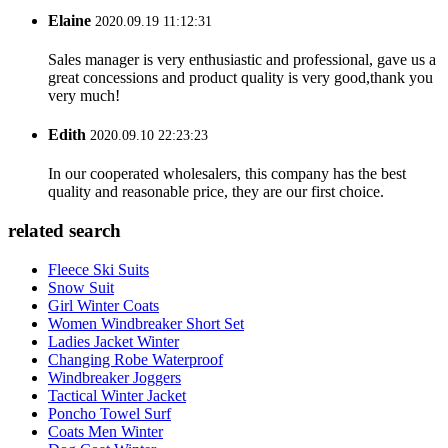
Elaine
2020.09.19 11:12:31
Sales manager is very enthusiastic and professional, gave us a
great concessions and product quality is very good,thank you
very much!
Edith
2020.09.10 22:23:23
In our cooperated wholesalers, this company has the best
quality and reasonable price, they are our first choice.
related search
Fleece Ski Suits
Snow Suit
Girl Winter Coats
Women Windbreaker Short Set
Ladies Jacket Winter
Changing Robe Waterproof
Windbreaker Joggers
Tactical Winter Jacket
Poncho Towel Surf
Coats Men Winter