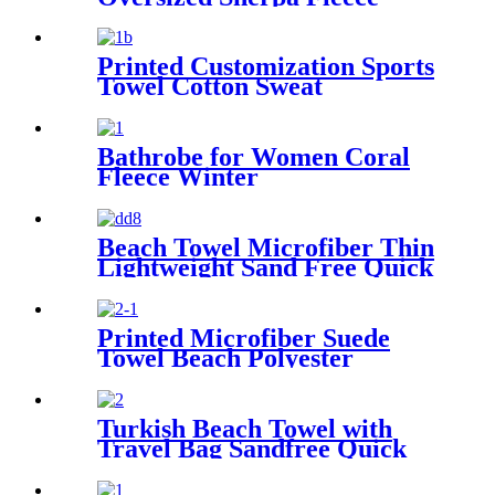
Sweatshirt Blanket
Printed Customization Sports
Towel Cotton Sweat
Absorbing
Bathrobe for Women Coral
Fleece Winter
Beach Towel Microfiber Thin
Lightweight Sand Free Quick
Dry Absorbent Compact
Printed Microfiber Suede
Towel Beach Polyester
Outdoor Sports Quick-drying
Towel
Turkish Beach Towel with
Travel Bag Sandfree Quick
Dry Lightweight Travel
Essentials