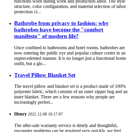
functions worn during work and production labor. The style
structure, color configuration, and material selection of labor
protection cl...
Bathrobe from privacy to fashion: why
bathrobes have become the "comfort
manifesto" of modern life?
Once confined to bathrooms and hotel rooms, bathrobes are
now entering the public eye and popular culture center in an
unprecedented manner. It is no longer just a functional home
outfit, but a glo...
Travel Pillow Blanket Set
The travel pillow and blanket set is a product made of 100%
polyester fabric, which consists of an outer zipper bag and an
inner blanket. There are a few reasons why people are
increasingly preferr...
Henry
2022.12.08 10:17:07
The after-sale warranty service is timely and thoughtful,
encounter problems can be resolved very quickly, we feel