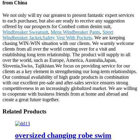
from China
We not only will try our greatest to present fantastic expert services
to each purchaser, but also are ready to receive any suggestion
offered by our prospects for Combed cotton denim suit,
Windbreaker Sweatsuit
,
Mens Windbreaker Pants
,
Sport
Windbreaker Jacket
,
Safety Vest With Pockets
. We are keeping
chasing WIN-WIN situation with our clients. We warmly welcome
clients from all over the world coming over for a visit and
establishing long term relationship. The product will supply to all
over the world, such as Europe, America, Australia,Japan,
Slovenia,Swiss, Tajikistan.We focus on providing service for our
clients as a key element in strengthening our long-term relationships.
Our continual availability of high grade products in combination
with our excellent pre-sale and after-sales service ensures strong
competitiveness in an increasingly globalized market. We are willing
to cooperate with business friends from at home and abroad and
create a great future together.
Related Products
oversized changing robe swim