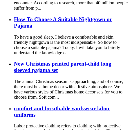
encounter. According to research, more than 40 million people
suffer from p...
How To Choose A Suitable Nightgown or
Pajama
To have a good sleep, I believe a comfortable and skin
friendly nightgown is the most indispensable. So how to
choose a suitable pajama? Today, I will take you to briefly
understand the knowledge o...
New Christmas printed parent-child long
sleeved pajama set
The annual Christmas season is approaching, and of course,
there must be a home decor with a festive atmosphere. We
have various styles of Christmas home decor sets for you to
choose from. Soft com...
comfort and breathable workwear labor
uniforms
Labor protective clothing refers to clothing with protective