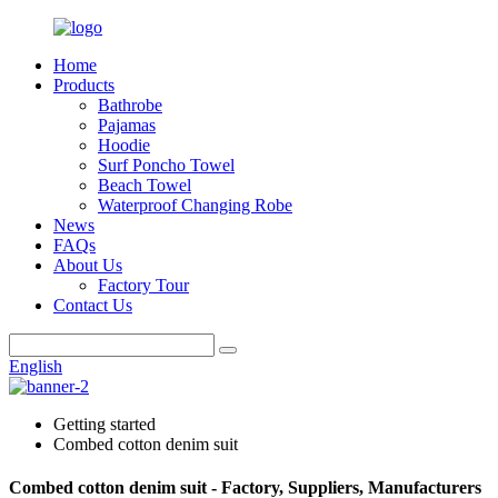
Home
Products
Bathrobe
Pajamas
Hoodie
Surf Poncho Towel
Beach Towel
Waterproof Changing Robe
News
FAQs
About Us
Factory Tour
Contact Us
English
Getting started
Combed cotton denim suit
Combed cotton denim suit - Factory, Suppliers, Manufacturers