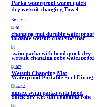
Parka waterproof warm quick
dry wetsuit changing Towel
Read More
changing mat durable waterproof
foldable wetsuit changing mat
(DryBag)
swim parka with hood quick dry
wetsuit changing robe waterproof
Wetsuit Changing Mat
Waterproof Portable Surf Diving
Beach
unisex swim parka with hood
quick dry wet suit changing robe
waterproof warm