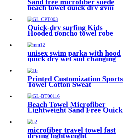
Sand free microfiber suede
beach towel quick dry gym
towel set print logo with
pouch
Quick-dry surfing Kids
Hooded poncho towel robe
with tassel
unisex swim parka with hood
quick dry wet suit changing
robe waterproof warm
Printed Customization Sports
Towel Cotton Sweat
Absorbing
Beach Towel Microfiber
Lightweight Sand Free Quick
Dry Absorbent
microfiber travel towel fast
drying lightweight