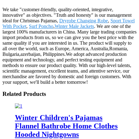
We take "customer-friendly, quality-oriented, integrative,
innovative" as objectives. "Truth and honesty" is our management
ideal for Christmas Pajamas,
Dryrobe Changing Robe
,
Sport Towel
With Pocket
,
Surf Poncho
,
Winter Male Jackets
. We are one of the
largest 100% manufacturers in China. Many large trading companies
import products from us, so we can give you the best price with the
same quality if you are interested in us. The product will supply to
all over the world, such as Europe, America, Australia,Romania,
Bulgaria,azerbaijan, Philippines.We adopt advanced production
equipment and technology, and perfect testing equipment and
methods to ensure our product quality. With our high-level talents,
scientific management, excellent teams, and attentive service, our
merchandise are favored by domestic and foreign customers. With
your support, we'll build a better tomorrow!
Related Products
Winter Children's Pajamas
Flannel Bathrobe Home Clothes
Hooded Nightgowns