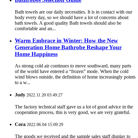
Bath towels are our daily necessities. It is in contact with our
body every day, so we should have a lot of concerns about
bath towels. A good quality Bath towels should also be
comfortable and an...
Warm Embrace in Winter: How the New
Generation Home Bathrobe Reshape Your
Home Happiness
As strong cold air continues to move southward, many parts
of the world have entered a “frozen” mode. When the cold
wind blows outside, the definition of home increasingly points
to a w...
Judy
2022.11.20 03:49:27
The factory technical staff gave us a lot of good advice in the
cooperation process, this is very good, we are very grateful.
Cora
2022.06.04 15:09:29
The goods we received and the sample sales staff display to