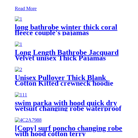
Read More
long bathrobe winter thick coral
fleece couple's pajamas
Long Length Bathrobe Jacquard
Velvet unisex Thick Pajamas
Unisex Pullover Thick Blank
Cotton Kitted crewneck hoodie
sweatshirt
swim parka with hood quick dry
wetsuit changing robe waterproof
[Copy] surf poncho changing robe
with hood cotton terry