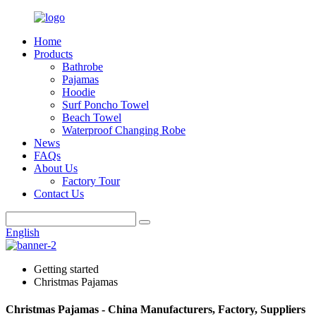
Home
Products
Bathrobe
Pajamas
Hoodie
Surf Poncho Towel
Beach Towel
Waterproof Changing Robe
News
FAQs
About Us
Factory Tour
Contact Us
English
Getting started
Christmas Pajamas
Christmas Pajamas - China Manufacturers, Factory, Suppliers