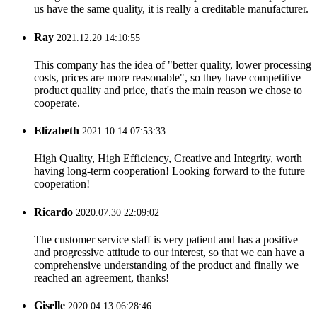
us have the same quality, it is really a creditable manufacturer.
Ray
2021.12.20 14:10:55
This company has the idea of "better quality, lower processing
costs, prices are more reasonable", so they have competitive
product quality and price, that's the main reason we chose to
cooperate.
Elizabeth
2021.10.14 07:53:33
High Quality, High Efficiency, Creative and Integrity, worth
having long-term cooperation! Looking forward to the future
cooperation!
Ricardo
2020.07.30 22:09:02
The customer service staff is very patient and has a positive
and progressive attitude to our interest, so that we can have a
comprehensive understanding of the product and finally we
reached an agreement, thanks!
Giselle
2020.04.13 06:28:46