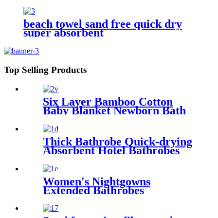
beach towel sand free quick dry
super absorbent
Top Selling Products
Six Layer Bamboo Cotton
Baby Blanket Newborn Bath
Towel
Thick Bathrobe Quick-drying
Absorbent Hotel Bathrobes
Microfiberr Soft Autumn and
Winter Bath Robe
Women's Nightgowns
Extended Bathrobes