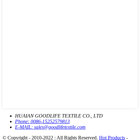
HUAIAN GOODLIFE TEXTILE CO., LTD
Phone:
0086-15252579813
E-MAIL:
sales@goodlifetextile.com
© Copyright - 2010-2022 : All Rights Reserved.
Hot Products
-