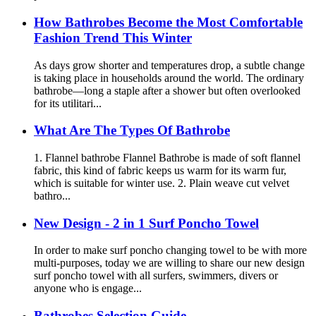
How Bathrobes Become the Most Comfortable
Fashion Trend This Winter
As days grow shorter and temperatures drop, a subtle change
is taking place in households around the world. The ordinary
bathrobe—long a staple after a shower but often overlooked
for its utilitari...
What Are The Types Of Bathrobe
1. Flannel bathrobe Flannel Bathrobe is made of soft flannel
fabric, this kind of fabric keeps us warm for its warm fur,
which is suitable for winter use. 2. Plain weave cut velvet
bathro...
New Design - 2 in 1 Surf Poncho Towel
In order to make surf poncho changing towel to be with more
multi-purposes, today we are willing to share our new design
surf poncho towel with all surfers, swimmers, divers or
anyone who is engage...
Bathrobes Selection Guide