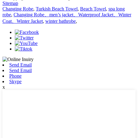
Sitemap
Changing Robe
,
Turkish Beach Towel
,
Beach Towel
,
spa long
robe
,
Changing Robe、men’s jacket、Waterproof Jacket、Winter
Coat、Winter Jacket
,
winter bathrobe
,
Send Email
Send Email
Phone
Skype
x