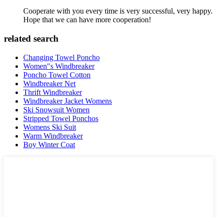
Cooperate with you every time is very successful, very happy.
Hope that we can have more cooperation!
related search
Changing Towel Poncho
Women"s Windbreaker
Poncho Towel Cotton
Windbreaker Net
Thrift Windbreaker
Windbreaker Jacket Womens
Ski Snowsuit Women
Stripped Towel Ponchos
Womens Ski Suit
Warm Windbreaker
Boy Winter Coat