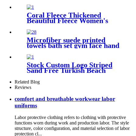
Coral Fleece Thickened
Beautiful Fleece Women's
Nightgowns Extended
Bathrobes
Microfiber suede printed
towels bath set gym face hand
beach towel
Stock Custom Logo Striped
Sand Free Turkish Beach
Towel Oversized With Tassels
Related Blog
Reviews
comfort and breathable workwear labor
uniforms
Labor protective clothing refers to clothing with protective
functions worn during work and production labor. The style
structure, color configuration, and material selection of labor
protection cl...