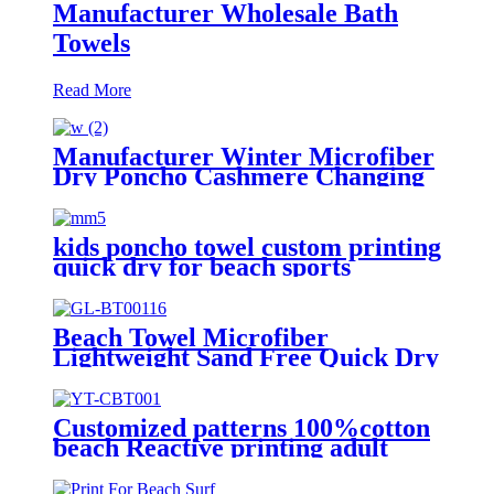
Manufacturer Wholesale Bath
Towels
Read More
Manufacturer Winter Microfiber
Dry Poncho Cashmere Changing
Robe Waterproof Robe
kids poncho towel custom printing
quick dry for beach sports
Beach Towel Microfiber
Lightweight Sand Free Quick Dry
Absorbent
Customized patterns 100%cotton
beach Reactive printing adult
swimming bath towel beach towel