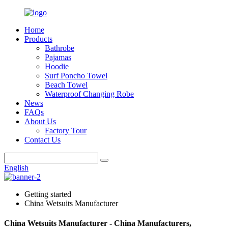
Home
Products
Bathrobe
Pajamas
Hoodie
Surf Poncho Towel
Beach Towel
Waterproof Changing Robe
News
FAQs
About Us
Factory Tour
Contact Us
English
Getting started
China Wetsuits Manufacturer
China Wetsuits Manufacturer - China Manufacturers,