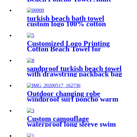
Children Hooded Changing
Robe
turkish beach bath towel
custom logo 100% cotton
Customized Logo Printing
Cotton Beach Towel for
swimming pool
sandproof turkish beach towel
with drawstring packback bag
Outdoor changing robe
windproof surf poncho warm
oversized coat with hood
thicken lining
Custom camouflage
waterproof long sleeve swim
parka changing robe