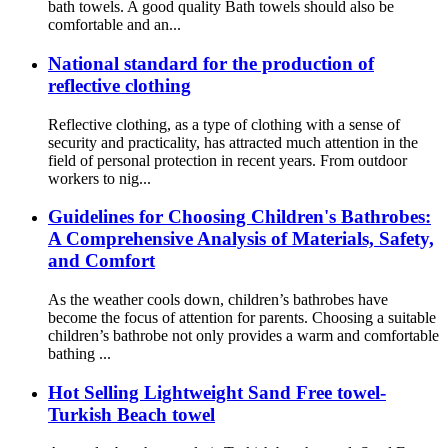
bath towels. A good quality Bath towels should also be
comfortable and an...
National standard for the production of
reflective clothing
Reflective clothing, as a type of clothing with a sense of
security and practicality, has attracted much attention in the
field of personal protection in recent years. From outdoor
workers to nig...
Guidelines for Choosing Children's Bathrobes:
A Comprehensive Analysis of Materials, Safety,
and Comfort
As the weather cools down, children’s bathrobes have
become the focus of attention for parents. Choosing a suitable
children’s bathrobe not only provides a warm and comfortable
bathing ...
Hot Selling Lightweight Sand Free towel-
Turkish Beach towel