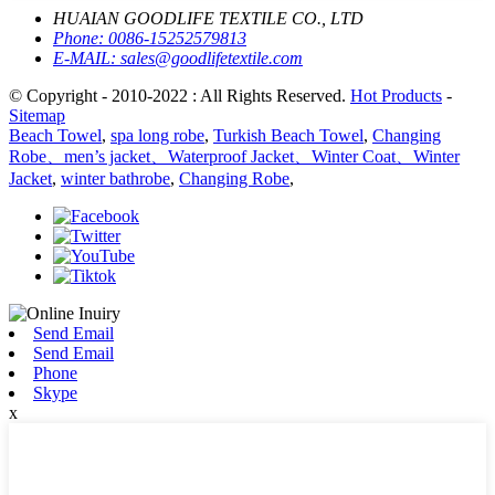
HUAIAN GOODLIFE TEXTILE CO., LTD
Phone:
0086-15252579813
E-MAIL:
sales@goodlifetextile.com
© Copyright - 2010-2022 : All Rights Reserved.
Hot Products
-
Sitemap
Beach Towel
,
spa long robe
,
Turkish Beach Towel
,
Changing
Robe、men’s jacket、Waterproof Jacket、Winter Coat、Winter
Jacket
,
winter bathrobe
,
Changing Robe
,
Send Email
Send Email
Phone
Skype
x