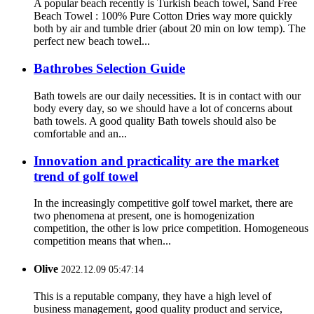
A popular beach recently is Turkish beach towel, Sand Free
Beach Towel : 100% Pure Cotton Dries way more quickly
both by air and tumble drier (about 20 min on low temp). The
perfect new beach towel...
Bathrobes Selection Guide
Bath towels are our daily necessities. It is in contact with our
body every day, so we should have a lot of concerns about
bath towels. A good quality Bath towels should also be
comfortable and an...
Innovation and practicality are the market
trend of golf towel
In the increasingly competitive golf towel market, there are
two phenomena at present, one is homogenization
competition, the other is low price competition. Homogeneous
competition means that when...
Olive
2022.12.09 05:47:14
This is a reputable company, they have a high level of
business management, good quality product and service,