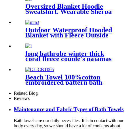
Oversized Blanket Hoodie
Sweatshirt, Wearable Sherpa
Lounging Pullover
Outdoor Waterproof Hooded
Blanket with Fleece Outside
Blankets for Cold Weather
Camping Sports Beach
long bathrobe winter thick
coral fleece couple's pajamas
Beach Towel 100%cotton
embroidered pattern bath
towel soft comfortable Sand
Free Quick Dry Absorbent
Related Blog
Reviews
Maintenance and Fabric Types of Bath Towels
Bath towels are our daily necessities. It is in contact with our
body every day, so we should have a lot of concerns about