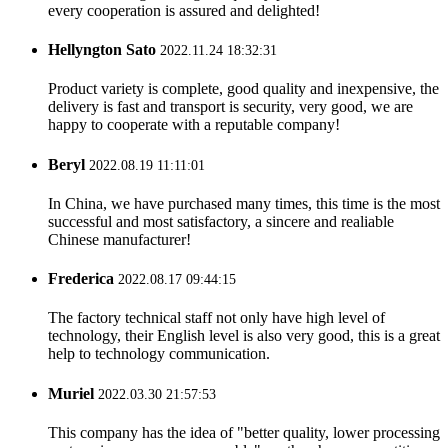
every cooperation is assured and delighted!
Hellyngton Sato
2022.11.24 18:32:31
Product variety is complete, good quality and inexpensive, the
delivery is fast and transport is security, very good, we are
happy to cooperate with a reputable company!
Beryl
2022.08.19 11:11:01
In China, we have purchased many times, this time is the most
successful and most satisfactory, a sincere and realiable
Chinese manufacturer!
Frederica
2022.08.17 09:44:15
The factory technical staff not only have high level of
technology, their English level is also very good, this is a great
help to technology communication.
Muriel
2022.03.30 21:57:53
This company has the idea of "better quality, lower processing