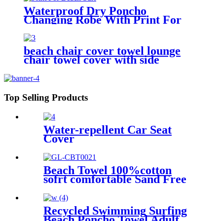
Waterproof Dry Poncho
Changing Robe With Print For
Beach Surf
beach chair cover towel lounge
chair towel cover with side
storage pockets microfiber terry
Top Selling Products
Water-repellent Car Seat
Cover
Beach Towel 100%cotton
sofrt comfortable Sand Free
Quick Dry Absorbent
Recycled Swimming Surfing
Beach Poncho Towel Adult