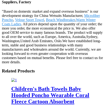
Suppliers, Factory
"Based on domestic market and expand overseas business" is our
development strategy for China Wetsuits Manufacturer,
Microfiber
Poncho
,
Velour Sport Towel
,
Beach Windbreaker
,
Warm Winter
Coats Ladies
. All prices depend upon the quantity of your order; the
more you order, the more economical the price is. We also offer
good OEM service to many famous brands. The product will supply
to all over the world, such as Europe, America, Australia,Sydney,
Washington,United Arab Emirates, Oslo.We have established long-
term, stable and good business relationships with many
manufacturers and wholesalers around the world. Currently, we are
looking forward to even greater cooperation with overseas
customers based on mutual benefits. Please feel free to contact us for
more details.
Related Products
Children's Bath Towels Baby
Hooded Poncho Wearable Coral
Fleece Cartoon Absorbent