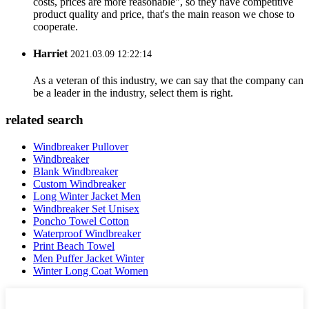
costs, prices are more reasonable", so they have competitive
product quality and price, that's the main reason we chose to
cooperate.
Harriet
2021.03.09 12:22:14
As a veteran of this industry, we can say that the company can
be a leader in the industry, select them is right.
related search
Windbreaker Pullover
Windbreaker
Blank Windbreaker
Custom Windbreaker
Long Winter Jacket Men
Windbreaker Set Unisex
Poncho Towel Cotton
Waterproof Windbreaker
Print Beach Towel
Men Puffer Jacket Winter
Winter Long Coat Women