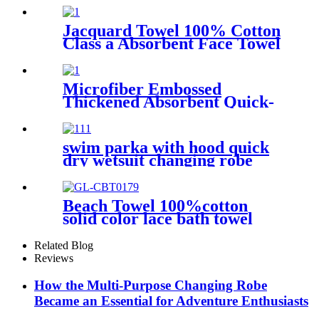
Jacquard Towel 100% Cotton
Class a Absorbent Face Towel
Microfiber Embossed
Thickened Absorbent Quick-
Dry Bath Towel
swim parka with hood quick
dry wetsuit changing robe
waterproof
Beach Towel 100%cotton
solid color lace bath towel
comfortable good-water-
absorbent
Related Blog
Reviews
How the Multi-Purpose Changing Robe
Became an Essential for Adventure Enthusiasts