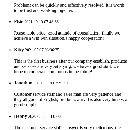
Problems can be quickly and effectively resolved, it is worth
to be trust and working together.
Elsie
2021.10.10 07:48:38
Reasonable price, good attitude of consultation, finally we
achieve a win-win situation,a happy cooperation!
Kitty
2021.05.07 06:06:35
This is the first business after our company establish, products
and services are very satisfying, we have a good start, we
hope to cooperate continuous in the future!
Jonathan
2020.11.18 07:39:49
Customer service staff and sales man are very patience and
they all good at English, product's arrival is also very timely, a
good supplier.
Debby
2020.03.24 13:07:00
The customer service staff's answer is very meticulous, the