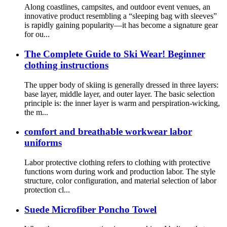
Along coastlines, campsites, and outdoor event venues, an
innovative product resembling a “sleeping bag with sleeves”
is rapidly gaining popularity—it has become a signature gear
for ou...
The Complete Guide to Ski Wear! Beginner
clothing instructions
The upper body of skiing is generally dressed in three layers:
base layer, middle layer, and outer layer. The basic selection
principle is: the inner layer is warm and perspiration-wicking,
the m...
comfort and breathable workwear labor
uniforms
Labor protective clothing refers to clothing with protective
functions worn during work and production labor. The style
structure, color configuration, and material selection of labor
protection cl...
Suede Microfiber Poncho Towel