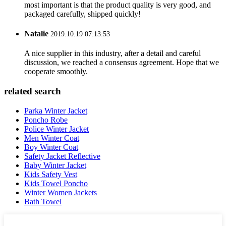
most important is that the product quality is very good, and
packaged carefully, shipped quickly!
Natalie
2019.10.19 07:13:53
A nice supplier in this industry, after a detail and careful
discussion, we reached a consensus agreement. Hope that we
cooperate smoothly.
related search
Parka Winter Jacket
Poncho Robe
Police Winter Jacket
Men Winter Coat
Boy Winter Coat
Safety Jacket Reflective
Baby Winter Jacket
Kids Safety Vest
Kids Towel Poncho
Winter Women Jackets
Bath Towel