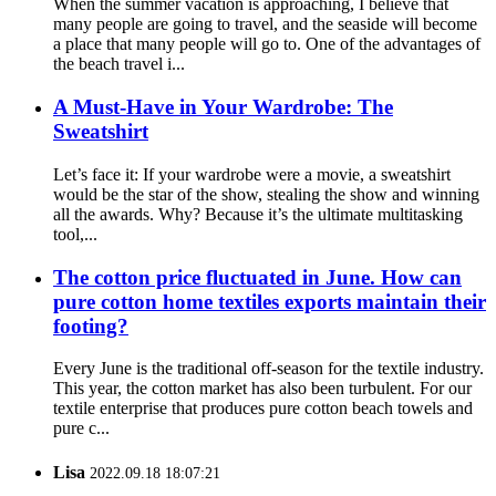
When the summer vacation is approaching, I believe that
many people are going to travel, and the seaside will become
a place that many people will go to. One of the advantages of
the beach travel i...
A Must-Have in Your Wardrobe: The
Sweatshirt
Let’s face it: If your wardrobe were a movie, a sweatshirt
would be the star of the show, stealing the show and winning
all the awards. Why? Because it’s the ultimate multitasking
tool,...
The cotton price fluctuated in June. How can
pure cotton home textiles exports maintain their
footing?
Every June is the traditional off-season for the textile industry.
This year, the cotton market has also been turbulent. For our
textile enterprise that produces pure cotton beach towels and
pure c...
Lisa
2022.09.18 18:07:21