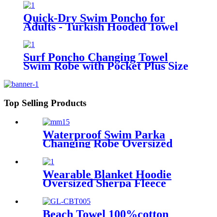
Quick-Dry Swim Poncho for
Adults - Turkish Hooded Towel
Robe
Surf Poncho Changing Towel
Swim Robe with Pocket Plus Size
Terry Cloth Swim Cover Up
Top Selling Products
Waterproof Swim Parka
Changing Robe Oversized
Hooded Sherpa Liner
Wearable Blanket Hoodie
Oversized Sherpa Fleece
Sweatshirt Blanket
Beach Towel 100%cotton