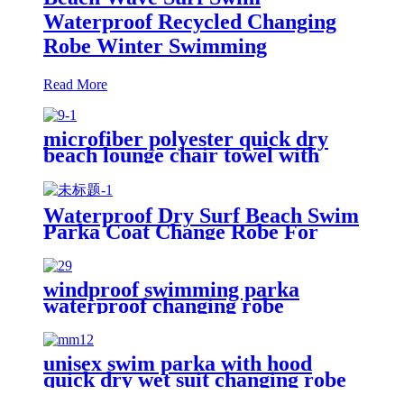
Waterproof Recycled Changing
Robe Winter Swimming
Read More
microfiber polyester quick dry
beach lounge chair towel with
pocket chair cover for swim pool
Waterproof Dry Surf Beach Swim
Parka Coat Change Robe For
Adults Kids
windproof swimming parka
waterproof changing robe
Oversized jacket
unisex swim parka with hood
quick dry wet suit changing robe
waterproof warm