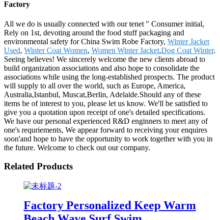
Factory
All we do is usually connected with our tenet " Consumer initial,
Rely on 1st, devoting around the food stuff packaging and
environmental safety for China Swim Robe Factory,
Winter Jacket
Used
,
Winter Coat Women
,
Women Winter Jacket
,
Dog Coat Winter
.
Seeing believes! We sincerely welcome the new clients abroad to
build organization associations and also hope to consolidate the
associations while using the long-established prospects. The product
will supply to all over the world, such as Europe, America,
Australia,Istanbul, Muscat,Berlin, Adelaide.Should any of these
items be of interest to you, please let us know. We'll be satisfied to
give you a quotation upon receipt of one's detailed specifications.
We have our personal experienced R&D enginners to meet any of
one's requriements, We appear forward to receiving your enquires
soon'and hope to have the opportunity to work together with you in
the future. Welcome to check out our company.
Related Products
Factory Personalized Keep Warm
Beach Wave Surf Swim