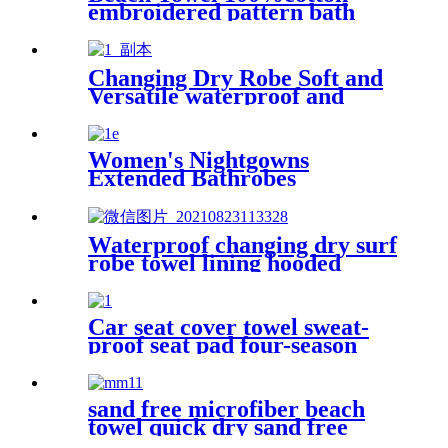
embroidered pattern bath
towel soft comfortable Sand
Free Quick Dry Absorbent
Changing Dry Robe Soft and
Versatile waterproof and
windproof exterior with
Sherpa polyester lining
Women's Nightgowns
Extended Bathrobes
Waterproof changing dry surf
robe towel lining hooded
jacket swim parka
Car seat cover towel sweat-
proof seat pad four-season
waterproof dust-proof
sand free microfiber beach
towel quick dry sand free
compact lightweight