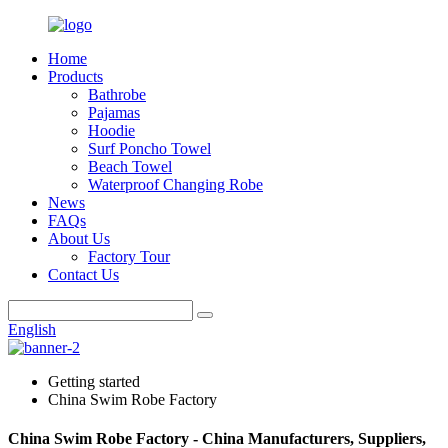
Home
Products
Bathrobe
Pajamas
Hoodie
Surf Poncho Towel
Beach Towel
Waterproof Changing Robe
News
FAQs
About Us
Factory Tour
Contact Us
English
Getting started
China Swim Robe Factory
China Swim Robe Factory - China Manufacturers, Suppliers,