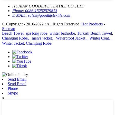
HUAIAN GOODLIFE TEXTILE CO., LTD
Phone:
0086-15252579813
E-MAIL:
sales@goodlifetextile.com
© Copyright - 2010-2022 : All Rights Reserved.
Hot Products
-
Sitemap
Beach Towel
,
spa long robe
,
winter bathrobe
,
Turkish Beach Towel
,
Changing Robe、men’s jacket、Waterproof Jacket、Winter Coat、
Winter Jacket
,
Changing Robe
,
Send Email
Send Email
Phone
Skype
x