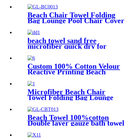
Towel Robe
Beach Chair Towel Folding
Bag Lounge Pool Chair Cover
With Pockets
beach towel sand free
microfiber quick dry for
surfing swimming
Custom 100% Cotton Velour
Reactive Printing Beach
Towel
Microfiber Beach Chair
Towel Folding Bag Lounge
Pool Chair Cover With
Pockets
Beach Towel 100%cotton
Double layer gauze bath towel
soft comfortable Quick Dry