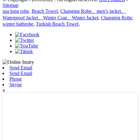
Sitemap
spa long robe
,
Beach Towel
,
Changing Robe、men’s jacket、
Waterproof Jacket、Winter Coat、Winter Jacket
,
Changing Robe
,
winter bathrobe
,
Turkish Beach Towel
,
Send Email
Send Email
Phone
Skype
x