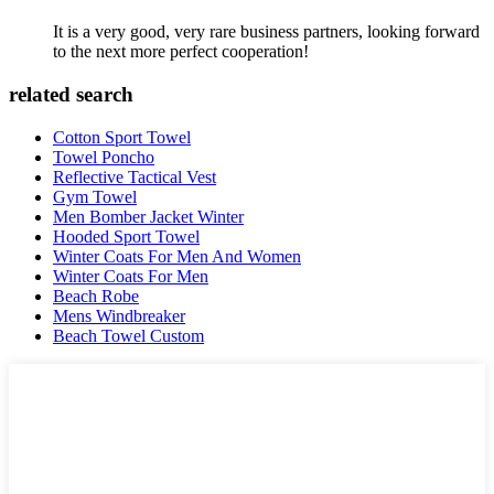
It is a very good, very rare business partners, looking forward
to the next more perfect cooperation!
related search
Cotton Sport Towel
Towel Poncho
Reflective Tactical Vest
Gym Towel
Men Bomber Jacket Winter
Hooded Sport Towel
Winter Coats For Men And Women
Winter Coats For Men
Beach Robe
Mens Windbreaker
Beach Towel Custom