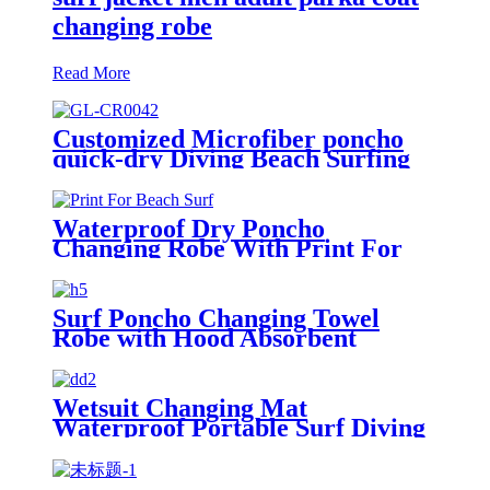
changing robe
Read More
Customized Microfiber poncho
quick-dry Diving Beach Surfing
poncho towel
Waterproof Dry Poncho
Changing Robe With Print For
Beach Surf
Surf Poncho Changing Towel
Robe with Hood Absorbent
Wearable
Wetsuit Changing Mat
Waterproof Portable Surf Diving
Beach