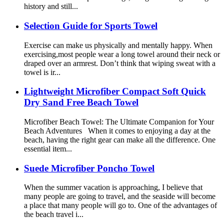
history and still...
Selection Guide for Sports Towel
Exercise can make us physically and mentally happy. When
exercising,most people wear a long towel around their neck or
draped over an armrest. Don’t think that wiping sweat with a
towel is ir...
Lightweight Microfiber Compact Soft Quick
Dry Sand Free Beach Towel
Microfiber Beach Towel: The Ultimate Companion for Your
Beach Adventures When it comes to enjoying a day at the
beach, having the right gear can make all the difference. One
essential item...
Suede Microfiber Poncho Towel
When the summer vacation is approaching, I believe that
many people are going to travel, and the seaside will become
a place that many people will go to. One of the advantages of
the beach travel i...