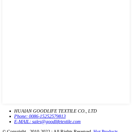
HUAIAN GOODLIFE TEXTILE CO., LTD
Phone:
0086-15252579813
E-MAIL:
sales@goodlifetextile.com
© Copyright - 2010-2022 : All Rights Reserved.
Hot Products
-