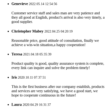
Genevieve
2022.05.14 12:54:56
Customer service staff and sales man are very patience and
they all good at English, product's arrival is also very timely, a
good supplier.
Christopher Mabey
2022.04.25 04:20:19
Reasonable price, good attitude of consultation, finally we
achieve a win-win situation,a happy cooperation!
Teresa
2021.04.18 05:35:39
Product quality is good, quality assurance system is complete,
every link can inquire and solve the problem timely!
Iris
2020.10.11 07:37:51
This is the first business after our company establish, products
and services are very satisfying, we have a good start, we
hope to cooperate continuous in the future!
Laura
2020.04.29 16:31:37