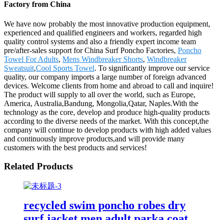
Factory from China
We have now probably the most innovative production equipment,
experienced and qualified engineers and workers, regarded high
quality control systems and also a friendly expert income team
pre/after-sales support for China Surf Poncho Factories,
Poncho
Towel For Adults
,
Mens Windbreaker Shorts
,
Windbreaker
Sweatsuit
,
Cool Sports Towel
. To significantly improve our service
quality, our company imports a large number of foreign advanced
devices. Welcome clients from home and abroad to call and inquire!
The product will supply to all over the world, such as Europe,
America, Australia,Bandung, Mongolia,Qatar, Naples.With the
technology as the core, develop and produce high-quality products
according to the diverse needs of the market. With this concept,the
company will continue to develop products with high added values
and continuously improve products,and will provide many
customers with the best products and services!
Related Products
recycled swim poncho robes dry
surf jacket men adult parka coat