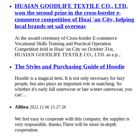
HUAIAN GOODLIFE TEXTILE CO., LTD.
won the second prize in the cross-border e-
commerce competition of Huai 'an City, helping
local brands set sail overseas
At the award ceremony of Cross-border E-commerce
Vocational Skills Training and Practical Operation
Competition held in Huai ‘an City on October 31st,
HUAIAN GOODLIFE TEXTILE CO., LTD. as a p...
The Styles and Purchasing Guide of Hoodie
Hoodie is a magical item. It is not only necessary for lazy
people, but also plays an important role in matching. So
whether it’s early fall outerwear or late winter outerwear, you
can’...
Althea
2022.12.06 15:27:28
We feel easy to cooperate with this company, the supplier is
very responsible, thanks.There will be more in-depth
cooperation.