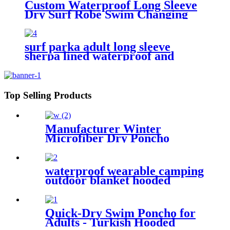
Custom Waterproof Long Sleeve
Dry Surf Robe Swim Changing
Robe Coat with Fleece Lining for
Adult and Kids
surf parka adult long sleeve
sherpa lined waterproof and
windproof
Top Selling Products
Manufacturer Winter
Microfiber Dry Poncho
Cashmere Changing Robe
Waterproof Robe
waterproof wearable camping
outdoor blanket hooded
sleeping bag
Quick-Dry Swim Poncho for
Adults - Turkish Hooded