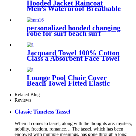
Hooded Jacket Raincoat
Men’s Waterproof Breathable
For Outdoor
personalized hooded changing
robe for surf beach surf
Jacquard Towel 100% Cotton
Class a Absorbent Face Towel
Lounge Pool Chair Cover
Beach Towel Fitted Elastic
Pocket
Related Blog
Reviews
Classic Timeless Tassel
When it comes to tassel, along with the thoughts are: mystery,
nobility, freedom, romance… The tassel, which has been
endowed with multiple meanings, has gone through a long