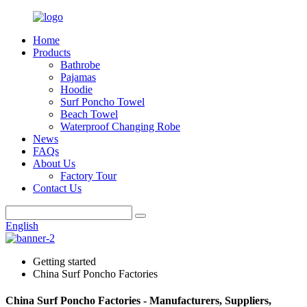
Home
Products
Bathrobe
Pajamas
Hoodie
Surf Poncho Towel
Beach Towel
Waterproof Changing Robe
News
FAQs
About Us
Factory Tour
Contact Us
English
Getting started
China Surf Poncho Factories
China Surf Poncho Factories - Manufacturers, Suppliers,