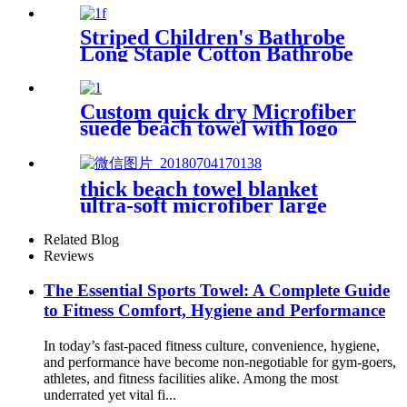
Striped Children's Bathrobe
Long Staple Cotton Bathrobe
Custom quick dry Microfiber
suede beach towel with logo
digital printing sand free
thick beach towel blanket
ultra-soft microfiber large
round towel soft
Related Blog
Reviews
The Essential Sports Towel: A Complete Guide
to Fitness Comfort, Hygiene and Performance
In today’s fast-paced fitness culture, convenience, hygiene,
and performance have become non-negotiable for gym-goers,
athletes, and fitness facilities alike. Among the most
underrated yet vital fi...