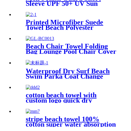
Sleeve UPF 50+ UV Sun
Protection Swim Shirts
Printed Microfiber Suede
Towel Beach Polyester
Outdoor Sports Quick-drying
Towel
Beach Chair Towel Folding
Bag Lounge Pool Chair Cover
With Pockets
Waterproof Dry Surf Beach
Swim Parka Coat Change
Robe For Adults Kids
cotton beach towel with
custom logo quick dry
lightweight
stripe beach towel 100%
cotton super water absorption