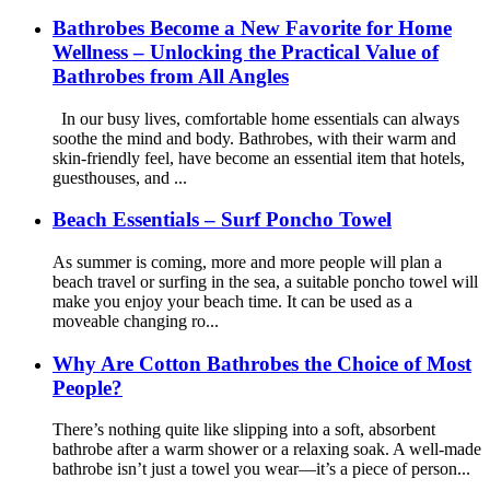
Bathrobes Become a New Favorite for Home
Wellness – Unlocking the Practical Value of
Bathrobes from All Angles
In our busy lives, comfortable home essentials can always
soothe the mind and body. Bathrobes, with their warm and
skin-friendly feel, have become an essential item that hotels,
guesthouses, and ...
Beach Essentials – Surf Poncho Towel
As summer is coming, more and more people will plan a
beach travel or surfing in the sea, a suitable poncho towel will
make you enjoy your beach time. It can be used as a
moveable changing ro...
Why Are Cotton Bathrobes the Choice of Most
People?
There’s nothing quite like slipping into a soft, absorbent
bathrobe after a warm shower or a relaxing soak. A well-made
bathrobe isn’t just a towel you wear—it’s a piece of person...