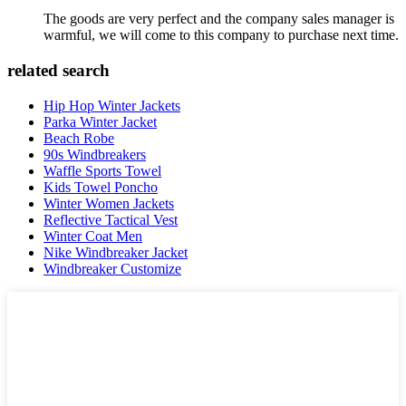
The goods are very perfect and the company sales manager is
warmful, we will come to this company to purchase next time.
related search
Hip Hop Winter Jackets
Parka Winter Jacket
Beach Robe
90s Windbreakers
Waffle Sports Towel
Kids Towel Poncho
Winter Women Jackets
Reflective Tactical Vest
Winter Coat Men
Nike Windbreaker Jacket
Windbreaker Customize