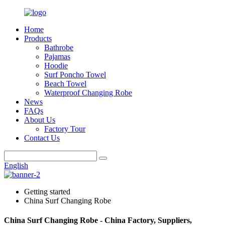
Home
Products
Bathrobe
Pajamas
Hoodie
Surf Poncho Towel
Beach Towel
Waterproof Changing Robe
News
FAQs
About Us
Factory Tour
Contact Us
English
Getting started
China Surf Changing Robe
China Surf Changing Robe - China Factory, Suppliers,