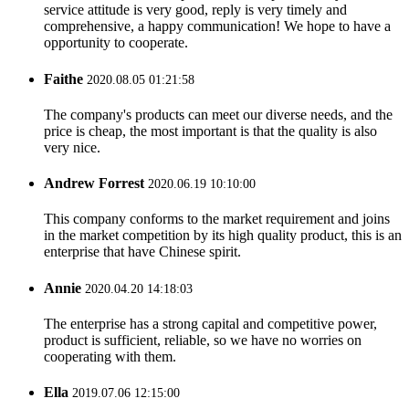
service attitude is very good, reply is very timely and
comprehensive, a happy communication! We hope to have a
opportunity to cooperate.
Faithe
2020.08.05 01:21:58
The company's products can meet our diverse needs, and the
price is cheap, the most important is that the quality is also
very nice.
Andrew Forrest
2020.06.19 10:10:00
This company conforms to the market requirement and joins
in the market competition by its high quality product, this is an
enterprise that have Chinese spirit.
Annie
2020.04.20 14:18:03
The enterprise has a strong capital and competitive power,
product is sufficient, reliable, so we have no worries on
cooperating with them.
Ella
2019.07.06 12:15:00