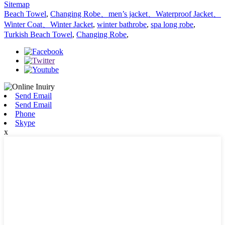
Sitemap
Beach Towel
,
Changing Robe、men’s jacket、Waterproof Jacket、
Winter Coat、Winter Jacket
,
winter bathrobe
,
spa long robe
,
Turkish Beach Towel
,
Changing Robe
,
Send Email
Send Email
Phone
Skype
x