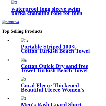
waterproof long sleeve swim
parka changing robe for men
adult oversized coat surfing dry
jacket
Top Selling Products
Portable Striped 100%
Cotton Turkish Beach Towel
with packing bag
Cotton Quick Dry sand free
Towel Turkish Beach Towel
Oversized Stripe color
Coral Fleece Thickened
Beautiful Fleece Women's
Nightgowns Extended
Bathrobes
Men's Rash Guard Short