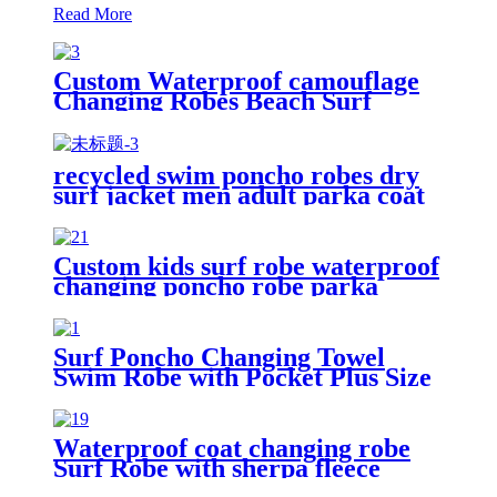
Read More
Custom Waterproof camouflage
Changing Robes Beach Surf
Diving Poncho Coat
recycled swim poncho robes dry
surf jacket men adult parka coat
changing robe
Custom kids surf robe waterproof
changing poncho robe parka
swimming adult
Surf Poncho Changing Towel
Swim Robe with Pocket Plus Size
Terry Cloth Swim Cover Up
Waterproof coat changing robe
Surf Robe with sherpa fleece
lining swim jacket