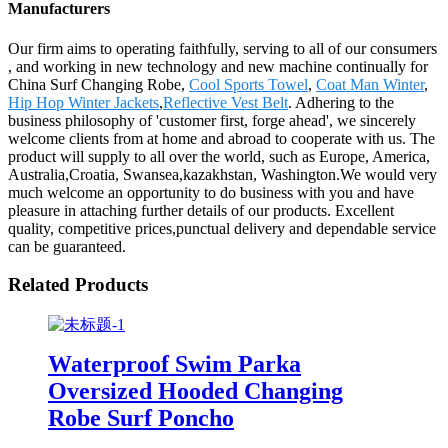
Manufacturers
Our firm aims to operating faithfully, serving to all of our consumers
, and working in new technology and new machine continually for
China Surf Changing Robe,
Cool Sports Towel
,
Coat Man Winter
,
Hip Hop Winter Jackets
,
Reflective Vest Belt
. Adhering to the
business philosophy of 'customer first, forge ahead', we sincerely
welcome clients from at home and abroad to cooperate with us. The
product will supply to all over the world, such as Europe, America,
Australia,Croatia, Swansea,kazakhstan, Washington.We would very
much welcome an opportunity to do business with you and have
pleasure in attaching further details of our products. Excellent
quality, competitive prices,punctual delivery and dependable service
can be guaranteed.
Related Products
Waterproof Swim Parka
Oversized Hooded Changing
Robe Surf Poncho