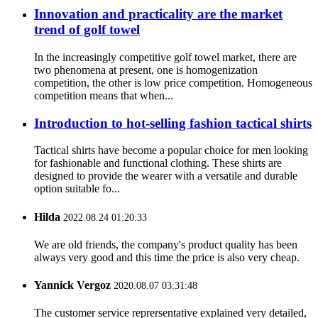
Innovation and practicality are the market
trend of golf towel
In the increasingly competitive golf towel market, there are
two phenomena at present, one is homogenization
competition, the other is low price competition. Homogeneous
competition means that when...
Introduction to hot-selling fashion tactical shirts
Tactical shirts have become a popular choice for men looking
for fashionable and functional clothing. These shirts are
designed to provide the wearer with a versatile and durable
option suitable fo...
Hilda
2022.08.24 01:20:33
We are old friends, the company's product quality has been
always very good and this time the price is also very cheap.
Yannick Vergoz
2020.08.07 03:31:48
The customer service reprersentative explained very detailed,