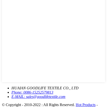
HUAIAN GOODLIFE TEXTILE CO., LTD
Phone:
0086-15252579813
E-MAIL:
sales@goodlifetextile.com
© Copyright - 2010-2022 : All Rights Reserved.
Hot Products
-