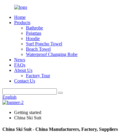
Home
Products
Bathrobe
Pajamas
Hoodie
Surf Poncho Towel
Beach Towel
Waterproof Changing Robe
News
FAQs
About Us
Factory Tour
Contact Us
English
Getting started
China Ski Suit
China Ski Suit - China Manufacturers, Factory, Suppliers