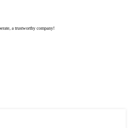
operate, a trustworthy company!