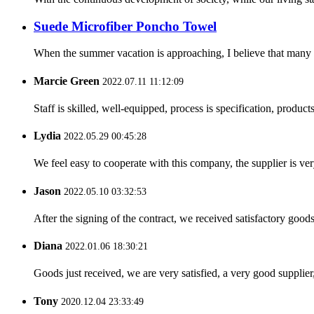
Suede Microfiber Poncho Towel
When the summer vacation is approaching, I believe that many pe
Marcie Green
2022.07.11 11:12:09
Staff is skilled, well-equipped, process is specification, produc
Lydia
2022.05.29 00:45:28
We feel easy to cooperate with this company, the supplier is ve
Jason
2022.05.10 03:32:53
After the signing of the contract, we received satisfactory good
Diana
2022.01.06 18:30:21
Goods just received, we are very satisfied, a very good supplier,
Tony
2020.12.04 23:33:49