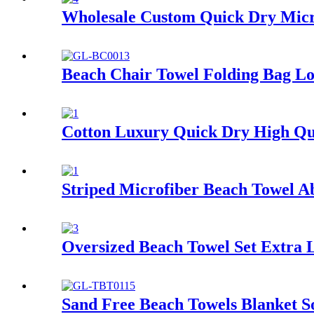
Wholesale Custom Quick Dry Micro
Beach Chair Towel Folding Bag Lo
Cotton Luxury Quick Dry High Qu
Striped Microfiber Beach Towel A
Oversized Beach Towel Set Extra 
Sand Free Beach Towels Blanket S