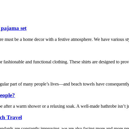
 pajama set
re must be a home decor with a festive atmosphere. We have various sty
 fashionable and functional clothing. These shirts are designed to provi
egular part of many people’s lives—and beach towels have consequently
eople?
obe after a warm shower or a relaxing soak. A well-made bathrobe isn’t j
ch Travel
andards are constantly improving, we are also facing more and more pres