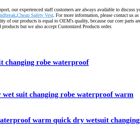
rt, our experienced staff customers are always available to discuss your
indbreak
,
Cheap Safety Vest
. For more information, please contact us as
ity of our products is equal to OEM's quality, because our core parts
d products but we also accept Customized Products order.
it changing robe waterproof
y wet suit changing robe waterproof warm
aterproof warm quick dry wetsuit changing