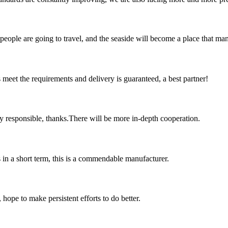
ople are going to travel, and the seaside will become a place that many
ts meet the requirements and delivery is guaranteed, a best partner!
ry responsible, thanks.There will be more in-depth cooperation.
s in a short term, this is a commendable manufacturer.
 hope to make persistent efforts to do better.