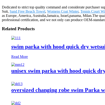
Dedicated to strict top quality command and considerate purchaser suppo
Suit,
Sand Free Beach Towel
,
Womens Coat Winter
,
Tennis Court W
as Europe, America, Australia,Jamaica, Israel,panama, Milan.The qual
professional certification, and we not only can produce OEM-standar
Related Products
swim parka with hood quick dry wetsu
Read More
unisex swim parka with hood quick dr
oversized changing robe swim Parka w