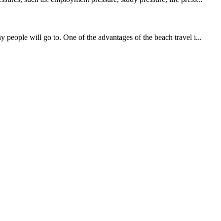
 people will go to. One of the advantages of the beach travel i...