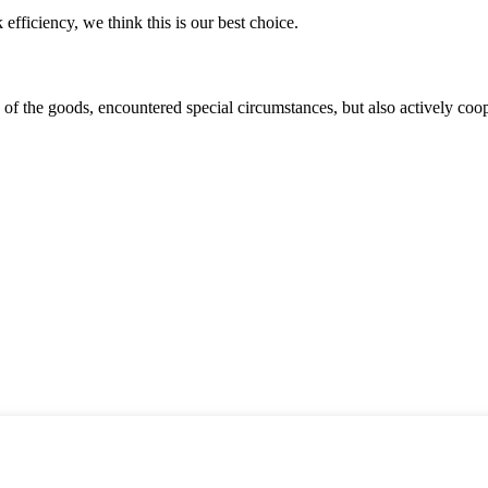
 efficiency, we think this is our best choice.
ns of the goods, encountered special circumstances, but also actively co