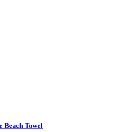
le Beach Towel