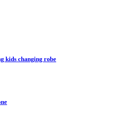
ng kids changing robe
one