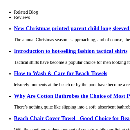
Related Blog
Reviews
New Christmas printed parent-child long sleeved
The annual Christmas season is approaching, and of course, the
Introduction to hot-selling fashion tactical shirts
Tactical shirts have become a popular choice for men looking for
How to Wash & Care for Beach Towels
leisurely moments at the beach or by the pool have become a r
Why Are Cotton Bathrobes the Choice of Most P
There’s nothing quite like slipping into a soft, absorbent bathr
Beach Chair Cover Towel - Good Choice for Bea
With the continuous development of society, while our living st