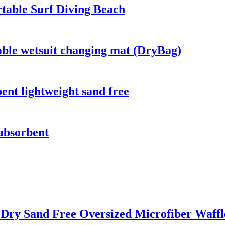
table Surf Diving Beach
able wetsuit changing mat (DryBag)
bent lightweight sand free
 absorbent
t Dry Sand Free Oversized Microfiber Waff