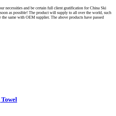
 necessities and be certain full client gratification for China Ski
 soon as possible! The product will supply to all over the world, such
 are the same with OEM supplier. The above products have passed
 Towel