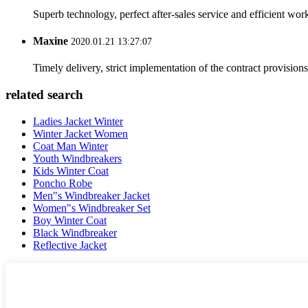
Superb technology, perfect after-sales service and efficient work
Maxine
2020.01.21 13:27:07
Timely delivery, strict implementation of the contract provisio
related search
Ladies Jacket Winter
Winter Jacket Women
Coat Man Winter
Youth Windbreakers
Kids Winter Coat
Poncho Robe
Men"s Windbreaker Jacket
Women"s Windbreaker Set
Boy Winter Coat
Black Windbreaker
Reflective Jacket