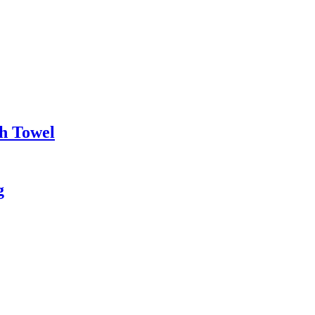
h Towel
g