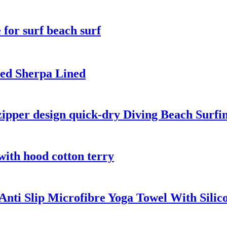
for surf beach surf
ed Sherpa Lined
zipper design quick-dry Diving Beach Surfi
with hood cotton terry
nti Slip Microfibre Yoga Towel With Silic