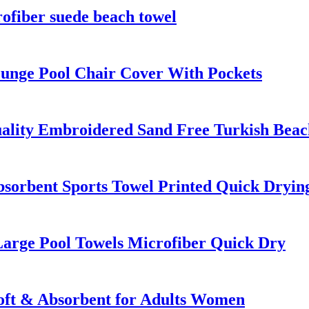
fiber suede beach towel
unge Pool Chair Cover With Pockets
ality Embroidered Sand Free Turkish Beac
bsorbent Sports Towel Printed Quick Dryin
Large Pool Towels Microfiber Quick Dry
oft & Absorbent for Adults Women