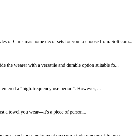
les of Christmas home decor sets for you to choose from. Soft com...
de the wearer with a versatile and durable option suitable fo...
 entered a “high-frequency use period”. However, ...
ust a towel you wear—it’s a piece of person...
sures, such as: employment pressure, study pressure, life press...