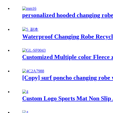
personalized hooded changing robe 
Waterproof Changing Robe Recycl
Customized Multiple color Fleece 
[Copy] surf poncho changing robe 
Custom Logo Sports Mat Non Slip A