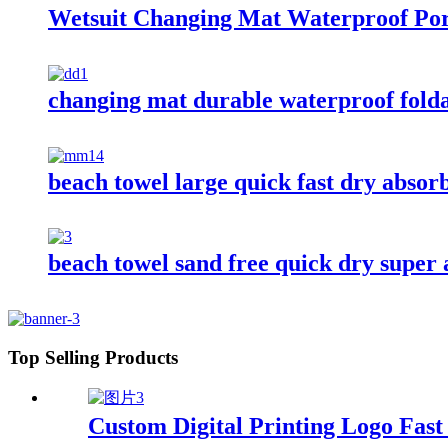
Wetsuit Changing Mat Waterproof Por
changing mat durable waterproof fold
beach towel large quick fast dry absor
beach towel sand free quick dry super
Top Selling Products
Custom Digital Printing Logo Fas