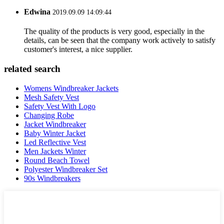
Edwina
2019.09.09 14:09:44
The quality of the products is very good, especially in the
details, can be seen that the company work actively to satisfy
customer's interest, a nice supplier.
related search
Womens Windbreaker Jackets
Mesh Safety Vest
Safety Vest With Logo
Changing Robe
Jacket Windbreaker
Baby Winter Jacket
Led Reflective Vest
Men Jackets Winter
Round Beach Towel
Polyester Windbreaker Set
90s Windbreakers