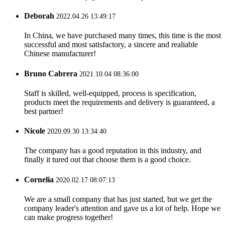
Deborah
2022.04.26 13:49:17
In China, we have purchased many times, this time is the most
successful and most satisfactory, a sincere and realiable
Chinese manufacturer!
Bruno Cabrera
2021.10.04 08:36:00
Staff is skilled, well-equipped, process is specification,
products meet the requirements and delivery is guaranteed, a
best partner!
Nicole
2020.09.30 13:34:40
The company has a good reputation in this industry, and
finally it tured out that choose them is a good choice.
Cornelia
2020.02.17 08:07:13
We are a small company that has just started, but we get the
company leader's attention and gave us a lot of help. Hope we
can make progress together!