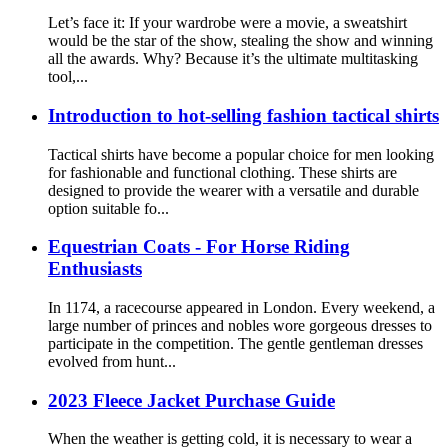
Let’s face it: If your wardrobe were a movie, a sweatshirt
would be the star of the show, stealing the show and winning
all the awards. Why? Because it’s the ultimate multitasking
tool,...
Introduction to hot-selling fashion tactical shirts
Tactical shirts have become a popular choice for men looking
for fashionable and functional clothing. These shirts are
designed to provide the wearer with a versatile and durable
option suitable fo...
Equestrian Coats - For Horse Riding
Enthusiasts
In 1174, a racecourse appeared in London. Every weekend, a
large number of princes and nobles wore gorgeous dresses to
participate in the competition. The gentle gentleman dresses
evolved from hunt...
2023 Fleece Jacket Purchase Guide
When the weather is getting cold, it is necessary to wear a