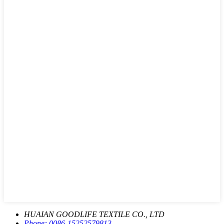
HUAIAN GOODLIFE TEXTILE CO., LTD
Phone:
0086-15252579813