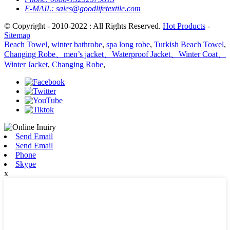
E-MAIL:
sales@goodlifetextile.com
© Copyright - 2010-2022 : All Rights Reserved.
Hot Products
-
Sitemap
Beach Towel
,
winter bathrobe
,
spa long robe
,
Turkish Beach Towel
,
Changing Robe、men’s jacket、Waterproof Jacket、Winter Coat、
Winter Jacket
,
Changing Robe
,
Send Email
Send Email
Phone
Skype
x