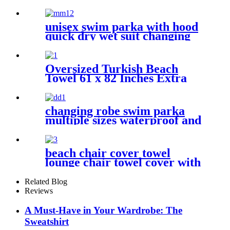
Sweatshirt With Pockets
unisex swim parka with hood
quick dry wet suit changing
robe waterproof warm
Oversized Turkish Beach
Towel 61 x 82 Inches Extra
Large Cotton Turkish Beach
Blanket
changing robe swim parka
multiple sizes waterproof and
windproof
beach chair cover towel
lounge chair towel cover with
side storage pockets
microfiber terry
Related Blog
Reviews
A Must-Have in Your Wardrobe: The
Sweatshirt