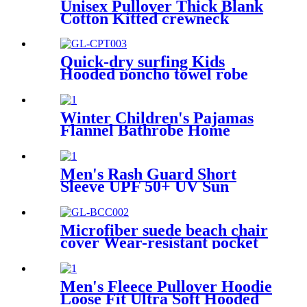
Unisex Pullover Thick Blank
Cotton Kitted crewneck
hoodie sweatshirt
Quick-dry surfing Kids
Hooded poncho towel robe
with tassel
Winter Children's Pajamas
Flannel Bathrobe Home
Clothes Hooded Nightgowns
Men's Rash Guard Short
Sleeve UPF 50+ UV Sun
Protection Swim Shirts
Microfiber suede beach chair
cover Wear-resistant pocket
Portable Absorbent Quick-
dry beach towel
Men's Fleece Pullover Hoodie
Loose Fit Ultra Soft Hooded