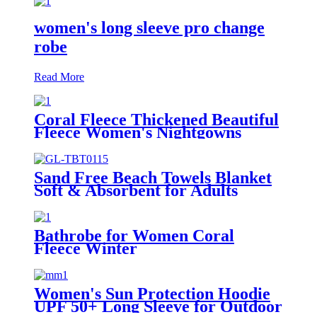
women's long sleeve pro change
robe
Read More
Coral Fleece Thickened Beautiful
Fleece Women's Nightgowns
Extended Bathrobes
Sand Free Beach Towels Blanket
Soft & Absorbent for Adults
Women
Bathrobe for Women Coral
Fleece Winter
Women's Sun Protection Hoodie
UPF 50+ Long Sleeve for Outdoor