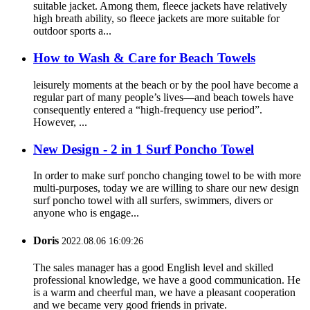
suitable jacket. Among them, fleece jackets have relatively
high breath ability, so fleece jackets are more suitable for
outdoor sports a...
How to Wash & Care for Beach Towels
leisurely moments at the beach or by the pool have become a
regular part of many people’s lives—and beach towels have
consequently entered a “high-frequency use period”.
However, ...
New Design - 2 in 1 Surf Poncho Towel
In order to make surf poncho changing towel to be with more
multi-purposes, today we are willing to share our new design
surf poncho towel with all surfers, swimmers, divers or
anyone who is engage...
Doris
2022.08.06 16:09:26
The sales manager has a good English level and skilled
professional knowledge, we have a good communication. He
is a warm and cheerful man, we have a pleasant cooperation
and we became very good friends in private.