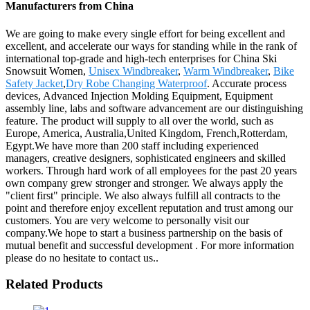
Manufacturers from China
We are going to make every single effort for being excellent and
excellent, and accelerate our ways for standing while in the rank of
international top-grade and high-tech enterprises for China Ski
Snowsuit Women,
Unisex Windbreaker
,
Warm Windbreaker
,
Bike
Safety Jacket
,
Dry Robe Changing Waterproof
. Accurate process
devices, Advanced Injection Molding Equipment, Equipment
assembly line, labs and software advancement are our distinguishing
feature. The product will supply to all over the world, such as
Europe, America, Australia,United Kingdom, French,Rotterdam,
Egypt.We have more than 200 staff including experienced
managers, creative designers, sophisticated engineers and skilled
workers. Through hard work of all employees for the past 20 years
own company grew stronger and stronger. We always apply the
"client first" principle. We also always fulfill all contracts to the
point and therefore enjoy excellent reputation and trust among our
customers. You are very welcome to personally visit our
company.We hope to start a business partnership on the basis of
mutual benefit and successful development . For more information
please do no hesitate to contact us..
Related Products