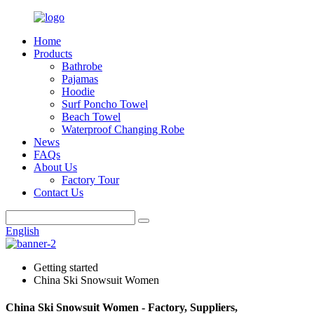
Home
Products
Bathrobe
Pajamas
Hoodie
Surf Poncho Towel
Beach Towel
Waterproof Changing Robe
News
FAQs
About Us
Factory Tour
Contact Us
English
Getting started
China Ski Snowsuit Women
China Ski Snowsuit Women - Factory, Suppliers,