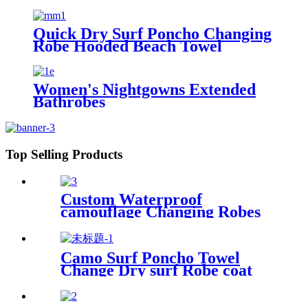
Fishing Hiking
Quick Dry Surf Poncho Changing
Robe Hooded Beach Towel
Oversized Microfiber Absorbent
for Men Women Pool Swim
Women's Nightgowns Extended
Bathrobes
Top Selling Products
Custom Waterproof
camouflage Changing Robes
Beach Surf Diving Poncho
Coat
Camo Surf Poncho Towel
Change Dry surf Robe coat
With sherpa fleece Lining