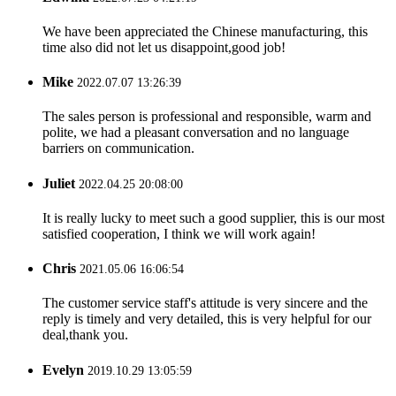
We have been appreciated the Chinese manufacturing, this
time also did not let us disappoint,good job!
Mike
2022.07.07 13:26:39
The sales person is professional and responsible, warm and
polite, we had a pleasant conversation and no language
barriers on communication.
Juliet
2022.04.25 20:08:00
It is really lucky to meet such a good supplier, this is our most
satisfied cooperation, I think we will work again!
Chris
2021.05.06 16:06:54
The customer service staff's attitude is very sincere and the
reply is timely and very detailed, this is very helpful for our
deal,thank you.
Evelyn
2019.10.29 13:05:59