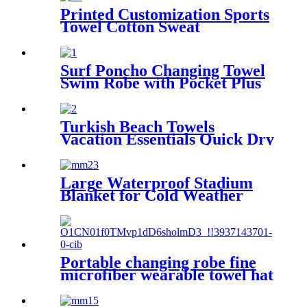
Printed Customization Sports
Towel Cotton Sweat
Absorbing
Surf Poncho Changing Towel
Swim Robe with Pocket Plus
Size Terry Cloth Swim Cover
Up
Turkish Beach Towels
Vacation Essentials Quick Dry
Sand Free Oversized
Large Waterproof Stadium
Blanket for Cold Weather
Portable changing robe fine
microfiber wearable towel hat
beach cape