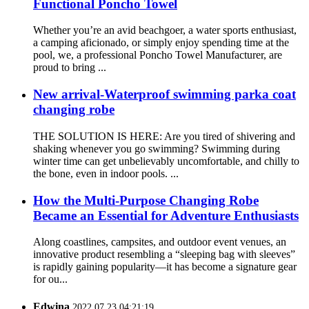
Functional Poncho Towel
Whether you’re an avid beachgoer, a water sports enthusiast,
a camping aficionado, or simply enjoy spending time at the
pool, we, a professional Poncho Towel Manufacturer, are
proud to bring ...
New arrival-Waterproof swimming parka coat
changing robe
THE SOLUTION IS HERE: Are you tired of shivering and
shaking whenever you go swimming? Swimming during
winter time can get unbelievably uncomfortable, and chilly to
the bone, even in indoor pools. ...
How the Multi-Purpose Changing Robe
Became an Essential for Adventure Enthusiasts
Along coastlines, campsites, and outdoor event venues, an
innovative product resembling a “sleeping bag with sleeves”
is rapidly gaining popularity—it has become a signature gear
for ou...
Edwina
2022.07.23 04:21:19