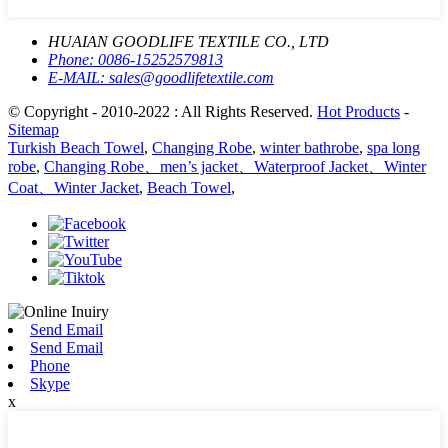
HUAIAN GOODLIFE TEXTILE CO., LTD
Phone:
0086-15252579813
E-MAIL:
sales@goodlifetextile.com
© Copyright - 2010-2022 : All Rights Reserved.
Hot Products
-
Sitemap
Turkish Beach Towel
,
Changing Robe
,
winter bathrobe
,
spa long
robe
,
Changing Robe、men’s jacket、Waterproof Jacket、Winter
Coat、Winter Jacket
,
Beach Towel
,
Send Email
Send Email
Phone
Skype
x