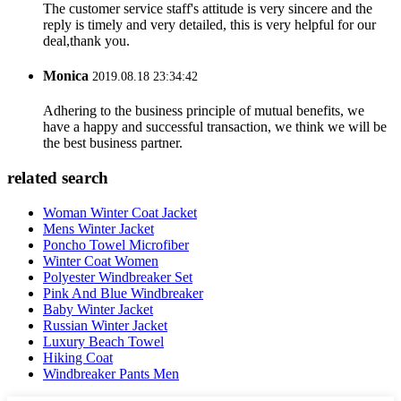
The customer service staff's attitude is very sincere and the
reply is timely and very detailed, this is very helpful for our
deal,thank you.
Monica
2019.08.18 23:34:42
Adhering to the business principle of mutual benefits, we
have a happy and successful transaction, we think we will be
the best business partner.
related search
Woman Winter Coat Jacket
Mens Winter Jacket
Poncho Towel Microfiber
Winter Coat Women
Polyester Windbreaker Set
Pink And Blue Windbreaker
Baby Winter Jacket
Russian Winter Jacket
Luxury Beach Towel
Hiking Coat
Windbreaker Pants Men