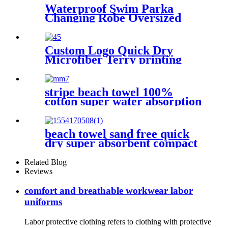
Waterproof Swim Parka
Changing Robe Oversized
Hooded Sherpa Liner
Custom Logo Quick Dry
Microfiber Terry printing
beach towel
stripe beach towel 100%
cotton super water absorption
beach towel sand free quick
dry super absorbent compact
microfiber lightweight
Related Blog
Reviews
comfort and breathable workwear labor
uniforms
Labor protective clothing refers to clothing with protective