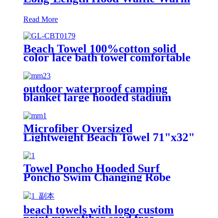
Read More
Beach Towel 100%cotton solid
color lace bath towel comfortable
good-water-absorbent
outdoor waterproof camping
blanket large hooded stadium
blankets with fleece
Microfiber Oversized
Lightweight Beach Towel 71"x32"
XL Extra Large Thin Sand Free
Towels Travel Swim Pool Yoga
Gym Camping
Towel Poncho Hooded Surf
Poncho Swim Changing Robe
Beach Towel for Girl Boy Kids
beach towels with logo custom