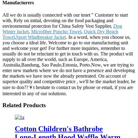
Manufacturers
All we do is usually connected with our tenet " Customer to start
with, Rely on initial, devoting on the food packaging and
environmental protection for China Safety Vest Supplier,
Dog
Winter Jacket
,
Microfiber Poncho Towel
,
Quick Dry Beach
Towel
,
Sport Windbreaker Jacket
. In a word, when you choose us,
you choose a ideal life. Welcome to go to our manufacturing unit
and welcome your get! For further more inquiries, remember to
usually do not be reluctant to get in touch with us. The product will
supply to all over the world, such as Europe, America,
Australia,Bandung, Sao Paulo,Estonia, Porto.Now, we are trying to
enter new markets where we do not have a presence and developing
the markets we have now the already penetrated. On account of
superior quality and competitive price , we'll be the market leader, be
sure to don??￥t hesitate to contact us by phone or email, if you are
interested in any of our solutions.
Related Products
Cotton Children's Bathrobe
Long-Length Hood Waffle Warm