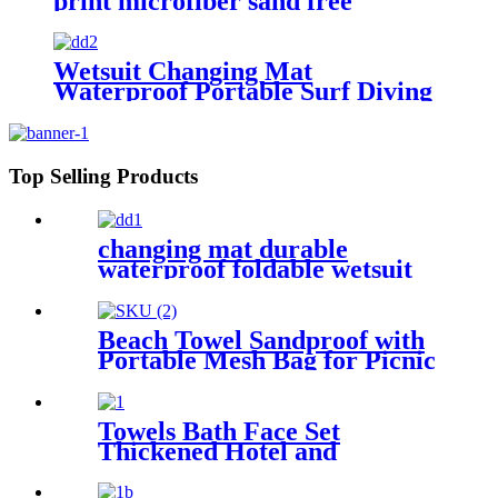
print microfiber sand free
premium
Wetsuit Changing Mat
Waterproof Portable Surf Diving
Beach
Top Selling Products
changing mat durable
waterproof foldable wetsuit
changing mat (DryBag)
Beach Towel Sandproof with
Portable Mesh Bag for Picnic
Travel Camping
Towels Bath Face Set
Thickened Hotel and
Homestay