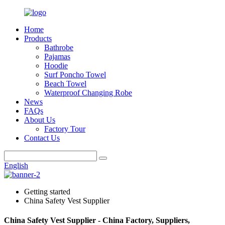
Home
Products
Bathrobe
Pajamas
Hoodie
Surf Poncho Towel
Beach Towel
Waterproof Changing Robe
News
FAQs
About Us
Factory Tour
Contact Us
English
Getting started
China Safety Vest Supplier
China Safety Vest Supplier - China Factory, Suppliers,