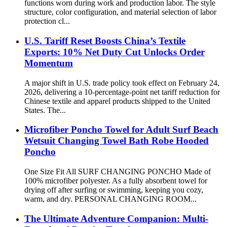
functions worn during work and production labor. The style
structure, color configuration, and material selection of labor
protection cl...
U.S. Tariff Reset Boosts China’s Textile
Exports: 10% Net Duty Cut Unlocks Order
Momentum
A major shift in U.S. trade policy took effect on February 24,
2026, delivering a 10-percentage-point net tariff reduction for
Chinese textile and apparel products shipped to the United
States. The...
Microfiber Poncho Towel for Adult Surf Beach
Wetsuit Changing Towel Bath Robe Hooded
Poncho
One Size Fit All SURF CHANGING PONCHO Made of
100% microfiber polyester. As a fully absorbent towel for
drying off after surfing or swimming, keeping you cozy,
warm, and dry. PERSONAL CHANGING ROOM...
The Ultimate Adventure Companion: Multi-