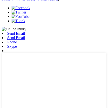
Send Email
Send Email
Phone
Skype
x