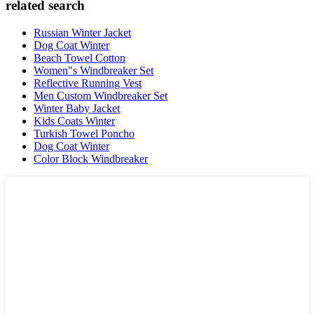
related search
Russian Winter Jacket
Dog Coat Winter
Beach Towel Cotton
Women"s Windbreaker Set
Reflective Running Vest
Men Custom Windbreaker Set
Winter Baby Jacket
Kids Coats Winter
Turkish Towel Poncho
Dog Coat Winter
Color Block Windbreaker