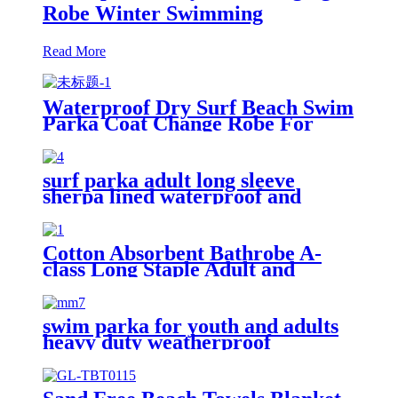
Robe Winter Swimming
Read More
Waterproof Dry Surf Beach Swim
Parka Coat Change Robe For
Adults Kids
surf parka adult long sleeve
sherpa lined waterproof and
windproof
Cotton Absorbent Bathrobe A-
class Long Staple Adult and
Children's Parent
swim parka for youth and adults
heavy duty weatherproof
swimming jacket