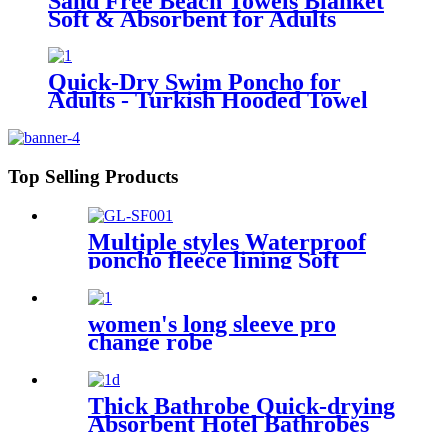
Sand Free Beach Towels Blanket
Soft & Absorbent for Adults
Women
Quick-Dry Swim Poncho for
Adults - Turkish Hooded Towel
Robe
Top Selling Products
Multiple styles Waterproof
poncho fleece lining Soft
warm swimming Beach
Surfing changing robe
women's long sleeve pro
change robe
Thick Bathrobe Quick-drying
Absorbent Hotel Bathrobes
Microfiberr Soft Autumn and