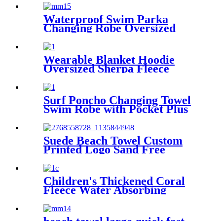
Winter Bath Robe
Waterproof Swim Parka
Changing Robe Oversized
Hooded Sherpa Liner
Wearable Blanket Hoodie
Oversized Sherpa Fleece
Sweatshirt Blanket
Surf Poncho Changing Towel
Swim Robe with Pocket Plus
Size Terry Cloth Swim Cover
Up
Suede Beach Towel Custom
Printed Logo Sand Free
Quick Dry Microfiber
polyester
Children's Thickened Coral
Fleece Water Absorbing
Embroidered Bathrobe