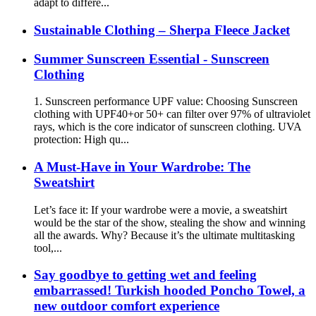
adapt to differe...
Sustainable Clothing – Sherpa Fleece Jacket
Summer Sunscreen Essential - Sunscreen
Clothing
1. Sunscreen performance UPF value: Choosing Sunscreen
clothing with UPF40+or 50+ can filter over 97% of ultraviolet
rays, which is the core indicator of sunscreen clothing. UVA
protection: High qu...
A Must-Have in Your Wardrobe: The
Sweatshirt
Let’s face it: If your wardrobe were a movie, a sweatshirt
would be the star of the show, stealing the show and winning
all the awards. Why? Because it’s the ultimate multitasking
tool,...
Say goodbye to getting wet and feeling
embarrassed! Turkish hooded Poncho Towel, a
new outdoor comfort experience