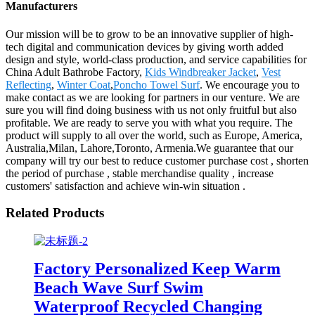
Manufacturers
Our mission will be to grow to be an innovative supplier of high-
tech digital and communication devices by giving worth added
design and style, world-class production, and service capabilities for
China Adult Bathrobe Factory,
Kids Windbreaker Jacket
,
Vest
Reflecting
,
Winter Coat
,
Poncho Towel Surf
. We encourage you to
make contact as we are looking for partners in our venture. We are
sure you will find doing business with us not only fruitful but also
profitable. We are ready to serve you with what you require. The
product will supply to all over the world, such as Europe, America,
Australia,Milan, Lahore,Toronto, Armenia.We guarantee that our
company will try our best to reduce customer purchase cost , shorten
the period of purchase , stable merchandise quality , increase
customers' satisfaction and achieve win-win situation .
Related Products
Factory Personalized Keep Warm
Beach Wave Surf Swim
Waterproof Recycled Changing