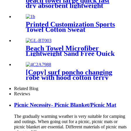
beach towel large quick fast
dry absorbent lightweight
sand free
Printed Customization Sports
Towel Cotton Sweat
Absorbing
Beach Towel Microfiber
Lightweight Sand Free Quick
Dry Double-sided printing
customized size
[Copy] surf poncho changing
robe with hood cotton terry
Related Blog
Reviews
Picnic Necessity- Picnic Blanket/Picnic Mat
The gradually warming weather is very suitable for camping
and outings. When going out for a picnic, picnic mats or
picnic blanket are essential. Different materials of picnic mats