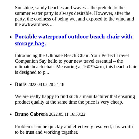
Sunshine, sandy beaches and waves – the prelude to the
summer water party is always desirable. However, after the
party, the coolness of being wet and exposed to the wind and
the awkwardness ...
Portable waterproof outdoor beach chair with
storage bag.
Introducing the Ultimate Beach Chair: Your Perfect Travel
Companion Say hello to your new travel essential – the
ultimate beach chair. Measuring at 160*54cm, this beach chair
is designed to p...
Doris
2022.08.02 20:54:18
We are really happy to find such a manufacturer that ensuring
product quality at the same time the price is very cheap.
Bruno Cabrera
2022.05.11 16:30:22
Problems can be quickly and effectively resolved, it is worth
to be trust and working together.