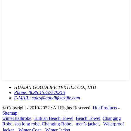
HUAIAN GOODLIFE TEXTILE CO., LTD
Phone:
0086-15252579813
E-MAIL:
sales@goodlifetextile.com
© Copyright - 2010-2022 : All Rights Reserved.
Hot Products
-
Sitemap
winter bathrobe
,
Turkish Beach Towel
,
Beach Towel
,
Changing
Robe
,
spa long robe
,
Changing Robe、men’s jacket、Waterproof
Jacket、Winter Coat、Winter Jacket
,