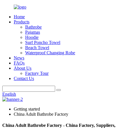
Home
Products
Bathrobe
Pajamas
Hoodie
Surf Poncho Towel
Beach Towel
Waterproof Changing Robe
News
FAQs
About Us
Factory Tour
Contact Us
English
Getting started
China Adult Bathrobe Factory
China Adult Bathrobe Factory - China Factory, Suppliers,