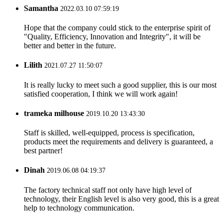
Samantha
2022.03.10 07:59:19
Hope that the company could stick to the enterprise spirit of
"Quality, Efficiency, Innovation and Integrity", it will be
better and better in the future.
Lilith
2021.07.27 11:50:07
It is really lucky to meet such a good supplier, this is our most
satisfied cooperation, I think we will work again!
trameka milhouse
2019.10.20 13:43:30
Staff is skilled, well-equipped, process is specification,
products meet the requirements and delivery is guaranteed, a
best partner!
Dinah
2019.06.08 04:19:37
The factory technical staff not only have high level of
technology, their English level is also very good, this is a great
help to technology communication.