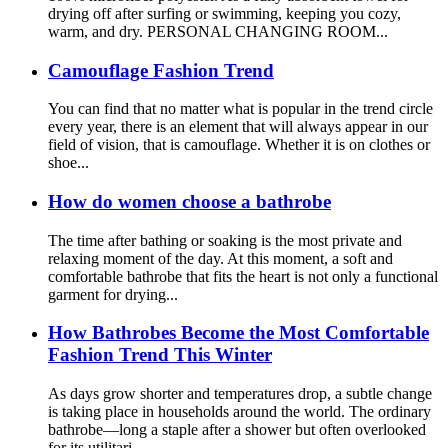
drying off after surfing or swimming, keeping you cozy,
warm, and dry. PERSONAL CHANGING ROOM...
Camouflage Fashion Trend
You can find that no matter what is popular in the trend circle
every year, there is an element that will always appear in our
field of vision, that is camouflage. Whether it is on clothes or
shoe...
How do women choose a bathrobe
The time after bathing or soaking is the most private and
relaxing moment of the day. At this moment, a soft and
comfortable bathrobe that fits the heart is not only a functional
garment for drying...
How Bathrobes Become the Most Comfortable
Fashion Trend This Winter
As days grow shorter and temperatures drop, a subtle change
is taking place in households around the world. The ordinary
bathrobe—long a staple after a shower but often overlooked
for its utilitari...