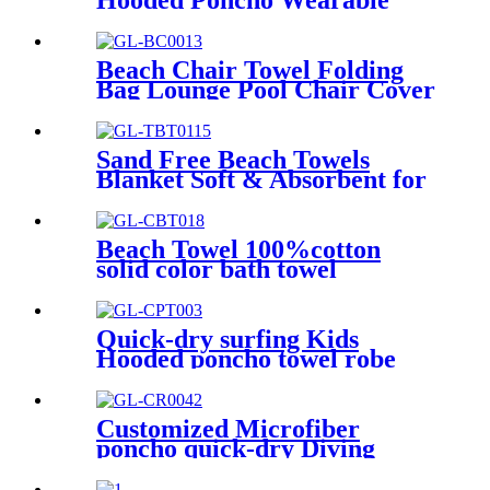
Hooded Poncho Wearable
Coral Fleece Cartoon
Absorbent Manufacturer
Wholesale Bath Towels
Beach Chair Towel Folding
Bag Lounge Pool Chair Cover
With Pockets
Sand Free Beach Towels
Blanket Soft & Absorbent for
Adults Women
Beach Towel 100%cotton
solid color bath towel
comfortable good-water-
absorbent
Quick-dry surfing Kids
Hooded poncho towel robe
with tassel
Customized Microfiber
poncho quick-dry Diving
Beach Surfing poncho towel