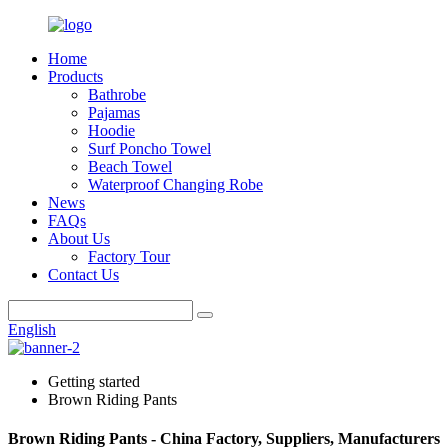
Home
Products
Bathrobe
Pajamas
Hoodie
Surf Poncho Towel
Beach Towel
Waterproof Changing Robe
News
FAQs
About Us
Factory Tour
Contact Us
English
Getting started
Brown Riding Pants
Brown Riding Pants - China Factory, Suppliers, Manufacturers