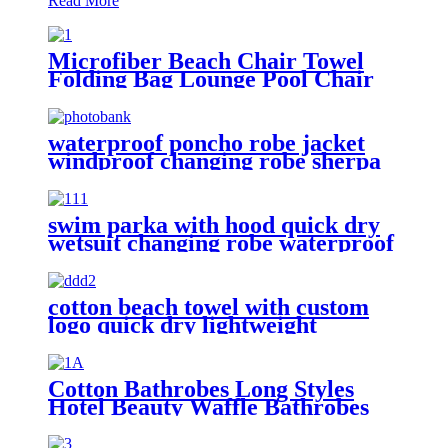
Read More
Microfiber Beach Chair Towel
Folding Bag Lounge Pool Chair
Cover With Pockets
waterproof poncho robe jacket
windproof changing robe sherpa
fleece lining surf coats
swim parka with hood quick dry
wetsuit changing robe waterproof
cotton beach towel with custom
logo quick dry lightweight
Cotton Bathrobes Long Styles
Hotel Beauty Waffle Bathrobes