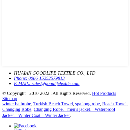
HUAIAN GOODLIFE TEXTILE CO., LTD
Phone:
0086-15252579813
E-MAIL:
sales@goodlifetextile.com
© Copyright - 2010-2022 : All Rights Reserved.
Hot Products
-
Sitemap
winter bathrobe
,
Turkish Beach Towel
,
spa long robe
,
Beach Towel
,
Changing Robe
,
Changing Robe、men’s jacket、Waterproof
Jacket、Winter Coat、Winter Jacket
,