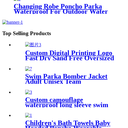
Changing Robe Poncho Parka
Waterproof For Outdoor Water
Sport
Top Selling Products
Custom Digital Printing Logo
Fast Dry Sand Free Oversized
Microfiber Waffle Beach
Towel
Swim Parka Bomber Jacket
Adult Unisex Team
Waterproof
Custom camouflage
waterproof long sleeve swim
parka changing robe
Children's Bath Towels Baby