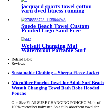
jacquard sports towel cotton
yarn dyed fitness running
customization
Suede Beach Towel Custom
Printed Logo Sand Free
Quick Dry Microfiber
polyester
Wetsuit Changing Mat
Waterproof Portable Surf
Diving Beach
Related Blog
Reviews
Sustainable Clothing – Sherpa Fleece Jacket
Microfiber Poncho Towel for Adult Surf Beach
Wetsuit Changing Towel Bath Robe Hooded
Poncho
One Size Fit All SURF CHANGING PONCHO Made of
100% microfiber polyester. As a fully absorbent towel for