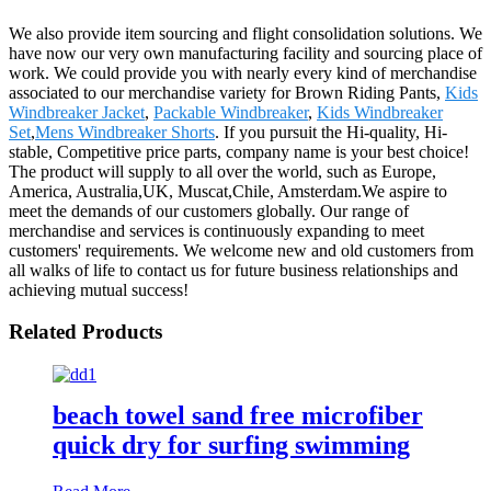
We also provide item sourcing and flight consolidation solutions. We
have now our very own manufacturing facility and sourcing place of
work. We could provide you with nearly every kind of merchandise
associated to our merchandise variety for Brown Riding Pants,
Kids
Windbreaker Jacket
,
Packable Windbreaker
,
Kids Windbreaker
Set
,
Mens Windbreaker Shorts
. If you pursuit the Hi-quality, Hi-
stable, Competitive price parts, company name is your best choice!
The product will supply to all over the world, such as Europe,
America, Australia,UK, Muscat,Chile, Amsterdam.We aspire to
meet the demands of our customers globally. Our range of
merchandise and services is continuously expanding to meet
customers' requirements. We welcome new and old customers from
all walks of life to contact us for future business relationships and
achieving mutual success!
Related Products
beach towel sand free microfiber
quick dry for surfing swimming