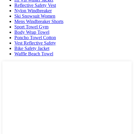
Reflective Safety Vest
Nylon Windbreaker
Ski Snowsuit Women
Mens Windbreaker Shorts
Sport Towel Gym
Body Wrap Towel
Poncho Towel Cotton
Vest Reflective Safety
Bike Safety Jacket
Waffle Beach Towel