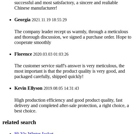
successful and most satisfactory, a sincere and realiable
Chinese manufacturer!
Georgia
2021.11.19 18:55:29
The company leader recept us warmly, through a meticulous
and thorough discussion, we signed a purchase order. Hope to
cooperate smoothly
Florence
2020.03.03 01:03:26
The customer service staff's answer is very meticulous, the
most important is that the product quality is very good, and
packaged carefully, shipped quickly!
Kevin Ellyson
2019.08.05 14:31:43
High production efficiency and good product quality, fast
delivery and completed after-sale protection, a right choice, a
best choice.
related search
Hi Vis Winter Jacket