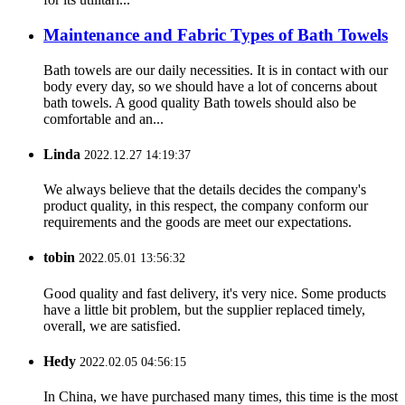
Maintenance and Fabric Types of Bath Towels
Bath towels are our daily necessities. It is in contact with our
body every day, so we should have a lot of concerns about
bath towels. A good quality Bath towels should also be
comfortable and an...
Linda
2022.12.27 14:19:37
We always believe that the details decides the company's
product quality, in this respect, the company conform our
requirements and the goods are meet our expectations.
tobin
2022.05.01 13:56:32
Good quality and fast delivery, it's very nice. Some products
have a little bit problem, but the supplier replaced timely,
overall, we are satisfied.
Hedy
2022.02.05 04:56:15
In China, we have purchased many times, this time is the most