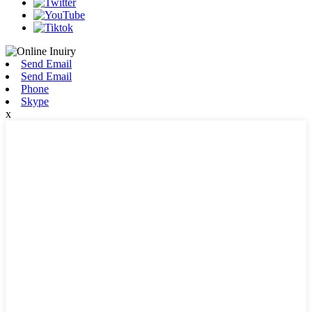
Send Email
Send Email
Phone
Skype
x