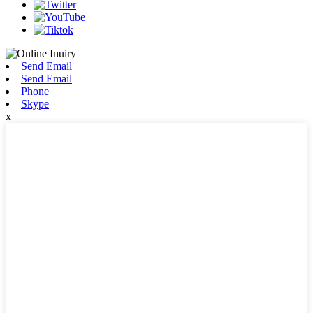
Send Email
Send Email
Phone
Skype
x