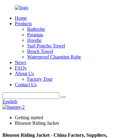
Home
Products
Bathrobe
Pajamas
Hoodie
Surf Poncho Towel
Beach Towel
Waterproof Changing Robe
News
FAQs
About Us
Factory Tour
Contact Us
English
Getting started
Blouson Riding Jacket
Blouson Riding Jacket - China Factory, Suppliers,