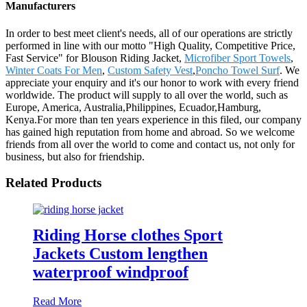
Manufacturers
In order to best meet client's needs, all of our operations are strictly
performed in line with our motto "High Quality, Competitive Price,
Fast Service" for Blouson Riding Jacket,
Microfiber Sport Towels
,
Winter Coats For Men
,
Custom Safety Vest
,
Poncho Towel Surf
. We
appreciate your enquiry and it's our honor to work with every friend
worldwide. The product will supply to all over the world, such as
Europe, America, Australia,Philippines, Ecuador,Hamburg,
Kenya.For more than ten years experience in this filed, our company
has gained high reputation from home and abroad. So we welcome
friends from all over the world to come and contact us, not only for
business, but also for friendship.
Related Products
Riding Horse clothes Sport
Jackets Custom lengthen
waterproof windproof
Read More