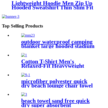
Lightweight Hoodie Men Zip Up
Hooded Sweatshirt Thin Slim Fit
Jacket Available in Regular &
Tall Sizes
Top Selling Products
outdoor waterproof camping
blanket large hooded stadium
blankets with fleece
Cotton T-Shirt Men's
Relaxed-Fit Heavyweight
Essentials
microfiber polyester quick
dry beach lounge chair towel
with pocket chair cover for
swim pool
beach towel sand free quick
dry super absorbent