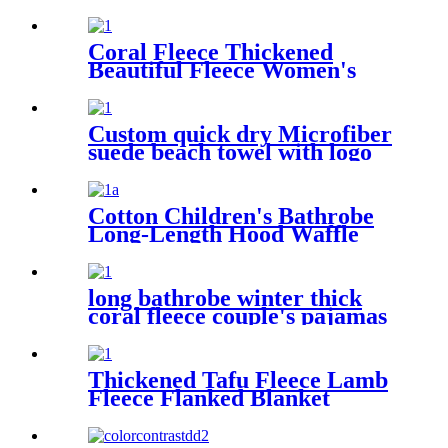
Coral Fleece Thickened
Beautiful Fleece Women's
Nightgowns Extended
Bathrobes
Custom quick dry Microfiber
suede beach towel with logo
digital printing sand free
Cotton Children's Bathrobe
Long-Length Hood Waffle
Warm
long bathrobe winter thick
coral fleece couple's pajamas
Thickened Tafu Fleece Lamb
Fleece Flanked Blanket
Blanket