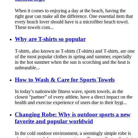
When it comes to enjoying a day at the beach, having the
right gear can make all the difference. One essential item that
every beach lover should have is a microfiber beach towel.
These towels com...
Why are T-shirts so popular
T-shirts, also known as T-shirts (T-shirts) and T-shirts, are one
of the most popular clothes in spring and summer, especially
in the hot summer when the sun is scorching and the heat is
unbearable...
How to Wash & Care for Sports Towels
In today’s nationwide fitness wave, sports towels, as the
closest “partner” of every athlete, have a direct impact on the
health and exercise experience of users due to their hygi...
Changing Robe: Why is outdoor sports a new
favorite and popular worldwid
In the cold outdoor environment, a seemingly simple robe is