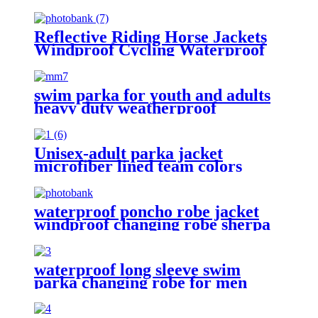
Reflective Riding Horse Jackets
Windproof Cycling Waterproof
coat changing hooded robe
swim parka for youth and adults
heavy duty weatherproof
swimming jacket
Unisex-adult parka jacket
microfiber lined team colors
waterproof poncho robe jacket
windproof changing robe sherpa
fleece lining surf coats
waterproof long sleeve swim
parka changing robe for men
adult oversized coat surfing dry
jacket