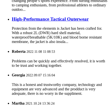
changing people’s sports experience. From surfing enthusiasts
to camping enthusiasts, from professional athletes to ordinary
outdoo...
High-Performance Tactical Outerwear
Protection from the elements is Jacket has been crafted for.
With a robust 2L (DWR) hard shell material,
waterproof/breathable (5K/10K) and blood borne resistant
membrane, the jacket is also insula...
Roberta
2022.11.08 11:08:53
Problems can be quickly and effectively resolved, it is worth
to be trust and working together.
Georgia
2022.09.07 15:16:04
This is a honest and trustworthy company, technology and
equipment are very advanced and the prodduct is very
adequate, there is no worry in the suppliment.
Martha
2021.10.24 13:36:24