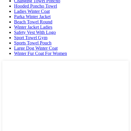
Changing Towel Poncho
Hooded Poncho Towel
Ladies Winter Coat
Parka Winter Jacket
Beach Towel Round
Winter Jacket Ladies
Safety Vest With Logo
Sport Towel Gym
Sports Towel Pouch
Large Dog Winter Coat
Winter Fur Coat For Women