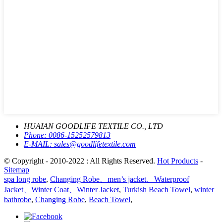
HUAIAN GOODLIFE TEXTILE CO., LTD
Phone:
0086-15252579813
E-MAIL:
sales@goodlifetextile.com
© Copyright - 2010-2022 : All Rights Reserved.
Hot Products
-
Sitemap
spa long robe
,
Changing Robe、men’s jacket、Waterproof
Jacket、Winter Coat、Winter Jacket
,
Turkish Beach Towel
,
winter
bathrobe
,
Changing Robe
,
Beach Towel
,