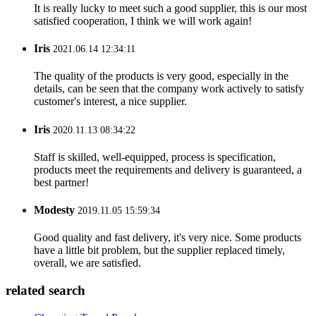
It is really lucky to meet such a good supplier, this is our most
satisfied cooperation, I think we will work again!
Iris
2021.06.14 12:34:11
The quality of the products is very good, especially in the
details, can be seen that the company work actively to satisfy
customer's interest, a nice supplier.
Iris
2020.11.13 08:34:22
Staff is skilled, well-equipped, process is specification,
products meet the requirements and delivery is guaranteed, a
best partner!
Modesty
2019.11.05 15:59:34
Good quality and fast delivery, it's very nice. Some products
have a little bit problem, but the supplier replaced timely,
overall, we are satisfied.
related search