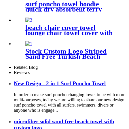
surf poncho towel hoodie
quick dry absorbent terry
beach chair cover towel
lounge chair towel cover with
side storage pockets
microfiber terry
Stock Custom Logo Striped
Sand Free Turkish Beach
Towel Oversized With Tassels
Related Blog
Reviews
New Design - 2 in 1 Surf Poncho Towel
In order to make surf poncho changing towel to be with more
multi-purposes, today we are willing to share our new design
surf poncho towel with all surfers, swimmers, divers or
anyone who is engage...
microfiber solid sand free beach towel with
custom logo