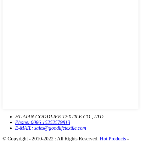
HUAIAN GOODLIFE TEXTILE CO., LTD
Phone:
0086-15252579813
E-MAIL:
sales@goodlifetextile.com
© Copyright - 2010-2022 : All Rights Reserved.
Hot Products
-