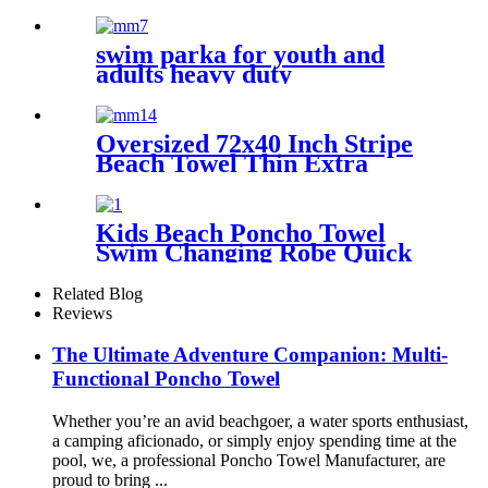
Quick Dry Microfiber
polyester
swim parka for youth and
adults heavy duty
weatherproof swimming
jacket
Oversized 72x40 Inch Stripe
Beach Towel Thin Extra
Large XL Big Clearance Pool
Travel
Kids Beach Poncho Towel
Swim Changing Robe Quick
Dry 100% Terry Cotton with
Hood Pocket for Boys Girls
Related Blog
Reviews
The Ultimate Adventure Companion: Multi-
Functional Poncho Towel
Whether you’re an avid beachgoer, a water sports enthusiast,
a camping aficionado, or simply enjoy spending time at the
pool, we, a professional Poncho Towel Manufacturer, are
proud to bring ...