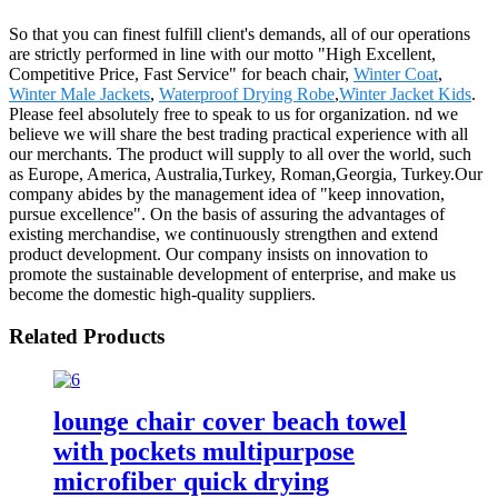
So that you can finest fulfill client's demands, all of our operations
are strictly performed in line with our motto "High Excellent,
Competitive Price, Fast Service" for beach chair,
Winter Coat
,
Winter Male Jackets
,
Waterproof Drying Robe
,
Winter Jacket Kids
.
Please feel absolutely free to speak to us for organization. nd we
believe we will share the best trading practical experience with all
our merchants. The product will supply to all over the world, such
as Europe, America, Australia,Turkey, Roman,Georgia, Turkey.Our
company abides by the management idea of "keep innovation,
pursue excellence". On the basis of assuring the advantages of
existing merchandise, we continuously strengthen and extend
product development. Our company insists on innovation to
promote the sustainable development of enterprise, and make us
become the domestic high-quality suppliers.
Related Products
lounge chair cover beach towel
with pockets multipurpose
microfiber quick drying