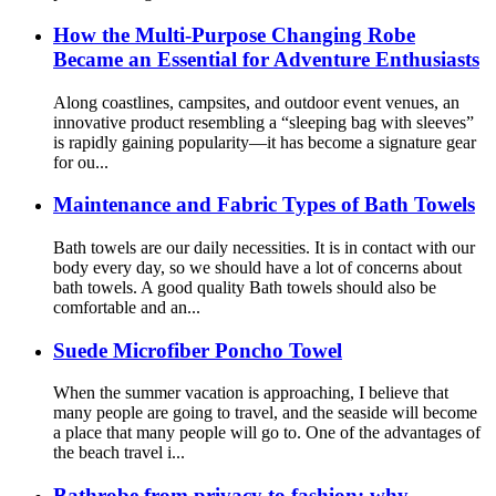
How the Multi-Purpose Changing Robe
Became an Essential for Adventure Enthusiasts
Along coastlines, campsites, and outdoor event venues, an
innovative product resembling a “sleeping bag with sleeves”
is rapidly gaining popularity—it has become a signature gear
for ou...
Maintenance and Fabric Types of Bath Towels
Bath towels are our daily necessities. It is in contact with our
body every day, so we should have a lot of concerns about
bath towels. A good quality Bath towels should also be
comfortable and an...
Suede Microfiber Poncho Towel
When the summer vacation is approaching, I believe that
many people are going to travel, and the seaside will become
a place that many people will go to. One of the advantages of
the beach travel i...
Bathrobe from privacy to fashion: why