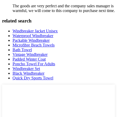
The goods are very perfect and the company sales manager is
warmful, we will come to this company to purchase next time.
related search
Windbreaker Jacket Unisex
Waterproof Windbreaker
Packable Windbreaker
Microfibre Beach Towels
Bath Towel
Vintage Windbreaker
Padded Winter Coat
Poncho Towel For Adults
Windbreaker Set
Black Windbreaker
Quick Dry Sports Towel