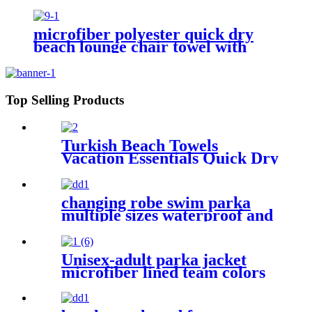
microfiber polyester quick dry
beach lounge chair towel with
pocket chair cover for swim pool
Top Selling Products
Turkish Beach Towels
Vacation Essentials Quick Dry
Sand Free Oversized
changing robe swim parka
multiple sizes waterproof and
windproof
Unisex-adult parka jacket
microfiber lined team colors