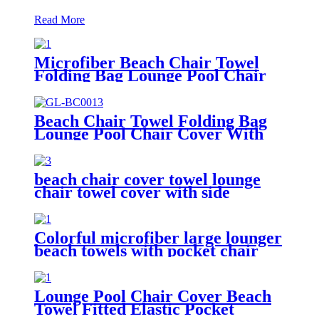
Read More
Microfiber Beach Chair Towel
Folding Bag Lounge Pool Chair
Cover With Pockets
Beach Chair Towel Folding Bag
Lounge Pool Chair Cover With
Pockets
beach chair cover towel lounge
chair towel cover with side
storage pockets microfiber terry
Colorful microfiber large lounger
beach towels with pocket chair
cover
Lounge Pool Chair Cover Beach
Towel Fitted Elastic Pocket