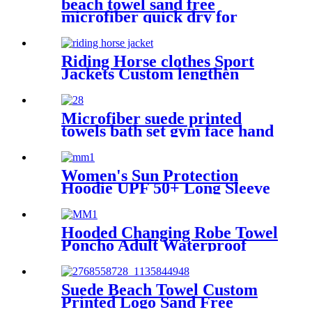
beach towel sand free
microfiber quick dry for
surfing swimming
Riding Horse clothes Sport
Jackets Custom lengthen
waterproof windproof
Microfiber suede printed
towels bath set gym face hand
beach towel
Women's Sun Protection
Hoodie UPF 50+ Long Sleeve
for Outdoor Fishing Hiking
Hooded Changing Robe Towel
Poncho Adult Waterproof
Cloth Warm Fleece Liing
Quick Dry for Swimmers
Suede Beach Towel Custom
Printed Logo Sand Free