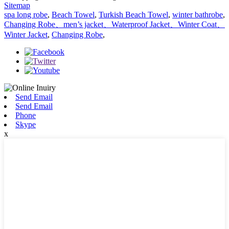
Sitemap
spa long robe
,
Beach Towel
,
Turkish Beach Towel
,
winter bathrobe
,
Changing Robe、men’s jacket、Waterproof Jacket、Winter Coat、
Winter Jacket
,
Changing Robe
,
Send Email
Send Email
Phone
Skype
x