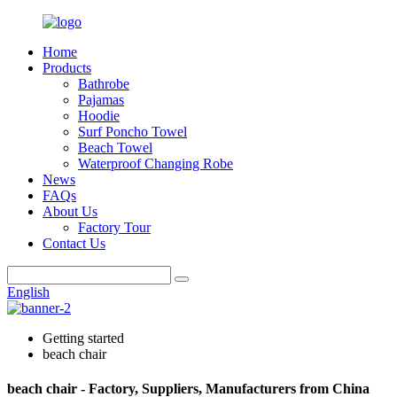
Home
Products
Bathrobe
Pajamas
Hoodie
Surf Poncho Towel
Beach Towel
Waterproof Changing Robe
News
FAQs
About Us
Factory Tour
Contact Us
English
Getting started
beach chair
beach chair - Factory, Suppliers, Manufacturers from China