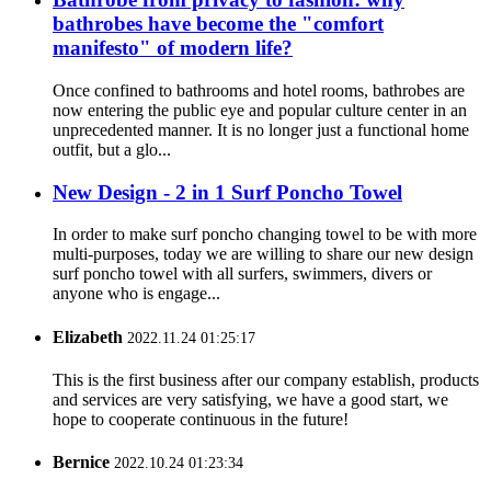
bathrobes have become the "comfort
manifesto" of modern life?
Once confined to bathrooms and hotel rooms, bathrobes are
now entering the public eye and popular culture center in an
unprecedented manner. It is no longer just a functional home
outfit, but a glo...
New Design - 2 in 1 Surf Poncho Towel
In order to make surf poncho changing towel to be with more
multi-purposes, today we are willing to share our new design
surf poncho towel with all surfers, swimmers, divers or
anyone who is engage...
Elizabeth
2022.11.24 01:25:17
This is the first business after our company establish, products
and services are very satisfying, we have a good start, we
hope to cooperate continuous in the future!
Bernice
2022.10.24 01:23:34