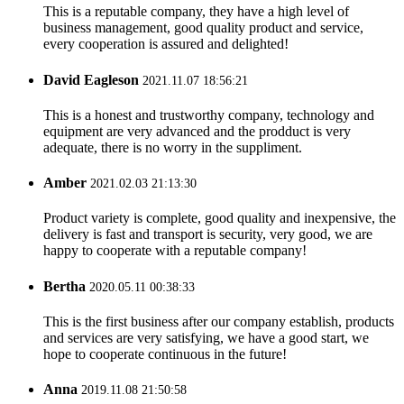
This is a reputable company, they have a high level of
business management, good quality product and service,
every cooperation is assured and delighted!
David Eagleson
2021.11.07 18:56:21
This is a honest and trustworthy company, technology and
equipment are very advanced and the prodduct is very
adequate, there is no worry in the suppliment.
Amber
2021.02.03 21:13:30
Product variety is complete, good quality and inexpensive, the
delivery is fast and transport is security, very good, we are
happy to cooperate with a reputable company!
Bertha
2020.05.11 00:38:33
This is the first business after our company establish, products
and services are very satisfying, we have a good start, we
hope to cooperate continuous in the future!
Anna
2019.11.08 21:50:58