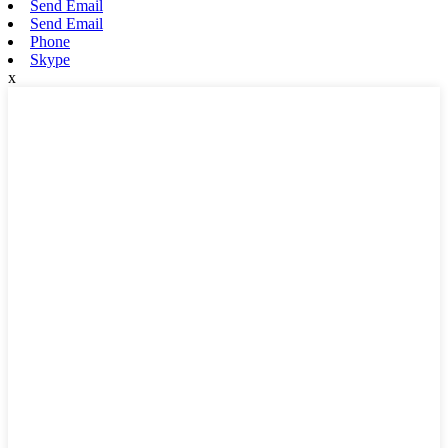
Send Email
Send Email
Phone
Skype
x