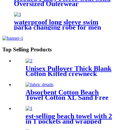
Oversized Outerwear
waterproof long sleeve swim
parka changing robe for men
adult oversized coat surfing dry
jacket
Top Selling Products
Unisex Pullover Thick Blank
Cotton Kitted crewneck
hoodie sweatshirt
Absorbent Cotton Beach
Towel Cotton XL Sand Free
Lightweight Quick Dry
est-selling beach towel with 2
in 1 pockets and wrapped
edges anti sand striped towels