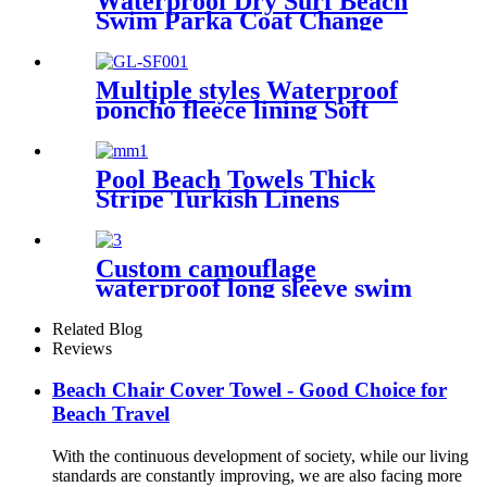
Waterproof Dry Surf Beach
Swim Parka Coat Change
Robe For Adults Kids
Multiple styles Waterproof
poncho fleece lining Soft
warm swimming Beach
Surfing changing robe
Pool Beach Towels Thick
Stripe Turkish Linens
Premium Quality 100%
Cotton Turkish
Custom camouflage
waterproof long sleeve swim
parka changing robe
Related Blog
Reviews
Beach Chair Cover Towel - Good Choice for
Beach Travel
With the continuous development of society, while our living
standards are constantly improving, we are also facing more