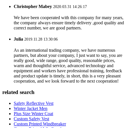
Christopher Mabey
2020.03.31 14:26:17
We have been cooperated with this company for many years,
the company always ensure timely delivery ,good quality and
correct number, we are good partners.
Julia
2019.11.28 13:30:06
As an international trading company, we have numerous
partners, but about your company, I just want to say, you are
really good, wide range, good quality, reasonable prices,
warm and thoughtful service, advanced technology and
equipment and workers have professional training, feedback
and product update is timely, in short, this is a very pleasant
cooperation, and we look forward to the next cooperation!
related search
Safety Reflective Vest
Winter Jacket Men
Plus Size Winter Coat
Custom Safety Vest
Custom Printed Windbreaker