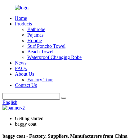
Home
Products
Bathrobe
Pajamas
Hoodie
Surf Poncho Towel
Beach Towel
Waterproof Changing Robe
News
FAQs
About Us
Factory Tour
Contact Us
English
Getting started
baggy coat
baggy coat - Factory, Suppliers, Manufacturers from China