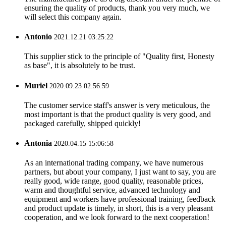
ensuring the quality of products, thank you very much, we
will select this company again.
Antonio
2021.12.21 03:25:22
This supplier stick to the principle of "Quality first, Honesty
as base", it is absolutely to be trust.
Muriel
2020.09.23 02:56:59
The customer service staff's answer is very meticulous, the
most important is that the product quality is very good, and
packaged carefully, shipped quickly!
Antonia
2020.04.15 15:06:58
As an international trading company, we have numerous
partners, but about your company, I just want to say, you are
really good, wide range, good quality, reasonable prices,
warm and thoughtful service, advanced technology and
equipment and workers have professional training, feedback
and product update is timely, in short, this is a very pleasant
cooperation, and we look forward to the next cooperation!