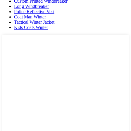
Custom Printed Windbreaker
Long Windbreaker
Police Reflective Vest
Coat Man Winter
Tactical Winter Jacket
Kids Coats Winter