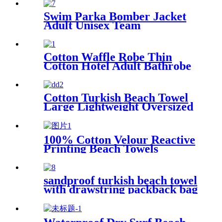
Swim Parka Bomber Jacket
Adult Unisex Team
Waterproof
Cotton Waffle Robe Thin
Cotton Hotel Adult Bathrobe
Kimono Collar
Cotton Turkish Beach Towel
Large Lightweight Oversized
Towel Portable Prewashed
Hammam Towel
100% Cotton Velour Reactive
Printing Beach Towels
sandproof turkish beach towel
with drawstring packback bag