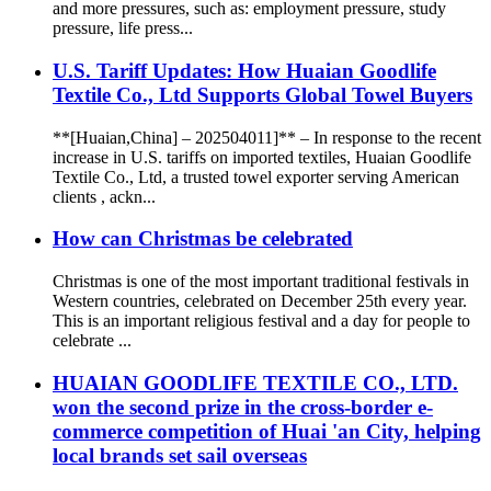
and more pressures, such as: employment pressure, study
pressure, life press...
U.S. Tariff Updates: How Huaian Goodlife
Textile Co., Ltd Supports Global Towel Buyers
**[Huaian,China] – 202504011]** – In response to the recent
increase in U.S. tariffs on imported textiles, Huaian Goodlife
Textile Co., Ltd, a trusted towel exporter serving American
clients , ackn...
How can Christmas be celebrated
Christmas is one of the most important traditional festivals in
Western countries, celebrated on December 25th every year.
This is an important religious festival and a day for people to
celebrate ...
HUAIAN GOODLIFE TEXTILE CO., LTD.
won the second prize in the cross-border e-
commerce competition of Huai 'an City, helping
local brands set sail overseas