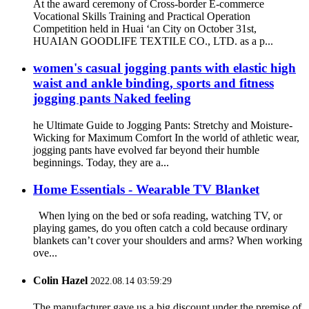
At the award ceremony of Cross-border E-commerce
Vocational Skills Training and Practical Operation
Competition held in Huai ‘an City on October 31st,
HUAIAN GOODLIFE TEXTILE CO., LTD. as a p...
women's casual jogging pants with elastic high
waist and ankle binding, sports and fitness
jogging pants Naked feeling
he Ultimate Guide to Jogging Pants: Stretchy and Moisture-
Wicking for Maximum Comfort In the world of athletic wear,
jogging pants have evolved far beyond their humble
beginnings. Today, they are a...
Home Essentials - Wearable TV Blanket
When lying on the bed or sofa reading, watching TV, or
playing games, do you often catch a cold because ordinary
blankets can’t cover your shoulders and arms? When working
ove...
Colin Hazel
2022.08.14 03:59:29
The manufacturer gave us a big discount under the premise of