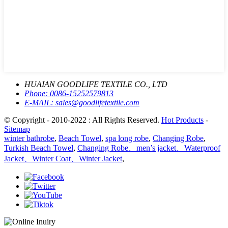
HUAIAN GOODLIFE TEXTILE CO., LTD
Phone:
0086-15252579813
E-MAIL:
sales@goodlifetextile.com
© Copyright - 2010-2022 : All Rights Reserved.
Hot Products
-
Sitemap
winter bathrobe
,
Beach Towel
,
spa long robe
,
Changing Robe
,
Turkish Beach Towel
,
Changing Robe、men’s jacket、Waterproof
Jacket、Winter Coat、Winter Jacket
,