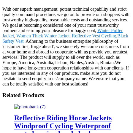
With our superb management, potent technical capability and strict
quality command procedure, we go on to provide our shoppers with
trustworthy high-quality, reasonable costs and outstanding services.
We goal at becoming considered one of your most trustworthy
partners and earning your pleasure for baggy coat,
Winter Puffer
Jacket
,
Women Thick Winter Jacket
,
Reflective Vest Cycling
,
Black
Safety Vest
. Adhering to the business enterprise philosophy of
'customer first, forge ahead', we sincerely welcome consumers from
at your home and abroad to cooperate with us provide you greatest
services! The product will supply to all over the world, such as
Europe, America, Australia,Lisbon, Naples,Austria, Bhutan.We
hope to have long-term cooperation relationships with our clients. If
you are interested in any of our products, make sure you do not
hesitate to send enquiry to us/company name. We ensure that you
can be totally satisfied with our best solutions!
Related Products
Reflective Riding Horse Jackets
Windproof Cycling Waterproof