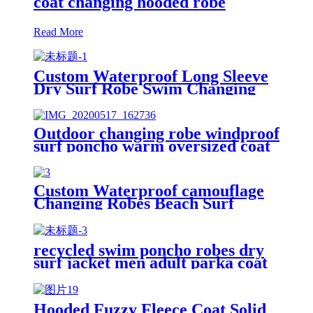
coat changing hooded robe
Read More
Custom Waterproof Long Sleeve
Dry Surf Robe Swim Changing
Robe Coat with Fleece Lining for
Adult and Kids
Outdoor changing robe windproof
surf poncho warm oversized coat
with hood thicken lining
Custom Waterproof camouflage
Changing Robes Beach Surf
Diving Poncho Coat
recycled swim poncho robes dry
surf jacket men adult parka coat
changing robe
Hooded Fuzzy Fleece Coat Solid