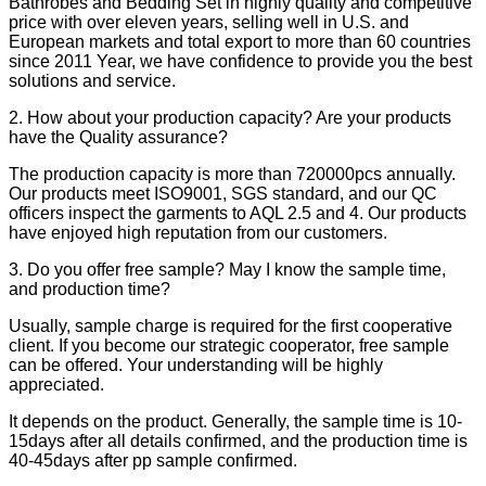
Bathrobes and Bedding Set in highly quality and competitive
price with over eleven years, selling well in U.S. and
European markets and total export to more than 60 countries
since 2011 Year, we have confidence to provide you the best
solutions and service.
2. How about your production capacity? Are your products
have the Quality assurance?
The production capacity is more than 720000pcs annually.
Our products meet ISO9001, SGS standard, and our QC
officers inspect the garments to AQL 2.5 and 4. Our products
have enjoyed high reputation from our customers.
3. Do you offer free sample? May I know the sample time,
and production time?
Usually, sample charge is required for the first cooperative
client. If you become our strategic cooperator, free sample
can be offered. Your understanding will be highly
appreciated.
It depends on the product. Generally, the sample time is 10-
15days after all details confirmed, and the production time is
40-45days after pp sample confirmed.