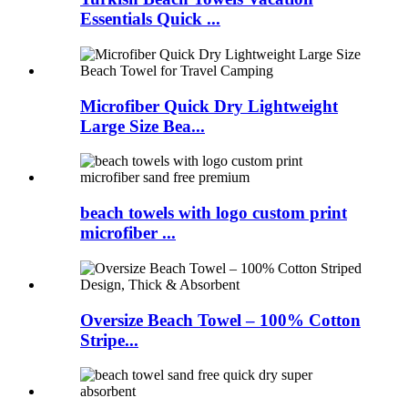
Essentials Quick ...
Microfiber Quick Dry Lightweight
Large Size Bea...
beach towels with logo custom print
microfiber ...
Oversize Beach Towel – 100% Cotton
Stripe...