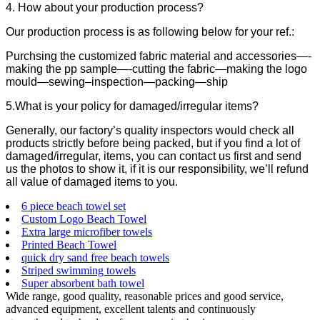
4. How about your production process?
Our production process is as following below for your ref.:
Purchsing the customized fabric material and accessories—-
making the pp sample—-cutting the fabric—making the logo
mould—sewing–inspection—packing—ship
5.What is your policy for damaged/irregular items?
Generally, our factory’s quality inspectors would check all
products strictly before being packed, but if you find a lot of
damaged/irregular, items, you can contact us first and send
us the photos to show it, if it is our responsibility, we’ll refund
all value of damaged items to you.
6 piece beach towel set
Custom Logo Beach Towel
Extra large microfiber towels
Printed Beach Towel
quick dry sand free beach towels
Striped swimming towels
Super absorbent bath towel
Wide range, good quality, reasonable prices and good service,
advanced equipment, excellent talents and continuously