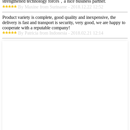
strengthened technology forces，a nice business partner.
By Maxine from Suriname - 2018.12.22 12:52
Product variety is complete, good quality and inexpensive, the
delivery is fast and transport is security, very good, we are happy to
cooperate with a reputable company!
By Patricia from Indonesia - 2018.02.21 12:14