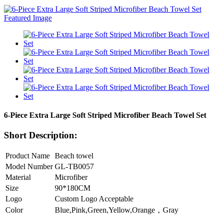
6-Piece Extra Large Soft Striped Microfiber Beach Towel Set
Short Description:
Product Name
Beach towel
Model Number
GL-TB0057
Material
Microfiber
Size
90*180CM
Logo
Custom Logo Acceptable
Color
Blue,Pink,Green,Yellow,Orange，Gray