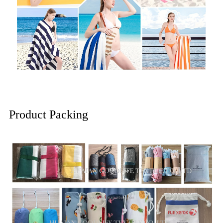
Product Packing