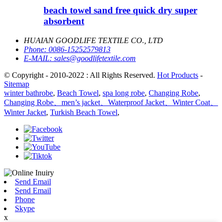
beach towel sand free quick dry super
absorbent
HUAIAN GOODLIFE TEXTILE CO., LTD
Phone:
0086-15252579813
E-MAIL:
sales@goodlifetextile.com
© Copyright - 2010-2022 : All Rights Reserved.
Hot Products
-
Sitemap
winter bathrobe
,
Beach Towel
,
spa long robe
,
Changing Robe
,
Changing Robe、men’s jacket、Waterproof Jacket、Winter Coat、
Winter Jacket
,
Turkish Beach Towel
,
Send Email
Send Email
Phone
Skype
x