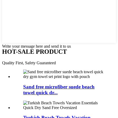
Write your message here and send it to us
HOT-SALE PRODUCT
Quality First, Safety Guaranteed
Sand free microfiber suede beach
towel quick dr...
Turkish Beach Towels Vacation