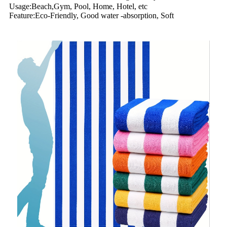
Usage:Beach,Gym, Pool, Home, Hotel, etc
Feature:Eco-Friendly, Good water -absorption, Soft