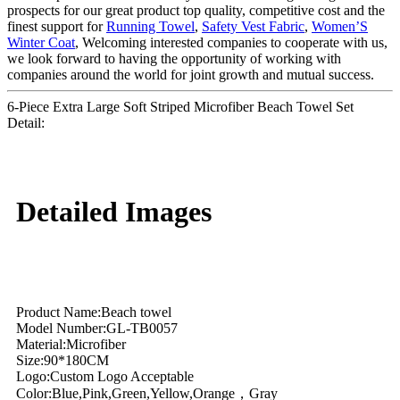
prospects for our great product top quality, competitive cost and the
finest support for
Running Towel
,
Safety Vest Fabric
,
Women’S
Winter Coat
, Welcoming interested companies to cooperate with us,
we look forward to having the opportunity of working with
companies around the world for joint growth and mutual success.
6-Piece Extra Large Soft Striped Microfiber Beach Towel Set
Detail:
Detailed Images
Product Name:Beach towel
Model Number:GL-TB0057
Material:Microfiber
Size:90*180CM
Logo:Custom Logo Acceptable
Color:Blue,Pink,Green,Yellow,Orange，Gray