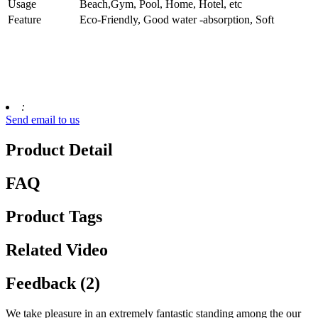
Usage
Beach,Gym, Pool, Home, Hotel, etc
Feature
Eco-Friendly, Good water -absorption, Soft
:
Send email to us
Product Detail
FAQ
Product Tags
Related Video
Feedback (2)
We take pleasure in an extremely fantastic standing among the our