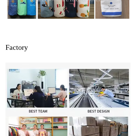
Factory