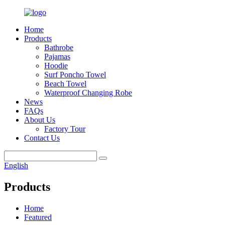
Home
Products
Bathrobe
Pajamas
Hoodie
Surf Poncho Towel
Beach Towel
Waterproof Changing Robe
News
FAQs
About Us
Factory Tour
Contact Us
English
Products
Home
Featured