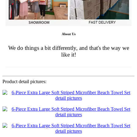
About Us
We do things a bit differently, and that's the way we
like it!
Product detail pictures: