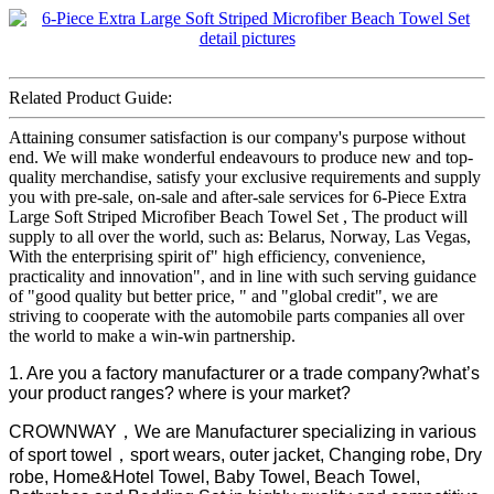
Related Product Guide:
Attaining consumer satisfaction is our company's purpose without
end. We will make wonderful endeavours to produce new and top-
quality merchandise, satisfy your exclusive requirements and supply
you with pre-sale, on-sale and after-sale services for 6-Piece Extra
Large Soft Striped Microfiber Beach Towel Set , The product will
supply to all over the world, such as: Belarus, Norway, Las Vegas,
With the enterprising spirit of" high efficiency, convenience,
practicality and innovation", and in line with such serving guidance
of "good quality but better price, " and "global credit", we are
striving to cooperate with the automobile parts companies all over
the world to make a win-win partnership.
1. Are you a factory manufacturer or a trade company?what’s
your product ranges? where is your market?
CROWNWAY，We are Manufacturer specializing in various
of sport towel，sport wears, outer jacket, Changing robe, Dry
robe, Home&Hotel Towel, Baby Towel, Beach Towel,