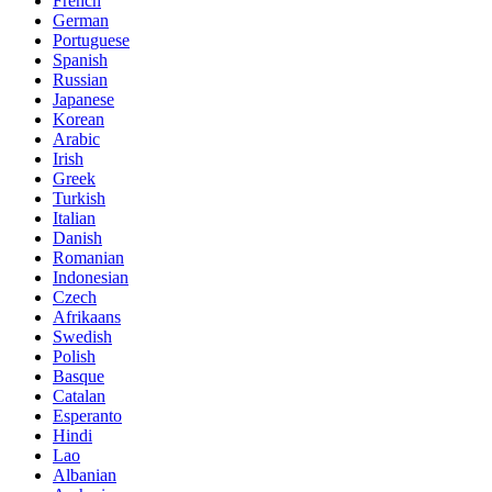
French
German
Portuguese
Spanish
Russian
Japanese
Korean
Arabic
Irish
Greek
Turkish
Italian
Danish
Romanian
Indonesian
Czech
Afrikaans
Swedish
Polish
Basque
Catalan
Esperanto
Hindi
Lao
Albanian