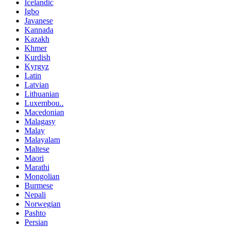
Icelandic
Igbo
Javanese
Kannada
Kazakh
Khmer
Kurdish
Kyrgyz
Latin
Latvian
Lithuanian
Luxembou..
Macedonian
Malagasy
Malay
Malayalam
Maltese
Maori
Marathi
Mongolian
Burmese
Nepali
Norwegian
Pashto
Persian