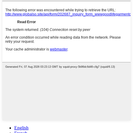
English