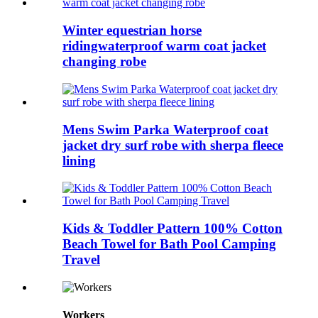
Winter equestrian horse
ridingwaterproof warm coat jacket
changing robe
Mens Swim Parka Waterproof coat
jacket dry surf robe with sherpa fleece
lining
Kids & Toddler Pattern 100% Cotton
Beach Towel for Bath Pool Camping
Travel
Workers