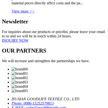
material prices directly affect costs and the pa...
View more
>>
Newsletter
For inquiries about our products or pricelist, please leave your email
to us and we will be in touch within 24 hours.
INQUIRY NOW
OUR PARTNERS
We will increase and strengthen the partnerships we have.
HUAIAN GOODLIFE TEXTILE CO., LTD
Phone:
0086-15252579813
E-MAIL:
sales@goodlifetextile.com