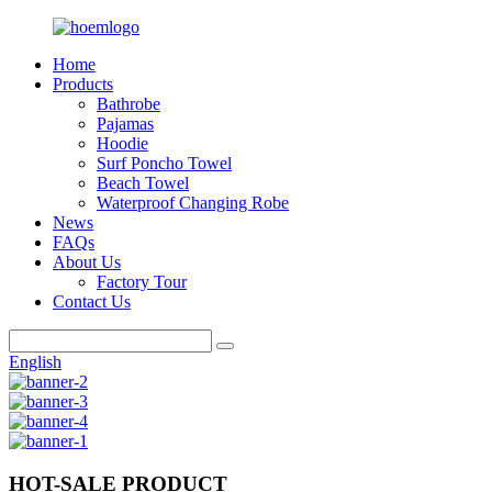
Home
Products
Bathrobe
Pajamas
Hoodie
Surf Poncho Towel
Beach Towel
Waterproof Changing Robe
News
FAQs
About Us
Factory Tour
Contact Us
English
HOT-SALE PRODUCT