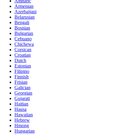
Amharic
Armenian
Azerbaijani
Belarusian
Bengali
Bosnian
Bulgarian
Cebuano
Chichewa
Corsican
Croatian
Dutch
Estonian
Filipino
Finnish
Frisian
Galician
Georgian
Gujarati
Haitian
Hausa
Hawaiian
Hebrew
Hmong
Hungarian