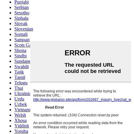
Punjabi
Serbian
Sesotho
Sinhala
Slovak
Slovenian
Somali
Samoan
Scots Gaelic
Shona
Sindhi
Sundanese
Swahili
Tajik
Tamil
Telugu
Thai
Ukrainian
Urdu
Uzbek
Vietnamese
Welsh
Xhosa
Yiddish
Yoruba