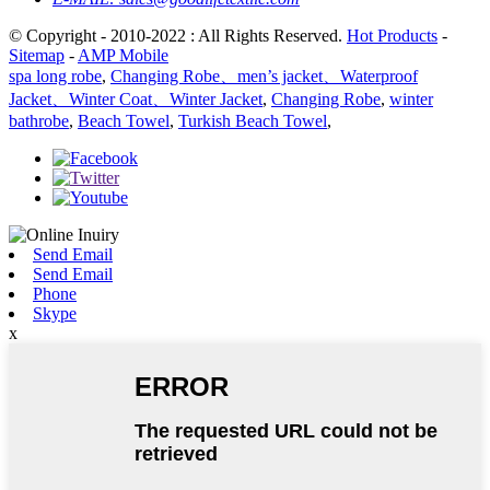
© Copyright - 2010-2022 : All Rights Reserved.
Hot Products
-
Sitemap
-
AMP Mobile
spa long robe
,
Changing Robe、men’s jacket、Waterproof
Jacket、Winter Coat、Winter Jacket
,
Changing Robe
,
winter
bathrobe
,
Beach Towel
,
Turkish Beach Towel
,
Send Email
Send Email
Phone
Skype
x