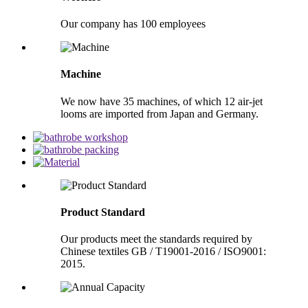
Our company has 100 employees
Machine
We now have 35 machines, of which 12 air-jet
looms are imported from Japan and Germany.
Product Standard
Our products meet the standards required by
Chinese textiles GB / T19001-2016 / ISO9001:
2015.