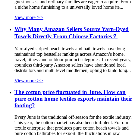
guesthouses, and ordinary families are eager to acquire. From
a niche home furnishing to a universally loved home ite...
View more
>>
Why Many Amazon Sellers Source Yarn-Dyed
Towels Directly From Chinese Factories？
Yarn-dyed striped beach towels and bath towels have long
maintained top bestseller rankings across Amazon’s home,
travel, fitness and outdoor product categories. In recent years,
countless third-party Amazon sellers have abandoned local
distributors and multi-level middlemen, opting to build long...
View more
>>
The cotton price fluctuated in June. How can
pure cotton home textiles exports maintain their
footing?
Every June is the traditional off-season for the textile industry.
This year, the cotton market has also been turbulent. For our
textile enterprise that produces pure cotton beach towels and
pure cotton bathrobes for export, the fluctuations in raw