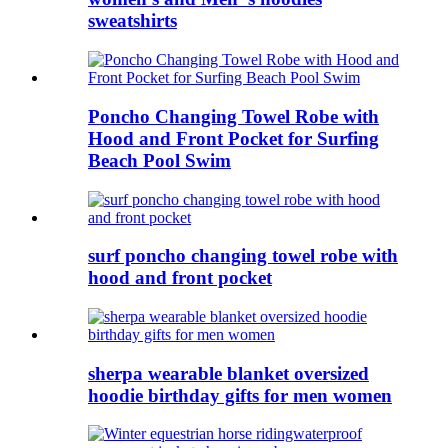
sweatshirts
Poncho Changing Towel Robe with
Hood and Front Pocket for Surfing
Beach Pool Swim
surf poncho changing towel robe with
hood and front pocket
sherpa wearable blanket oversized
hoodie birthday gifts for men women