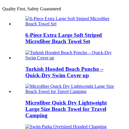
Quality First, Safety Guaranteed
6-Piece Extra Large Soft Striped
Microfiber Beach Towel Set
Turkish Hooded Beach Poncho –
Quick-Dry Swim Cover up
Microfiber Quick Dry Lightweight
Large Size Beach Towel for Travel
Camping