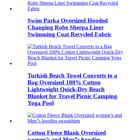
Swim Parka Oversized Hooded
Changing Robe Sherpa Liner
Swimming Coat Recycled Fabric
Turkish Beach Towel Converts to a
Bag Oversized 100% Cotton
Lightweight Quick-Dry Beach
Blanket for Travel Picnic Camping
Yoga Pool
Cotton Fleece Blank Oversized
women’s and Men”s hoodies