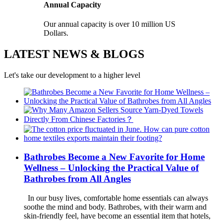
Annual Capacity
Our annual capacity is over 10 million US
Dollars.
LATEST NEWS & BLOGS
Let's take our development to a higher level
Bathrobes Become a New Favorite for Home
Wellness – Unlocking the Practical Value of
Bathrobes from All Angles
In our busy lives, comfortable home essentials can always
soothe the mind and body. Bathrobes, with their warm and
skin-friendly feel, have become an essential item that hotels,