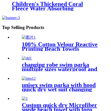
Children's Thickened Coral
Fleece Water Absorbing
Embroidered Bathrobe
Top Selling Products
100% Cotton Velour Reactive
Printing Beach Towels
changing robe swim parka
multiple sizes waterproof and
windproof
unisex swim parka with hood
quick dry wet suit changing
robe waterproof warm
Custom quick dry Microfiber
suede beach towel with logo