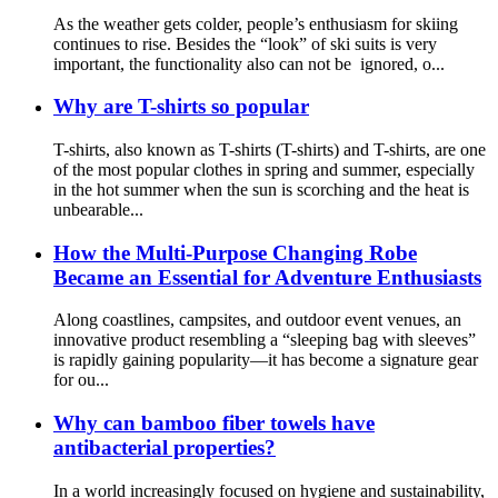
As the weather gets colder, people’s enthusiasm for skiing
continues to rise. Besides the “look” of ski suits is very
important, the functionality also can not be ignored, o...
Why are T-shirts so popular
T-shirts, also known as T-shirts (T-shirts) and T-shirts, are one
of the most popular clothes in spring and summer, especially
in the hot summer when the sun is scorching and the heat is
unbearable...
How the Multi-Purpose Changing Robe
Became an Essential for Adventure Enthusiasts
Along coastlines, campsites, and outdoor event venues, an
innovative product resembling a “sleeping bag with sleeves”
is rapidly gaining popularity—it has become a signature gear
for ou...
Why can bamboo fiber towels have
antibacterial properties?
In a world increasingly focused on hygiene and sustainability,