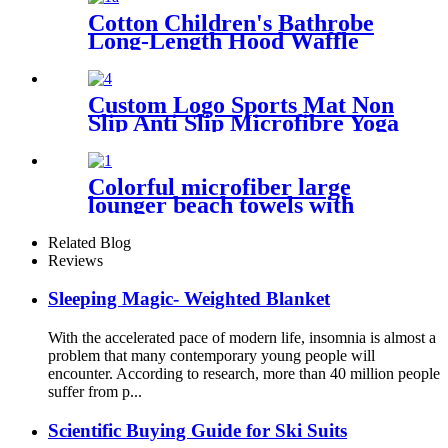
Cotton Children's Bathrobe
Long-Length Hood Waffle
Warm
Custom Logo Sports Mat Non
Slip Anti Slip Microfibre Yoga
Towel With Silicone
Colorful microfiber large
lounger beach towels with
pocket chair cover
Related Blog
Reviews
Sleeping Magic- Weighted Blanket
With the accelerated pace of modern life, insomnia is almost a
problem that many contemporary young people will
encounter. According to research, more than 40 million people
suffer from p...
Scientific Buying Guide for Ski Suits