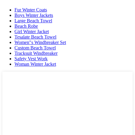
Fur Winter Coats
Boys Winter Jackets
Large Beach Towel
Beach Robe
Girl Winter Jacket
Tesalate Beach Towel
Women"s Windbreaker Set
Custom Beach Towel
Tracksuit Windbreaker
Safety Vest Work
Woman Winter Jacket