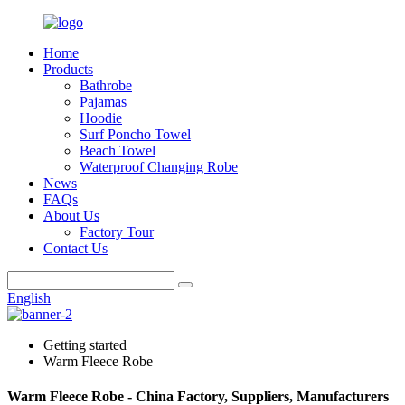
Home
Products
Bathrobe
Pajamas
Hoodie
Surf Poncho Towel
Beach Towel
Waterproof Changing Robe
News
FAQs
About Us
Factory Tour
Contact Us
English
Getting started
Warm Fleece Robe
Warm Fleece Robe - China Factory, Suppliers, Manufacturers