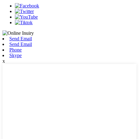
Send Email
Send Email
Phone
Skype
x