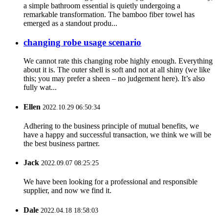
a simple bathroom essential is quietly undergoing a
remarkable transformation. The bamboo fiber towel has
emerged as a standout produ...
changing robe usage scenario
We cannot rate this changing robe highly enough. Everything
about it is. The outer shell is soft and not at all shiny (we like
this; you may prefer a sheen – no judgement here). It’s also
fully wat...
Ellen
2022.10.29 06:50:34
Adhering to the business principle of mutual benefits, we
have a happy and successful transaction, we think we will be
the best business partner.
Jack
2022.09.07 08:25:25
We have been looking for a professional and responsible
supplier, and now we find it.
Dale
2022.04.18 18:58:03