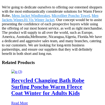
We're going to dedicate ourselves to offering our esteemed shoppers
with the most enthusiastically considerate solutions for Warm Fleece
Robe,
Mens Jacket Windbreaker
,
Microfiber Poncho Towel
,
Men
Jackets Winter
,
Hi Vis Winter Jacket
. Our concept would be to assist
presenting the confidence of each prospective buyers while using
the offering of our most honest service, as well as right merchandise.
The product will supply to all over the world, such as Europe,
America, Australia,Melbourne, Nicaragua,Algeria, Florida.We have
a dedicated and aggressive sales team, and many branches, catering
to our customers. We are looking for long-term business
partnerships, and ensure our suppliers that they will definitely
benefit in both short and long run.
Related Products
Recycled Changing Bath Robe
Surfing Poncho Warm Fleece
Coat Winter for Adults Kids
Read More