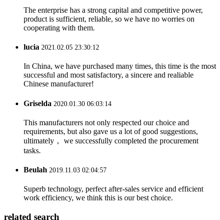
The enterprise has a strong capital and competitive power,
product is sufficient, reliable, so we have no worries on
cooperating with them.
lucia
2021.02.05 23:30:12
In China, we have purchased many times, this time is the most
successful and most satisfactory, a sincere and realiable
Chinese manufacturer!
Griselda
2020.01.30 06:03:14
This manufacturers not only respected our choice and
requirements, but also gave us a lot of good suggestions,
ultimately， we successfully completed the procurement
tasks.
Beulah
2019.11.03 02:04:57
Superb technology, perfect after-sales service and efficient
work efficiency, we think this is our best choice.
related search