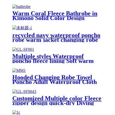
Warm Coral Fleece Bathrobe in
Kimono Solid Color Design
recycled navy waterproof poncho
robe warm jacket changing robe
sherpa fleece surf coat
Multiple styles Waterproof
poncho fleece lining Soft warm
swimming Beach Surfing
changing robe
Hooded Changing Robe Towel
Poncho Adult Waterproof Cloth
Warm Fleece Liing Quick Dry for
Swimmers
Customized Multiple color Fleece
zipper design quick-dry Diving
Beach Surfing kids changing robe