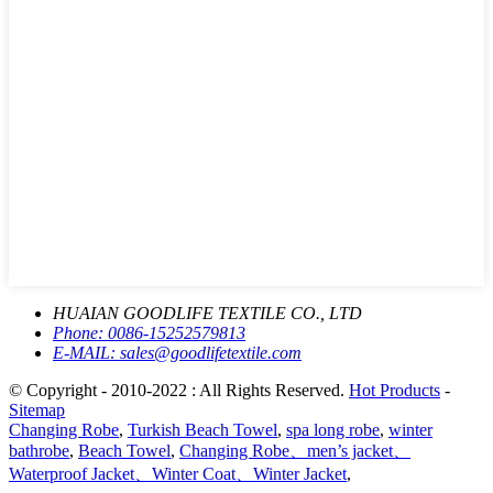
HUAIAN GOODLIFE TEXTILE CO., LTD
Phone:
0086-15252579813
E-MAIL:
sales@goodlifetextile.com
© Copyright - 2010-2022 : All Rights Reserved.
Hot Products
-
Sitemap
Changing Robe
,
Turkish Beach Towel
,
spa long robe
,
winter
bathrobe
,
Beach Towel
,
Changing Robe、men’s jacket、
Waterproof Jacket、Winter Coat、Winter Jacket
,