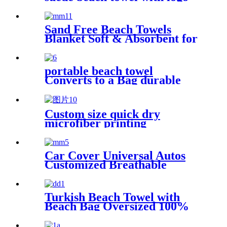
digital printing sand free
Sand Free Beach Towels
Blanket Soft & Absorbent for
Adults Women
portable beach towel
Converts to a Bag durable
and absorbent 100% organic
cotton
Custom size quick dry
microfiber printing
absorption sand free beach
towel
Car Cover Universal Autos
Customized Breathable
Microfiber
Turkish Beach Towel with
Beach Bag Oversized 100%
Cotton Quick Dry Sand Free