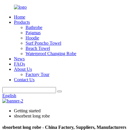
Home
Products
Bathrobe
Pajamas
Hoodie
Surf Poncho Towel
Beach Towel
Waterproof Changing Robe
News
FAQs
About Us
Factory Tour
Contact Us
English
Getting started
sbsorbent long robe
sbsorbent long robe - China Factory, Suppliers, Manufacturers