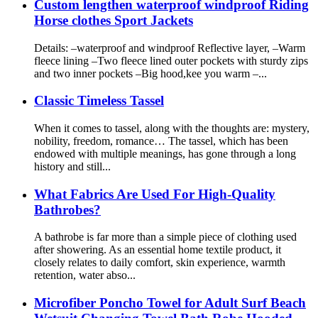
Custom lengthen waterproof windproof Riding
Horse clothes Sport Jackets
Details: –waterproof and windproof Reflective layer, –Warm
fleece lining –Two fleece lined outer pockets with sturdy zips
and two inner pockets –Big hood,kee you warm –...
Classic Timeless Tassel
When it comes to tassel, along with the thoughts are: mystery,
nobility, freedom, romance… The tassel, which has been
endowed with multiple meanings, has gone through a long
history and still...
What Fabrics Are Used For High-Quality
Bathrobes?
A bathrobe is far more than a simple piece of clothing used
after showering. As an essential home textile product, it
closely relates to daily comfort, skin experience, warmth
retention, water abso...
Microfiber Poncho Towel for Adult Surf Beach