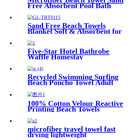
Microfiber Beach Towel Sand
Free Absorbent Pool Bath
Camping
Sand Free Beach Towels
Blanket Soft & Absorbent for
Adults Women
Five-Star Hotel Bathrobe
Waffle Homestay
Embroidered Home
Recycled Swimming Surfing
Beach Poncho Towel Adult
Children Hooded Changing
Robe
100% Cotton Velour Reactive
Printing Beach Towels
microfiber travel towel fast
drying lightweight