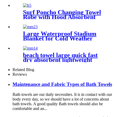
Surf Poncho Changing Towel
Robe with Hood Absorbent
Wearable
Large Waterproof Stadium
Blanket for Cold Weather
beach towel large quick fast
dry absorbent lightweight
sand free
Related Blog
Reviews
Maintenance and Fabric Types of Bath Towels
Bath towels are our daily necessities. It is in contact with our
body every day, so we should have a lot of concerns about
bath towels. A good quality Bath towels should also be
comfortable and an...