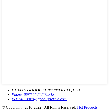
HUAIAN GOODLIFE TEXTILE CO., LTD
Phone:
0086-15252579813
E-MAIL:
sales@goodlifetextile.com
© Copyright - 2010-2022 : All Rights Reserved.
Hot Products
-