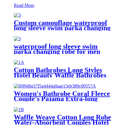
Read More
Custom camouflage waterproof
long sleeve swim parka changing
robe
waterproof long sleeve swim
parka changing robe for men
adult oversized coat surfing dry
jacket
Cotton Bathrobes Long Styles
Hotel Beauty Waffle Bathrobes
Women's Bathrobe Coral Fleece
Couple's Pajama Extra-long
Thickened
Waffle Weave Cotton Long Robe
Water-Absorbent Couples Hotel
Bathrobe