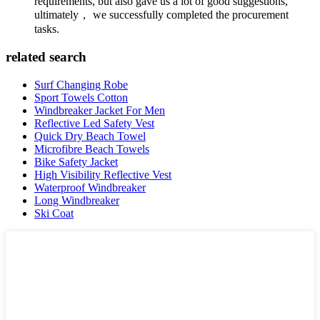
requirements, but also gave us a lot of good suggestions,
ultimately， we successfully completed the procurement
tasks.
related search
Surf Changing Robe
Sport Towels Cotton
Windbreaker Jacket For Men
Reflective Led Safety Vest
Quick Dry Beach Towel
Microfibre Beach Towels
Bike Safety Jacket
High Visibility Reflective Vest
Waterproof Windbreaker
Long Windbreaker
Ski Coat