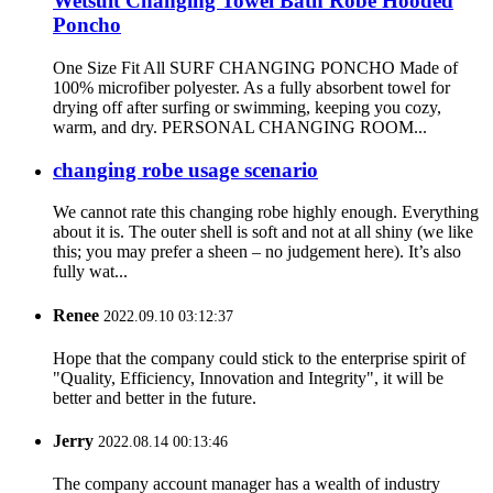
Wetsuit Changing Towel Bath Robe Hooded
Poncho
One Size Fit All SURF CHANGING PONCHO Made of
100% microfiber polyester. As a fully absorbent towel for
drying off after surfing or swimming, keeping you cozy,
warm, and dry. PERSONAL CHANGING ROOM...
changing robe usage scenario
We cannot rate this changing robe highly enough. Everything
about it is. The outer shell is soft and not at all shiny (we like
this; you may prefer a sheen – no judgement here). It’s also
fully wat...
Renee
2022.09.10 03:12:37
Hope that the company could stick to the enterprise spirit of
"Quality, Efficiency, Innovation and Integrity", it will be
better and better in the future.
Jerry
2022.08.14 00:13:46
The company account manager has a wealth of industry