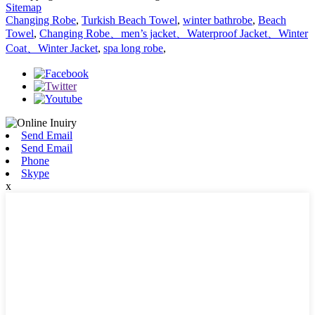
Sitemap
Changing Robe
,
Turkish Beach Towel
,
winter bathrobe
,
Beach
Towel
,
Changing Robe、men’s jacket、Waterproof Jacket、Winter
Coat、Winter Jacket
,
spa long robe
,
Send Email
Send Email
Phone
Skype
x