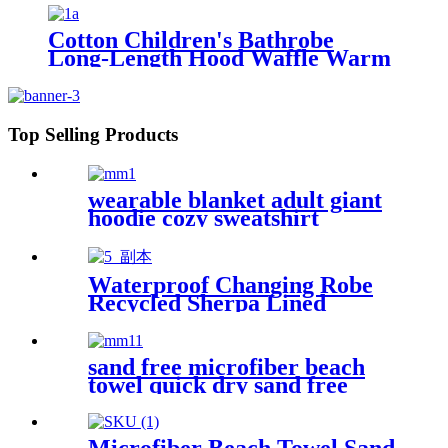
Cotton Children's Bathrobe
Long-Length Hood Waffle Warm
Top Selling Products
wearable blanket adult giant
hoodie cozy sweatshirt
Waterproof Changing Robe
Recycled Sherpa Lined
sand free microfiber beach
towel quick dry sand free
compact lightweight