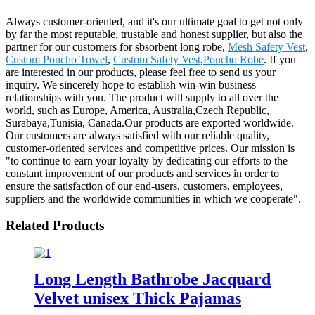
Always customer-oriented, and it's our ultimate goal to get not only
by far the most reputable, trustable and honest supplier, but also the
partner for our customers for sbsorbent long robe,
Mesh Safety Vest
,
Custom Poncho Towel
,
Custom Safety Vest
,
Poncho Robe
. If you
are interested in our products, please feel free to send us your
inquiry. We sincerely hope to establish win-win business
relationships with you. The product will supply to all over the
world, such as Europe, America, Australia,Czech Republic,
Surabaya,Tunisia, Canada.Our products are exported worldwide.
Our customers are always satisfied with our reliable quality,
customer-oriented services and competitive prices. Our mission is
"to continue to earn your loyalty by dedicating our efforts to the
constant improvement of our products and services in order to
ensure the satisfaction of our end-users, customers, employees,
suppliers and the worldwide communities in which we cooperate".
Related Products
Long Length Bathrobe Jacquard
Velvet unisex Thick Pajamas