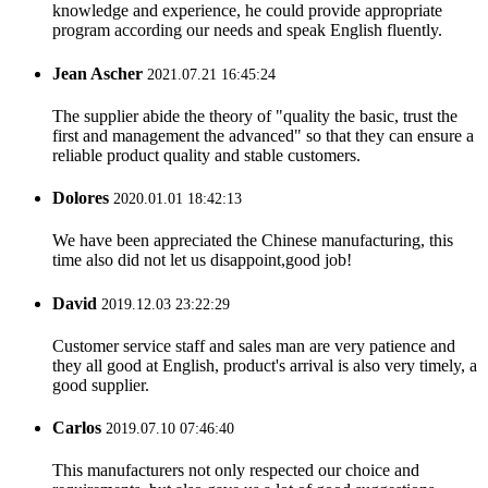
knowledge and experience, he could provide appropriate
program according our needs and speak English fluently.
Jean Ascher
2021.07.21 16:45:24
The supplier abide the theory of "quality the basic, trust the
first and management the advanced" so that they can ensure a
reliable product quality and stable customers.
Dolores
2020.01.01 18:42:13
We have been appreciated the Chinese manufacturing, this
time also did not let us disappoint,good job!
David
2019.12.03 23:22:29
Customer service staff and sales man are very patience and
they all good at English, product's arrival is also very timely, a
good supplier.
Carlos
2019.07.10 07:46:40
This manufacturers not only respected our choice and