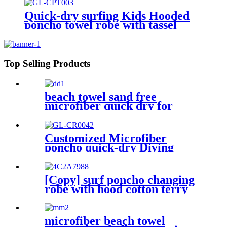
Quick-dry surfing Kids Hooded
poncho towel robe with tassel
Top Selling Products
beach towel sand free
microfiber quick dry for
surfing swimming
Customized Microfiber
poncho quick-dry Diving
Beach Surfing poncho towel
[Copy] surf poncho changing
robe with hood cotton terry
microfiber beach towel