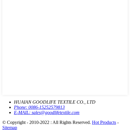
HUAIAN GOODLIFE TEXTILE CO., LTD
Phone:
0086-15252579813
E-MAIL:
sales@goodlifetextile.com
© Copyright - 2010-2022 : All Rights Reserved.
Hot Products
-
Sitemap