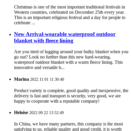
Christmas is one of the most important traditional festivals in
Western countries, celebrated on December 25th every year.
This is an important religious festival and a day for people to
celebrate ...
New Arrival-wearable waterproof outdoor
blanket with fleece lining
Are you tired of lugging around your bulky blanket when you
go out? Look no further than this new hard-wearing,
waterproof outdoor blanket with a warm fleece lining. This
innovative and versatile b...
Marina
2022.11.01 11:30:40
Product variety is complete, good quality and inexpensive, the
delivery is fast and transport is security, very good, we are
happy to cooperate with a reputable company!
Heloise
2022.09.22 13:52:49
In China, we have many partners, this company is the most
satisfying to us, reliable quality and good credit, it is worth