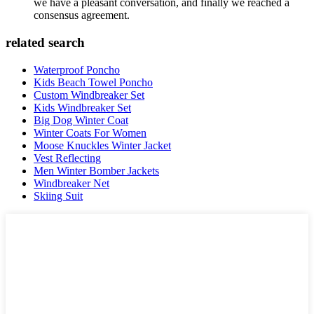
we have a pleasant conversation, and finally we reached a
consensus agreement.
related search
Waterproof Poncho
Kids Beach Towel Poncho
Custom Windbreaker Set
Kids Windbreaker Set
Big Dog Winter Coat
Winter Coats For Women
Moose Knuckles Winter Jacket
Vest Reflecting
Men Winter Bomber Jackets
Windbreaker Net
Skiing Suit