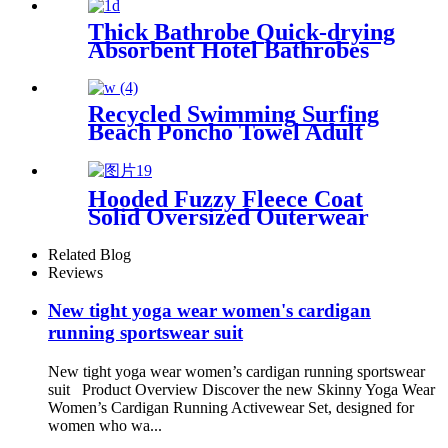
Thick Bathrobe Quick-drying
Absorbent Hotel Bathrobes
Microfiberr Soft Autumn and
Winter Bath Robe
Recycled Swimming Surfing
Beach Poncho Towel Adult
Children Hooded Changing
Robe
Hooded Fuzzy Fleece Coat
Solid Oversized Outerwear
Related Blog
Reviews
New tight yoga wear women's cardigan
running sportswear suit
New tight yoga wear women’s cardigan running sportswear
suit Product Overview Discover the new Skinny Yoga Wear
Women’s Cardigan Running Activewear Set, designed for
women who wa...