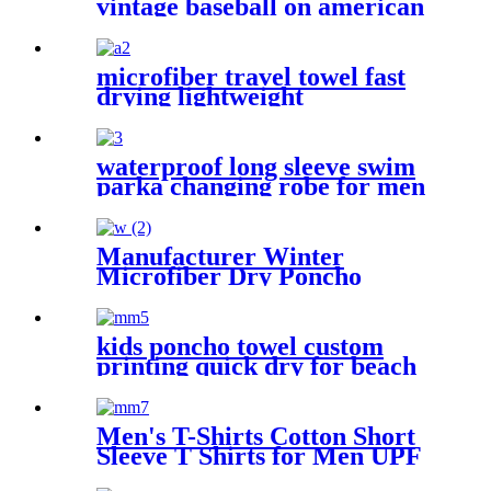
vintage baseball on american
flag bath towel oversized
microfiber travel towel fast
drying lightweight
waterproof long sleeve swim
parka changing robe for men
adult oversized coat surfing
dry jacket
Manufacturer Winter
Microfiber Dry Poncho
Cashmere Changing Robe
Waterproof Robe
kids poncho towel custom
printing quick dry for beach
sports
Men's T-Shirts Cotton Short
Sleeve T Shirts for Men UPF
50+ Moisture Wicking