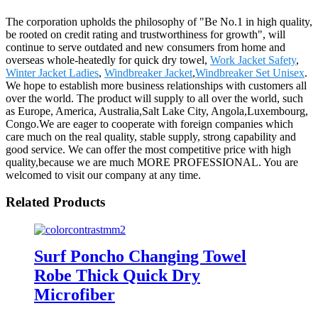
The corporation upholds the philosophy of "Be No.1 in high quality,
be rooted on credit rating and trustworthiness for growth", will
continue to serve outdated and new consumers from home and
overseas whole-heatedly for quick dry towel,
Work Jacket Safety
,
Winter Jacket Ladies
,
Windbreaker Jacket
,
Windbreaker Set Unisex
.
We hope to establish more business relationships with customers all
over the world. The product will supply to all over the world, such
as Europe, America, Australia,Salt Lake City, Angola,Luxembourg,
Congo.We are eager to cooperate with foreign companies which
care much on the real quality, stable supply, strong capability and
good service. We can offer the most competitive price with high
quality,because we are much MORE PROFESSIONAL. You are
welcomed to visit our company at any time.
Related Products
Surf Poncho Changing Towel
Robe Thick Quick Dry
Microfiber