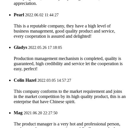
appreciation.
Pearl
2022.06.02 11:44:27
This is a reputable company, they have a high level of
business management, good quality product and service,
every cooperation is assured and delighted!
Gladys
2022.05.26 17:18:05
Production management mechanism is completed, quality is
guaranteed, high credibility and service let the cooperation is
easy, perfect!
Colin Hazel
2022.03.05 14:57:27
This company conforms to the market requirement and joins
in the market competition by its high quality product, this is an
enterprise that have Chinese spirit.
Mag
2021.06.20 22:27:50
The product manager is a very hot and professional person,