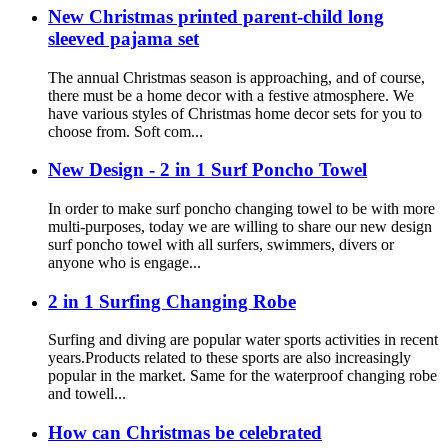
New Christmas printed parent-child long
sleeved pajama set
The annual Christmas season is approaching, and of course,
there must be a home decor with a festive atmosphere. We
have various styles of Christmas home decor sets for you to
choose from. Soft com...
New Design - 2 in 1 Surf Poncho Towel
In order to make surf poncho changing towel to be with more
multi-purposes, today we are willing to share our new design
surf poncho towel with all surfers, swimmers, divers or
anyone who is engage...
2 in 1 Surfing Changing Robe
Surfing and diving are popular water sports activities in recent
years.Products related to these sports are also increasingly
popular in the market. Same for the waterproof changing robe
and towell...
How can Christmas be celebrated