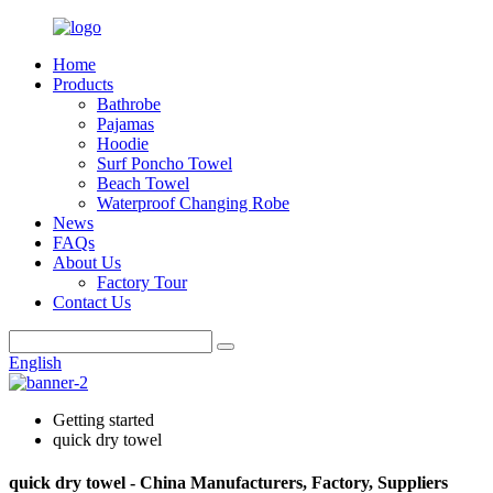
Home
Products
Bathrobe
Pajamas
Hoodie
Surf Poncho Towel
Beach Towel
Waterproof Changing Robe
News
FAQs
About Us
Factory Tour
Contact Us
English
Getting started
quick dry towel
quick dry towel - China Manufacturers, Factory, Suppliers