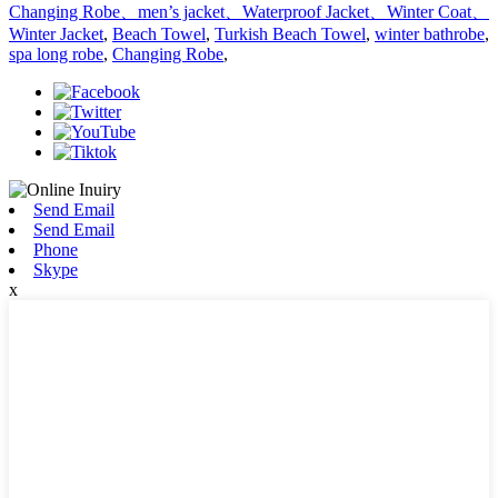
Changing Robe、men’s jacket、Waterproof Jacket、Winter Coat、
Winter Jacket
,
Beach Towel
,
Turkish Beach Towel
,
winter bathrobe
,
spa long robe
,
Changing Robe
,
Send Email
Send Email
Phone
Skype
x