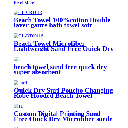
Read More
Beach Towel 100%cotton Double
layer gauze bath towel soft
comfortable Quick Dry
Beach Towel Microfiber
Lightweight Sand Free Quick Dry
Absorbent
beach towel sand free quick dry
super absorbent
Quick Dry Surf Poncho Changing
Robe Hooded Beach Towel
Oversized Microfiber Absorbent
for Men Women Pool Swim
Custom Digital Printing Sand
Free Quick Dry Microfiber suede
beach towel with logo