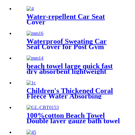
Beach Towel Oversized
Microfiber Absorbent for
Men Women Pool Swim
Water-repellent Car Seat
Cover
Waterproof Sweating Car
Seat Cover for Post Gym
Workout
beach towel large quick fast
dry absorbent lightweight
sand free
Children's Thickened Coral
Fleece Water Absorbing
Embroidered Bathrobe
100%cotton Beach Towel
Double layer gauze bath towel
soft comfortable