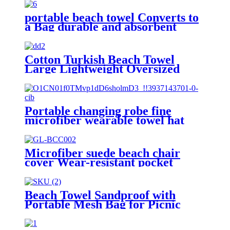
portable beach towel Converts to
a Bag durable and absorbent
100% organic cotton
Cotton Turkish Beach Towel
Large Lightweight Oversized
Towel Portable Prewashed
Hammam Towel
Portable changing robe fine
microfiber wearable towel hat
beach cape
Microfiber suede beach chair
cover Wear-resistant pocket
Portable Absorbent Quick-dry
beach towel
Beach Towel Sandproof with
Portable Mesh Bag for Picnic
Travel Camping