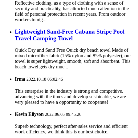
Reflective clothing, as a type of clothing with a sense of
security and practicality, has attracted much attention in the
field of personal protection in recent years. From outdoor
workers to nig...
Lightweight Sand-Free Cabana Stripe Pool
Travel Camping Towel
Quick Dry and Sand Free Quick dry beach towel Made of
mixed microfiber fabric(15% nylon and 85% polyester), our
towel is super lightweight, smooth, soft and absorbent. This
beach towel gets dry muc...
Irma
2022.10.18 06:02:46
This enterprise in the industry is strong and competitive,
advancing with the times and develop sustainable, we are
very pleased to have a opportunity to cooperate!
Kevin Ellyson
2022.06.05 09:45:26
Superb technology, perfect after-sales service and efficient
work efficiency, we think this is our best choice.