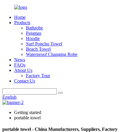
Home
Products
Bathrobe
Pajamas
Hoodie
Surf Poncho Towel
Beach Towel
Waterproof Changing Robe
News
FAQs
About Us
Factory Tour
Contact Us
English
Getting started
portable towel
portable towel - China Manufacturers, Suppliers, Factory