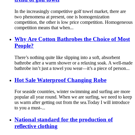
In the increasingly competitive golf towel market, there are
two phenomena at present, one is homogenization
competition, the other is low price competition. Homogeneous
competition means that when...
Why Are Cotton Bathrobes the Choice of Most
People?
There’s nothing quite like slipping into a soft, absorbent
bathrobe after a warm shower or a relaxing soak. A well-made
bathrobe isn’t just a towel you wear—it’s a piece of person...
Hot Sale Waterproof Changing Robe
For seaside countries, winter swimming and surfing are more
popular all year round. When we are surfing, we need to keep
us warm after getting out from the sea.Today I will introduce
to you a must-...
National standard for the production of
reflective clothing