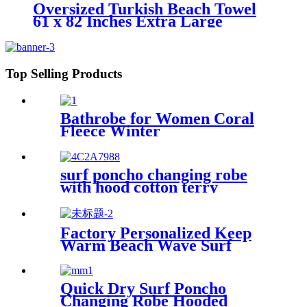
Oversized Turkish Beach Towel
61 x 82 Inches Extra Large
Cotton Turkish Beach Blanket
Top Selling Products
Bathrobe for Women Coral
Fleece Winter
surf poncho changing robe
with hood cotton terry
Factory Personalized Keep
Warm Beach Wave Surf
Swim Waterproof Recycled
Changing Robe Winter
Swimming
Quick Dry Surf Poncho
Changing Robe Hooded