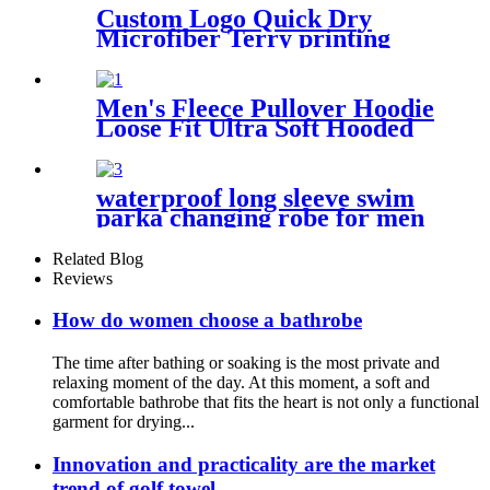
Custom Logo Quick Dry
Microfiber Terry printing
beach towel
Men's Fleece Pullover Hoodie
Loose Fit Ultra Soft Hooded
Sweatshirt With Pockets
waterproof long sleeve swim
parka changing robe for men
adult oversized coat surfing
dry jacket
Related Blog
Reviews
How do women choose a bathrobe
The time after bathing or soaking is the most private and
relaxing moment of the day. At this moment, a soft and
comfortable bathrobe that fits the heart is not only a functional
garment for drying...
Innovation and practicality are the market
trend of golf towel