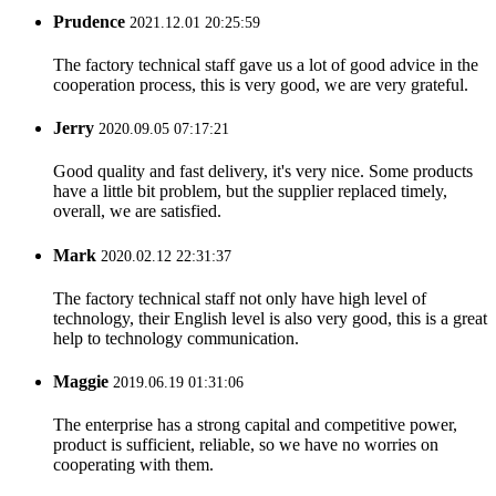
Prudence
2021.12.01 20:25:59
The factory technical staff gave us a lot of good advice in the
cooperation process, this is very good, we are very grateful.
Jerry
2020.09.05 07:17:21
Good quality and fast delivery, it's very nice. Some products
have a little bit problem, but the supplier replaced timely,
overall, we are satisfied.
Mark
2020.02.12 22:31:37
The factory technical staff not only have high level of
technology, their English level is also very good, this is a great
help to technology communication.
Maggie
2019.06.19 01:31:06
The enterprise has a strong capital and competitive power,
product is sufficient, reliable, so we have no worries on
cooperating with them.