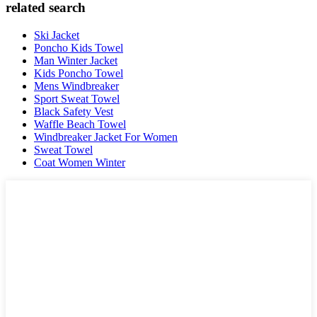
related search
Ski Jacket
Poncho Kids Towel
Man Winter Jacket
Kids Poncho Towel
Mens Windbreaker
Sport Sweat Towel
Black Safety Vest
Waffle Beach Towel
Windbreaker Jacket For Women
Sweat Towel
Coat Women Winter