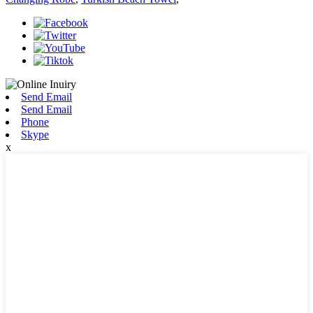
Send Email
Send Email
Phone
Skype
x