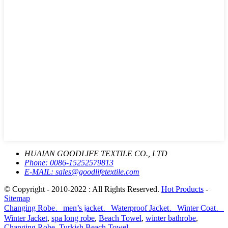
HUAIAN GOODLIFE TEXTILE CO., LTD
Phone:
0086-15252579813
E-MAIL:
sales@goodlifetextile.com
© Copyright - 2010-2022 : All Rights Reserved.
Hot Products
-
Sitemap
Changing Robe、men’s jacket、Waterproof Jacket、Winter Coat、
Winter Jacket
,
spa long robe
,
Beach Towel
,
winter bathrobe
,
Changing Robe
,
Turkish Beach Towel
,