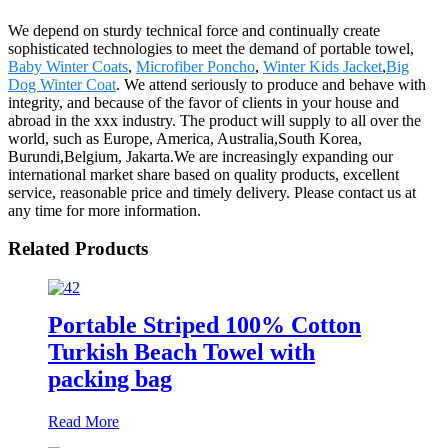
We depend on sturdy technical force and continually create
sophisticated technologies to meet the demand of portable towel,
Baby Winter Coats
,
Microfiber Poncho
,
Winter Kids Jacket
,
Big
Dog Winter Coat
. We attend seriously to produce and behave with
integrity, and because of the favor of clients in your house and
abroad in the xxx industry. The product will supply to all over the
world, such as Europe, America, Australia,South Korea,
Burundi,Belgium, Jakarta.We are increasingly expanding our
international market share based on quality products, excellent
service, reasonable price and timely delivery. Please contact us at
any time for more information.
Related Products
Portable Striped 100% Cotton
Turkish Beach Towel with
packing bag
Read More