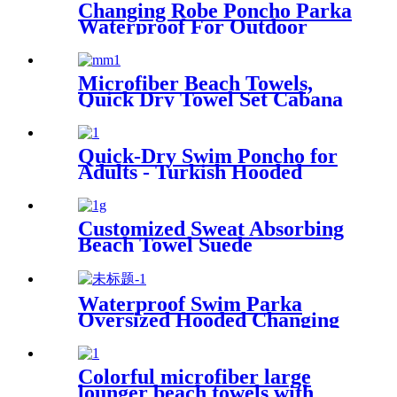
Changing Robe Poncho Parka
Waterproof For Outdoor
Water Sport
Microfiber Beach Towels,
Quick Dry Towel Set Cabana
Stripe
Quick-Dry Swim Poncho for
Adults - Turkish Hooded
Towel Robe
Customized Sweat Absorbing
Beach Towel Suede
Microfiber Printing
Waterproof Swim Parka
Oversized Hooded Changing
Robe Surf Poncho
Colorful microfiber large
lounger beach towels with