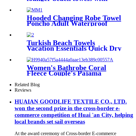
pocket chair cover
Hooded Changing Robe Towel
Poncho Adult Waterproof
Cloth Warm Fleece Liing
Quick Dry for Swimmers
Turkish Beach Towels
Vacation Essentials Quick Dry
Sand Free Oversized
Women's Bathrobe Coral
Fleece Couple's Pajama
Extra-long Thickened
Related Blog
Reviews
HUAIAN GOODLIFE TEXTILE CO., LTD.
won the second prize in the cross-border e-
commerce competition of Huai 'an City, helping
local brands set sail overseas
At the award ceremony of Cross-border E-commerce