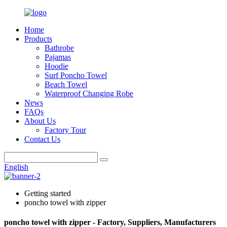
Home
Products
Bathrobe
Pajamas
Hoodie
Surf Poncho Towel
Beach Towel
Waterproof Changing Robe
News
FAQs
About Us
Factory Tour
Contact Us
English
Getting started
poncho towel with zipper
poncho towel with zipper - Factory, Suppliers, Manufacturers