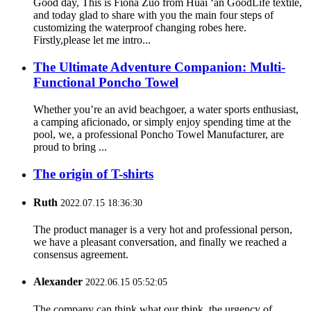
Good day, This is Fiona Zuo from Huai ‘an GoodLife textile,
and today glad to share with you the main four steps of
customizing the waterproof changing robes here.
Firstly,please let me intro...
The Ultimate Adventure Companion: Multi-
Functional Poncho Towel
Whether you’re an avid beachgoer, a water sports enthusiast,
a camping aficionado, or simply enjoy spending time at the
pool, we, a professional Poncho Towel Manufacturer, are
proud to bring ...
The origin of T-shirts
Ruth
2022.07.15 18:36:30
The product manager is a very hot and professional person,
we have a pleasant conversation, and finally we reached a
consensus agreement.
Alexander
2022.06.15 05:52:05
The company can think what our think, the urgency of