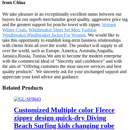
from China
We take pleasure in an exceptionally excellent status between our
buyers for our superb merchandise good quality, aggressive price tag
and the greatest support for poncho towel with zipper,
Women
Winter Coats
,
Windbreaker Short Set Men
,
Fashion
Windbreaker
,
Windbreaker Jacket For Women
. We would like to
take this opportunity to establish long-term business relationships
with clients from all over the world. The product will supply to all
over the world, such as Europe, America, Australia,Anguilla,
Jamaica,Russia, Tunisia.We aim to become the modern enterprise
with the commercial ideal of "Sincerity and confidence" and with
the aim of "Offering customers the most sincere services and best
quality products". We sincerely ask for your unchanged support and
appreciate your kind advice and guidance.
Related Products
Customized Multiple color Fleece
zipper design quick-dry Diving
Beach Surfing kids changing robe