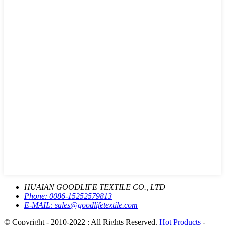
HUAIAN GOODLIFE TEXTILE CO., LTD
Phone:
0086-15252579813
E-MAIL:
sales@goodlifetextile.com
© Copyright - 2010-2022 : All Rights Reserved.
Hot Products
-