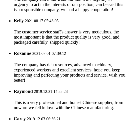
urgency to act in the interests of our position, can be said this
is a responsible company, we had a happy cooperation!
Kelly
2021.08.17 05:43:05
The customer service staff's answer is very meticulous, the
most important is that the product quality is very good, and
packaged carefully, shipped quickly!
Roxanne
2021.07.01 07:39:12
The company has rich resources, advanced machinery,
experienced workers and excellent services, hope you keep
improving and perfecting your products and service, wish you
better!
Raymond
2019.12.21 14:33:28
This is a very professional and honest Chinese supplier, from
now on we fell in love with the Chinese manufacturing.
Carey
2019.12.03 06:36:21