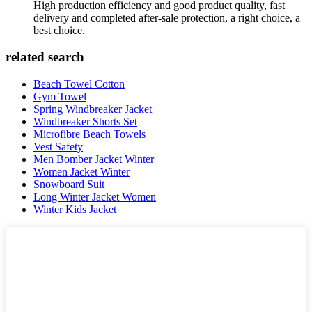
High production efficiency and good product quality, fast
delivery and completed after-sale protection, a right choice, a
best choice.
related search
Beach Towel Cotton
Gym Towel
Spring Windbreaker Jacket
Windbreaker Shorts Set
Microfibre Beach Towels
Vest Safety
Men Bomber Jacket Winter
Women Jacket Winter
Snowboard Suit
Long Winter Jacket Women
Winter Kids Jacket