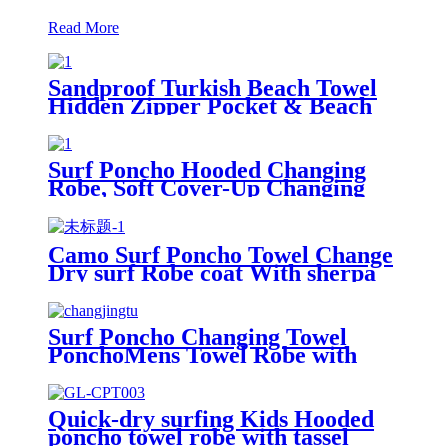
Read More
Sandproof Turkish Beach Towel
Hidden Zipper Pocket & Beach
Tote Bag Set
Surf Poncho Hooded Changing
Robe, Soft Cover-Up Changing
Towel with Pocket
Camo Surf Poncho Towel Change
Dry surf Robe coat With sherpa
fleece Lining
Surf Poncho Changing Towel
PonchoMens Towel Robe with
Hood
Quick-dry surfing Kids Hooded
poncho towel robe with tassel