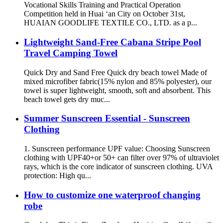
Vocational Skills Training and Practical Operation
Competition held in Huai ‘an City on October 31st,
HUAIAN GOODLIFE TEXTILE CO., LTD. as a p...
Lightweight Sand-Free Cabana Stripe Pool
Travel Camping Towel
Quick Dry and Sand Free Quick dry beach towel Made of
mixed microfiber fabric(15% nylon and 85% polyester), our
towel is super lightweight, smooth, soft and absorbent. This
beach towel gets dry muc...
Summer Sunscreen Essential - Sunscreen
Clothing
1. Sunscreen performance UPF value: Choosing Sunscreen
clothing with UPF40+or 50+ can filter over 97% of ultraviolet
rays, which is the core indicator of sunscreen clothing. UVA
protection: High qu...
How to customize one waterproof changing
robe