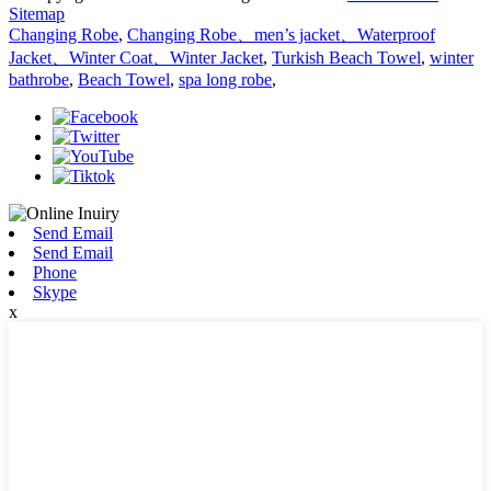
Sitemap
Changing Robe
,
Changing Robe、men’s jacket、Waterproof
Jacket、Winter Coat、Winter Jacket
,
Turkish Beach Towel
,
winter
bathrobe
,
Beach Towel
,
spa long robe
,
Send Email
Send Email
Phone
Skype
x