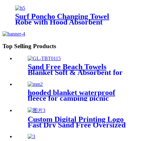
Surf Poncho Changing Towel
Robe with Hood Absorbent
Wearable
Top Selling Products
Sand Free Beach Towels
Blanket Soft & Absorbent for
Adults Women
hooded blanket waterproof
fleece for camping picnic
sports boat
Custom Digital Printing Logo
Fast Dry Sand Free Oversized
Microfiber Waffle Beach
Towel