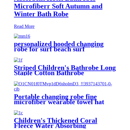
Microfiberr Soft Autumn and
Winter Bath Robe
Read More
personalized hooded changing
robe for surf beach surf
Striped Children's Bathrobe Long
Staple Cotton Bathrobe
Portable changing robe fine
microfiber wearable towel hat
beach cape
Children's Thickened Coral
Fleece Water Absorbing