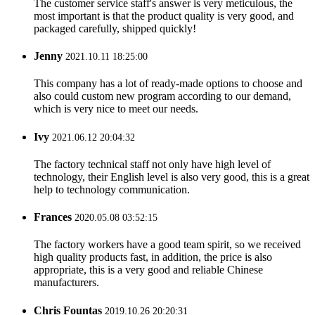
The customer service staff's answer is very meticulous, the
most important is that the product quality is very good, and
packaged carefully, shipped quickly!
Jenny
2021.10.11 18:25:00
This company has a lot of ready-made options to choose and
also could custom new program according to our demand,
which is very nice to meet our needs.
Ivy
2021.06.12 20:04:32
The factory technical staff not only have high level of
technology, their English level is also very good, this is a great
help to technology communication.
Frances
2020.05.08 03:52:15
The factory workers have a good team spirit, so we received
high quality products fast, in addition, the price is also
appropriate, this is a very good and reliable Chinese
manufacturers.
Chris Fountas
2019.10.26 20:20:31