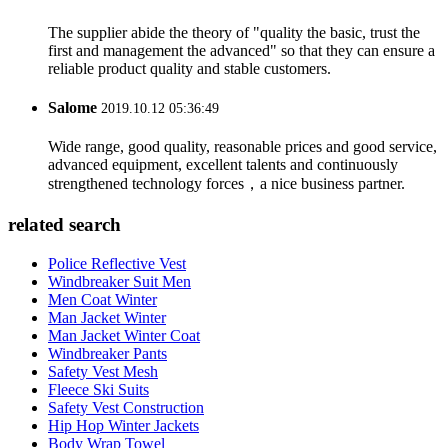
The supplier abide the theory of "quality the basic, trust the
first and management the advanced" so that they can ensure a
reliable product quality and stable customers.
Salome
2019.10.12 05:36:49
Wide range, good quality, reasonable prices and good service,
advanced equipment, excellent talents and continuously
strengthened technology forces，a nice business partner.
related search
Police Reflective Vest
Windbreaker Suit Men
Men Coat Winter
Man Jacket Winter
Man Jacket Winter Coat
Windbreaker Pants
Safety Vest Mesh
Fleece Ski Suits
Safety Vest Construction
Hip Hop Winter Jackets
Body Wrap Towel