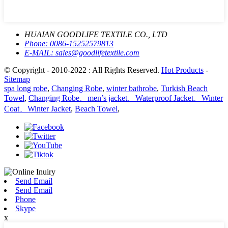
HUAIAN GOODLIFE TEXTILE CO., LTD
Phone:
0086-15252579813
E-MAIL:
sales@goodlifetextile.com
© Copyright - 2010-2022 : All Rights Reserved.
Hot Products
-
Sitemap
spa long robe
,
Changing Robe
,
winter bathrobe
,
Turkish Beach
Towel
,
Changing Robe、men’s jacket、Waterproof Jacket、Winter
Coat、Winter Jacket
,
Beach Towel
,
Send Email
Send Email
Phone
Skype
x