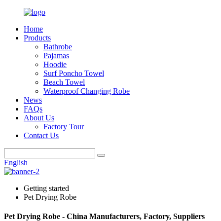
Home
Products
Bathrobe
Pajamas
Hoodie
Surf Poncho Towel
Beach Towel
Waterproof Changing Robe
News
FAQs
About Us
Factory Tour
Contact Us
English
Getting started
Pet Drying Robe
Pet Drying Robe - China Manufacturers, Factory, Suppliers