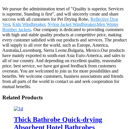
We pursue the administration tenet of "Quality is superior, Services
is supreme, Standing is first", and will sincerely create and share
success with all customers for Pet Drying Robe,
Reflective Dog
Vest
,
Kids Windbreaker
,
Nylon Jacket Windbreaker
,
Men Winter
Bomber Jackets
. Our company is dedicated to providing customers
with high and stable quality products at competitive price, making
every customer satisfied with our products and services. The product
will supply to all over the world, such as Europe, America,
Australia,Luxemburg, Sierra Leone,Bulgaria, Mexico.Our products
have mainly exported to south-east Asia Euro-America, and sales to
all of our country. And depending on excellent quality, reasonable
price, best service, we have got good feedback from customers
overseas. You are welcomed to join us for more possibilities and
benefits. We welcome customers, business associations and friends
from all parts of the world to contact us and seek cooperation for
mutual benefits.
Related Products
Thick Bathrobe Quick-drying
Absorbent Hotel Bathrobes