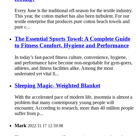
Every June is the traditional off-season for the textile industry.
This year, the cotton market has also been turbulent. For our
textile enterprise that produces pure cotton beach towels and
pure c...
The Essential Sports Towel: A Complete Guide
to Fitness Comfort, Hygiene and Performance
In today’s fast-paced fitness culture, convenience, hygiene,
and performance have become non-negotiable for gym-goers,
athletes, and fitness facilities alike. Among the most
underrated yet vital fi...
Sleeping Magic- Weighted Blanket
With the accelerated pace of modern life, insomnia is almost a
problem that many contemporary young people will
encounter. According to research, more than 40 million people
suffer from p...
Mark
2022.11.17 12:59:08