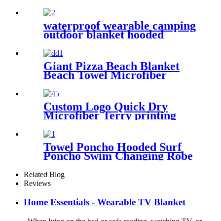
Pattern
waterproof wearable camping
outdoor blanket hooded
sleeping bag
Giant Pizza Beach Blanket
Beach Towel Microfiber
Large Shaped
Custom Logo Quick Dry
Microfiber Terry printing
beach towel
Towel Poncho Hooded Surf
Poncho Swim Changing Robe
Beach Towel for Girl Boy
Kids
Related Blog
Reviews
Home Essentials - Wearable TV Blanket