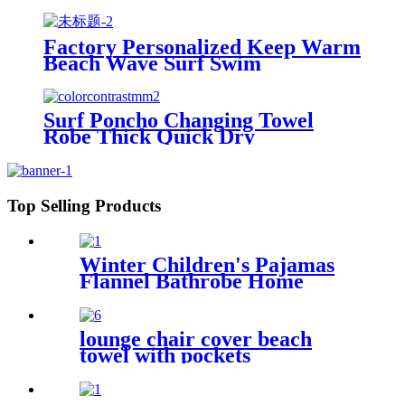
Embroidered Bathrobe
Factory Personalized Keep Warm
Beach Wave Surf Swim
Waterproof Recycled Changing
Robe Winter Swimming
Surf Poncho Changing Towel
Robe Thick Quick Dry
Microfiber
Top Selling Products
Winter Children's Pajamas
Flannel Bathrobe Home
Clothes Hooded Nightgowns
lounge chair cover beach
towel with pockets
multipurpose microfiber
quick drying