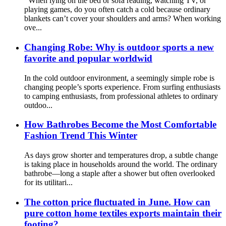
When lying on the bed or sofa reading, watching TV, or
playing games, do you often catch a cold because ordinary
blankets can’t cover your shoulders and arms? When working
ove...
Changing Robe: Why is outdoor sports a new
favorite and popular worldwid
In the cold outdoor environment, a seemingly simple robe is
changing people’s sports experience. From surfing enthusiasts
to camping enthusiasts, from professional athletes to ordinary
outdoo...
How Bathrobes Become the Most Comfortable
Fashion Trend This Winter
As days grow shorter and temperatures drop, a subtle change
is taking place in households around the world. The ordinary
bathrobe—long a staple after a shower but often overlooked
for its utilitari...
The cotton price fluctuated in June. How can
pure cotton home textiles exports maintain their
footing?