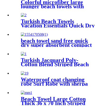
Colorful microfiber large
lounger beach towels with
pocket chair cover
Turkish Beach Towels
Vacation Essentials Quick Dry
Sand Free Oversized
beach towel sand free quick
dry super absorbent compact
microfiber lightweight
Turkish Jacquard Poly-
Cotton Blend Striped Beach
Towel with Tassels
Waterproof coat changing
robe Surf Robe with sherpa
fleece lining swim jacket
Beach Towel Large Cotton
Thick 36 x 70 Inch Striped