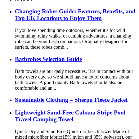
Changing Robes Guide: Features, Benefits, and
Top UK Locations to Enjoy Them
If you love spending time outdoors, whether it’s for wild
swimming, rainy walks, or camping adventures, a changing
robe can be your best companion. Originally designed for
surfers, these robes comb...
Bathrobes Selection Guide
Bath towels are our daily necessities. It is in contact with our
body every day, so we should have a lot of concerns about
bath towels. A good quality Bath towels should also be
comfortable and an...
Sustainable Clothing – Sherpa Fleece Jacket
Lightweight Sand-Free Cabana Stripe Pool
Travel Camping Towel
Quick Dry and Sand Free Quick dry beach towel Made of
mixed microfiber fabric(15% nylon and 85% polyester), our