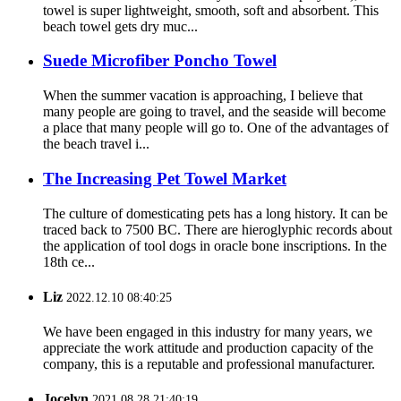
towel is super lightweight, smooth, soft and absorbent. This
beach towel gets dry muc...
Suede Microfiber Poncho Towel
When the summer vacation is approaching, I believe that
many people are going to travel, and the seaside will become
a place that many people will go to. One of the advantages of
the beach travel i...
The Increasing Pet Towel Market
The culture of domesticating pets has a long history. It can be
traced back to 7500 BC. There are hieroglyphic records about
the application of tool dogs in oracle bone inscriptions. In the
18th ce...
Liz
2022.12.10 08:40:25
We have been engaged in this industry for many years, we
appreciate the work attitude and production capacity of the
company, this is a reputable and professional manufacturer.
Jocelyn
2021.08.28 21:40:19