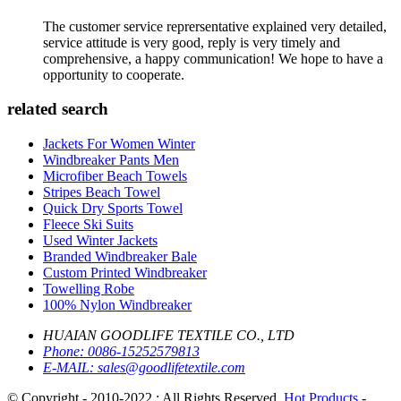
The customer service reprersentative explained very detailed,
service attitude is very good, reply is very timely and
comprehensive, a happy communication! We hope to have a
opportunity to cooperate.
related search
Jackets For Women Winter
Windbreaker Pants Men
Microfiber Beach Towels
Stripes Beach Towel
Quick Dry Sports Towel
Fleece Ski Suits
Used Winter Jackets
Branded Windbreaker Bale
Custom Printed Windbreaker
Towelling Robe
100% Nylon Windbreaker
HUAIAN GOODLIFE TEXTILE CO., LTD
Phone:
0086-15252579813
E-MAIL:
sales@goodlifetextile.com
© Copyright - 2010-2022 : All Rights Reserved.
Hot Products
-