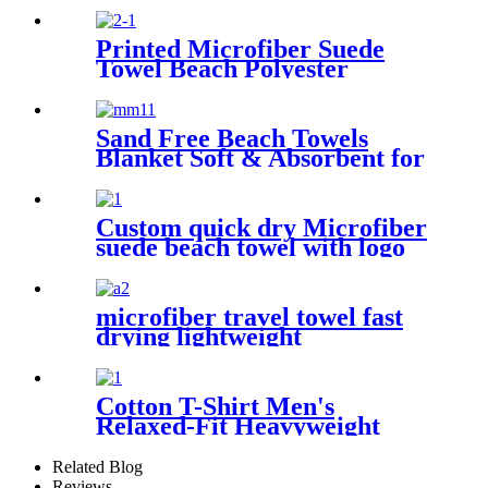
Towel
Printed Microfiber Suede
Towel Beach Polyester
Outdoor Sports Quick-drying
Towel
Sand Free Beach Towels
Blanket Soft & Absorbent for
Adults Women
Custom quick dry Microfiber
suede beach towel with logo
digital printing sand free
microfiber travel towel fast
drying lightweight
Cotton T-Shirt Men's
Relaxed-Fit Heavyweight
Essentials
Related Blog
Reviews