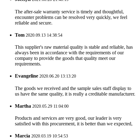
The after-sale warranty service is timely and thoughtful,
encounter problems can be resolved very quickly, we feel
reliable and secure.
Tom
2020.09.13 14:38:54
This supplier's raw material quality is stable and reliable, has
always been in accordance with the requirements of our
company to provide the goods that quality meet our
requirements.
Evangeline
2020.06.20 13:13:20
The goods we received and the sample sales staff display to
us have the same quality, it is really a creditable manufacturer.
Martha
2020.05.29 11:04:00
Products and services are very good, our leader is very
satisfied with this procurement, it is better than we expected,
Marcia
2020.03.19 10:54:53