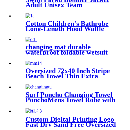
Adult Unisex Team
Waterproof
Cotton Children's Bathrobe
Long-Length Hood Waffle
Warm
changing mat durable
waterproof foldable wetsuit
changing mat (DryBag)
Oversized 72x40 Inch Stripe
Beach Towel Thin Extra
Large XL Big Clearance Pool
Travel
Surf Poncho Changing Towel
PonchoMens Towel Robe with
Hood
Custom Digital Printing Logo
Fast Dry Sand Free Oversized
Microfiber Waffle Beach