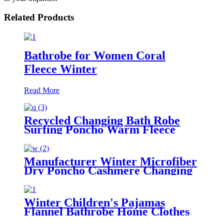
Related Products
Bathrobe for Women Coral
Fleece Winter
Read More
Recycled Changing Bath Robe
Surfing Poncho Warm Fleece
Coat Winter for Adults Kids
Manufacturer Winter Microfiber
Dry Poncho Cashmere Changing
Robe Waterproof Robe
Winter Children's Pajamas
Flannel Bathrobe Home Clothes
Hooded Nightgowns