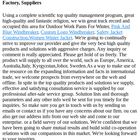
Factory, Suppliers
Using a complete scientific top quality management program, great
high-quality and fantastic religion, we win great track record and
occupied this area for Outdoor Work Pants For Winter,
Pink And
Blue Windbreaker
,
Custom Logo Windbreaker
,
Safety Jacket
Construction
,
Women Winter Jacket
. We're going to continually
strive to improve our provider and give the very best high quality
products and solutions with aggressive charges. Any inquiry or
comment is really appreciated. Please get hold of us freely. The
product will supply to all over the world, such as Europe, America,
Australia,Italy, Kyrgyzstan,Johor, Sweden.As a way to make use of
the resource on the expanding information and facts in international
trade, we welcome prospects from everywhere on the web and
offline. In spite in the top quality products and solutions we supply,
effective and satisfying consultation service is supplied by our
professional after-sale service group. Solution lists and thorough
parameters and any other info weil be sent for you timely for the
inquiries. So make sure you get in touch with us by sending us
emails or contact us if you have any concerns about our firm. ou can
also get our address info from our web site and come to our
enterprise. or a field survey of our solutions. We're confident that we
have been going to share mutual results and build solid co-operation
relations with our companions in this market. We're looking forward
to your inquiries.