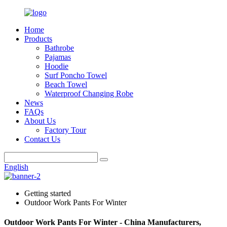
Home
Products
Bathrobe
Pajamas
Hoodie
Surf Poncho Towel
Beach Towel
Waterproof Changing Robe
News
FAQs
About Us
Factory Tour
Contact Us
English
Getting started
Outdoor Work Pants For Winter
Outdoor Work Pants For Winter - China Manufacturers,