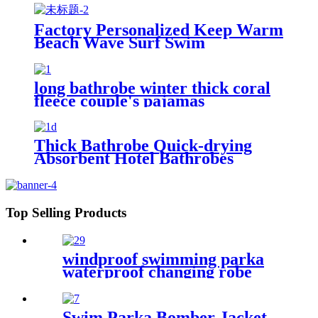
Factory Personalized Keep Warm
Beach Wave Surf Swim
Waterproof Recycled Changing
Robe Winter Swimming
long bathrobe winter thick coral
fleece couple's pajamas
Thick Bathrobe Quick-drying
Absorbent Hotel Bathrobes
Microfiberr Soft Autumn and
Winter Bath Robe
Top Selling Products
windproof swimming parka
waterproof changing robe
Oversized jacket
Swim Parka Bomber Jacket