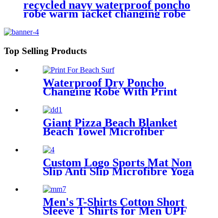
recycled navy waterproof poncho
robe warm jacket changing robe
sherpa fleece surf coat
Top Selling Products
Waterproof Dry Poncho
Changing Robe With Print
For Beach Surf
Giant Pizza Beach Blanket
Beach Towel Microfiber
Large Shaped
Custom Logo Sports Mat Non
Slip Anti Slip Microfibre Yoga
Towel With Silicone
Men's T-Shirts Cotton Short
Sleeve T Shirts for Men UPF