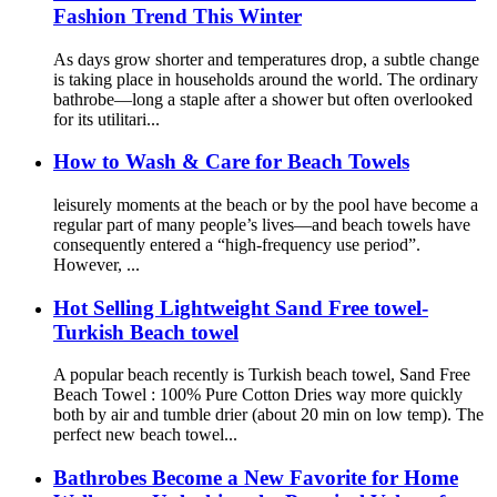
Fashion Trend This Winter
As days grow shorter and temperatures drop, a subtle change
is taking place in households around the world. The ordinary
bathrobe—long a staple after a shower but often overlooked
for its utilitari...
How to Wash & Care for Beach Towels
leisurely moments at the beach or by the pool have become a
regular part of many people’s lives—and beach towels have
consequently entered a “high-frequency use period”.
However, ...
Hot Selling Lightweight Sand Free towel-
Turkish Beach towel
A popular beach recently is Turkish beach towel, Sand Free
Beach Towel : 100% Pure Cotton Dries way more quickly
both by air and tumble drier (about 20 min on low temp). The
perfect new beach towel...
Bathrobes Become a New Favorite for Home