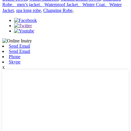
Robe、men’s jacket、Waterproof Jacket、Winter Coat、Winter
Jacket
,
spa long robe
,
Changing Robe
,
Send Email
Send Email
Phone
Skype
x