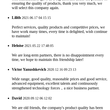
ensuring the quality of products, thank you very much, we
will select this company again.
Lilith
2021.06.17 04:15:15
Perfect services, quality products and competitive prices, we
have work many times, every time is delighted, wish continue
to maintain!
Heloise
2021.05.22 17:48:05
We are long-term partners, there is no disappointment every
time, we hope to maintain this friendship later!
Victor Yanushkevich
2020.12.16 09:23:13
Wide range, good quality, reasonable prices and good service,
advanced equipment, excellent talents and continuously
strengthened technology forces，a nice business partner.
David
2020.09.12 06:12:02
We are old friends, the company's product quality has been