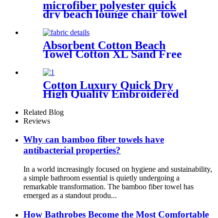
microfiber polyester quick
dry beach lounge chair towel
with pocket chair cover for
swim pool
Absorbent Cotton Beach
Towel Cotton XL Sand Free
Lightweight Quick Dry
Cotton Luxury Quick Dry
High Quality Embroidered
Sand Free Turkish Beach
Towel
Related Blog
Reviews
Why can bamboo fiber towels have
antibacterial properties?
In a world increasingly focused on hygiene and sustainability,
a simple bathroom essential is quietly undergoing a
remarkable transformation. The bamboo fiber towel has
emerged as a standout produ...
How Bathrobes Become the Most Comfortable