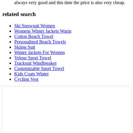
always very good and this time the price is also very cheap.
related search
Ski Snowsuit Women
Womens Winter Jackets Warm
Cotton Beach Towel
Personalized Beach Towels
Skiing Suit
Winter Jackets For Women
Velour Sport Towel
Tracksuit Windbreaker
Customizable Sport Towel
Kids Coats Winter
Cycling Vest