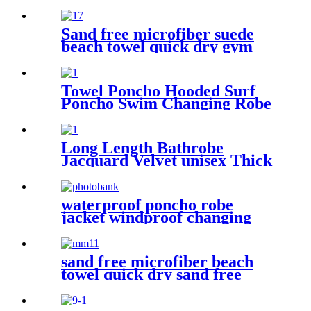
50+ Moisture Wicking
Sand free microfiber suede
beach towel quick dry gym
towel set print logo with
pouch
Towel Poncho Hooded Surf
Poncho Swim Changing Robe
Beach Towel for Girl Boy
Kids
Long Length Bathrobe
Jacquard Velvet unisex Thick
Pajamas
waterproof poncho robe
jacket windproof changing
robe sherpa fleece lining surf
coats
sand free microfiber beach
towel quick dry sand free
compact lightweight