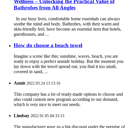
Wellness – Unlocking the Practical Value of
Bathrobes from All Angles
In our busy lives, comfortable home essentials can always
soothe the mind and body. Bathrobes, with their warm and
skin-friendly feel, have become an essential item that hotels,
guesthouses, and ...
How do choose a beach towel
Imagine a scene like this: sunshine, waves, beach, you are
ready to enjoy a perfect seaside holiday. But the moment you
lay down with the towel spread out, you find it too small,
covered in sand, ...
Annie
2022.03.24 13:13:16
This company has a lot of ready-made options to choose and
also could custom new program according to our demand,
which is very nice to meet our needs.
Lindsay
2022.01.05 04:33:13
The manufacturer gave us a big discount under the premise of