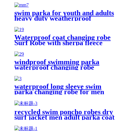
swim parka for youth and adults
heavy duty weatherproof
swimming jacket
Waterproof coat changing robe
Surf Robe with sherpa fleece
lining swim jacket
windproof swimming parka
waterproof changing robe
Oversized jacket
waterproof long sleeve swim
parka changing robe for men
adult oversized coat surfing dry
jacket
recycled swim poncho robes dry
surf jacket men adult parka coat
changing robe