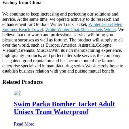
Factory from China
We continue to keep increasing and perfecting our solutions and
service. At the same time, we operate actively to do research and
enhancement for Outdoor Winter Track Jacket,
Winter Jacket Men
,
Summer Beach Towel
,
White Winter Coat
,
Men Jackets Winter
. We
believe that our warm and professional service will bring you
pleasant surprises as well as fortune. The product will supply to all
over the world, such as Europe, America, Australia,Cologne,
Vietnam,Grenada, Muscat.With its rich manufacturing experience,
high-quality products, and perfect after-sale service, the company
has gained good reputation and has become one of the famous
enterprise specialized in manufacturing series.We sincerely hope to
establish business relation with you and pursue mutual benefit.
Related Products
Swim Parka Bomber Jacket Adult
Unisex Team Waterproof
Read More