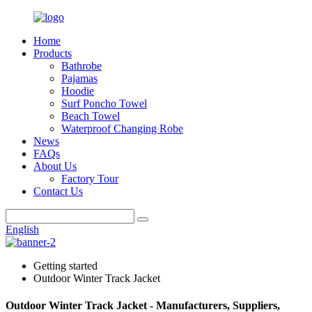
Home
Products
Bathrobe
Pajamas
Hoodie
Surf Poncho Towel
Beach Towel
Waterproof Changing Robe
News
FAQs
About Us
Factory Tour
Contact Us
English
Getting started
Outdoor Winter Track Jacket
Outdoor Winter Track Jacket - Manufacturers, Suppliers,