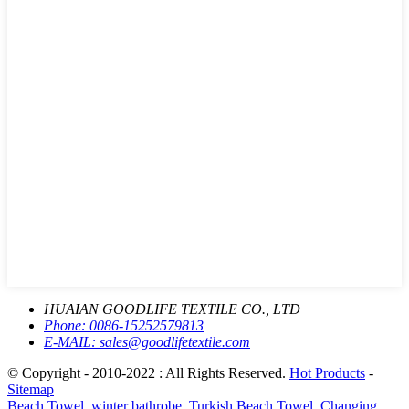
HUAIAN GOODLIFE TEXTILE CO., LTD
Phone:
0086-15252579813
E-MAIL:
sales@goodlifetextile.com
© Copyright - 2010-2022 : All Rights Reserved.
Hot Products
-
Sitemap
Beach Towel
,
winter bathrobe
,
Turkish Beach Towel
,
Changing