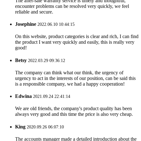
The after-sale warranty service is timely and thoughtful,
encounter problems can be resolved very quickly, we feel
reliable and secure.
Josephine
2022.06.10 10:44:15
On this website, product categories is clear and rich, I can find
the product I want very quickly and easily, this is really very
good!
Betsy
2022.03.29 09:36:12
The company can think what our think, the urgency of
urgency to act in the interests of our position, can be said this
is a responsible company, we had a happy cooperation!
Edwina
2021.09.24 22:41:14
We are old friends, the company's product quality has been
always very good and this time the price is also very cheap.
King
2020.09.26 06:07:10
The accounts manager made a detailed introduction about the