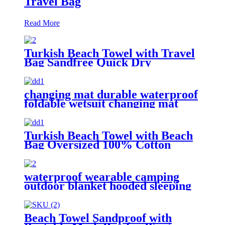
Travel Bag
Read More
Turkish Beach Towel with Travel
Bag Sandfree Quick Dry
Lightweight Travel Essentials
changing mat durable waterproof
foldable wetsuit changing mat
(DryBag)
Turkish Beach Towel with Beach
Bag Oversized 100% Cotton
Quick Dry Sand Free
waterproof wearable camping
outdoor blanket hooded sleeping
bag
Beach Towel Sandproof with