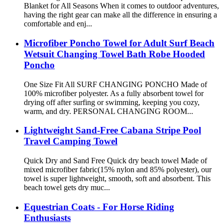
Blanket for All Seasons When it comes to outdoor adventures,
having the right gear can make all the difference in ensuring a
comfortable and enj...
Microfiber Poncho Towel for Adult Surf Beach
Wetsuit Changing Towel Bath Robe Hooded
Poncho
One Size Fit All SURF CHANGING PONCHO Made of
100% microfiber polyester. As a fully absorbent towel for
drying off after surfing or swimming, keeping you cozy,
warm, and dry. PERSONAL CHANGING ROOM...
Lightweight Sand-Free Cabana Stripe Pool
Travel Camping Towel
Quick Dry and Sand Free Quick dry beach towel Made of
mixed microfiber fabric(15% nylon and 85% polyester), our
towel is super lightweight, smooth, soft and absorbent. This
beach towel gets dry muc...
Equestrian Coats - For Horse Riding
Enthusiasts