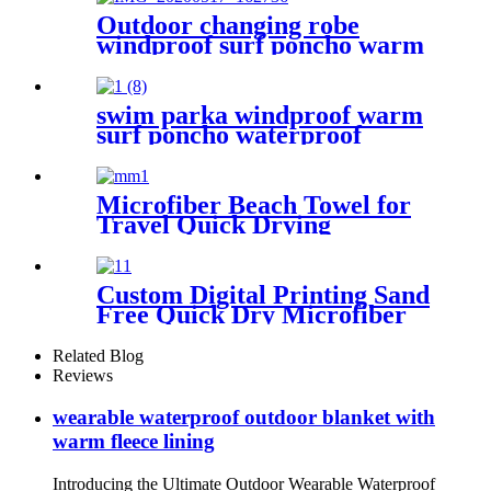
Outdoor changing robe
windproof surf poncho warm
oversized coat with hood
thicken lining
swim parka windproof warm
surf poncho waterproof
changing robe for swimming
surfing camping outdoor
activities
Microfiber Beach Towel for
Travel Quick Drying
Absorbent Towel Lightweight
Custom Digital Printing Sand
Free Quick Dry Microfiber
suede beach towel with logo
Related Blog
Reviews
wearable waterproof outdoor blanket with
warm fleece lining
Introducing the Ultimate Outdoor Wearable Waterproof