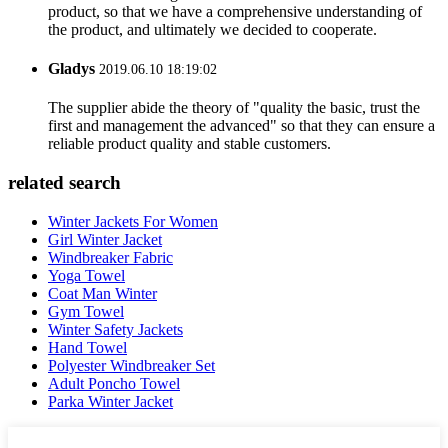
product, so that we have a comprehensive understanding of
the product, and ultimately we decided to cooperate.
Gladys
2019.06.10 18:19:02
The supplier abide the theory of "quality the basic, trust the
first and management the advanced" so that they can ensure a
reliable product quality and stable customers.
related search
Winter Jackets For Women
Girl Winter Jacket
Windbreaker Fabric
Yoga Towel
Coat Man Winter
Gym Towel
Winter Safety Jackets
Hand Towel
Polyester Windbreaker Set
Adult Poncho Towel
Parka Winter Jacket