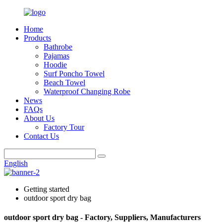
Home
Products
Bathrobe
Pajamas
Hoodie
Surf Poncho Towel
Beach Towel
Waterproof Changing Robe
News
FAQs
About Us
Factory Tour
Contact Us
English
Getting started
outdoor sport dry bag
outdoor sport dry bag - Factory, Suppliers, Manufacturers