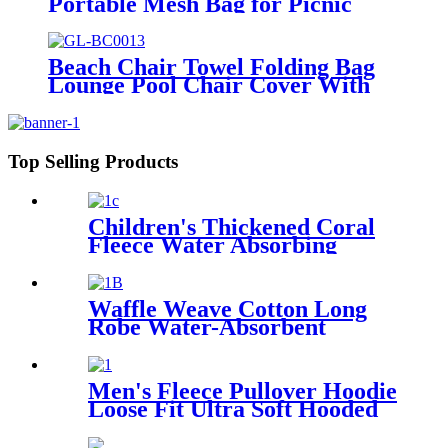
Portable Mesh Bag for Picnic
Travel Camping
Beach Chair Towel Folding Bag
Lounge Pool Chair Cover With
Pockets
Top Selling Products
Children's Thickened Coral
Fleece Water Absorbing
Embroidered Bathrobe
Waffle Weave Cotton Long
Robe Water-Absorbent
Couples Hotel Bathrobe
Men's Fleece Pullover Hoodie
Loose Fit Ultra Soft Hooded
Sweatshirt With Pockets