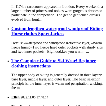
In 1174, a racecourse appeared in London. Every weekend, a
large number of princes and nobles wore gorgeous dresses to
participate in the competition. The gentle gentleman dresses
evolved from hunt...
Custom lengthen waterproof windproof Riding
Horse clothes Sport Jackets
Details: –waterproof and windproof Reflective layer, –Warm
fleece lining –Two fleece lined outer pockets with sturdy zips
and two inner pockets –Big hood,kee you warm –...
The Complete Guide to Ski Wear! Beginner
clothing instructions
The upper body of skiing is generally dressed in three layers:
base layer, middle layer, and outer layer. The basic selection
principle is: the inner layer is warm and perspiration-wicking,
the m...
Ellen
2022.11.06 17:48:14