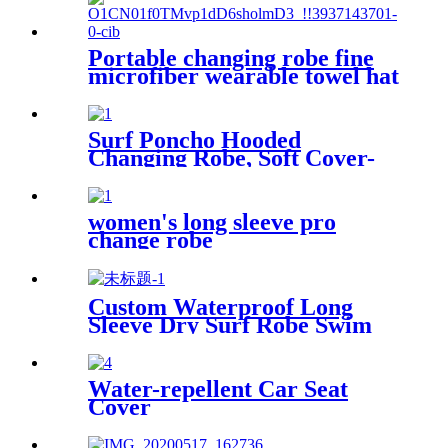
Portable changing robe fine
microfiber wearable towel hat
beach cape
Surf Poncho Hooded
Changing Robe, Soft Cover-
Up Changing Towel with
Pocket
women's long sleeve pro
change robe
Custom Waterproof Long
Sleeve Dry Surf Robe Swim
Changing Robe Coat with
Fleece Lining for Adult and
Kids
Water-repellent Car Seat
Cover