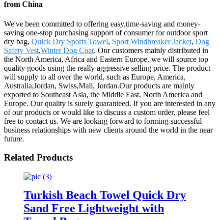
from China
We've been committed to offering easy,time-saving and money-
saving one-stop purchasing support of consumer for outdoor sport
dry bag,
Quick Dry Sports Towel
,
Sport Windbreaker Jacket
,
Dog
Safety Vest
,
Winter Dog Coat
. Our customers mainly distributed in
the North America, Africa and Eastern Europe. we will source top
quality goods using the really aggressive selling price. The product
will supply to all over the world, such as Europe, America,
Australia,Jordan, Swiss,Mali, Jordan.Our products are mainly
exported to Southeast Asia, the Middle East, North America and
Europe. Our quality is surely guaranteed. If you are interested in any
of our products or would like to discuss a custom order, please feel
free to contact us. We are looking forward to forming successful
business relationships with new clients around the world in the near
future.
Related Products
Turkish Beach Towel Quick Dry
Sand Free Lightweight with