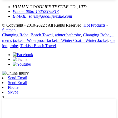
HUAIAN GOODLIFE TEXTILE CO., LTD
Phone:
0086-15252579813
E-MAIL:
sales@goodlifetextile.com
© Copyright - 2010-2022 : All Rights Reserved.
Hot Products
-
Sitemap
Changing Robe
,
Beach Towel
,
winter bathrobe
,
Changing Robe、
men’s jacket、Waterproof Jacket、Winter Coat、Winter Jacket
,
spa
long robe
,
Turkish Beach Towel
,
Send Email
Send Email
Phone
Skype
x