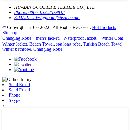
HUAIAN GOODLIFE TEXTILE CO., LTD
Phone:
0086-15252579813
E-MAIL:
sales@goodlifetextile.com
© Copyright - 2010-2022 : All Rights Reserved.
Hot Products
-
Sitemap
Changing Robe、men’s jacket、Waterproof Jacket、Winter Coat、
Winter Jacket
,
Beach Towel
,
spa long robe
,
Turkish Beach Towel
,
winter bathrobe
,
Changing Robe
,
Send Email
Send Email
Phone
Skype
x