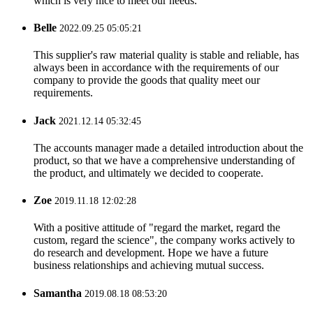
which is very nice to meet our needs.
Belle
2022.09.25 05:05:21
This supplier's raw material quality is stable and reliable, has
always been in accordance with the requirements of our
company to provide the goods that quality meet our
requirements.
Jack
2021.12.14 05:32:45
The accounts manager made a detailed introduction about the
product, so that we have a comprehensive understanding of
the product, and ultimately we decided to cooperate.
Zoe
2019.11.18 12:02:28
With a positive attitude of "regard the market, regard the
custom, regard the science", the company works actively to
do research and development. Hope we have a future
business relationships and achieving mutual success.
Samantha
2019.08.18 08:53:20