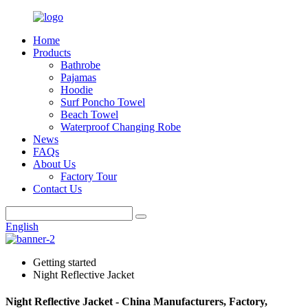
Home
Products
Bathrobe
Pajamas
Hoodie
Surf Poncho Towel
Beach Towel
Waterproof Changing Robe
News
FAQs
About Us
Factory Tour
Contact Us
English
Getting started
Night Reflective Jacket
Night Reflective Jacket - China Manufacturers, Factory,