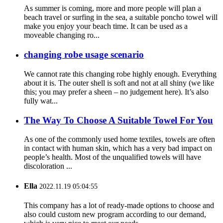
As summer is coming, more and more people will plan a
beach travel or surfing in the sea, a suitable poncho towel will
make you enjoy your beach time. It can be used as a
moveable changing ro...
changing robe usage scenario
We cannot rate this changing robe highly enough. Everything
about it is. The outer shell is soft and not at all shiny (we like
this; you may prefer a sheen – no judgement here). It’s also
fully wat...
The Way To Choose A Suitable Towel For You
As one of the commonly used home textiles, towels are often
in contact with human skin, which has a very bad impact on
people’s health. Most of the unqualified towels will have
discoloration ...
Ella
2022.11.19 05:04:55
This company has a lot of ready-made options to choose and
also could custom new program according to our demand,