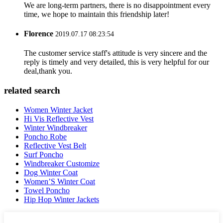
We are long-term partners, there is no disappointment every
time, we hope to maintain this friendship later!
Florence
2019.07.17 08:23:54
The customer service staff's attitude is very sincere and the
reply is timely and very detailed, this is very helpful for our
deal,thank you.
related search
Women Winter Jacket
Hi Vis Reflective Vest
Winter Windbreaker
Poncho Robe
Reflective Vest Belt
Surf Poncho
Windbreaker Customize
Dog Winter Coat
Women’S Winter Coat
Towel Poncho
Hip Hop Winter Jackets