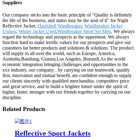
Suppliers
Our company sticks into the basic principle of "Quality is definitely
the life of the business, and status may be the soul of it" for Night
Reflective Jacket,
Hardshell Windbreaker
,
Windbreaker Jacket
Unisex
,
Winter Jacket Used
,
Windbreaker Short Set Men
. We always
regard the technology and prospects as the uppermost. We always
function hard to make terrific values for our prospects and give our
customers far better products and solutions & solutions. The product
will supply to all over the world, such as Europe, America,
Australia,Bandung, Guinea,Los Angeles, Burundi.As the world
economic integration bringing challenges and opportunities to the
xxx industry, our company , by carrying on our teamwork, quality
first, innovation and mutual benefit, are confident enough to supply
our clients sincerely with qualified merchandise, competitive price
and great service, and to build a brighter future under the spirit of
higher, faster, stronger with our friends together by carrying on our
discipline.
Related Products
Reflective Sport Jackets