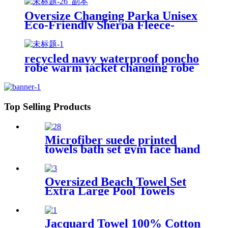
Oversize Changing Parka Unisex
Eco-Friendly Sherpa Fleece-
Lined Jacket for Sports &
Outdoor
recycled navy waterproof poncho
robe warm jacket changing robe
sherpa fleece surf coat
Top Selling Products
Microfiber suede printed
towels bath set gym face hand
beach towel
Oversized Beach Towel Set
Extra Large Pool Towels
Microfiber Quick Dry
Jacquard Towel 100% Cotton