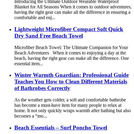
Introducing the Ultimate Outdoor Wearable Waterproof
Blanket for All Seasons When it comes to outdoor adventures,
having the right gear can make all the difference in ensuring a
comfortable and enj...
Lightweight Microfiber Compact Soft Quick
Dry Sand Free Beach Towel
Microfiber Beach Towel: The Ultimate Companion for Your
Beach Adventures When it comes to enjoying a day at the
beach, having the right gear can make all the difference. One
essential item...
Winter Warmth Guardian: Professional Guide
Teaches You How to Clean Different Materials
of Bathrobes Correctly
As the weather gets colder, a soft and comfortable bathrobe
has become a must-have item for many people to relax at
home. It not only quickly wraps warmth after bathing but also
becomes a “mo...
Beach Essentials – Surf Poncho Towel