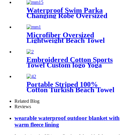
Kids
Waterproof Swim Parka
Changing Robe Oversized
Hooded Sherpa Liner
Microfiber Oversized
Lightweight Beach Towel
71"x32" XL Extra Large Thin
Sand Free Towels Travel
Swim Pool Yoga Gym
Embroidered Cotton Sports
Camping
Towel Custom logo Yoga
Towel
Portable Striped 100%
Cotton Turkish Beach Towel
with packing bag
Related Blog
Reviews
wearable waterproof outdoor blanket with
warm fleece lining