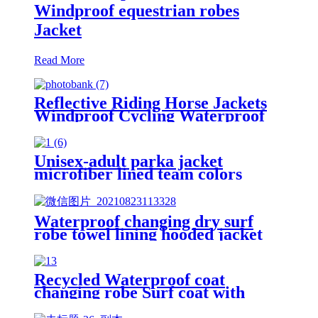
Windproof equestrian robes
Jacket
Read More
Reflective Riding Horse Jackets
Windproof Cycling Waterproof
coat changing hooded robe
Unisex-adult parka jacket
microfiber lined team colors
Waterproof changing dry surf
robe towel lining hooded jacket
swim parka
Recycled Waterproof coat
changing robe Surf coat with
fleece lining swim jacket