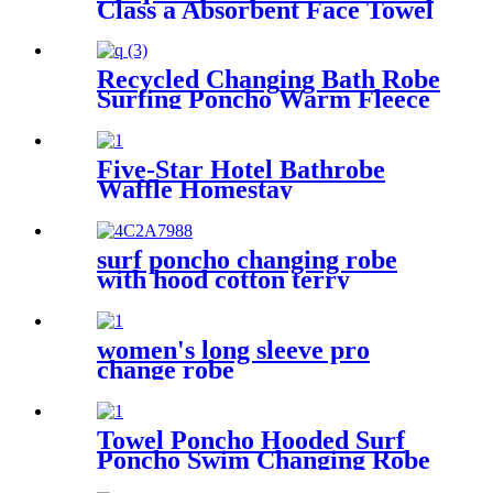
Class a Absorbent Face Towel
Recycled Changing Bath Robe
Surfing Poncho Warm Fleece
Coat Winter for Adults Kids
Five-Star Hotel Bathrobe
Waffle Homestay
Embroidered Home
surf poncho changing robe
with hood cotton terry
women's long sleeve pro
change robe
Towel Poncho Hooded Surf
Poncho Swim Changing Robe
Beach Towel for Girl Boy