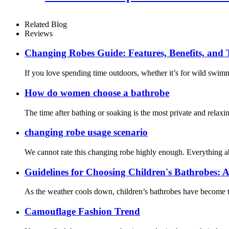
Related Blog
Reviews
Changing Robes Guide: Features, Benefits, and
If you love spending time outdoors, whether it’s for wild swim
How do women choose a bathrobe
The time after bathing or soaking is the most private and relaxi
changing robe usage scenario
We cannot rate this changing robe highly enough. Everything about
Guidelines for Choosing Children's Bathrobes: A
As the weather cools down, children’s bathrobes have become th
Camouflage Fashion Trend