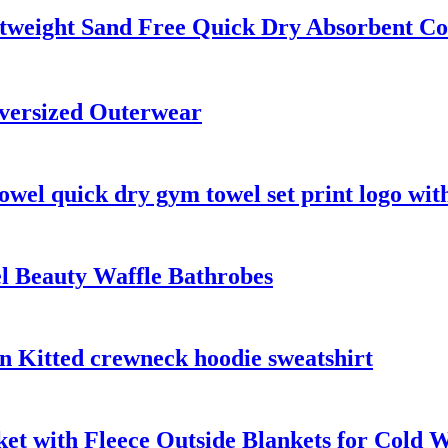
htweight Sand Free Quick Dry Absorbent C
versized Outerwear
owel quick dry gym towel set print logo wit
el Beauty Waffle Bathrobes
n Kitted crewneck hoodie sweatshirt
t with Fleece Outside Blankets for Cold 