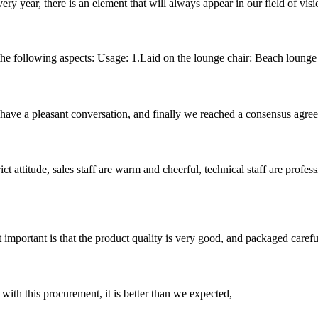
ery year, there is an element that will always appear in our field of visi
e following aspects: Usage: 1.Laid on the lounge chair: Beach lounge to
have a pleasant conversation, and finally we reached a consensus agre
 attitude, sales staff are warm and cheerful, technical staff are profe
 important is that the product quality is very good, and packaged carefu
 with this procurement, it is better than we expected,