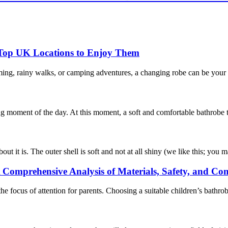
 Top UK Locations to Enjoy Them
ming, rainy walks, or camping adventures, a changing robe can be your 
ng moment of the day. At this moment, a soft and comfortable bathrobe tha
 it is. The outer shell is soft and not at all shiny (we like this; you ma
 Comprehensive Analysis of Materials, Safety, and Co
e focus of attention for parents. Choosing a suitable children’s bathro