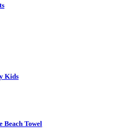
ts
y Kids
le Beach Towel