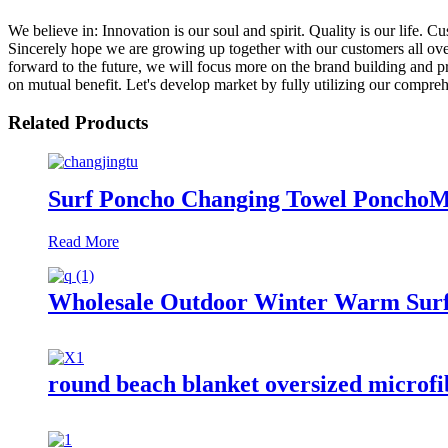
We believe in: Innovation is our soul and spirit. Quality is our life
Sincerely hope we are growing up together with our customers all ove
forward to the future, we will focus more on the brand building and 
on mutual benefit. Let's develop market by fully utilizing our compreh
Related Products
Surf Poncho Changing Towel PonchoM
Read More
Wholesale Outdoor Winter Warm Surf
round beach blanket oversized microfib