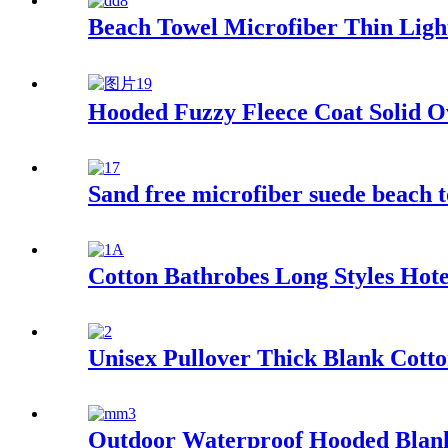
Beach Towel Microfiber Thin Lig
Hooded Fuzzy Fleece Coat Solid O
Sand free microfiber suede beach t
Cotton Bathrobes Long Styles Hot
Unisex Pullover Thick Blank Cotto
Outdoor Waterproof Hooded Blanke