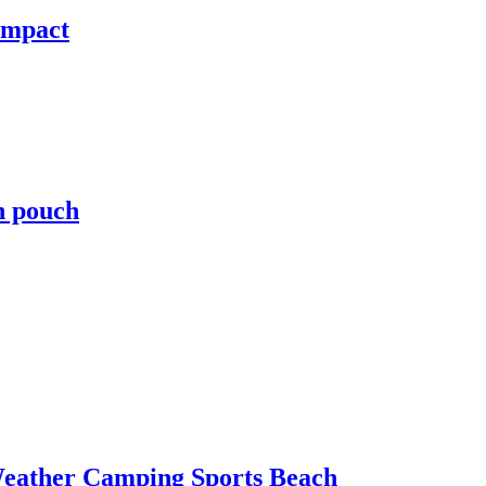
ompact
h pouch
Weather Camping Sports Beach