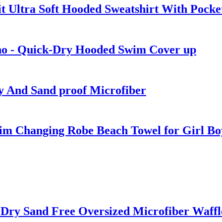
t Ultra Soft Hooded Sweatshirt With Pocke
ho - Quick-Dry Hooded Swim Cover up
y And Sand proof Microfiber
m Changing Robe Beach Towel for Girl Bo
t Dry Sand Free Oversized Microfiber Waff