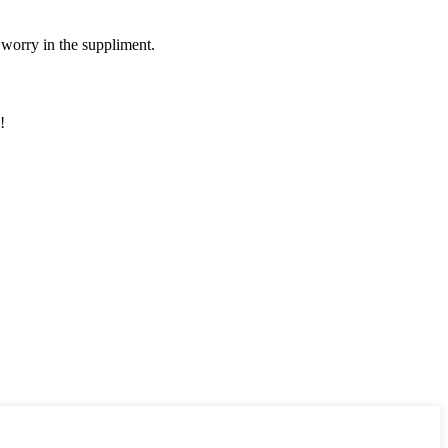
 worry in the suppliment.
!