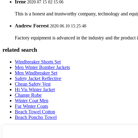
Irene
2020.07.15 02:15:06
This is a honest and trustworthy company, technology and equip
Andrew Forrest
2020.06.10 15:25:48
Factory equipment is advanced in the industry and the product 
related search
Windbreaker Shorts Set
Men Winter Bomber Jackets
Men Windbreaker Set
Safety Jacket Reflective
Cheap Safety Vest
Hi Vis Winter Jacket
Change Robe
Winter Coat Men
Fur Winter Coats
Beach Towel Cotton
Beach Poncho Towel