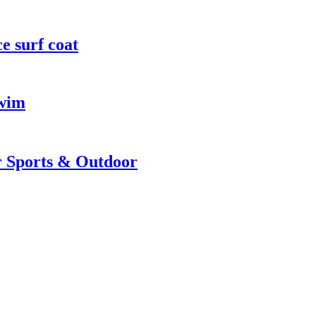
e surf coat
Swim
r Sports & Outdoor