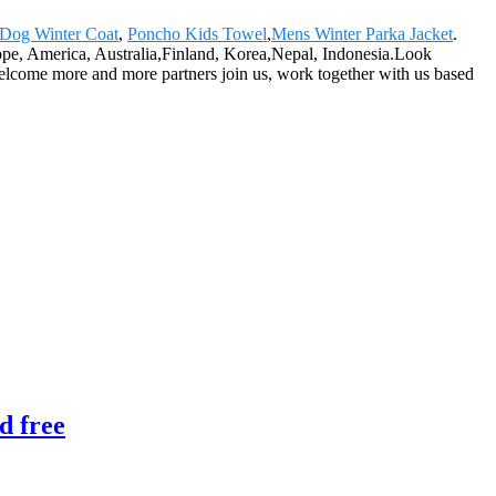
 Dog Winter Coat
,
Poncho Kids Towel
,
Mens Winter Parka Jacket
.
rope, America, Australia,Finland, Korea,Nepal, Indonesia.Look
welcome more and more partners join us, work together with us based
d free