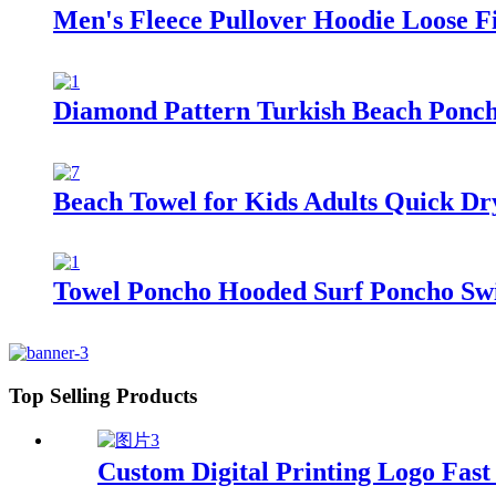
Men's Fleece Pullover Hoodie Loose Fi
Diamond Pattern Turkish Beach Ponc
Beach Towel for Kids Adults Quick Dr
Towel Poncho Hooded Surf Poncho Swi
Top Selling Products
Custom Digital Printing Logo Fas