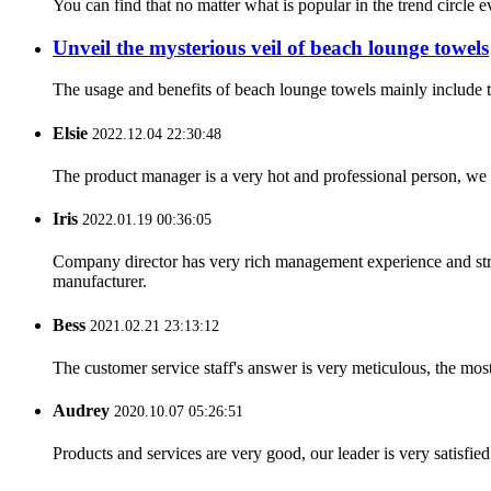
You can find that no matter what is popular in the trend circle ev
Unveil the mysterious veil of beach lounge towels
The usage and benefits of beach lounge towels mainly include th
Elsie
2022.12.04 22:30:48
The product manager is a very hot and professional person, we 
Iris
2022.01.19 00:36:05
Company director has very rich management experience and strict
manufacturer.
Bess
2021.02.21 23:13:12
The customer service staff's answer is very meticulous, the most
Audrey
2020.10.07 05:26:51
Products and services are very good, our leader is very satisfied