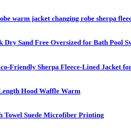
obe warm jacket changing robe sherpa fleec
k Dry Sand Free Oversized for Bath Pool 
co-Friendly Sherpa Fleece-Lined Jacket fo
-Length Hood Waffle Warm
 Towel Suede Microfiber Printing