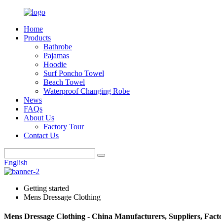
Home
Products
Bathrobe
Pajamas
Hoodie
Surf Poncho Towel
Beach Towel
Waterproof Changing Robe
News
FAQs
About Us
Factory Tour
Contact Us
English
Getting started
Mens Dressage Clothing
Mens Dressage Clothing - China Manufacturers, Suppliers, Fact