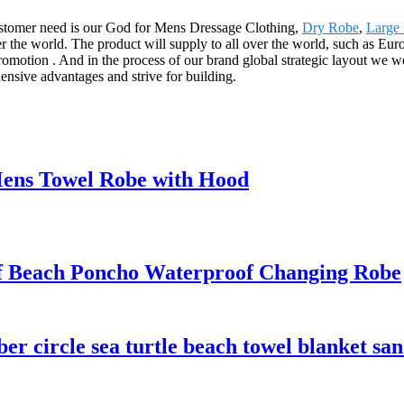
. Customer need is our God for Mens Dressage Clothing,
Dry Robe
,
Large
r the world. The product will supply to all over the world, such as Eu
promotion . And in the process of our brand global strategic layout we 
ensive advantages and strive for building.
ens Towel Robe with Hood
 Beach Poncho Waterproof Changing Robe
er circle sea turtle beach towel blanket san