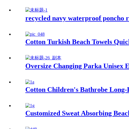
recycled navy waterproof poncho r
Cotton Turkish Beach Towels Quic
Oversize Changing Parka Unisex E
Cotton Children's Bathrobe Long
Customized Sweat Absorbing Beach