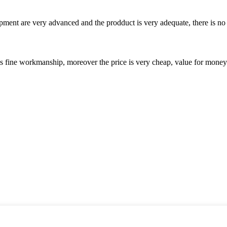
ment are very advanced and the prodduct is very adequate, there is no
is fine workmanship, moreover the price is very cheap, value for money