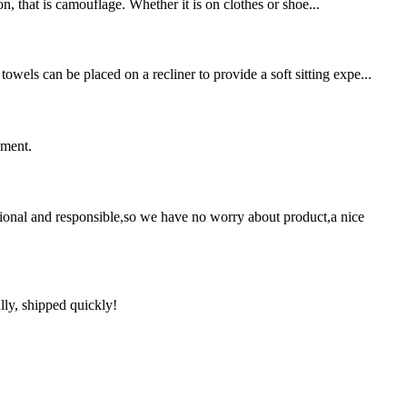
on, that is camouflage. Whether it is on clothes or shoe...
wels can be placed on a recliner to provide a soft sitting expe...
ement.
ssional and responsible,so we have no worry about product,a nice
lly, shipped quickly!