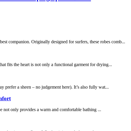
best companion. Originally designed for surfers, these robes comb...
t fits the heart is not only a functional garment for drying...
y prefer a sheen – no judgement here). It’s also fully wat...
mfort
be not only provides a warm and comfortable bathing ...